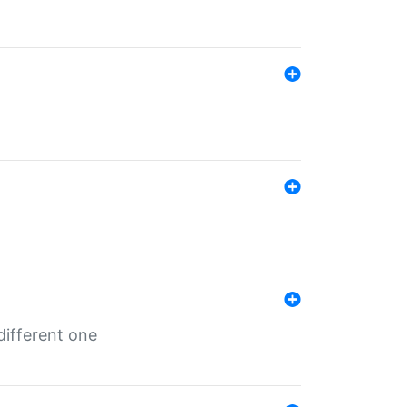
different one