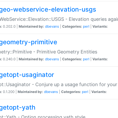
geo-webservice-elevation-usgs
WebService::Elevation::USGS - Elevation queries aga
n:
0.202.0 |
Maintained by:
dbevans
|
Categories:
perl
|
Variants:
geometry-primitive
try::Primitive - Primitive Geometry Entities
n:
0.240.0 |
Maintained by:
dbevans
|
Categories:
perl
|
Variants:
getopt-usaginator
t::Usaginator - Conjure up a usage function for your
n:
0.1.200 |
Maintained by:
dbevans
|
Categories:
perl
|
Variants:
getopt-yath
t::Yath - Option processing yath style