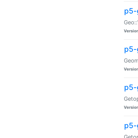
p5-
Geo::
Versio
p5-
Geome
Versio
p5-
Getop
Versio
p5-
Getop