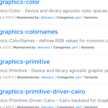
graphics-color
ics::Color - Device and library agnostic color spaces
n:
0.310.0 |
Maintained by:
dbevans
|
Categories:
perl
|
Variants:
graphics-colornames
hics::ColorNames - defines RGB values for common 
n:
3.5.0 |
Maintained by:
dbevans
|
Categories:
perl
|
Variants:
graphics-primitive
ics::Primitive - Device and library agnostic graphic p
n:
0.670.0 |
Maintained by:
dbevans
|
Categories:
perl
|
Variants:
graphics-primitive-driver-cairo
ics::Primitive::Driver::Cairo - Cairo backend for Graph
n:
0.470.0 |
Maintained by:
dbevans
|
Categories:
perl
|
Variants: