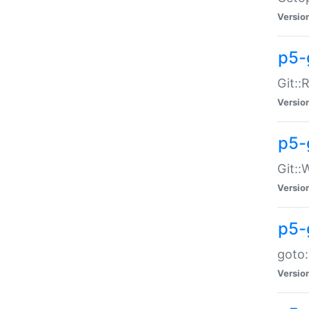
Versio
p5-
Git::
Versio
p5-
Git::
Versio
p5-
goto:
Versio