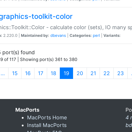
graphics-toolkit-color
ics::Toolkit::Color - calculate color (sets), IO many
n:
2.220.0 |
Maintained by:
dbevans
|
Categories:
perl
|
Variants:
 port(s) found
9 of 117 | Showing port(s) 361 to 380
(current)
…
15
16
17
18
19
20
21
22
23
MacPorts
Po
MacPorts Home
4 
Install MacPorts
bd