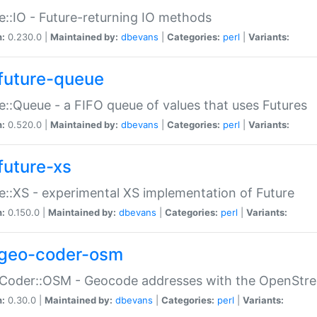
e::IO - Future-returning IO methods
n:
0.230.0 |
Maintained by:
dbevans
|
Categories:
perl
|
Variants:
future-queue
e::Queue - a FIFO queue of values that uses Futures
n:
0.520.0 |
Maintained by:
dbevans
|
Categories:
perl
|
Variants:
future-xs
e::XS - experimental XS implementation of Future
n:
0.150.0 |
Maintained by:
dbevans
|
Categories:
perl
|
Variants:
geo-coder-osm
:Coder::OSM - Geocode addresses with the OpenStr
n:
0.30.0 |
Maintained by:
dbevans
|
Categories:
perl
|
Variants: