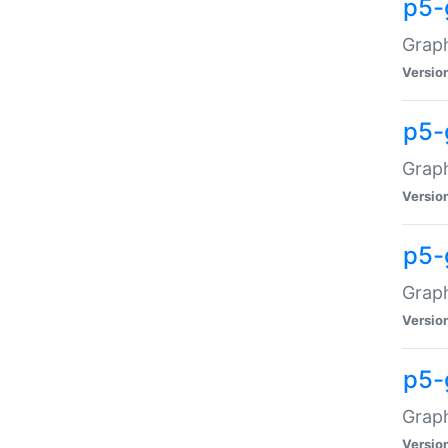
p5-
Graph
Versio
p5-
Grap
Versio
p5-
Graph
Versio
p5-
Graph
Versio