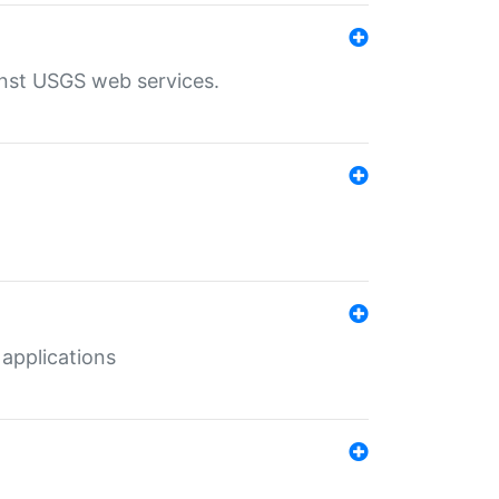
inst USGS web services.
 applications