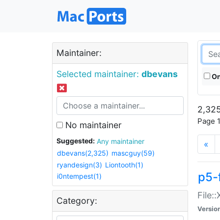
Maintainer:
Selected maintainer:
dbevans
On
2,325
Page 1
No maintainer
Suggested:
Any maintainer
«
dbevans(2,325)
mascguy(59)
ryandesign(3)
Liontooth(1)
p5-
i0ntempest(1)
File:
Category:
Versio