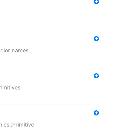
color names
rimitives
ics::Primitive