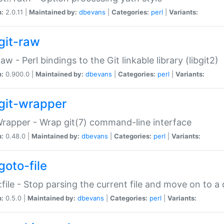
n:
2.0.11 |
Maintained by:
dbevans
|
Categories:
perl
|
Variants:
git-raw
Raw - Perl bindings to the Git linkable library (libgit2)
n:
0.900.0 |
Maintained by:
dbevans
|
Categories:
perl
|
Variants:
git-wrapper
Wrapper - Wrap git(7) command-line interface
n:
0.48.0 |
Maintained by:
dbevans
|
Categories:
perl
|
Variants:
goto-file
:file - Stop parsing the current file and move on to a 
n:
0.5.0 |
Maintained by:
dbevans
|
Categories:
perl
|
Variants: