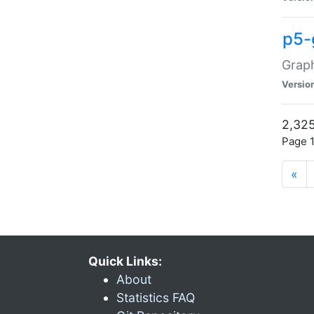
p5-
Graph
Versio
2,325
Page 1
«
Quick Links:
About
Statistics FAQ