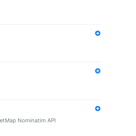
eetMap Nominatim API