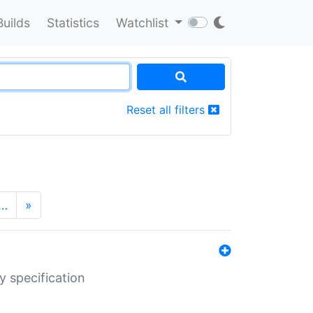
Builds
Statistics
Watchlist
Reset all filters
…
»
y specification