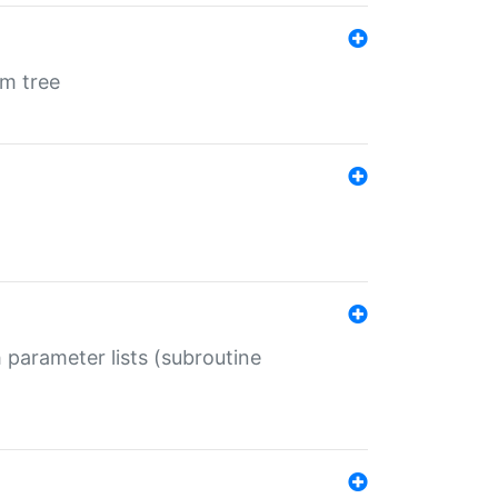
em tree
 parameter lists (subroutine