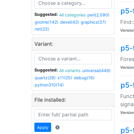
p5-f
Suggested:
All categories
perl(2,090)
Find:
gnome(142)
devel(42)
graphics(37)
net(23)
Versio
Variant:
p5-
Fores
Versio
Suggested:
All variants
universal(449)
quartz(29)
x11(25)
debug(16)
p5-
python310(14)
Funct
File installed:
signa
Versio
Apply
p5-