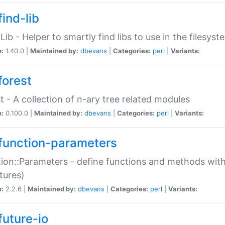
ind-lib
:Lib - Helper to smartly find libs to use in the filesyst
n:
1.40.0 |
Maintained by:
dbevans
|
Categories:
perl
|
Variants:
forest
t - A collection of n-ary tree related modules
n:
0.100.0 |
Maintained by:
dbevans
|
Categories:
perl
|
Variants:
function-parameters
ion::Parameters - define functions and methods with
tures)
n:
2.2.6 |
Maintained by:
dbevans
|
Categories:
perl
|
Variants:
future-io