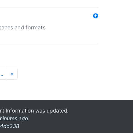
 spaces and formats
…
»
rt Information was updated:
minutes ago
4dc238