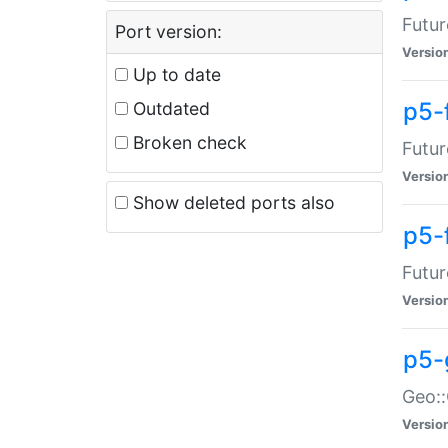
Futur
Port version:
Versio
Up to date
p5-
Outdated
Broken check
Futur
Versio
Show deleted ports also
p5-
Futur
Versio
p5-
Geo:
Versio