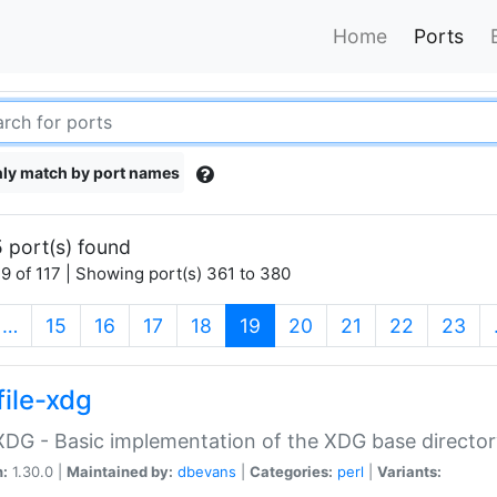
Home
Ports
ly match by port names
 port(s) found
9 of 117 | Showing port(s) 361 to 380
(current)
…
15
16
17
18
19
20
21
22
23
file-xdg
:XDG - Basic implementation of the XDG base director
n:
1.30.0 |
Maintained by:
dbevans
|
Categories:
perl
|
Variants: