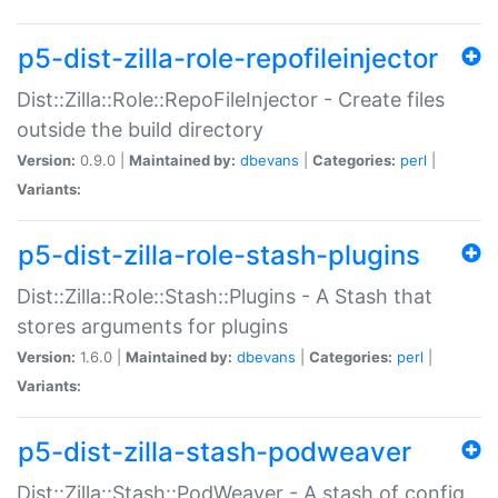
p5-dist-zilla-role-repofileinjector
Dist::Zilla::Role::RepoFileInjector - Create files
outside the build directory
Version:
0.9.0 |
Maintained by:
dbevans
|
Categories:
perl
|
Variants:
p5-dist-zilla-role-stash-plugins
Dist::Zilla::Role::Stash::Plugins - A Stash that
stores arguments for plugins
Version:
1.6.0 |
Maintained by:
dbevans
|
Categories:
perl
|
Variants:
p5-dist-zilla-stash-podweaver
Dist::Zilla::Stash::PodWeaver - A stash of config