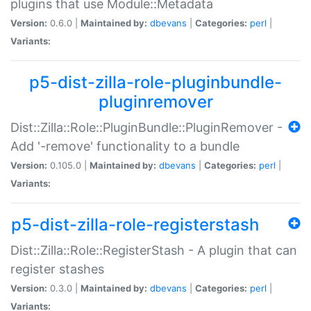
plugins that use Module::Metadata
Version:
0.6.0 |
Maintained by:
dbevans
|
Categories:
perl
|
Variants:
p5-dist-zilla-role-pluginbundle-
pluginremover
Dist::Zilla::Role::PluginBundle::PluginRemover -
Add '-remove' functionality to a bundle
Version:
0.105.0 |
Maintained by:
dbevans
|
Categories:
perl
|
Variants:
p5-dist-zilla-role-registerstash
Dist::Zilla::Role::RegisterStash - A plugin that can
register stashes
Version:
0.3.0 |
Maintained by:
dbevans
|
Categories:
perl
|
Variants: