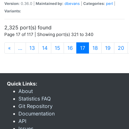
Version:
0.36.0 |
Maintained by:
dbevans
|
Categories:
perl
|
Variants:
2,325 port(s) found
Page 17 of 117 | Showing port(s) 321 to 340
(current)
«
…
13
14
15
16
17
18
19
20
Quick Links:
About
Statistics FAQ
Git Repository
Documentation
API
Issues