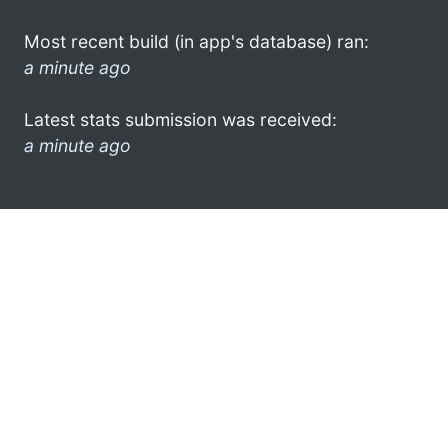
Most recent build (in app's database) ran:
a minute ago
Latest stats submission was received:
a minute ago