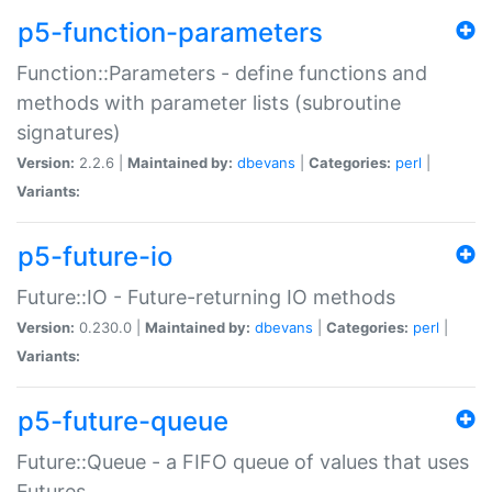
p5-function-parameters
Function::Parameters - define functions and
methods with parameter lists (subroutine
signatures)
Version:
2.2.6 |
Maintained by:
dbevans
|
Categories:
perl
|
Variants:
p5-future-io
Future::IO - Future-returning IO methods
Version:
0.230.0 |
Maintained by:
dbevans
|
Categories:
perl
|
Variants:
p5-future-queue
Future::Queue - a FIFO queue of values that uses
Futures