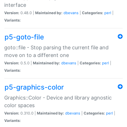
interface
Version:
0.48.0 |
Maintained by:
dbevans
|
Categories:
perl
|
Variants:
p5-goto-file
goto::file - Stop parsing the current file and
move on to a different one
Version:
0.5.0 |
Maintained by:
dbevans
|
Categories:
perl
|
Variants:
p5-graphics-color
Graphics::Color - Device and library agnostic
color spaces
Version:
0.310.0 |
Maintained by:
dbevans
|
Categories:
perl
|
Variants: