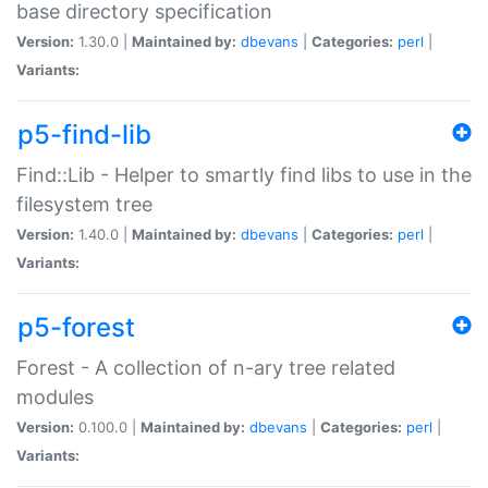
base directory specification
Version:
1.30.0 |
Maintained by:
dbevans
|
Categories:
perl
|
Variants:
p5-find-lib
Find::Lib - Helper to smartly find libs to use in the
filesystem tree
Version:
1.40.0 |
Maintained by:
dbevans
|
Categories:
perl
|
Variants:
p5-forest
Forest - A collection of n-ary tree related
modules
Version:
0.100.0 |
Maintained by:
dbevans
|
Categories:
perl
|
Variants: