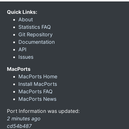
Quick Links:
About
Statistics FAQ
Git Repository
Documentation
API
Issues
MacPorts
MacPorts Home
Install MacPorts
MacPorts FAQ
MacPorts News
Port Information was updated:
2 minutes ago
cd54b487