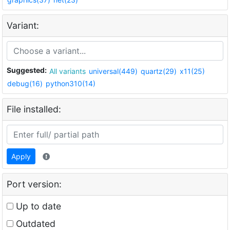
Variant:
Suggested:
All variants
universal(449)
quartz(29)
x11(25)
debug(16)
python310(14)
File installed:
Apply
Port version:
Up to date
Outdated