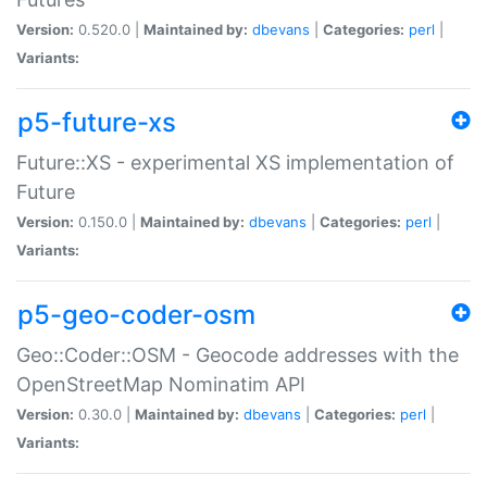
Version:
0.520.0 |
Maintained by:
dbevans
|
Categories:
perl
|
Variants:
p5-future-xs
Future::XS - experimental XS implementation of
Future
Version:
0.150.0 |
Maintained by:
dbevans
|
Categories:
perl
|
Variants:
p5-geo-coder-osm
Geo::Coder::OSM - Geocode addresses with the
OpenStreetMap Nominatim API
Version:
0.30.0 |
Maintained by:
dbevans
|
Categories:
perl
|
Variants: