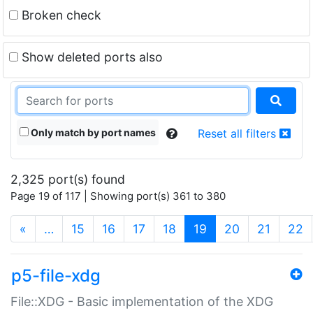
Broken check
Show deleted ports also
Only match by port names
Reset all filters
2,325 port(s) found
Page 19 of 117 | Showing port(s) 361 to 380
(current)
«
…
15
16
17
18
19
20
21
22
p5-file-xdg
File::XDG - Basic implementation of the XDG