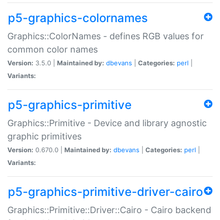
p5-graphics-colornames
Graphics::ColorNames - defines RGB values for
common color names
Version:
3.5.0 |
Maintained by:
dbevans
|
Categories:
perl
|
Variants:
p5-graphics-primitive
Graphics::Primitive - Device and library agnostic
graphic primitives
Version:
0.670.0 |
Maintained by:
dbevans
|
Categories:
perl
|
Variants:
p5-graphics-primitive-driver-cairo
Graphics::Primitive::Driver::Cairo - Cairo backend