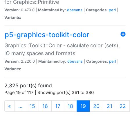
for Graphics::Primitive
Version:
0.470.0 |
Maintained by:
dbevans
|
Categories:
perl
|
Variants:
p5-graphics-toolkit-color
Graphics::Toolkit::Color - calculate color (sets),
IO many spaces and formats
Version:
2.220.0 |
Maintained by:
dbevans
|
Categories:
perl
|
Variants:
2,325 port(s) found
Page 19 of 117 | Showing port(s) 361 to 380
(current)
«
…
15
16
17
18
19
20
21
22