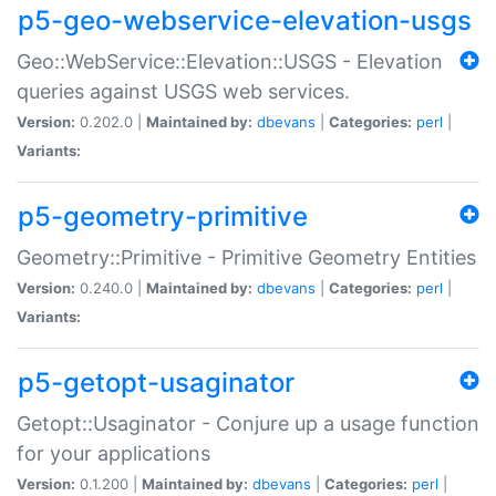
p5-geo-webservice-elevation-usgs
Geo::WebService::Elevation::USGS - Elevation
queries against USGS web services.
Version:
0.202.0 |
Maintained by:
dbevans
|
Categories:
perl
|
Variants:
p5-geometry-primitive
Geometry::Primitive - Primitive Geometry Entities
Version:
0.240.0 |
Maintained by:
dbevans
|
Categories:
perl
|
Variants:
p5-getopt-usaginator
Getopt::Usaginator - Conjure up a usage function
for your applications
Version:
0.1.200 |
Maintained by:
dbevans
|
Categories:
perl
|