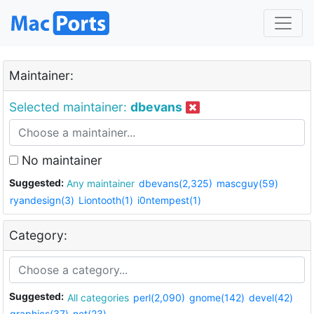
Maintainer:
Selected maintainer:
dbevans
No maintainer
Suggested:
Any maintainer
dbevans(2,325)
mascguy(59)
ryandesign(3)
Liontooth(1)
i0ntempest(1)
Category:
Suggested:
All categories
perl(2,090)
gnome(142)
devel(42)
graphics(37)
net(23)