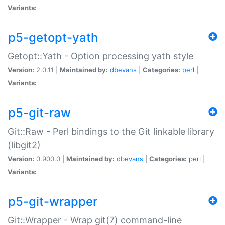
Variants:
p5-getopt-yath
Getopt::Yath - Option processing yath style
Version:
2.0.11 |
Maintained by:
dbevans
|
Categories:
perl
|
Variants:
p5-git-raw
Git::Raw - Perl bindings to the Git linkable library
(libgit2)
Version:
0.900.0 |
Maintained by:
dbevans
|
Categories:
perl
|
Variants:
p5-git-wrapper
Git::Wrapper - Wrap git(7) command-line