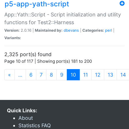
p5-app-yath-script
App::Yath::Script - Script initialization and utility
functions for Test2::Harness
Version:
2.0.16 |
Maintained by:
dbevans
|
Categories:
perl
|
Variants:
2,325 port(s) found
Page 10 of 117 | Showing port(s) 181 to 200
(current)
«
…
6
7
8
9
10
11
12
13
14
Quick Links:
About
Statistics FAQ