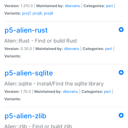
Version:
1.310.0 |
Maintained by:
dbevans
|
Categories:
perl
|
Variants:
proj7
,
proj8
,
proj9
p5-alien-rust
Alien::Rust - Find or build Rust
Version:
0.30.0 |
Maintained by:
dbevans
|
Categories:
perl
|
Variants:
p5-alien-sqlite
Alien::sqlite - Install/Find the sqlite library
Version:
1.70.0 |
Maintained by:
dbevans
|
Categories:
perl
|
Variants:
p5-alien-zlib
Alien::zlib - Find or build zlib