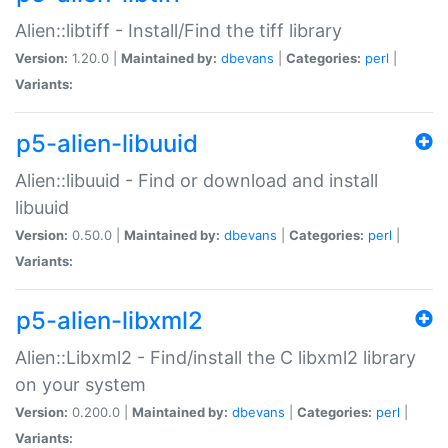
Alien::libtiff - Install/Find the tiff library
Version:
1.20.0 |
Maintained by:
dbevans
|
Categories:
perl
|
Variants:
p5-alien-libuuid
Alien::libuuid - Find or download and install
libuuid
Version:
0.50.0 |
Maintained by:
dbevans
|
Categories:
perl
|
Variants:
p5-alien-libxml2
Alien::Libxml2 - Find/install the C libxml2 library
on your system
Version:
0.200.0 |
Maintained by:
dbevans
|
Categories:
perl
|
Variants: