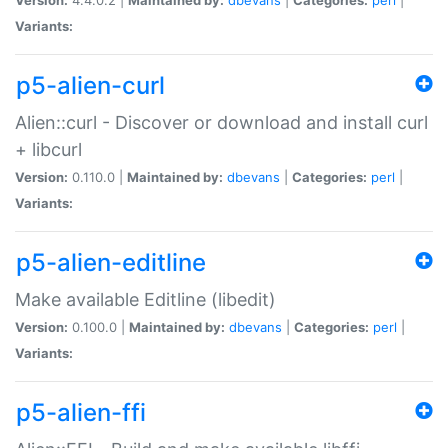
Variants:
p5-alien-curl
Alien::curl - Discover or download and install curl
+ libcurl
Version:
0.110.0 |
Maintained by:
dbevans
|
Categories:
perl
|
Variants:
p5-alien-editline
Make available Editline (libedit)
Version:
0.100.0 |
Maintained by:
dbevans
|
Categories:
perl
|
Variants:
p5-alien-ffi