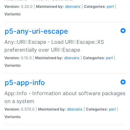
Version:
0.20.0 |
Maintained by:
dbevans
|
Categories:
perl
|
Variants:
p5-any-uri-escape
Any::URI::Escape - Load URI::Escape::XS
preferentially over URI::Escape
Version:
0.10.0 |
Maintained by:
dbevans
|
Categories:
perl
|
Variants:
p5-app-info
App::Info - Information about software packages
on a system
Version:
0.570.0 |
Maintained by:
dbevans
|
Categories:
perl
|
Variants: