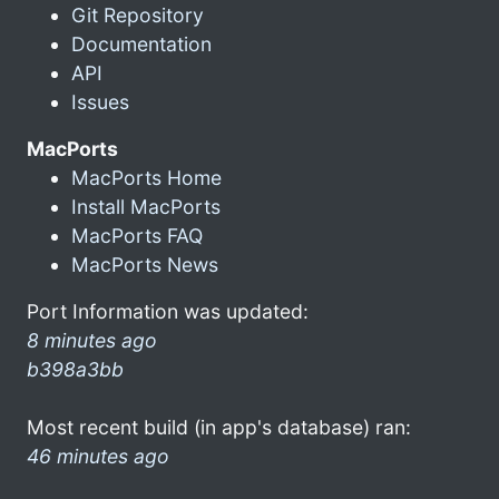
Git Repository
Documentation
API
Issues
MacPorts
MacPorts Home
Install MacPorts
MacPorts FAQ
MacPorts News
Port Information was updated:
8 minutes ago
b398a3bb
Most recent build (in app's database) ran:
46 minutes ago