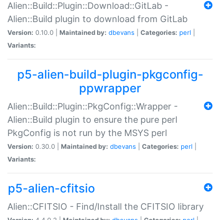
Alien::Build::Plugin::Download::GitLab -
Alien::Build plugin to download from GitLab
Version:
0.10.0 |
Maintained by:
dbevans
|
Categories:
perl
|
Variants:
p5-alien-build-plugin-pkgconfig-
ppwrapper
Alien::Build::Plugin::PkgConfig::Wrapper -
Alien::Build plugin to ensure the pure perl
PkgConfig is not run by the MSYS perl
Version:
0.30.0 |
Maintained by:
dbevans
|
Categories:
perl
|
Variants:
p5-alien-cfitsio
Alien::CFITSIO - Find/Install the CFITSIO library
Version:
4.4.0.2 |
Maintained by:
dbevans
|
Categories:
perl
|