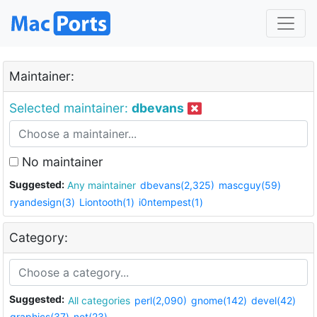
Maintainer:
Selected maintainer:
dbevans
No maintainer
Suggested:
Any maintainer
dbevans(2,325)
mascguy(59)
ryandesign(3)
Liontooth(1)
i0ntempest(1)
Category:
Suggested:
All categories
perl(2,090)
gnome(142)
devel(42)
graphics(37)
net(23)