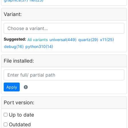
Variant:
Suggested:
All variants
universal(449)
quartz(29)
x11(25)
debug(16)
python310(14)
File installed:
Apply
Port version:
Up to date
Outdated