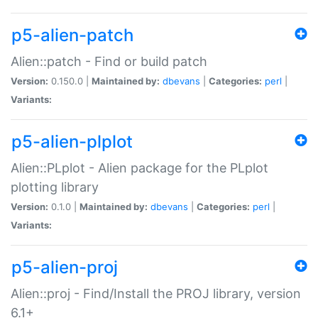
p5-alien-patch
Alien::patch - Find or build patch
Version:
0.150.0 |
Maintained by:
dbevans
|
Categories:
perl
|
Variants:
p5-alien-plplot
Alien::PLplot - Alien package for the PLplot
plotting library
Version:
0.1.0 |
Maintained by:
dbevans
|
Categories:
perl
|
Variants:
p5-alien-proj
Alien::proj - Find/Install the PROJ library, version
6.1+