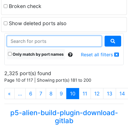
Broken check
Show deleted ports also
Only match by port names
Reset all filters
2,325 port(s) found
Page 10 of 117 | Showing port(s) 181 to 200
(current)
«
…
6
7
8
9
10
11
12
13
14
p5-alien-build-plugin-download-
gitlab