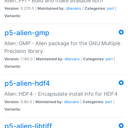
Alien::FFI - Build and make available libffi
Version:
0.270.0 |
Maintained by:
dbevans
|
Categories:
perl
|
Variants:
p5-alien-gmp
Alien::GMP - Alien package for the GNU Multiple
Precision library.
Version:
1.160.0 |
Maintained by:
dbevans
|
Categories:
perl
|
Variants:
p5-alien-hdf4
Alien::HDF4 - Encapsulate install info for HDF4
Version:
0.60.0 |
Maintained by:
dbevans
|
Categories:
perl
|
Variants:
p5-alien-libtiff