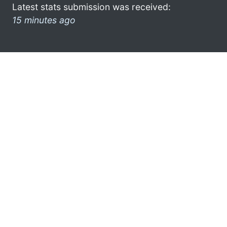
Latest stats submission was received:
15 minutes ago