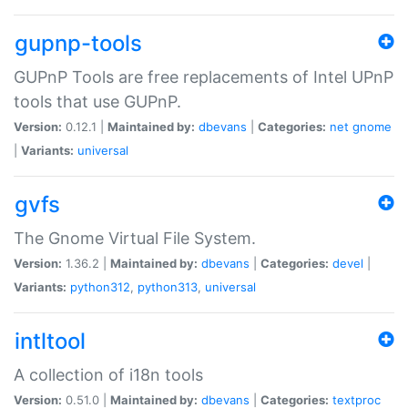
gupnp-tools
GUPnP Tools are free replacements of Intel UPnP
tools that use GUPnP.
Version:
0.12.1 |
Maintained by:
dbevans
|
Categories:
net
gnome
|
Variants:
universal
gvfs
The Gnome Virtual File System.
Version:
1.36.2 |
Maintained by:
dbevans
|
Categories:
devel
|
Variants:
python312
,
python313
,
universal
intltool
A collection of i18n tools
Version:
0.51.0 |
Maintained by:
dbevans
|
Categories:
textproc