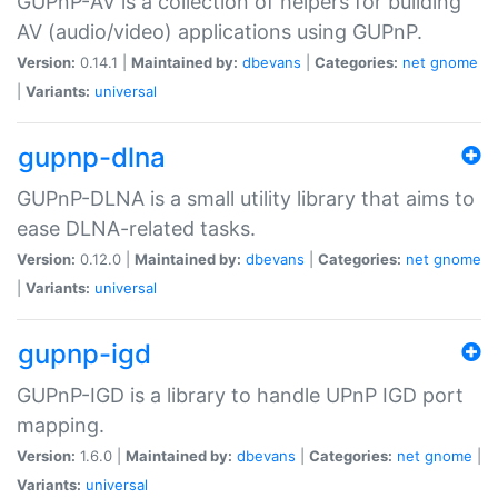
GUPnP-AV is a collection of helpers for building
AV (audio/video) applications using GUPnP.
Version:
0.14.1 |
Maintained by:
dbevans
|
Categories:
net
gnome
|
Variants:
universal
gupnp-dlna
GUPnP-DLNA is a small utility library that aims to
ease DLNA-related tasks.
Version:
0.12.0 |
Maintained by:
dbevans
|
Categories:
net
gnome
|
Variants:
universal
gupnp-igd
GUPnP-IGD is a library to handle UPnP IGD port
mapping.
Version:
1.6.0 |
Maintained by:
dbevans
|
Categories:
net
gnome
|
Variants:
universal