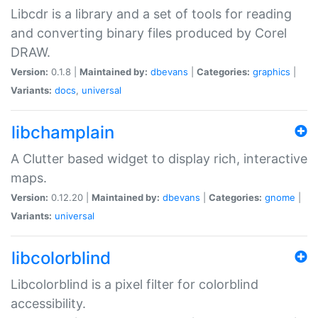
Libcdr is a library and a set of tools for reading
and converting binary files produced by Corel
DRAW.
Version:
0.1.8 |
Maintained by:
dbevans
|
Categories:
graphics
|
Variants:
docs
,
universal
libchamplain
A Clutter based widget to display rich, interactive
maps.
Version:
0.12.20 |
Maintained by:
dbevans
|
Categories:
gnome
|
Variants:
universal
libcolorblind
Libcolorblind is a pixel filter for colorblind
accessibility.