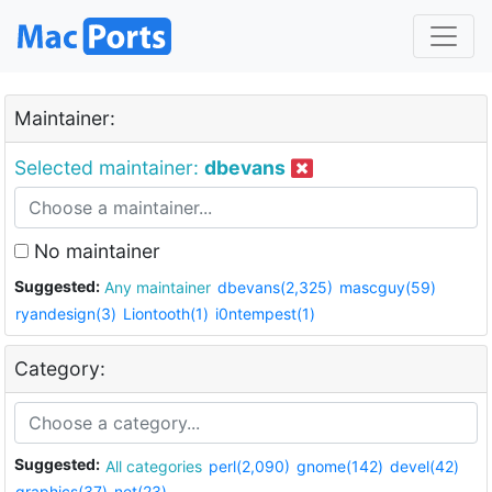
Maintainer:
Selected maintainer:
dbevans
No maintainer
Suggested:
Any maintainer
dbevans(2,325)
mascguy(59)
ryandesign(3)
Liontooth(1)
i0ntempest(1)
Category:
Suggested:
All categories
perl(2,090)
gnome(142)
devel(42)
graphics(37)
net(23)