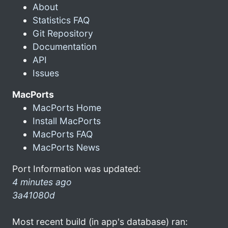
About
Statistics FAQ
Git Repository
Documentation
API
Issues
MacPorts
MacPorts Home
Install MacPorts
MacPorts FAQ
MacPorts News
Port Information was updated:
4 minutes ago
3a41080d
Most recent build (in app's database) ran: