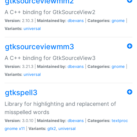
gtksourceviewmm2
A C++ binding for GtkSourceView2
Version:
2.10.3 |
Maintained by:
dbevans
|
Categories:
gnome
|
Variants:
universal
gtksourceviewmm3
A C++ binding for GtkSourceView3
Version:
3.21.3 |
Maintained by:
dbevans
|
Categories:
gnome
|
Variants:
universal
gtkspell3
Library for highlighting and replacement of
misspelled words
Version:
3.0.10 |
Maintained by:
dbevans
|
Categories:
textproc
gnome
x11
|
Variants:
gtk2
,
universal