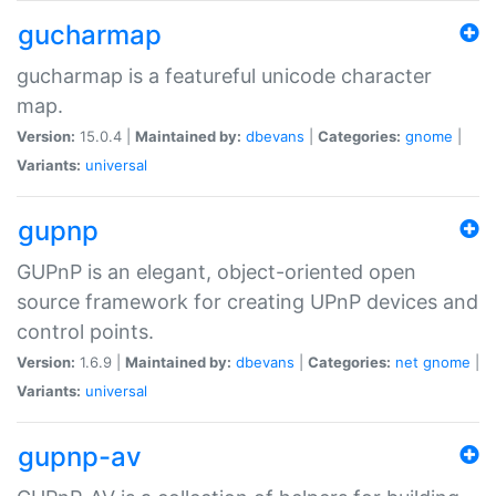
gucharmap
gucharmap is a featureful unicode character
map.
Version:
15.0.4 |
Maintained by:
dbevans
|
Categories:
gnome
|
Variants:
universal
gupnp
GUPnP is an elegant, object-oriented open
source framework for creating UPnP devices and
control points.
Version:
1.6.9 |
Maintained by:
dbevans
|
Categories:
net
gnome
|
Variants:
universal
gupnp-av