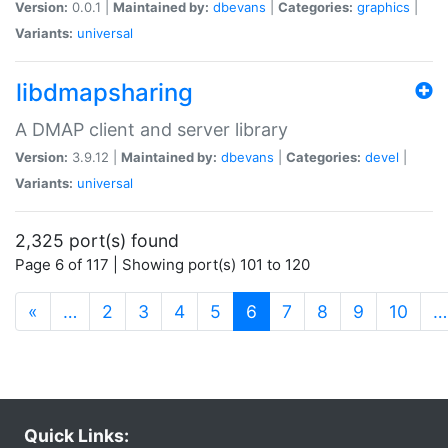
Version:
0.0.1 |
Maintained by:
dbevans
|
Categories:
graphics
|
Variants:
universal
libdmapsharing
A DMAP client and server library
Version:
3.9.12 |
Maintained by:
dbevans
|
Categories:
devel
|
Variants:
universal
2,325 port(s) found
Page 6 of 117 | Showing port(s) 101 to 120
(current)
«
…
2
3
4
5
6
7
8
9
10
…
Quick Links: