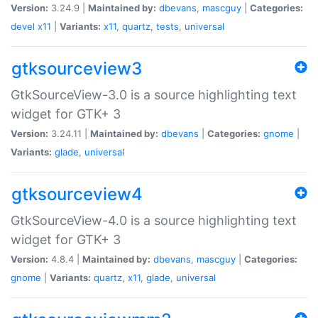
Version:
3.24.9 |
Maintained by:
dbevans
,
mascguy
|
Categories:
devel
x11
|
Variants:
x11
,
quartz
,
tests
,
universal
gtksourceview3
GtkSourceView-3.0 is a source highlighting text
widget for GTK+ 3
Version:
3.24.11 |
Maintained by:
dbevans
|
Categories:
gnome
|
Variants:
glade
,
universal
gtksourceview4
GtkSourceView-4.0 is a source highlighting text
widget for GTK+ 3
Version:
4.8.4 |
Maintained by:
dbevans
,
mascguy
|
Categories:
gnome
|
Variants:
quartz
,
x11
,
glade
,
universal