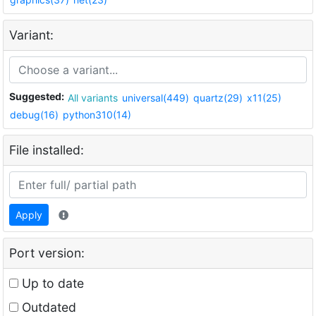
Variant:
Suggested:
All variants
universal(449)
quartz(29)
x11(25)
debug(16)
python310(14)
File installed:
Apply
Port version:
Up to date
Outdated