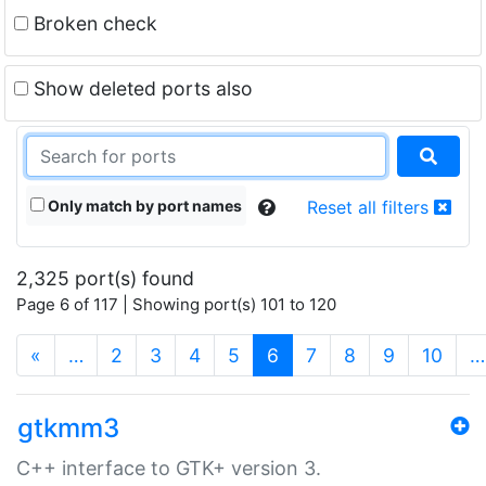
Broken check
Show deleted ports also
Only match by port names
Reset all filters
2,325 port(s) found
Page 6 of 117 | Showing port(s) 101 to 120
(current)
«
…
2
3
4
5
6
7
8
9
10
…
gtkmm3
C++ interface to GTK+ version 3.