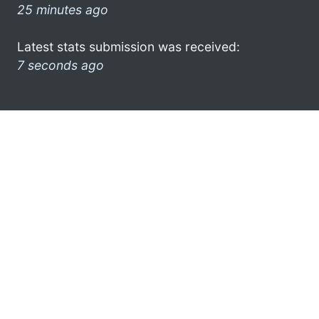
25 minutes ago
Latest stats submission was received:
7 seconds ago