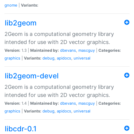
gnome
|
Variants:
lib2geom
2Geom is a computational geometry library
intended for use with 2D vector graphics.
Version:
1.3 |
Maintained by:
dbevans
,
mascguy
|
Categories:
graphics
|
Variants:
debug
,
apidocs
,
universal
lib2geom-devel
2Geom is a computational geometry library
intended for use with 2D vector graphics.
Version:
1.4 |
Maintained by:
dbevans
,
mascguy
|
Categories:
graphics
|
Variants:
debug
,
apidocs
,
universal
libcdr-0.1