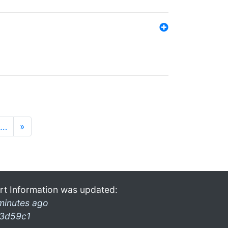
…
»
rt Information was updated:
minutes ago
3d59c1