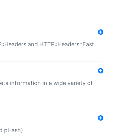
P::Headers and HTTP::Headers::Fast.
eta information in a wide variety of
ed pHash)