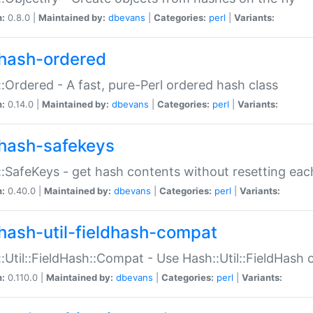
n:
0.8.0 |
Maintained by:
dbevans
|
Categories:
perl
|
Variants:
hash-ordered
:Ordered - A fast, pure-Perl ordered hash class
n:
0.14.0 |
Maintained by:
dbevans
|
Categories:
perl
|
Variants:
hash-safekeys
:SafeKeys - get hash contents without resetting each
n:
0.40.0 |
Maintained by:
dbevans
|
Categories:
perl
|
Variants:
hash-util-fieldhash-compat
:Util::FieldHash::Compat - Use Hash::Util::FieldHash o
n:
0.110.0 |
Maintained by:
dbevans
|
Categories:
perl
|
Variants: