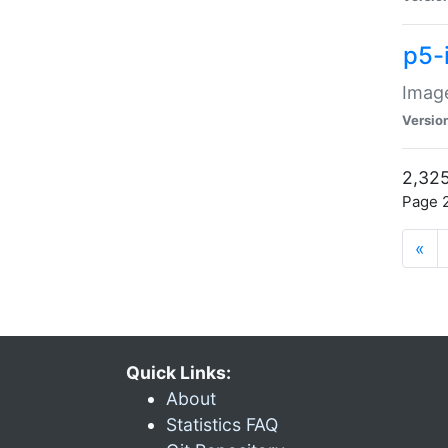
p5-
Image
Versio
2,325
Page 2
«
Quick Links:
About
Statistics FAQ