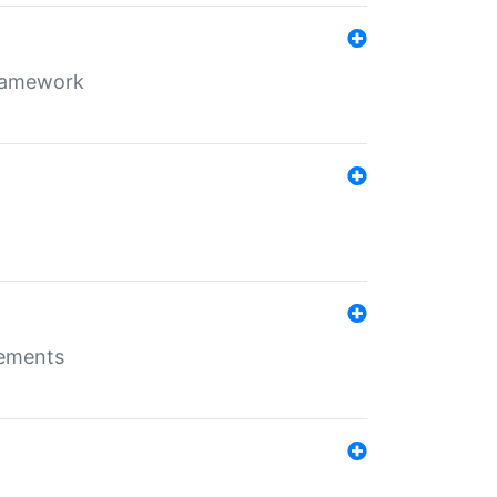
framework
rements