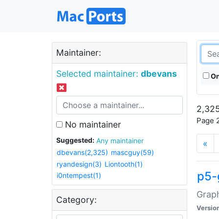
Maintainer:
Selected maintainer:
dbevans
On
2,325
Page 2
No maintainer
Suggested:
Any maintainer
«
dbevans(2,325)
mascguy(59)
ryandesign(3)
Liontooth(1)
p5-
i0ntempest(1)
Graph
Category:
Versio