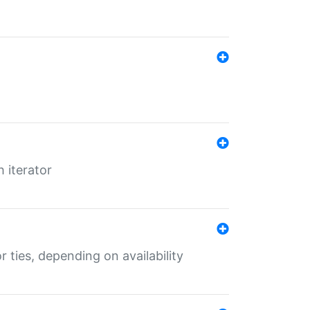
 iterator
r ties, depending on availability