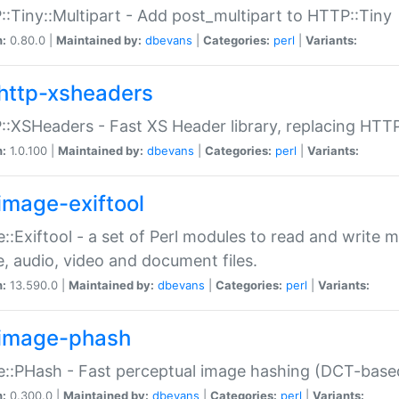
:Tiny::Multipart - Add post_multipart to HTTP::Tiny
n:
0.80.0 |
Maintained by:
dbevans
|
Categories:
perl
|
Variants:
http-xsheaders
:XSHeaders - Fast XS Header library, replacing HTT
n:
1.0.100 |
Maintained by:
dbevans
|
Categories:
perl
|
Variants:
image-exiftool
::Exiftool - a set of Perl modules to read and write m
, audio, video and document files.
n:
13.590.0 |
Maintained by:
dbevans
|
Categories:
perl
|
Variants:
image-phash
::PHash - Fast perceptual image hashing (DCT-bas
n:
0.300.0 |
Maintained by:
dbevans
|
Categories:
perl
|
Variants: