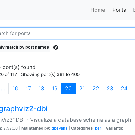
Home
Ports
ly match by port names
 port(s) found
0 of 117 | Showing port(s) 381 to 400
(current)
…
16
17
18
19
20
21
22
23
24
graphviz2-dbi
Viz2::DBI - Visualize a database schema as a graph
n:
2.520.0 |
Maintained by:
dbevans
|
Categories:
perl
|
Variants: