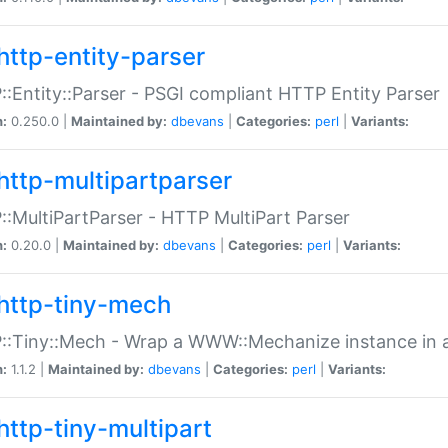
http-entity-parser
:Entity::Parser - PSGI compliant HTTP Entity Parser
n:
0.250.0 |
Maintained by:
dbevans
|
Categories:
perl
|
Variants:
http-multipartparser
:MultiPartParser - HTTP MultiPart Parser
n:
0.20.0 |
Maintained by:
dbevans
|
Categories:
perl
|
Variants:
http-tiny-mech
:Tiny::Mech - Wrap a WWW::Mechanize instance in a
n:
1.1.2 |
Maintained by:
dbevans
|
Categories:
perl
|
Variants:
http-tiny-multipart