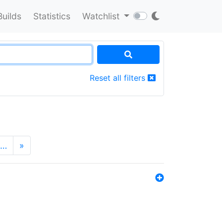
Builds
Statistics
Watchlist
Reset all filters
…
»