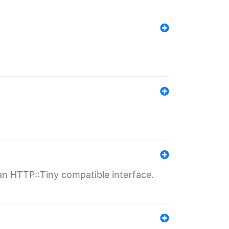
n HTTP::Tiny compatible interface.