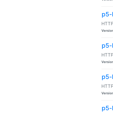
p5-
HTTP:
Versio
p5-
HTTP:
Versio
p5-
HTTP:
Versio
p5-