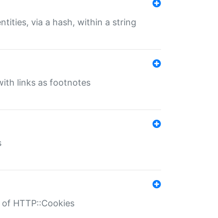
tities, via a hash, within a string
ith links as footnotes
s
r of HTTP::Cookies