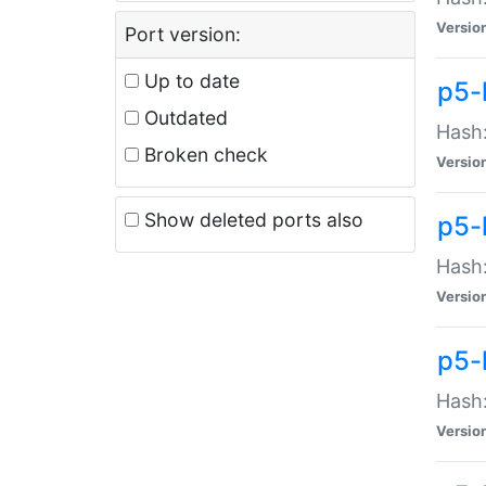
Versio
Port version:
Up to date
p5-
Outdated
Hash:
Broken check
Versio
Show deleted ports also
p5-
Hash:
Versio
p5-
Hash:
Versio