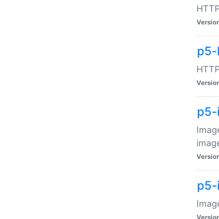
HTTP:
Versio
p5-
HTTP:
Versio
p5-
Image
image
Versio
p5-
Image
Versio