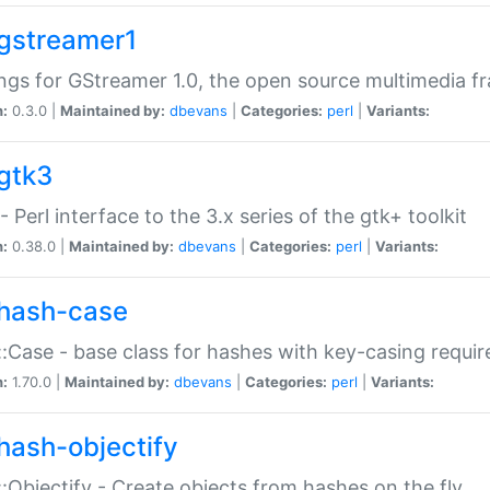
gstreamer1
ngs for GStreamer 1.0, the open source multimedia 
n:
0.3.0 |
Maintained by:
dbevans
|
Categories:
perl
|
Variants:
gtk3
- Perl interface to the 3.x series of the gtk+ toolkit
n:
0.38.0 |
Maintained by:
dbevans
|
Categories:
perl
|
Variants:
hash-case
:Case - base class for hashes with key-casing requi
n:
1.70.0 |
Maintained by:
dbevans
|
Categories:
perl
|
Variants:
hash-objectify
:Objectify - Create objects from hashes on the fly