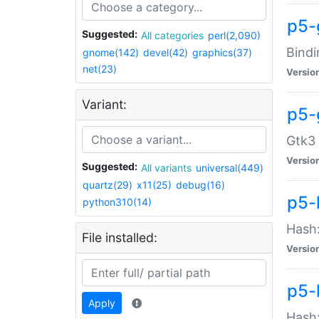
p5-
Suggested:
All categories
perl(2,090)
Bindi
gnome(142)
devel(42)
graphics(37)
net(23)
Versio
Variant:
p5-
Gtk3 
Versio
Suggested:
All variants
universal(449)
quartz(29)
x11(25)
debug(16)
p5-
python310(14)
Hash:
File installed:
Versio
p5-
Apply
Hash: