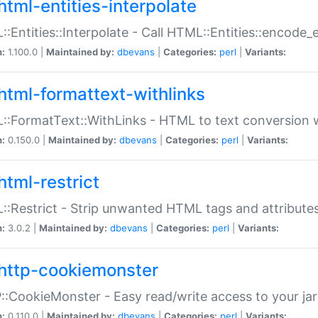
html-entities-interpolate
:Entities::Interpolate - Call HTML::Entities::encode_en
n:
1.100.0 |
Maintained by:
dbevans
|
Categories:
perl
|
Variants:
html-formattext-withlinks
:FormatText::WithLinks - HTML to text conversion w
n:
0.150.0 |
Maintained by:
dbevans
|
Categories:
perl
|
Variants:
html-restrict
:Restrict - Strip unwanted HTML tags and attribute
n:
3.0.2 |
Maintained by:
dbevans
|
Categories:
perl
|
Variants:
http-cookiemonster
:CookieMonster - Easy read/write access to your ja
n:
0.110.0 |
Maintained by:
dbevans
|
Categories:
perl
|
Variants: