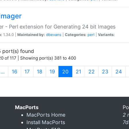
imager
r - Perl extension for Generating 24 bit Images
n:
1.34.0 |
Maintained by:
dbevans
|
Categories:
perl
|
Variants:
 port(s) found
0 of 117 | Showing port(s) 381 to 400
(current)
…
16
17
18
19
20
21
22
23
24
MacPorts
Po
MacPorts Home
2 
Install MacPorts
7d