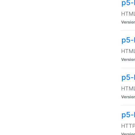
p5-
HTML:
Versio
p5-
HTML:
Versio
p5-
HTML:
Versio
p5-
HTTP:
Versio