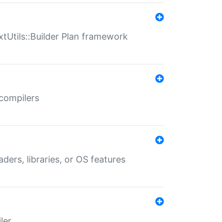
xtUtils::Builder Plan framework
 compilers
aders, libraries, or OS features
ler