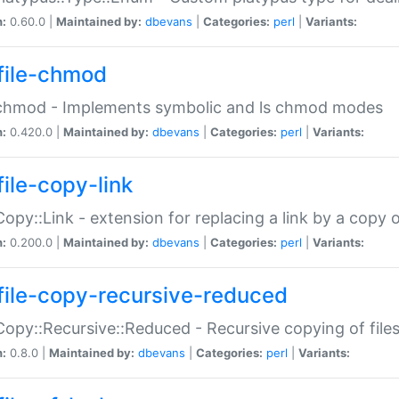
n:
0.60.0 |
Maintained by:
dbevans
|
Categories:
perl
|
Variants:
file-chmod
:chmod - Implements symbolic and ls chmod modes
n:
0.420.0 |
Maintained by:
dbevans
|
Categories:
perl
|
Variants:
file-copy-link
:Copy::Link - extension for replacing a link by a copy of
n:
0.200.0 |
Maintained by:
dbevans
|
Categories:
perl
|
Variants:
file-copy-recursive-reduced
:Copy::Recursive::Reduced - Recursive copying of files
n:
0.8.0 |
Maintained by:
dbevans
|
Categories:
perl
|
Variants: