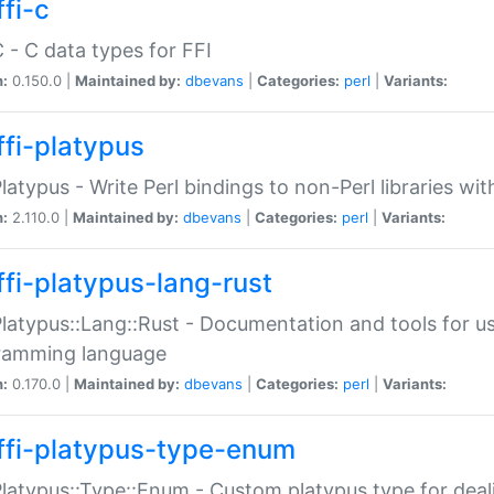
fi-c
C - C data types for FFI
n:
0.150.0 |
Maintained by:
dbevans
|
Categories:
perl
|
Variants:
ffi-platypus
Platypus - Write Perl bindings to non-Perl libraries wi
n:
2.110.0 |
Maintained by:
dbevans
|
Categories:
perl
|
Variants:
ffi-platypus-lang-rust
Platypus::Lang::Rust - Documentation and tools for u
ramming language
n:
0.170.0 |
Maintained by:
dbevans
|
Categories:
perl
|
Variants:
ffi-platypus-type-enum
Platypus::Type::Enum - Custom platypus type for dea