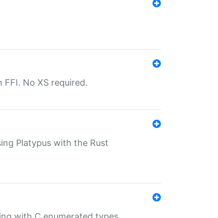
th FFI. No XS required.
sing Platypus with the Rust
ling with C enumerated types