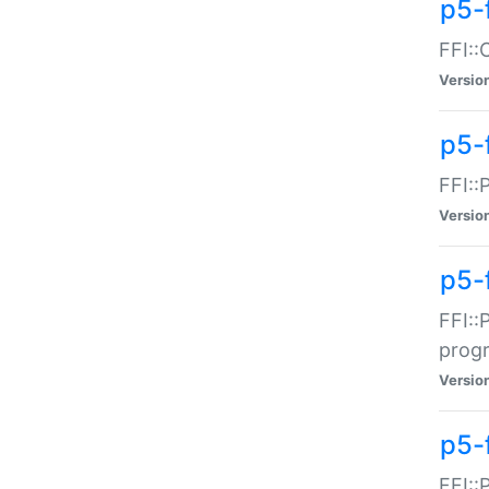
p5-f
FFI::
Versio
p5-
FFI::
Versio
p5-
FFI::
prog
Versio
p5-
FFI::