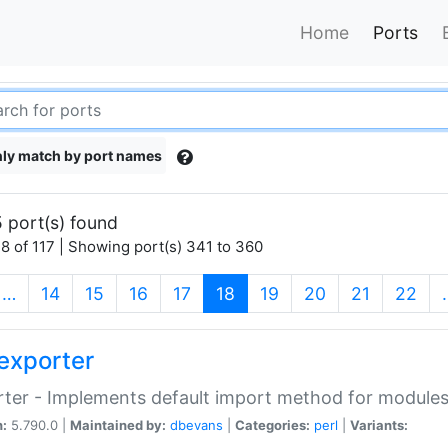
Home
Ports
ly match by port names
 port(s) found
8 of 117 | Showing port(s) 341 to 360
(current)
…
14
15
16
17
18
19
20
21
22
exporter
ter - Implements default import method for module
n:
5.790.0 |
Maintained by:
dbevans
|
Categories:
perl
|
Variants: