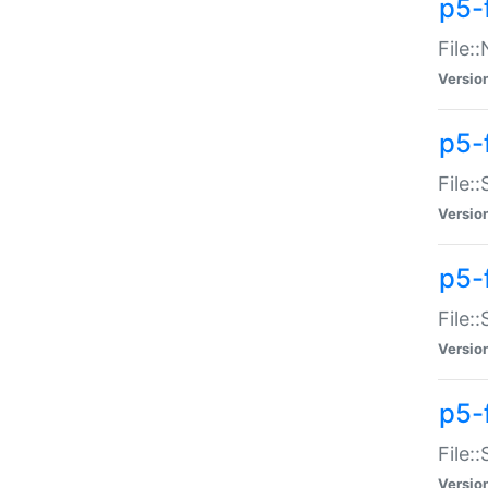
p5-
File:
Versio
p5-
File:
Versio
p5-f
File:
Versio
p5-f
File:
Versio