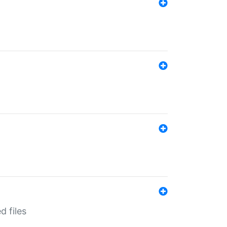
d files