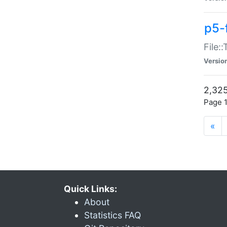
p5-
File:
Versio
2,325
Page 1
«
Quick Links:
About
Statistics FAQ