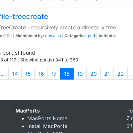
file-treecreate
:TreeCreate - recursively create a directory tree
n:
0.0.1 |
Maintained by:
dbevans
|
Categories:
perl
|
Variants:
 port(s) found
8 of 117 | Showing port(s) 341 to 360
(current)
…
14
15
16
17
18
19
20
21
22
MacPorts
Po
MacPorts Home
7 
Install MacPorts
31