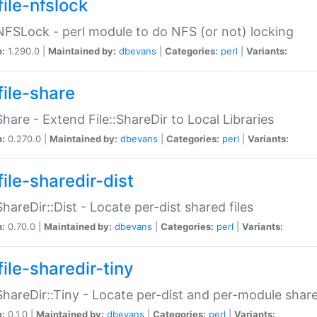
file-nfslock
:NFSLock - perl module to do NFS (or not) locking
n:
1.290.0 |
Maintained by:
dbevans
|
Categories:
perl
|
Variants:
file-share
:Share - Extend File::ShareDir to Local Libraries
n:
0.270.0 |
Maintained by:
dbevans
|
Categories:
perl
|
Variants:
ile-sharedir-dist
:ShareDir::Dist - Locate per-dist shared files
n:
0.70.0 |
Maintained by:
dbevans
|
Categories:
perl
|
Variants:
ile-sharedir-tiny
:ShareDir::Tiny - Locate per-dist and per-module share
n:
0.1.0 |
Maintained by:
dbevans
|
Categories:
perl
|
Variants: