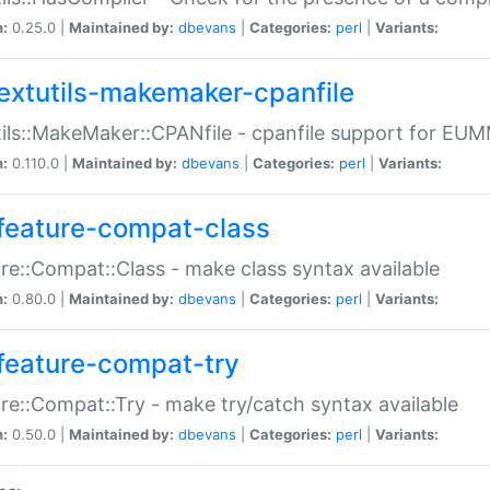
n:
0.25.0 |
Maintained by:
dbevans
|
Categories:
perl
|
Variants:
extutils-makemaker-cpanfile
ils::MakeMaker::CPANfile - cpanfile support for EU
n:
0.110.0 |
Maintained by:
dbevans
|
Categories:
perl
|
Variants:
feature-compat-class
re::Compat::Class - make class syntax available
n:
0.80.0 |
Maintained by:
dbevans
|
Categories:
perl
|
Variants:
feature-compat-try
re::Compat::Try - make try/catch syntax available
n:
0.50.0 |
Maintained by:
dbevans
|
Categories:
perl
|
Variants: