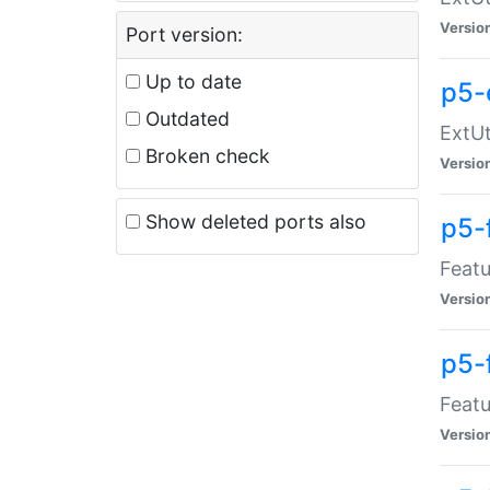
Versio
Port version:
Up to date
p5-
Outdated
ExtUt
Broken check
Versio
Show deleted ports also
p5-
Featu
Versio
p5-
Featu
Versio