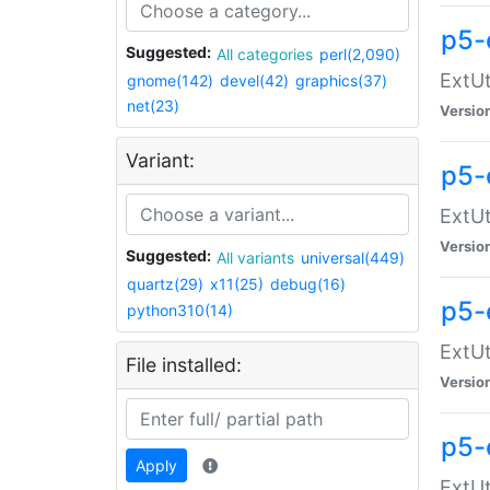
p5-
Suggested:
All categories
perl(2,090)
ExtUt
gnome(142)
devel(42)
graphics(37)
net(23)
Versio
Variant:
p5-
ExtUt
Versio
Suggested:
All variants
universal(449)
quartz(29)
x11(25)
debug(16)
p5-
python310(14)
ExtUt
File installed:
Versio
p5-
Apply
ExtUt