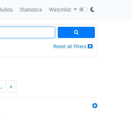
Builds
Statistics
Watchlist
Reset all filters
…
»
s