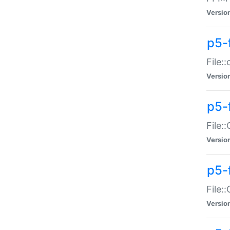
Versio
p5-
File:
Versio
p5-
File:
Versio
p5-
File:
Versio