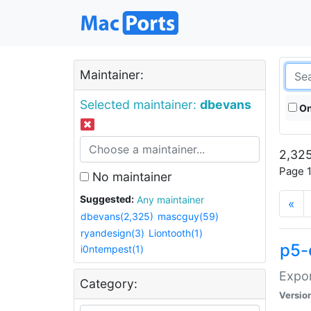
Maintainer:
Selected maintainer:
dbevans
On
2,325
Page 1
No maintainer
Suggested:
Any maintainer
«
dbevans(2,325)
mascguy(59)
ryandesign(3)
Liontooth(1)
p5-
i0ntempest(1)
Expor
Category:
Versio