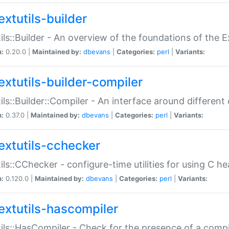
extutils-builder
ils::Builder - An overview of the foundations of the E
n:
0.20.0 |
Maintained by:
dbevans
|
Categories:
perl
|
Variants:
extutils-builder-compiler
ils::Builder::Compiler - An interface around different
n:
0.37.0 |
Maintained by:
dbevans
|
Categories:
perl
|
Variants:
extutils-cchecker
ils::CChecker - configure-time utilities for using C he
n:
0.120.0 |
Maintained by:
dbevans
|
Categories:
perl
|
Variants:
extutils-hascompiler
ils::HasCompiler - Check for the presence of a compi