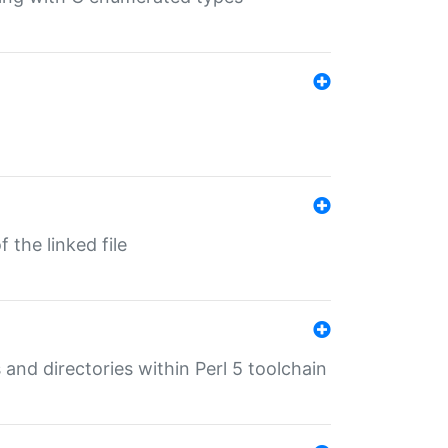
 the linked file
 and directories within Perl 5 toolchain