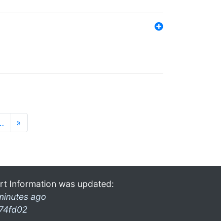
…
»
rt Information was updated:
minutes ago
74fd02