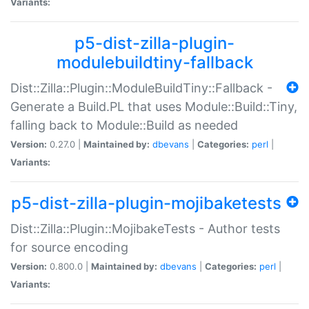
Variants:
p5-dist-zilla-plugin-
modulebuildtiny-fallback
Dist::Zilla::Plugin::ModuleBuildTiny::Fallback -
Generate a Build.PL that uses Module::Build::Tiny,
falling back to Module::Build as needed
Version:
0.27.0 |
Maintained by:
dbevans
|
Categories:
perl
|
Variants:
p5-dist-zilla-plugin-mojibaketests
Dist::Zilla::Plugin::MojibakeTests - Author tests
for source encoding
Version:
0.800.0 |
Maintained by:
dbevans
|
Categories:
perl
|
Variants: