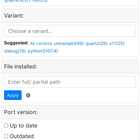
Variant:
Suggested:
All variants
universal(449)
quartz(29)
x11(25)
debug(16)
python310(14)
File installed:
Apply
Port version:
Up to date
Outdated