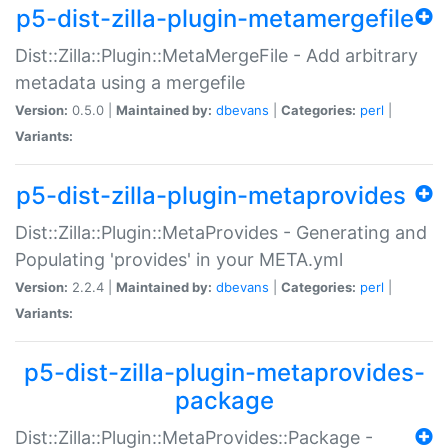
p5-dist-zilla-plugin-metamergefile
Dist::Zilla::Plugin::MetaMergeFile - Add arbitrary
metadata using a mergefile
Version:
0.5.0 |
Maintained by:
dbevans
|
Categories:
perl
|
Variants:
p5-dist-zilla-plugin-metaprovides
Dist::Zilla::Plugin::MetaProvides - Generating and
Populating 'provides' in your META.yml
Version:
2.2.4 |
Maintained by:
dbevans
|
Categories:
perl
|
Variants:
p5-dist-zilla-plugin-metaprovides-
package
Dist::Zilla::Plugin::MetaProvides::Package -