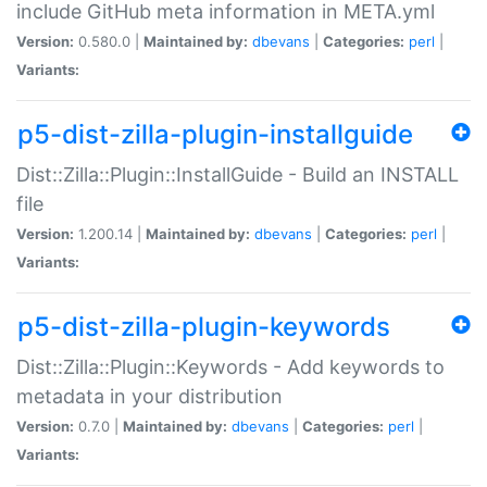
include GitHub meta information in META.yml
Version:
0.580.0 |
Maintained by:
dbevans
|
Categories:
perl
|
Variants:
p5-dist-zilla-plugin-installguide
Dist::Zilla::Plugin::InstallGuide - Build an INSTALL
file
Version:
1.200.14 |
Maintained by:
dbevans
|
Categories:
perl
|
Variants:
p5-dist-zilla-plugin-keywords
Dist::Zilla::Plugin::Keywords - Add keywords to
metadata in your distribution
Version:
0.7.0 |
Maintained by:
dbevans
|
Categories:
perl
|
Variants: