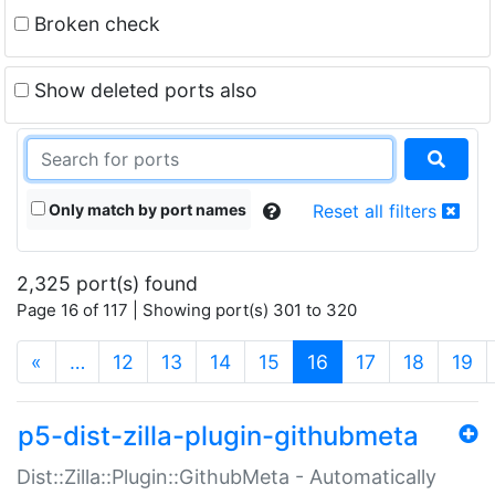
Broken check
Show deleted ports also
Only match by port names
Reset all filters
2,325 port(s) found
Page 16 of 117 | Showing port(s) 301 to 320
(current)
«
…
12
13
14
15
16
17
18
19
p5-dist-zilla-plugin-githubmeta
Dist::Zilla::Plugin::GithubMeta - Automatically