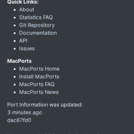
Quick Links:
About
Statistics FAQ
Git Repository
Documentation
API
Issues
MacPorts
MacPorts Home
Install MacPorts
MacPorts FAQ
MacPorts News
Port Information was updated:
3 minutes ago
dac67fd0