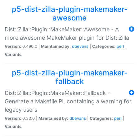
p5-dist-zilla-plugin-makemaker-
awesome
Dist::Zilla::Plugin::MakeMaker::Awesome - A
more awesome MakeMaker plugin for Dist::Zilla
Version:
0.490.0 |
Maintained by:
dbevans
|
Categories:
perl
|
Variants:
p5-dist-zilla-plugin-makemaker-
fallback
Dist::Zilla::Plugin::MakeMaker::Fallback -
Generate a Makefile.PL containing a warning for
legacy users
Version:
0.33.0 |
Maintained by:
dbevans
|
Categories:
perl
|
Variants: