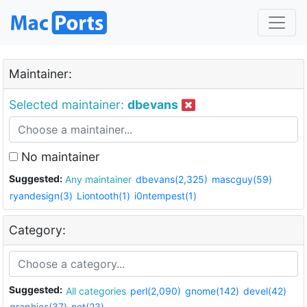
Maintainer:
Selected maintainer:
dbevans
No maintainer
Suggested:
Any maintainer
dbevans(2,325)
mascguy(59)
ryandesign(3)
Liontooth(1)
i0ntempest(1)
Category:
Suggested:
All categories
perl(2,090)
gnome(142)
devel(42)
graphics(37)
net(23)