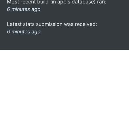
Most recent build (in app's database) ran:
6 minutes ago
Latest stats submission was received:
6 minutes ago