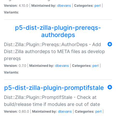
Version:
4.10.0 |
Maintained by:
dbevans
|
Categories:
perl
|
Variants:
p5-dist-zilla-plugin-prereqs-
authordeps
Dist::Zilla::Plugin::Prereqs::AuthorDeps - Add
Dist::Zilla authordeps to META files as develop
prereqs
Version:
0.7.0 |
Maintained by:
dbevans
|
Categories:
perl
|
Variants:
p5-dist-zilla-plugin-promptifstale
Dist::Zilla::Plugin::PromptIfStale - Check at
build/release time if modules are out of date
Version:
0.60.0 |
Maintained by:
dbevans
|
Categories:
perl
|