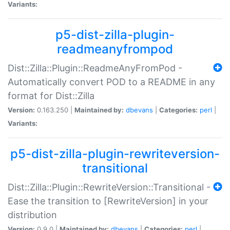
Variants:
p5-dist-zilla-plugin-
readmeanyfrompod
Dist::Zilla::Plugin::ReadmeAnyFromPod -
Automatically convert POD to a README in any
format for Dist::Zilla
Version:
0.163.250 |
Maintained by:
dbevans
|
Categories:
perl
|
Variants:
p5-dist-zilla-plugin-rewriteversion-
transitional
Dist::Zilla::Plugin::RewriteVersion::Transitional -
Ease the transition to [RewriteVersion] in your
distribution
Version:
0.9.0 |
Maintained by:
dbevans
|
Categories:
perl
|