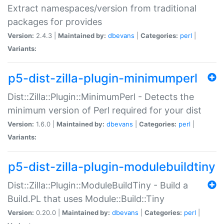
Extract namespaces/version from traditional
packages for provides
Version:
2.4.3 |
Maintained by:
dbevans
|
Categories:
perl
|
Variants:
p5-dist-zilla-plugin-minimumperl
Dist::Zilla::Plugin::MinimumPerl - Detects the
minimum version of Perl required for your dist
Version:
1.6.0 |
Maintained by:
dbevans
|
Categories:
perl
|
Variants:
p5-dist-zilla-plugin-modulebuildtiny
Dist::Zilla::Plugin::ModuleBuildTiny - Build a
Build.PL that uses Module::Build::Tiny
Version:
0.20.0 |
Maintained by:
dbevans
|
Categories:
perl
|