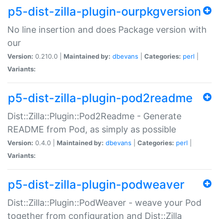
p5-dist-zilla-plugin-ourpkgversion
No line insertion and does Package version with
our
Version:
0.210.0 |
Maintained by:
dbevans
|
Categories:
perl
|
Variants:
p5-dist-zilla-plugin-pod2readme
Dist::Zilla::Plugin::Pod2Readme - Generate
README from Pod, as simply as possible
Version:
0.4.0 |
Maintained by:
dbevans
|
Categories:
perl
|
Variants:
p5-dist-zilla-plugin-podweaver
Dist::Zilla::Plugin::PodWeaver - weave your Pod
together from configuration and Dist::Zilla