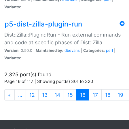
Variants:
p5-dist-zilla-plugin-run
Dist::Zilla::Plugin::Run - Run external commands
and code at specific phases of Dist::Zilla
Version:
0.50.0 |
Maintained by:
dbevans
|
Categories:
perl
|
Variants:
2,325 port(s) found
Page 16 of 117 | Showing port(s) 301 to 320
(current)
«
…
12
13
14
15
16
17
18
19