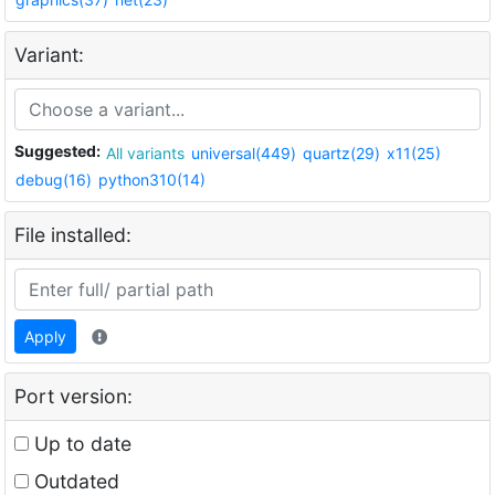
Variant:
Suggested:
All variants
universal(449)
quartz(29)
x11(25)
debug(16)
python310(14)
File installed:
Apply
Port version:
Up to date
Outdated