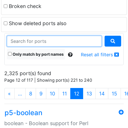
Broken check
Show deleted ports also
Only match by port names
Reset all filters
2,325 port(s) found
Page 12 of 117 | Showing port(s) 221 to 240
(current)
«
…
8
9
10
11
12
13
14
15
1
p5-boolean
boolean - Boolean support for Perl