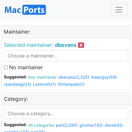
Maintainer:
Selected maintainer:
dbevans
No maintainer
Suggested:
Any maintainer
dbevans(2,325)
mascguy(59)
ryandesign(3)
Liontooth(1)
i0ntempest(1)
Category:
Suggested:
All categories
perl(2,090)
gnome(142)
devel(42)
graphics(37)
net(23)