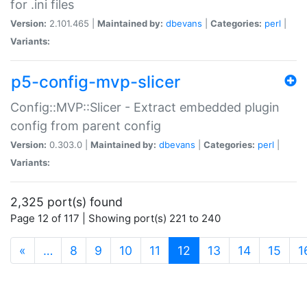
for .ini files
Version:
2.101.465 |
Maintained by:
dbevans
|
Categories:
perl
|
Variants:
p5-config-mvp-slicer
Config::MVP::Slicer - Extract embedded plugin
config from parent config
Version:
0.303.0 |
Maintained by:
dbevans
|
Categories:
perl
|
Variants:
2,325 port(s) found
Page 12 of 117 | Showing port(s) 221 to 240
(current)
«
…
8
9
10
11
12
13
14
15
1