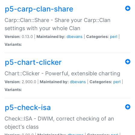
p5-carp-clan-share
Carp::Clan::Share - Share your Carp::Clan
settings with your whole Clan
Version:
0.13.0 |
Maintained by:
dbevans
|
Categories:
perl
|
Variants:
p5-chart-clicker
Chart::Clicker - Powerful, extensible charting
Version:
2.900.0 |
Maintained by:
dbevans
|
Categories:
perl
|
Variants:
p5-check-isa
Check::ISA - DWIM, correct checking of an
object's class
Version:
0.90.0 |
Maintained by:
dbevans
|
Categories:
perl
|