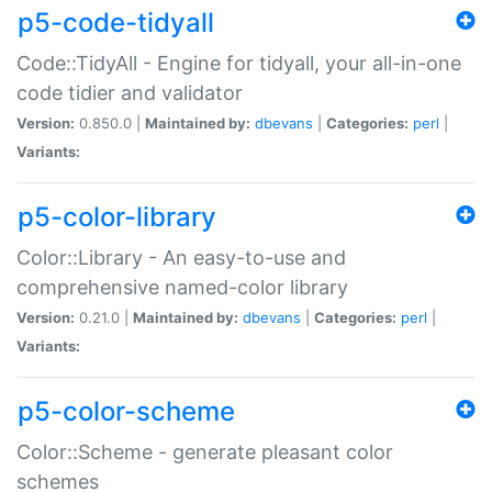
p5-code-tidyall
Code::TidyAll - Engine for tidyall, your all-in-one
code tidier and validator
Version:
0.850.0 |
Maintained by:
dbevans
|
Categories:
perl
|
Variants:
p5-color-library
Color::Library - An easy-to-use and
comprehensive named-color library
Version:
0.21.0 |
Maintained by:
dbevans
|
Categories:
perl
|
Variants:
p5-color-scheme
Color::Scheme - generate pleasant color
schemes