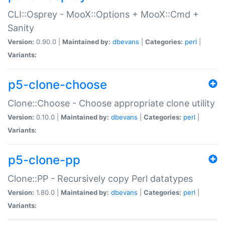
CLI::Osprey - MooX::Options + MooX::Cmd +
Sanity
Version:
0.90.0 |
Maintained by:
dbevans
|
Categories:
perl
|
Variants:
p5-clone-choose
Clone::Choose - Choose appropriate clone utility
Version:
0.10.0 |
Maintained by:
dbevans
|
Categories:
perl
|
Variants:
p5-clone-pp
Clone::PP - Recursively copy Perl datatypes
Version:
1.80.0 |
Maintained by:
dbevans
|
Categories:
perl
|
Variants: