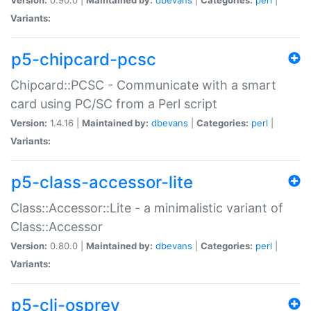
Variants:
p5-chipcard-pcsc
Chipcard::PCSC - Communicate with a smart
card using PC/SC from a Perl script
Version:
1.4.16 |
Maintained by:
dbevans
|
Categories:
perl
|
Variants:
p5-class-accessor-lite
Class::Accessor::Lite - a minimalistic variant of
Class::Accessor
Version:
0.80.0 |
Maintained by:
dbevans
|
Categories:
perl
|
Variants:
p5-cli-osprey