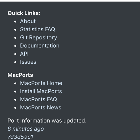
Quick Links:
About
Statistics FAQ
Git Repository
Documentation
API
Issues
MacPorts
MacPorts Home
Install MacPorts
MacPorts FAQ
MacPorts News
Port Information was updated:
6 minutes ago
7d3d59c1