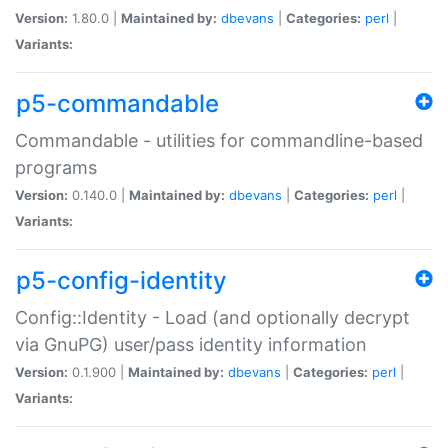
Version:
1.80.0 |
Maintained by:
dbevans
|
Categories:
perl
|
Variants:
p5-commandable
Commandable - utilities for commandline-based
programs
Version:
0.140.0 |
Maintained by:
dbevans
|
Categories:
perl
|
Variants:
p5-config-identity
Config::Identity - Load (and optionally decrypt
via GnuPG) user/pass identity information
Version:
0.1.900 |
Maintained by:
dbevans
|
Categories:
perl
|
Variants: