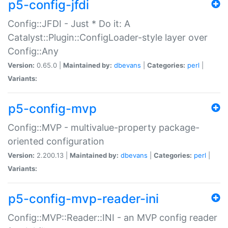
p5-config-jfdi
Config::JFDI - Just * Do it: A
Catalyst::Plugin::ConfigLoader-style layer over
Config::Any
Version:
0.65.0 |
Maintained by:
dbevans
|
Categories:
perl
|
Variants:
p5-config-mvp
Config::MVP - multivalue-property package-
oriented configuration
Version:
2.200.13 |
Maintained by:
dbevans
|
Categories:
perl
|
Variants:
p5-config-mvp-reader-ini
Config::MVP::Reader::INI - an MVP config reader