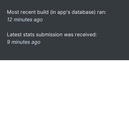
Most recent build (in app's database) ran:
12 minutes ago
Latest stats submission was received:
9 minutes ago