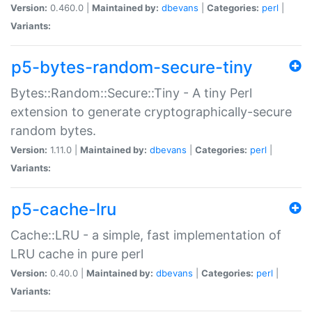
Version:
0.460.0 |
Maintained by:
dbevans
|
Categories:
perl
|
Variants:
p5-bytes-random-secure-tiny
Bytes::Random::Secure::Tiny - A tiny Perl
extension to generate cryptographically-secure
random bytes.
Version:
1.11.0 |
Maintained by:
dbevans
|
Categories:
perl
|
Variants:
p5-cache-lru
Cache::LRU - a simple, fast implementation of
LRU cache in pure perl
Version:
0.40.0 |
Maintained by:
dbevans
|
Categories:
perl
|
Variants: