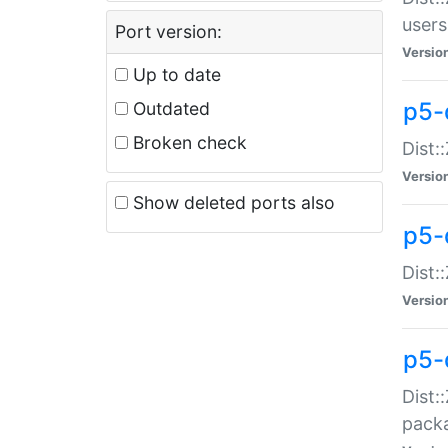
users
Port version:
Versio
Up to date
p5-
Outdated
Broken check
Dist:
Versio
Show deleted ports also
p5-
Dist:
Versio
p5-
Dist:
packa