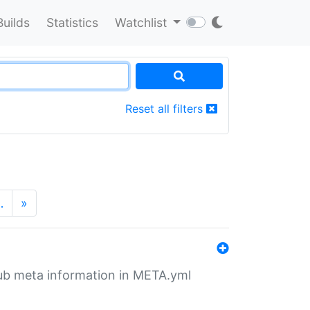
Builds
Statistics
Watchlist
Reset all filters
…
»
tHub meta information in META.yml