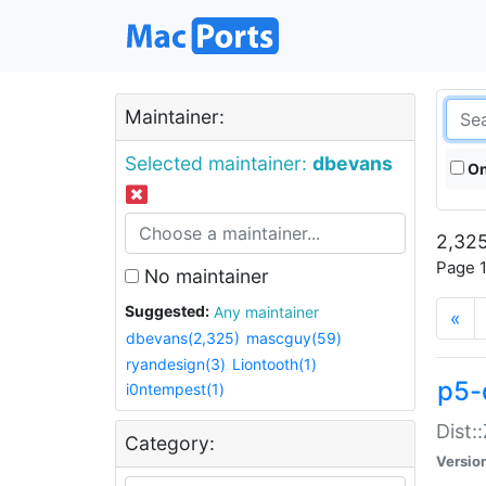
Maintainer:
Selected maintainer:
dbevans
On
2,325
Page 1
No maintainer
Suggested:
Any maintainer
«
dbevans(2,325)
mascguy(59)
ryandesign(3)
Liontooth(1)
p5-
i0ntempest(1)
Dist:
Category:
Versio