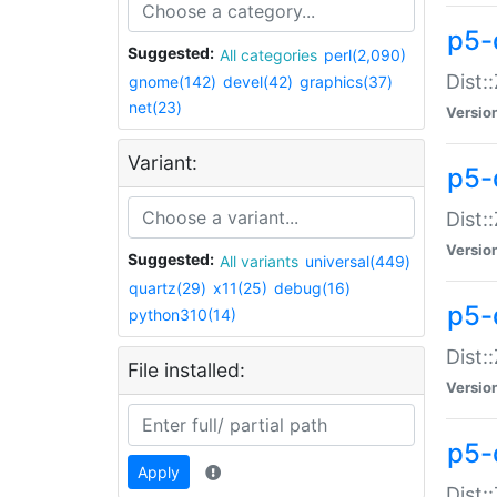
p5-d
Suggested:
All categories
perl(2,090)
Dist::
gnome(142)
devel(42)
graphics(37)
net(23)
Versio
Variant:
p5-
Dist:
Versio
Suggested:
All variants
universal(449)
quartz(29)
x11(25)
debug(16)
p5-
python310(14)
Dist:
File installed:
Versio
p5-
Apply
Dist: