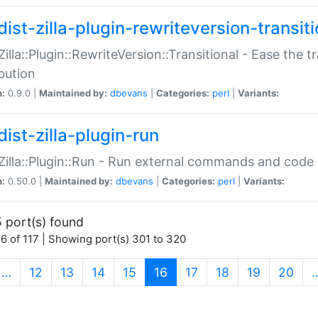
ist-zilla-plugin-rewriteversion-transiti
:Zilla::Plugin::RewriteVersion::Transitional - Ease the 
ibution
n:
0.9.0 |
Maintained by:
dbevans
|
Categories:
perl
|
Variants:
ist-zilla-plugin-run
:Zilla::Plugin::Run - Run external commands and code at
n:
0.50.0 |
Maintained by:
dbevans
|
Categories:
perl
|
Variants:
 port(s) found
6 of 117 | Showing port(s) 301 to 320
(current)
…
12
13
14
15
16
17
18
19
20