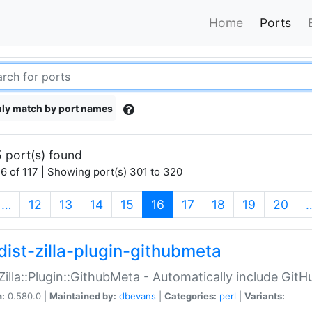
Home
Ports
ly match by port names
 port(s) found
6 of 117 | Showing port(s) 301 to 320
(current)
…
12
13
14
15
16
17
18
19
20
dist-zilla-plugin-githubmeta
:Zilla::Plugin::GithubMeta - Automatically include Gi
n:
0.580.0 |
Maintained by:
dbevans
|
Categories:
perl
|
Variants: