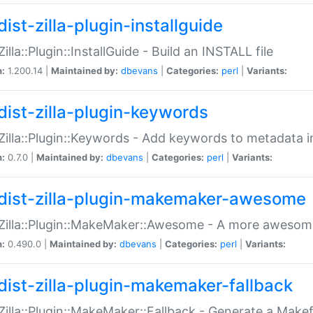
ist-zilla-plugin-installguide
Zilla::Plugin::InstallGuide - Build an INSTALL file
n:
1.200.14 |
Maintained by:
dbevans
|
Categories:
perl
|
Variants:
dist-zilla-plugin-keywords
:Zilla::Plugin::Keywords - Add keywords to metadata in
n:
0.7.0 |
Maintained by:
dbevans
|
Categories:
perl
|
Variants:
dist-zilla-plugin-makemaker-awesome
:Zilla::Plugin::MakeMaker::Awesome - A more awesome
n:
0.490.0 |
Maintained by:
dbevans
|
Categories:
perl
|
Variants:
dist-zilla-plugin-makemaker-fallback
:Zilla::Plugin::MakeMaker::Fallback - Generate a Make