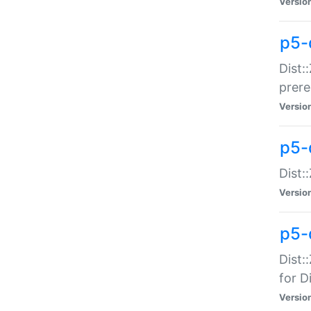
Versio
p5-
Dist:
prer
Versio
p5-
Dist:
Versio
p5-
Dist:
for Di
Versio