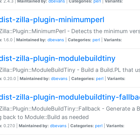
n:
2.4.3 |
Maintained by:
dbevans
|
Categories:
perl
|
Variants:
dist-zilla-plugin-minimumperl
:Zilla::Plugin::MinimumPerl - Detects the minimum vers
n:
1.6.0 |
Maintained by:
dbevans
|
Categories:
perl
|
Variants:
dist-zilla-plugin-modulebuildtiny
:Zilla::Plugin::ModuleBuildTiny - Build a Build.PL that 
n:
0.20.0 |
Maintained by:
dbevans
|
Categories:
perl
|
Variants:
dist-zilla-plugin-modulebuildtiny-fallb
:Zilla::Plugin::ModuleBuildTiny::Fallback - Generate a B
ng back to Module::Build as needed
n:
0.27.0 |
Maintained by:
dbevans
|
Categories:
perl
|
Variants: