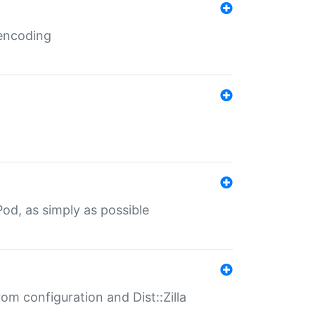
 encoding
od, as simply as possible
om configuration and Dist::Zilla