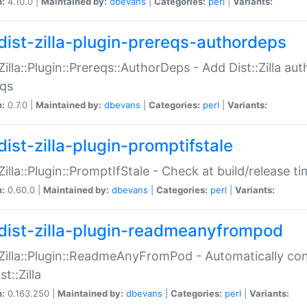
n:
4.10.0 |
Maintained by:
dbevans
|
Categories:
perl
|
Variants:
dist-zilla-plugin-prereqs-authordeps
:Zilla::Plugin::Prereqs::AuthorDeps - Add Dist::Zilla a
eqs
n:
0.7.0 |
Maintained by:
dbevans
|
Categories:
perl
|
Variants:
dist-zilla-plugin-promptifstale
:Zilla::Plugin::PromptIfStale - Check at build/release t
n:
0.60.0 |
Maintained by:
dbevans
|
Categories:
perl
|
Variants:
dist-zilla-plugin-readmeanyfrompod
:Zilla::Plugin::ReadmeAnyFromPod - Automatically c
st::Zilla
n:
0.163.250 |
Maintained by:
dbevans
|
Categories:
perl
|
Variants: