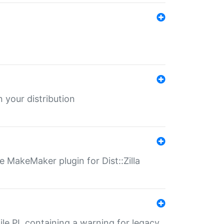
 your distribution
 MakeMaker plugin for Dist::Zilla
file.PL containing a warning for legacy