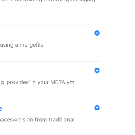
 using a mergefile
ng 'provides' in your META.yml
e
paces/version from traditional