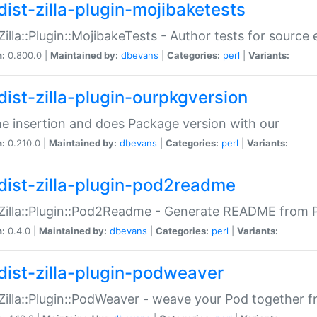
dist-zilla-plugin-mojibaketests
:Zilla::Plugin::MojibakeTests - Author tests for source
n:
0.800.0 |
Maintained by:
dbevans
|
Categories:
perl
|
Variants:
dist-zilla-plugin-ourpkgversion
ne insertion and does Package version with our
n:
0.210.0 |
Maintained by:
dbevans
|
Categories:
perl
|
Variants:
dist-zilla-plugin-pod2readme
:Zilla::Plugin::Pod2Readme - Generate README from P
n:
0.4.0 |
Maintained by:
dbevans
|
Categories:
perl
|
Variants:
dist-zilla-plugin-podweaver
:Zilla::Plugin::PodWeaver - weave your Pod together fr