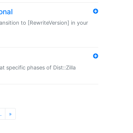
onal
transition to [RewriteVersion] in your
 specific phases of Dist::Zilla
…
»