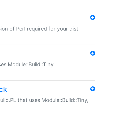
ion of Perl required for your dist
uses Module::Build::Tiny
ack
uild.PL that uses Module::Build::Tiny,