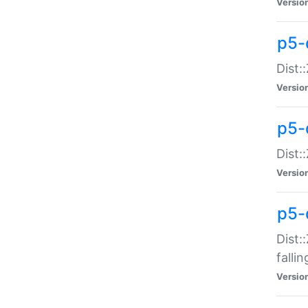
Versio
p5-
Dist:
Versio
p5-
Dist:
Versio
p5-
Dist:
falli
Versio