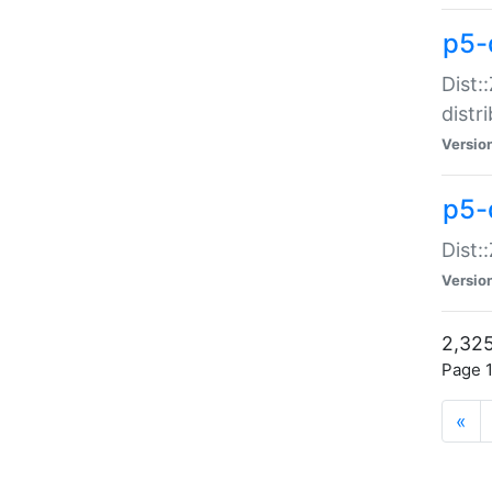
p5-d
Dist:
distr
Versio
p5-d
Dist:
Versio
2,325
Page 1
«