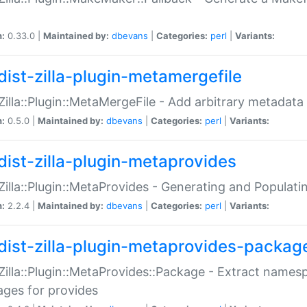
n:
0.33.0 |
Maintained by:
dbevans
|
Categories:
perl
|
Variants:
dist-zilla-plugin-metamergefile
:Zilla::Plugin::MetaMergeFile - Add arbitrary metadata
n:
0.5.0 |
Maintained by:
dbevans
|
Categories:
perl
|
Variants:
dist-zilla-plugin-metaprovides
:Zilla::Plugin::MetaProvides - Generating and Populati
n:
2.2.4 |
Maintained by:
dbevans
|
Categories:
perl
|
Variants:
dist-zilla-plugin-metaprovides-packag
:Zilla::Plugin::MetaProvides::Package - Extract names
ges for provides