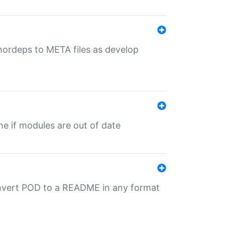
uthordeps to META files as develop
ime if modules are out of date
onvert POD to a README in any format