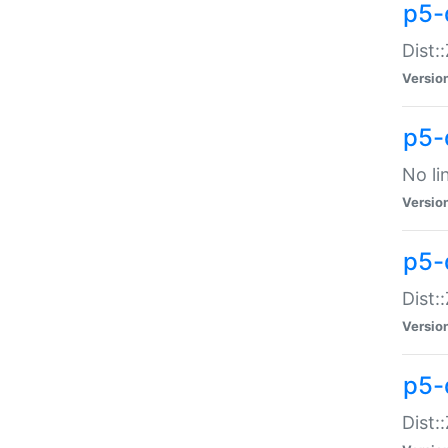
p5-
Dist:
Versio
p5-
No li
Versio
p5-
Dist:
Versio
p5-
Dist: