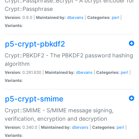
Crypt::Passphrase::Bcrypt - A bcrypt encoder for
Crypt::Passphrase
Version:
0.9.0 |
Maintained by:
dbevans
|
Categories:
perl
|
Variants:
p5-crypt-pbkdf2
Crypt::PBKDF2 - The PBKDF2 password hashing
algorithm
Version:
0.261.630 |
Maintained by:
dbevans
|
Categories:
perl
|
Variants:
p5-crypt-smime
Crypt::SMIME - S/MIME message signing,
verification, encryption and decryption
Version:
0.340.0 |
Maintained by:
dbevans
|
Categories:
perl
|
Variants: