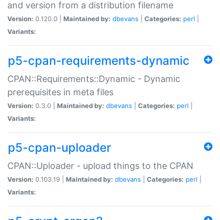
and version from a distribution filename
Version:
0.120.0 |
Maintained by:
dbevans
|
Categories:
perl
|
Variants:
p5-cpan-requirements-dynamic
CPAN::Requirements::Dynamic - Dynamic
prerequisites in meta files
Version:
0.3.0 |
Maintained by:
dbevans
|
Categories:
perl
|
Variants:
p5-cpan-uploader
CPAN::Uploader - upload things to the CPAN
Version:
0.103.19 |
Maintained by:
dbevans
|
Categories:
perl
|
Variants: