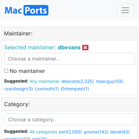
Maintainer:
Selected maintainer:
dbevans
No maintainer
Suggested:
Any maintainer
dbevans(2,325)
mascguy(59)
ryandesign(3)
Liontooth(1)
i0ntempest(1)
Category:
Suggested:
All categories
perl(2,090)
gnome(142)
devel(42)
graphics(37)
net(23)