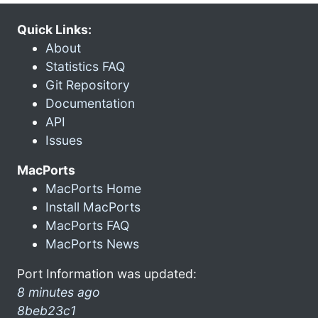
Quick Links:
About
Statistics FAQ
Git Repository
Documentation
API
Issues
MacPorts
MacPorts Home
Install MacPorts
MacPorts FAQ
MacPorts News
Port Information was updated:
8 minutes ago
8beb23c1