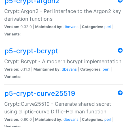
p5-crypt-argon2
Crypt::Argon2 - Perl interface to the Argon2 key
derivation functions
Version:
0.32.0 |
Maintained by:
dbevans
|
Categories:
perl
|
Variants:
p5-crypt-bcrypt
Crypt::Bcrypt - A modern bcrypt implementation
Version:
0.11.0 |
Maintained by:
dbevans
|
Categories:
perl
|
Variants:
p5-crypt-curve25519
Crypt::Curve25519 - Generate shared secret
using elliptic-curve Diffie-Hellman function
Version:
0.80.0 |
Maintained by:
dbevans
|
Categories:
perl
|
Variants: