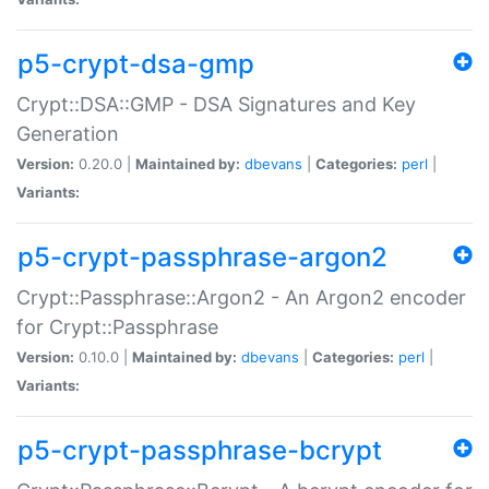
p5-crypt-dsa-gmp
Crypt::DSA::GMP - DSA Signatures and Key
Generation
Version:
0.20.0 |
Maintained by:
dbevans
|
Categories:
perl
|
Variants:
p5-crypt-passphrase-argon2
Crypt::Passphrase::Argon2 - An Argon2 encoder
for Crypt::Passphrase
Version:
0.10.0 |
Maintained by:
dbevans
|
Categories:
perl
|
Variants:
p5-crypt-passphrase-bcrypt