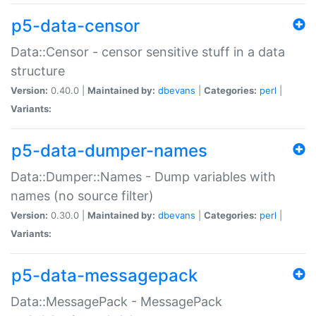
p5-data-censor
Data::Censor - censor sensitive stuff in a data
structure
Version:
0.40.0 |
Maintained by:
dbevans
|
Categories:
perl
|
Variants:
p5-data-dumper-names
Data::Dumper::Names - Dump variables with
names (no source filter)
Version:
0.30.0 |
Maintained by:
dbevans
|
Categories:
perl
|
Variants:
p5-data-messagepack
Data::MessagePack - MessagePack