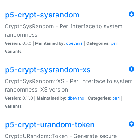
p5-crypt-sysrandom
Crypt::SysRandom - Perl interface to system
randomness
Version:
0.7.0 |
Maintained by:
dbevans
|
Categories:
perl
|
Variants:
p5-crypt-sysrandom-xs
Crypt::SysRandom::XS - Perl interface to system
randomness, XS version
Version:
0.11.0 |
Maintained by:
dbevans
|
Categories:
perl
|
Variants:
p5-crypt-urandom-token
Crypt::URandom::Token - Generate secure