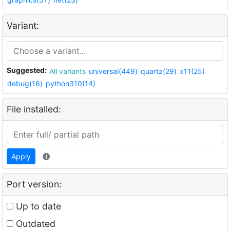
Variant:
Suggested:
All variants
universal(449)
quartz(29)
x11(25)
debug(16)
python310(14)
File installed:
Apply
Port version:
Up to date
Outdated