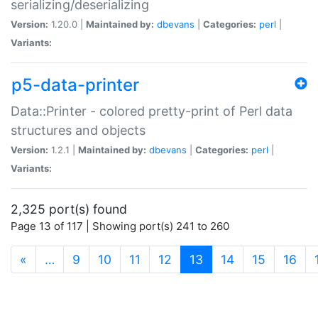
serializing/deserializing
Version:
1.20.0 |
Maintained by:
dbevans
|
Categories:
perl
|
Variants:
p5-data-printer
Data::Printer - colored pretty-print of Perl data
structures and objects
Version:
1.2.1 |
Maintained by:
dbevans
|
Categories:
perl
|
Variants:
2,325 port(s) found
Page 13 of 117 | Showing port(s) 241 to 260
(current)
«
…
9
10
11
12
13
14
15
16