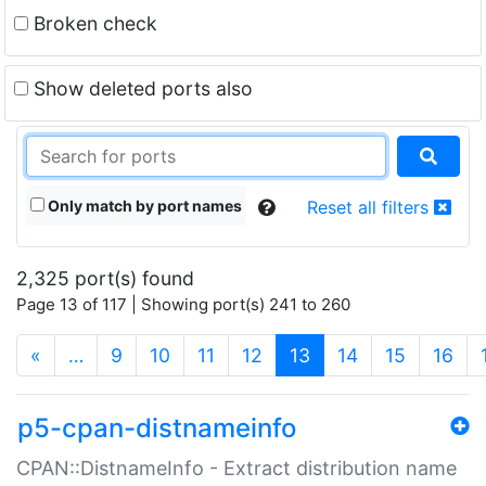
Broken check
Show deleted ports also
Only match by port names
Reset all filters
2,325 port(s) found
Page 13 of 117 | Showing port(s) 241 to 260
(current)
«
…
9
10
11
12
13
14
15
16
p5-cpan-distnameinfo
CPAN::DistnameInfo - Extract distribution name