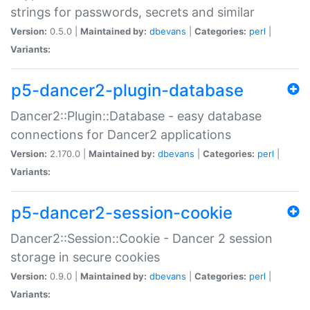
strings for passwords, secrets and similar
Version:
0.5.0 |
Maintained by:
dbevans
|
Categories:
perl
|
Variants:
p5-dancer2-plugin-database
Dancer2::Plugin::Database - easy database
connections for Dancer2 applications
Version:
2.170.0 |
Maintained by:
dbevans
|
Categories:
perl
|
Variants:
p5-dancer2-session-cookie
Dancer2::Session::Cookie - Dancer 2 session
storage in secure cookies
Version:
0.9.0 |
Maintained by:
dbevans
|
Categories:
perl
|
Variants: