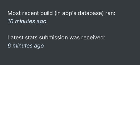
Most recent build (in app's database) ran:
16 minutes ago
Latest stats submission was received:
6 minutes ago