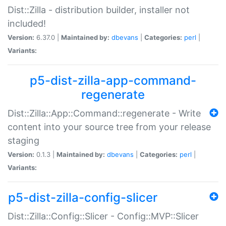
Dist::Zilla - distribution builder, installer not
included!
Version:
6.37.0 |
Maintained by:
dbevans
|
Categories:
perl
|
Variants:
p5-dist-zilla-app-command-
regenerate
Dist::Zilla::App::Command::regenerate - Write
content into your source tree from your release
staging
Version:
0.1.3 |
Maintained by:
dbevans
|
Categories:
perl
|
Variants:
p5-dist-zilla-config-slicer
Dist::Zilla::Config::Slicer - Config::MVP::Slicer