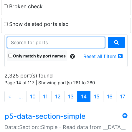
Broken check
Show deleted ports also
Only match by port names
Reset all filters
2,325 port(s) found
Page 14 of 117 | Showing port(s) 261 to 280
(current)
«
…
10
11
12
13
14
15
16
17
p5-data-section-simple
Data::Section::Simple - Read data from __DATA__