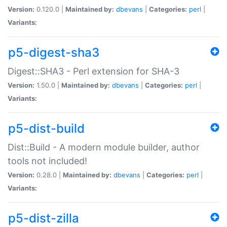
Version:
0.120.0 |
Maintained by:
dbevans
|
Categories:
perl
|
Variants:
p5-digest-sha3
Digest::SHA3 - Perl extension for SHA-3
Version:
1.50.0 |
Maintained by:
dbevans
|
Categories:
perl
|
Variants:
p5-dist-build
Dist::Build - A modern module builder, author
tools not included!
Version:
0.28.0 |
Maintained by:
dbevans
|
Categories:
perl
|
Variants:
p5-dist-zilla