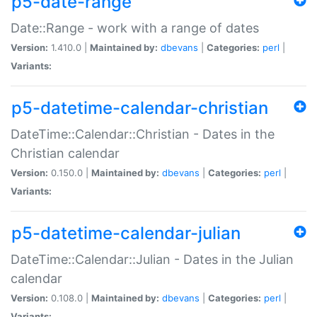
p5-date-range
Date::Range - work with a range of dates
Version:
1.410.0 |
Maintained by:
dbevans
|
Categories:
perl
|
Variants:
p5-datetime-calendar-christian
DateTime::Calendar::Christian - Dates in the
Christian calendar
Version:
0.150.0 |
Maintained by:
dbevans
|
Categories:
perl
|
Variants:
p5-datetime-calendar-julian
DateTime::Calendar::Julian - Dates in the Julian
calendar
Version:
0.108.0 |
Maintained by:
dbevans
|
Categories:
perl
|
Variants: