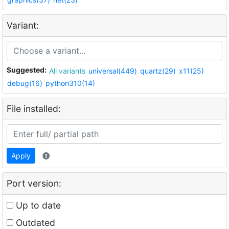
Variant:
Suggested:
All variants
universal(449)
quartz(29)
x11(25)
debug(16)
python310(14)
File installed:
Apply
Port version:
Up to date
Outdated