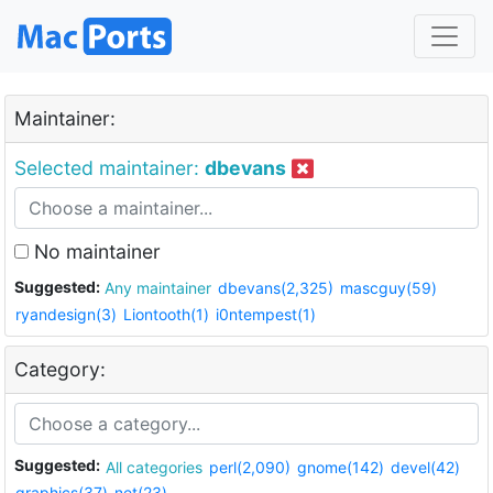
Maintainer:
Selected maintainer:
dbevans
No maintainer
Suggested:
Any maintainer
dbevans(2,325)
mascguy(59)
ryandesign(3)
Liontooth(1)
i0ntempest(1)
Category:
Suggested:
All categories
perl(2,090)
gnome(142)
devel(42)
graphics(37)
net(23)