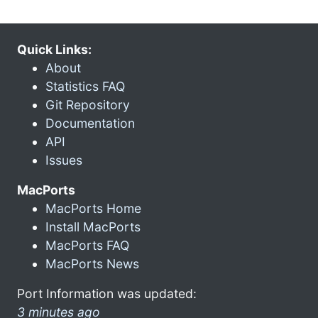
Quick Links:
About
Statistics FAQ
Git Repository
Documentation
API
Issues
MacPorts
MacPorts Home
Install MacPorts
MacPorts FAQ
MacPorts News
Port Information was updated:
3 minutes ago