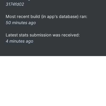
3174fd02
Most recent build (in app's database) ran:
50 minutes ago
Latest stats submission was received:
4 minutes ago