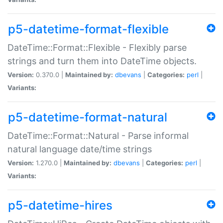
p5-datetime-format-flexible
DateTime::Format::Flexible - Flexibly parse
strings and turn them into DateTime objects.
Version:
0.370.0 |
Maintained by:
dbevans
|
Categories:
perl
|
Variants:
p5-datetime-format-natural
DateTime::Format::Natural - Parse informal
natural language date/time strings
Version:
1.270.0 |
Maintained by:
dbevans
|
Categories:
perl
|
Variants:
p5-datetime-hires