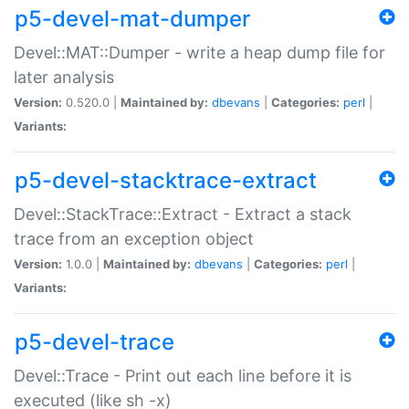
p5-devel-mat-dumper
Devel::MAT::Dumper - write a heap dump file for
later analysis
Version:
0.520.0 |
Maintained by:
dbevans
|
Categories:
perl
|
Variants:
p5-devel-stacktrace-extract
Devel::StackTrace::Extract - Extract a stack
trace from an exception object
Version:
1.0.0 |
Maintained by:
dbevans
|
Categories:
perl
|
Variants:
p5-devel-trace
Devel::Trace - Print out each line before it is
executed (like sh -x)