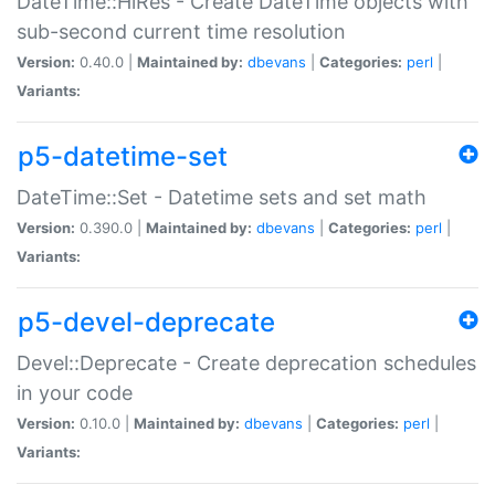
DateTime::HiRes - Create DateTime objects with
sub-second current time resolution
Version:
0.40.0 |
Maintained by:
dbevans
|
Categories:
perl
|
Variants:
p5-datetime-set
DateTime::Set - Datetime sets and set math
Version:
0.390.0 |
Maintained by:
dbevans
|
Categories:
perl
|
Variants:
p5-devel-deprecate
Devel::Deprecate - Create deprecation schedules
in your code
Version:
0.10.0 |
Maintained by:
dbevans
|
Categories:
perl
|
Variants: