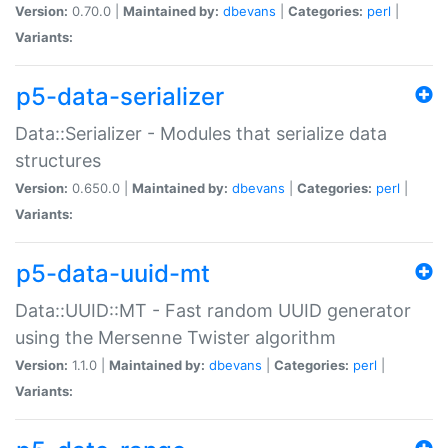
Version:
0.70.0 |
Maintained by:
dbevans
|
Categories:
perl
|
Variants:
p5-data-serializer
Data::Serializer - Modules that serialize data
structures
Version:
0.650.0 |
Maintained by:
dbevans
|
Categories:
perl
|
Variants:
p5-data-uuid-mt
Data::UUID::MT - Fast random UUID generator
using the Mersenne Twister algorithm
Version:
1.1.0 |
Maintained by:
dbevans
|
Categories:
perl
|
Variants: