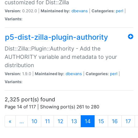
customized for Dist::Zilla
Version:
0.202.0 |
Maintained by:
dbevans
|
Categories:
perl
|
Variants:
p5-dist-zilla-plugin-authority
Dist::Zilla::Plugin::Authority - Add the
AUTHORITY variable and metadata to your
distribution
Version:
1.9.0 |
Maintained by:
dbevans
|
Categories:
perl
|
Variants:
2,325 port(s) found
Page 14 of 117 | Showing port(s) 261 to 280
(current)
«
…
10
11
12
13
14
15
16
17