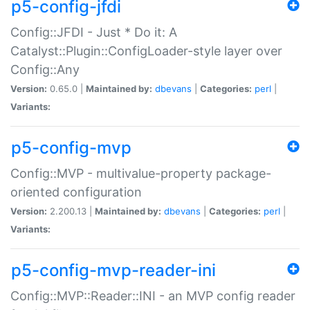
p5-config-jfdi
Config::JFDI - Just * Do it: A
Catalyst::Plugin::ConfigLoader-style layer over
Config::Any
Version:
0.65.0 |
Maintained by:
dbevans
|
Categories:
perl
|
Variants:
p5-config-mvp
Config::MVP - multivalue-property package-
oriented configuration
Version:
2.200.13 |
Maintained by:
dbevans
|
Categories:
perl
|
Variants:
p5-config-mvp-reader-ini
Config::MVP::Reader::INI - an MVP config reader