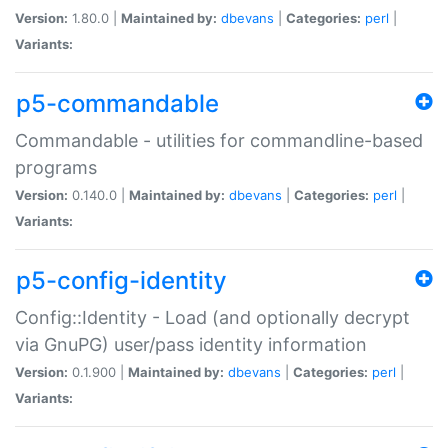
Version:
1.80.0 |
Maintained by:
dbevans
|
Categories:
perl
|
Variants:
p5-commandable
Commandable - utilities for commandline-based
programs
Version:
0.140.0 |
Maintained by:
dbevans
|
Categories:
perl
|
Variants:
p5-config-identity
Config::Identity - Load (and optionally decrypt
via GnuPG) user/pass identity information
Version:
0.1.900 |
Maintained by:
dbevans
|
Categories:
perl
|
Variants: