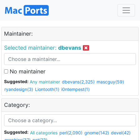
Maintainer:
Selected maintainer:
dbevans
No maintainer
Suggested:
Any maintainer
dbevans(2,325)
mascguy(59)
ryandesign(3)
Liontooth(1)
i0ntempest(1)
Category:
Suggested:
All categories
perl(2,090)
gnome(142)
devel(42)
graphics(37)
net(23)