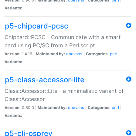
Variants:
p5-chipcard-pcsc
Chipcard::PCSC - Communicate with a smart
card using PC/SC from a Perl script
Version:
1.4.16 |
Maintained by:
dbevans
|
Categories:
perl
|
Variants:
p5-class-accessor-lite
Class::Accessor::Lite - a minimalistic variant of
Class::Accessor
Version:
0.80.0 |
Maintained by:
dbevans
|
Categories:
perl
|
Variants:
p5-cli-osprey