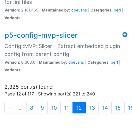
for .ini files
Version:
2.101.465 |
Maintained by:
dbevans
|
Categories:
perl
|
Variants:
p5-config-mvp-slicer
Config::MVP::Slicer - Extract embedded plugin
config from parent config
Version:
0.303.0 |
Maintained by:
dbevans
|
Categories:
perl
|
Variants:
2,325 port(s) found
Page 12 of 117 | Showing port(s) 221 to 240
(current)
«
…
8
9
10
11
12
13
14
15
1