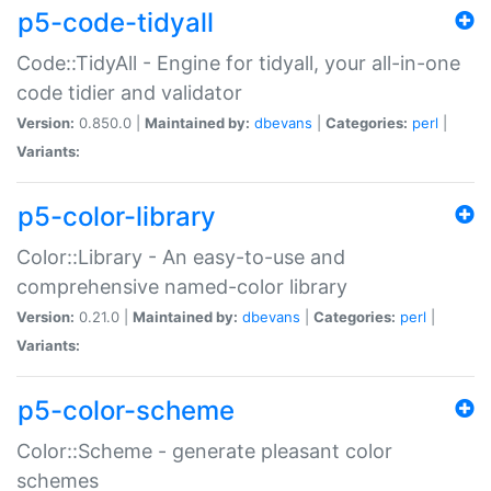
p5-code-tidyall
Code::TidyAll - Engine for tidyall, your all-in-one
code tidier and validator
Version:
0.850.0 |
Maintained by:
dbevans
|
Categories:
perl
|
Variants:
p5-color-library
Color::Library - An easy-to-use and
comprehensive named-color library
Version:
0.21.0 |
Maintained by:
dbevans
|
Categories:
perl
|
Variants:
p5-color-scheme
Color::Scheme - generate pleasant color
schemes