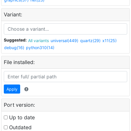
Variant:
Suggested:
All variants
universal(449)
quartz(29)
x11(25)
debug(16)
python310(14)
File installed:
Apply
Port version:
Up to date
Outdated