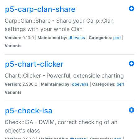
p5-carp-clan-share
Carp::Clan::Share - Share your Carp::Clan
settings with your whole Clan
Version:
0.13.0 |
Maintained by:
dbevans
|
Categories:
perl
|
Variants:
p5-chart-clicker
Chart::Clicker - Powerful, extensible charting
Version:
2.900.0 |
Maintained by:
dbevans
|
Categories:
perl
|
Variants:
p5-check-isa
Check::ISA - DWIM, correct checking of an
object's class
Version:
0.90.0 |
Maintained by:
dbevans
|
Categories:
perl
|