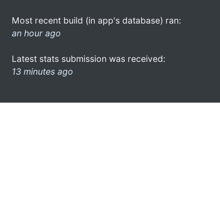
Most recent build (in app's database) ran:
an hour ago
Latest stats submission was received:
13 minutes ago