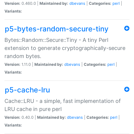
Version:
0.460.0 |
Maintained by:
dbevans
|
Categories:
perl
|
Variants:
p5-bytes-random-secure-tiny
Bytes::Random::Secure::Tiny - A tiny Perl
extension to generate cryptographically-secure
random bytes.
Version:
1.11.0 |
Maintained by:
dbevans
|
Categories:
perl
|
Variants:
p5-cache-lru
Cache::LRU - a simple, fast implementation of
LRU cache in pure perl
Version:
0.40.0 |
Maintained by:
dbevans
|
Categories:
perl
|
Variants: