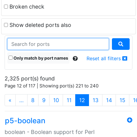
Broken check
Show deleted ports also
Only match by port names
Reset all filters
2,325 port(s) found
Page 12 of 117 | Showing port(s) 221 to 240
(current)
«
…
8
9
10
11
12
13
14
15
1
p5-boolean
boolean - Boolean support for Perl