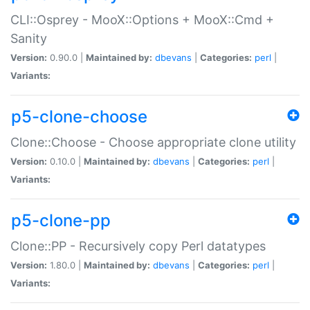
CLI::Osprey - MooX::Options + MooX::Cmd +
Sanity
Version:
0.90.0 |
Maintained by:
dbevans
|
Categories:
perl
|
Variants:
p5-clone-choose
Clone::Choose - Choose appropriate clone utility
Version:
0.10.0 |
Maintained by:
dbevans
|
Categories:
perl
|
Variants:
p5-clone-pp
Clone::PP - Recursively copy Perl datatypes
Version:
1.80.0 |
Maintained by:
dbevans
|
Categories:
perl
|
Variants: