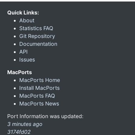
Quick Links:
About
Statistics FAQ
Git Repository
Documentation
API
Issues
MacPorts
MacPorts Home
Install MacPorts
MacPorts FAQ
MacPorts News
Port Information was updated:
3 minutes ago
3174fd02