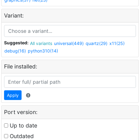
Variant:
Suggested:
All variants
universal(449)
quartz(29)
x11(25)
debug(16)
python310(14)
File installed:
Apply
Port version:
Up to date
Outdated