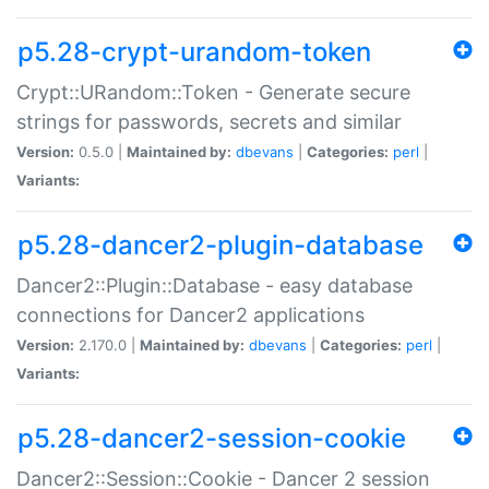
p5.28-crypt-urandom-token
Crypt::URandom::Token - Generate secure
strings for passwords, secrets and similar
Version:
0.5.0 |
Maintained by:
dbevans
|
Categories:
perl
|
Variants:
p5.28-dancer2-plugin-database
Dancer2::Plugin::Database - easy database
connections for Dancer2 applications
Version:
2.170.0 |
Maintained by:
dbevans
|
Categories:
perl
|
Variants:
p5.28-dancer2-session-cookie
Dancer2::Session::Cookie - Dancer 2 session