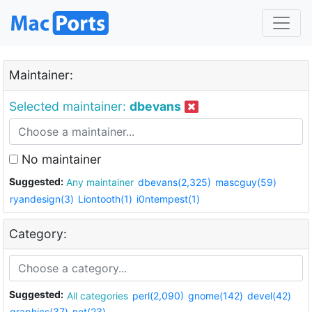
Maintainer:
Selected maintainer:
dbevans
No maintainer
Suggested:
Any maintainer
dbevans(2,325)
mascguy(59)
ryandesign(3)
Liontooth(1)
i0ntempest(1)
Category:
Suggested:
All categories
perl(2,090)
gnome(142)
devel(42)
graphics(37)
net(23)