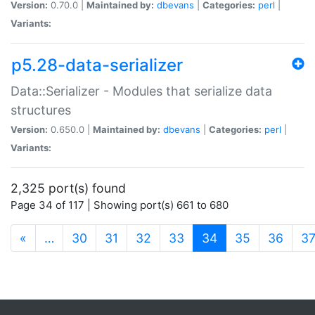
Version:
0.70.0 |
Maintained by:
dbevans
|
Categories:
perl
|
Variants:
p5.28-data-serializer
Data::Serializer - Modules that serialize data
structures
Version:
0.650.0 |
Maintained by:
dbevans
|
Categories:
perl
|
Variants:
2,325 port(s) found
Page 34 of 117 | Showing port(s) 661 to 680
(current)
«
…
30
31
32
33
34
35
36
3