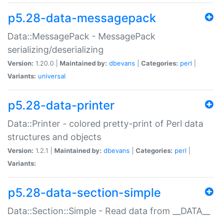
p5.28-data-messagepack
Data::MessagePack - MessagePack
serializing/deserializing
Version:
1.20.0 |
Maintained by:
dbevans
|
Categories:
perl
|
Variants:
universal
p5.28-data-printer
Data::Printer - colored pretty-print of Perl data
structures and objects
Version:
1.2.1 |
Maintained by:
dbevans
|
Categories:
perl
|
Variants:
p5.28-data-section-simple
Data::Section::Simple - Read data from __DATA__