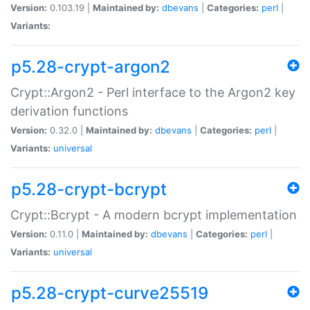
Version:
0.103.19 |
Maintained by:
dbevans
|
Categories:
perl
|
Variants:
p5.28-crypt-argon2
Crypt::Argon2 - Perl interface to the Argon2 key
derivation functions
Version:
0.32.0 |
Maintained by:
dbevans
|
Categories:
perl
|
Variants:
universal
p5.28-crypt-bcrypt
Crypt::Bcrypt - A modern bcrypt implementation
Version:
0.11.0 |
Maintained by:
dbevans
|
Categories:
perl
|
Variants:
universal
p5.28-crypt-curve25519