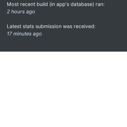
Most recent build (in app's database) ran:
2 hours ago
Latest stats submission was received:
17 minutes ago