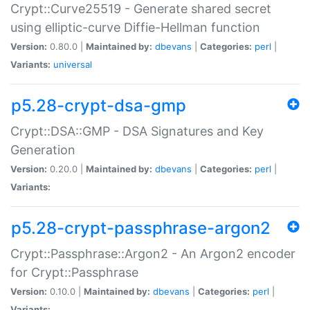
Crypt::Curve25519 - Generate shared secret
using elliptic-curve Diffie-Hellman function
Version:
0.80.0 |
Maintained by:
dbevans
|
Categories:
perl
|
Variants:
universal
p5.28-crypt-dsa-gmp
Crypt::DSA::GMP - DSA Signatures and Key
Generation
Version:
0.20.0 |
Maintained by:
dbevans
|
Categories:
perl
|
Variants:
p5.28-crypt-passphrase-argon2
Crypt::Passphrase::Argon2 - An Argon2 encoder
for Crypt::Passphrase
Version:
0.10.0 |
Maintained by:
dbevans
|
Categories:
perl
|
Variants: