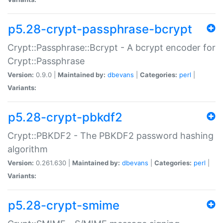
p5.28-crypt-passphrase-bcrypt
Crypt::Passphrase::Bcrypt - A bcrypt encoder for
Crypt::Passphrase
Version:
0.9.0 |
Maintained by:
dbevans
|
Categories:
perl
|
Variants:
p5.28-crypt-pbkdf2
Crypt::PBKDF2 - The PBKDF2 password hashing
algorithm
Version:
0.261.630 |
Maintained by:
dbevans
|
Categories:
perl
|
Variants:
p5.28-crypt-smime