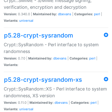
Crypt::SMIME - S/MIME message signing,
verification, encryption and decryption
Version:
0.340.0 |
Maintained by:
dbevans
|
Categories:
perl
|
Variants:
universal
p5.28-crypt-sysrandom
Crypt::SysRandom - Perl interface to system
randomness
Version:
0.7.0 |
Maintained by:
dbevans
|
Categories:
perl
|
Variants:
p5.28-crypt-sysrandom-xs
Crypt::SysRandom::XS - Perl interface to system
randomness, XS version
Version:
0.11.0 |
Maintained by:
dbevans
|
Categories:
perl
|
Variants:
universal