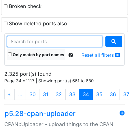
Broken check
Show deleted ports also
Only match by port names
Reset all filters
2,325 port(s) found
Page 34 of 117 | Showing port(s) 661 to 680
(current)
«
…
30
31
32
33
34
35
36
3
p5.28-cpan-uploader
CPAN::Uploader - upload things to the CPAN