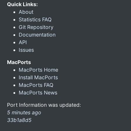
Quick Links:
About
Statistics FAQ
Git Repository
Documentation
API
Issues
MacPorts
MacPorts Home
Install MacPorts
MacPorts FAQ
MacPorts News
Port Information was updated:
5 minutes ago
33b1a8d5