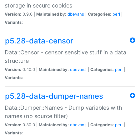
storage in secure cookies
Version:
0.9.0 |
Maintained by:
dbevans
|
Categories:
perl
|
Variants:
p5.28-data-censor
Data::Censor - censor sensitive stuff in a data
structure
Version:
0.40.0 |
Maintained by:
dbevans
|
Categories:
perl
|
Variants:
p5.28-data-dumper-names
Data::Dumper::Names - Dump variables with
names (no source filter)
Version:
0.30.0 |
Maintained by:
dbevans
|
Categories:
perl
|
Variants: