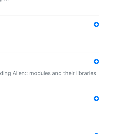
ding Alien:: modules and their libraries