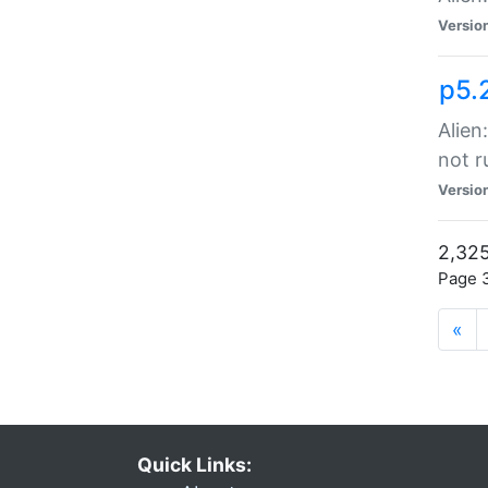
Versio
p5.
Alien
not r
Versio
2,325
Page 3
«
Quick Links: