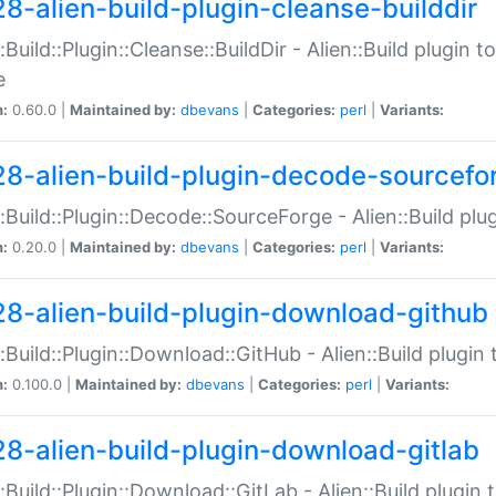
28-alien-build-plugin-cleanse-builddir
::Build::Plugin::Cleanse::BuildDir - Alien::Build plugin t
e
n:
0.60.0 |
Maintained by:
dbevans
|
Categories:
perl
|
Variants:
28-alien-build-plugin-decode-sourcefo
::Build::Plugin::Decode::SourceForge - Alien::Build pl
n:
0.20.0 |
Maintained by:
dbevans
|
Categories:
perl
|
Variants:
28-alien-build-plugin-download-github
::Build::Plugin::Download::GitHub - Alien::Build plug
n:
0.100.0 |
Maintained by:
dbevans
|
Categories:
perl
|
Variants:
28-alien-build-plugin-download-gitlab
::Build::Plugin::Download::GitLab - Alien::Build plugi