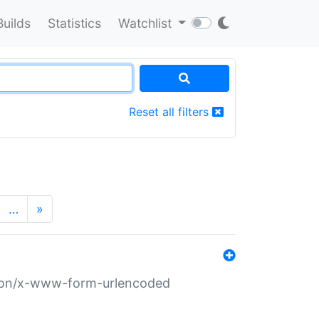
Builds
Statistics
Watchlist
Reset all filters
…
»
ation/x-www-form-urlencoded