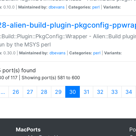
n:
0.10.0 |
Maintained by:
dbevans
|
Categories:
perl
|
Variants:
28-alien-build-plugin-pkgconfig-ppwra
::Build::Plugin::PkgConfig::Wrapper - Alien::Build plug
un by the MSYS perl
n:
0.30.0 |
Maintained by:
dbevans
|
Categories:
perl
|
Variants:
 port(s) found
0 of 117 | Showing port(s) 581 to 600
(current)
…
26
27
28
29
30
31
32
33
34
MacPorts
Po