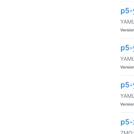
p5-
YAML:
Versio
p5-
YAML:
Versio
p5-
YAML:
Versio
p5-
ZMQ::