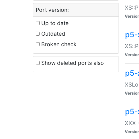
XS::P
Port version:
Versio
Up to date
p5-
Outdated
Broken check
XS::P
Versio
Show deleted ports also
p5-
XSLoa
Versio
p5-
XXX -
Versio