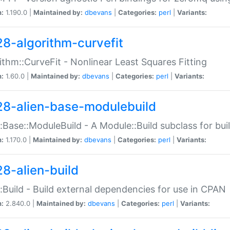
n:
1.190.0 |
Maintained by:
dbevans
|
Categories:
perl
|
Variants:
28-algorithm-curvefit
ithm::CurveFit - Nonlinear Least Squares Fitting
n:
1.60.0 |
Maintained by:
dbevans
|
Categories:
perl
|
Variants:
28-alien-base-modulebuild
::Base::ModuleBuild - A Module::Build subclass for buil
n:
1.170.0 |
Maintained by:
dbevans
|
Categories:
perl
|
Variants:
28-alien-build
::Build - Build external dependencies for use in CPAN
n:
2.840.0 |
Maintained by:
dbevans
|
Categories:
perl
|
Variants: