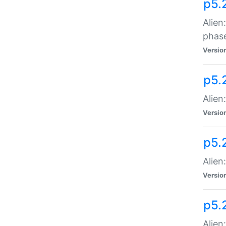
p5.
Alien
phas
Versio
p5.
Alien
Versio
p5.
Alien
Versio
p5.
Alien