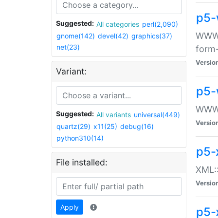
p5-
Suggested:
All categories
perl(2,090)
WWW::
gnome(142)
devel(42)
graphics(37)
net(23)
form
Versio
Variant:
p5-
WWW:
Suggested:
All variants
universal(449)
Versio
quartz(29)
x11(25)
debug(16)
python310(14)
p5-
File installed:
XML::
Versio
Apply
p5-