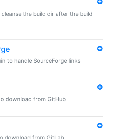
o cleanse the build dir after the build
rge
ugin to handle SourceForge links
in to download from GitHub
n to download from GitLab