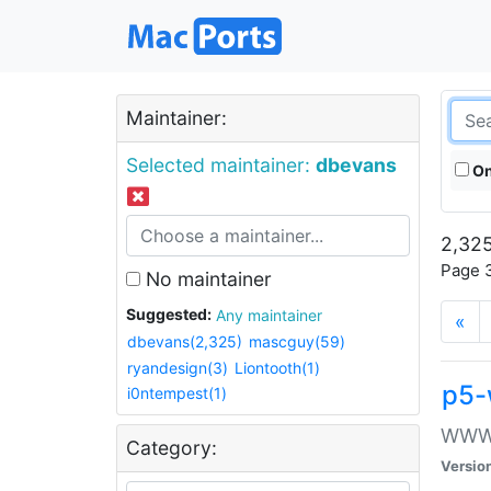
Maintainer:
Selected maintainer:
dbevans
On
2,325
Page 3
No maintainer
Suggested:
Any maintainer
«
dbevans(2,325)
mascguy(59)
ryandesign(3)
Liontooth(1)
p5-
i0ntempest(1)
WWW::
Category:
Versio