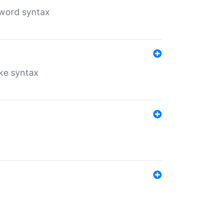
yword syntax
ike syntax