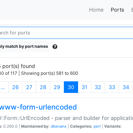
Home
Ports
ly match by port names
 port(s) found
0 of 117 | Showing port(s) 581 to 600
(current)
…
26
27
28
29
30
31
32
33
34
www-form-urlencoded
Form::UrlEncoded - parser and builder for applic
n:
0.260.0 |
Maintained by:
dbevans
|
Categories:
perl
|
Variants: