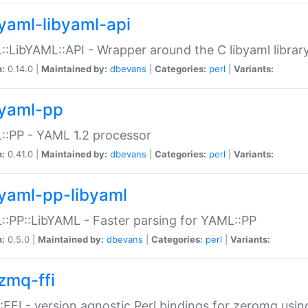
yaml-libyaml-api
:LibYAML::API - Wrapper around the C libyaml librar
n:
0.14.0 |
Maintained by:
dbevans
|
Categories:
perl
|
Variants:
yaml-pp
:PP - YAML 1.2 processor
n:
0.41.0 |
Maintained by:
dbevans
|
Categories:
perl
|
Variants:
yaml-pp-libyaml
:PP::LibYAML - Faster parsing for YAML::PP
n:
0.5.0 |
Maintained by:
dbevans
|
Categories:
perl
|
Variants:
zmq-ffi
FFI - version agnostic Perl bindings for zeromq using