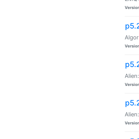
Versio
p5.
Algor
Versio
p5.
Alien
Versio
p5.
Alien
Versio