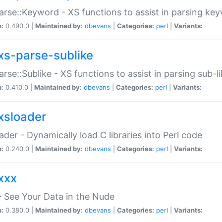
arse::Keyword - XS functions to assist in parsing ke
n:
0.490.0 |
Maintained by:
dbevans
|
Categories:
perl
|
Variants:
xs-parse-sublike
arse::Sublike - XS functions to assist in parsing sub-l
n:
0.410.0 |
Maintained by:
dbevans
|
Categories:
perl
|
Variants:
xsloader
der - Dynamically load C libraries into Perl code
n:
0.240.0 |
Maintained by:
dbevans
|
Categories:
perl
|
Variants:
xxx
 See Your Data in the Nude
n:
0.380.0 |
Maintained by:
dbevans
|
Categories:
perl
|
Variants: