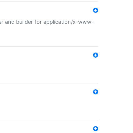
r and builder for application/x-www-