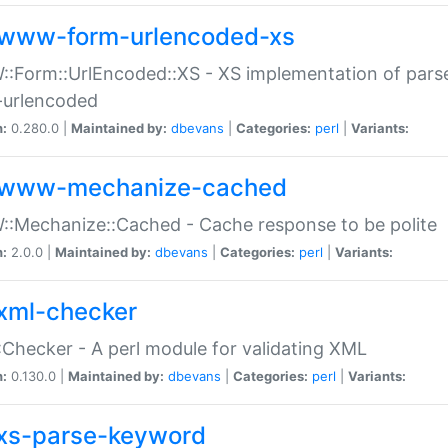
www-form-urlencoded-xs
Form::UrlEncoded::XS - XS implementation of parse
-urlencoded
n:
0.280.0 |
Maintained by:
dbevans
|
Categories:
perl
|
Variants:
www-mechanize-cached
:Mechanize::Cached - Cache response to be polite
n:
2.0.0 |
Maintained by:
dbevans
|
Categories:
perl
|
Variants:
xml-checker
Checker - A perl module for validating XML
n:
0.130.0 |
Maintained by:
dbevans
|
Categories:
perl
|
Variants:
xs-parse-keyword