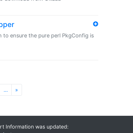
pper
in to ensure the pure perl PkgConfig is
…
»
rt Information was updated: