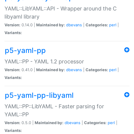
YAML::LibYAML::API - Wrapper around the C
libyaml library
Version:
0.14.0 |
Maintained by:
dbevans
|
Categories:
perl
|
Variants:
p5-yaml-pp
YAML::PP - YAML 1.2 processor
Version:
0.41.0 |
Maintained by:
dbevans
|
Categories:
perl
|
Variants:
p5-yaml-pp-libyaml
YAML::PP::LibYAML - Faster parsing for
YAML::PP
Version:
0.5.0 |
Maintained by:
dbevans
|
Categories:
perl
|
Variants: