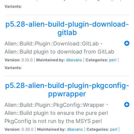
Variants:
p5.28-alien-build-plugin-download-
gitlab
Alien::Build::Plugin::Download::GitLab -
Alien::Build plugin to download from GitLab
Version:
0.10.0 |
Maintained by:
dbevans
|
Categories:
perl
|
Variants:
p5.28-alien-build-plugin-pkgconfig-
ppwrapper
Alien::Build::Plugin::PkgConfig::Wrapper -
Alien::Build plugin to ensure the pure perl
PkgConfig is not run by the MSYS perl
Version:
0.30.0 |
Maintained by:
dbevans
|
Categories:
perl
|