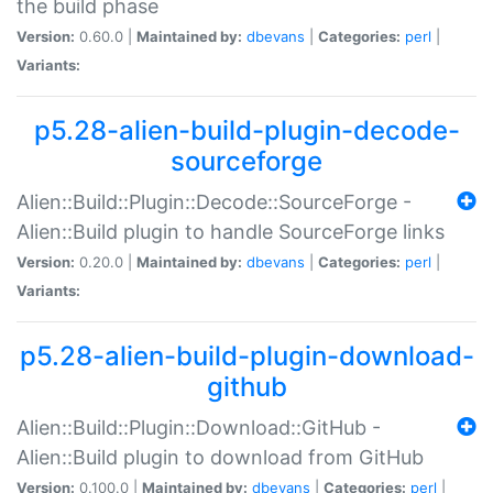
the build phase
Version:
0.60.0 |
Maintained by:
dbevans
|
Categories:
perl
|
Variants:
p5.28-alien-build-plugin-decode-
sourceforge
Alien::Build::Plugin::Decode::SourceForge -
Alien::Build plugin to handle SourceForge links
Version:
0.20.0 |
Maintained by:
dbevans
|
Categories:
perl
|
Variants:
p5.28-alien-build-plugin-download-
github
Alien::Build::Plugin::Download::GitHub -
Alien::Build plugin to download from GitHub
Version:
0.100.0 |
Maintained by:
dbevans
|
Categories:
perl
|