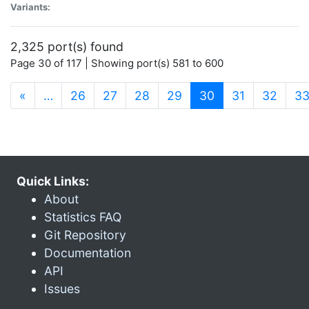
Variants:
2,325 port(s) found
Page 30 of 117 | Showing port(s) 581 to 600
(current)
«
…
26
27
28
29
30
31
32
3
Quick Links:
About
Statistics FAQ
Git Repository
Documentation
API
Issues