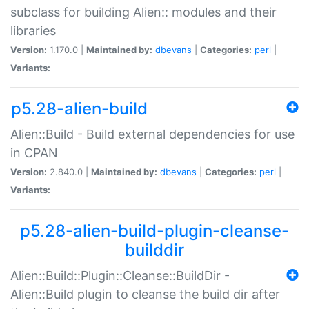
subclass for building Alien:: modules and their
libraries
Version:
1.170.0 |
Maintained by:
dbevans
|
Categories:
perl
|
Variants:
p5.28-alien-build
Alien::Build - Build external dependencies for use
in CPAN
Version:
2.840.0 |
Maintained by:
dbevans
|
Categories:
perl
|
Variants:
p5.28-alien-build-plugin-cleanse-
builddir
Alien::Build::Plugin::Cleanse::BuildDir -
Alien::Build plugin to cleanse the build dir after