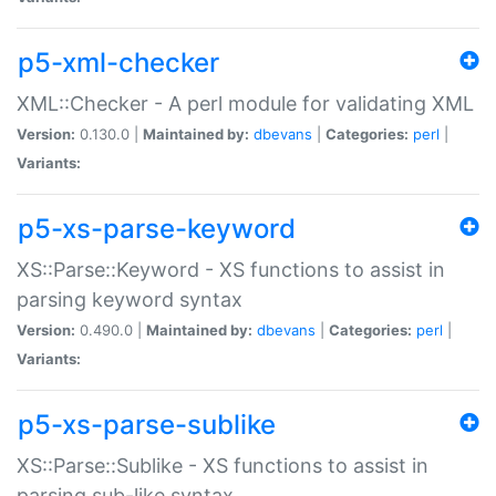
p5-xml-checker
XML::Checker - A perl module for validating XML
Version:
0.130.0 |
Maintained by:
dbevans
|
Categories:
perl
|
Variants:
p5-xs-parse-keyword
XS::Parse::Keyword - XS functions to assist in
parsing keyword syntax
Version:
0.490.0 |
Maintained by:
dbevans
|
Categories:
perl
|
Variants:
p5-xs-parse-sublike
XS::Parse::Sublike - XS functions to assist in
parsing sub-like syntax