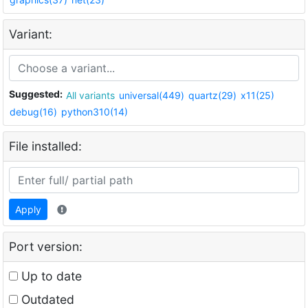
Variant:
Suggested:
All variants
universal(449)
quartz(29)
x11(25)
debug(16)
python310(14)
File installed:
Apply
Port version:
Up to date
Outdated