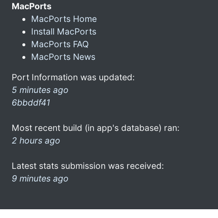
MacPorts
MacPorts Home
Install MacPorts
MacPorts FAQ
MacPorts News
Port Information was updated:
5 minutes ago
6bbddf41
Most recent build (in app's database) ran:
2 hours ago
Latest stats submission was received:
9 minutes ago