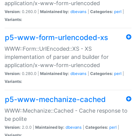
application/x-www-form-urlencoded
Version:
0.260.0 |
Maintained by:
dbevans
|
Categories:
perl
|
Variants:
p5-www-form-urlencoded-xs
WWW::Form::UrlEncoded::XS - XS
implementation of parser and builder for
application/x-www-form-urlencoded
Version:
0.280.0 |
Maintained by:
dbevans
|
Categories:
perl
|
Variants:
p5-www-mechanize-cached
WWW::Mechanize::Cached - Cache response to
be polite
Version:
2.0.0 |
Maintained by:
dbevans
|
Categories:
perl
|
Variants: