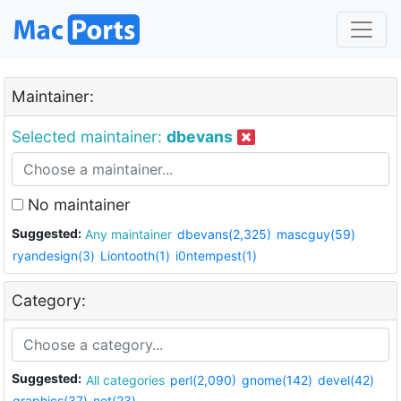
Maintainer:
Selected maintainer:
dbevans
No maintainer
Suggested:
Any maintainer
dbevans(2,325)
mascguy(59)
ryandesign(3)
Liontooth(1)
i0ntempest(1)
Category:
Suggested:
All categories
perl(2,090)
gnome(142)
devel(42)
graphics(37)
net(23)