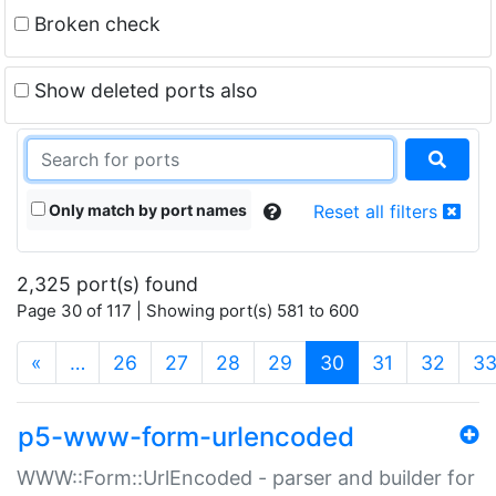
Broken check
Show deleted ports also
Only match by port names
Reset all filters
2,325 port(s) found
Page 30 of 117 | Showing port(s) 581 to 600
(current)
«
…
26
27
28
29
30
31
32
3
p5-www-form-urlencoded
WWW::Form::UrlEncoded - parser and builder for