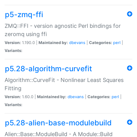
p5-zmq-ffi
ZMQ::FFI - version agnostic Perl bindings for
zeromq using ffi
Version:
1.190.0 |
Maintained by:
dbevans
|
Categories:
perl
|
Variants:
p5.28-algorithm-curvefit
Algorithm::CurveFit - Nonlinear Least Squares
Fitting
Version:
1.60.0 |
Maintained by:
dbevans
|
Categories:
perl
|
Variants:
p5.28-alien-base-modulebuild
Alien::Base::ModuleBuild - A Module::Build