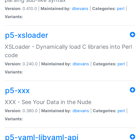
Version:
0.410.0 |
Maintained by:
dbevans
|
Categories:
perl
|
Variants:
p5-xsloader
XSLoader - Dynamically load C libraries into Perl
code
Version:
0.240.0 |
Maintained by:
dbevans
|
Categories:
perl
|
Variants:
p5-xxx
XXX - See Your Data in the Nude
Version:
0.380.0 |
Maintained by:
dbevans
|
Categories:
perl
|
Variants:
p5-yaml-libyaml-api