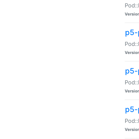
Pod::
Versio
p5-
Pod::
Versio
p5-
Pod::
Versio
p5-
Pod::
Versio