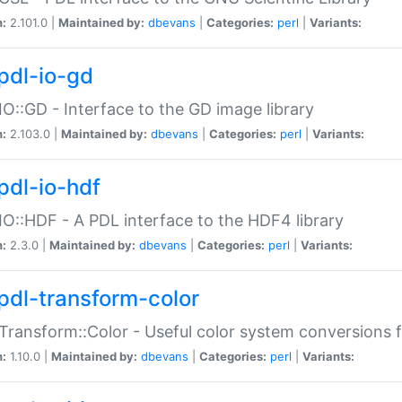
n:
2.101.0 |
Maintained by:
dbevans
|
Categories:
perl
|
Variants:
pdl-io-gd
IO::GD - Interface to the GD image library
n:
2.103.0 |
Maintained by:
dbevans
|
Categories:
perl
|
Variants:
pdl-io-hdf
IO::HDF - A PDL interface to the HDF4 library
n:
2.3.0 |
Maintained by:
dbevans
|
Categories:
perl
|
Variants:
pdl-transform-color
Transform::Color - Useful color system conversions 
n:
1.10.0 |
Maintained by:
dbevans
|
Categories:
perl
|
Variants: