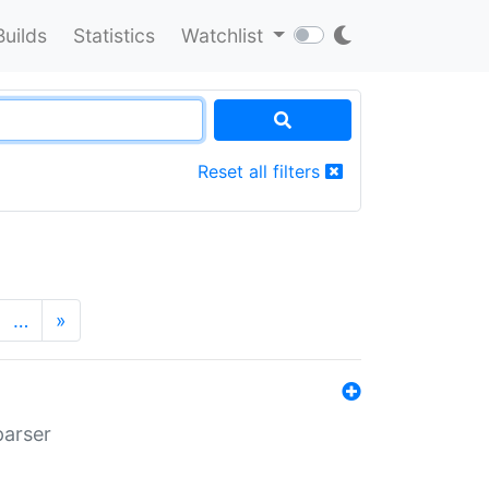
Builds
Statistics
Watchlist
Reset all filters
…
»
parser