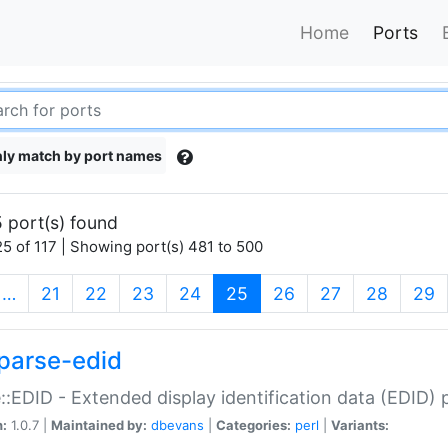
Home
Ports
ly match by port names
 port(s) found
5 of 117 | Showing port(s) 481 to 500
(current)
…
21
22
23
24
25
26
27
28
29
parse-edid
::EDID - Extended display identification data (EDID) 
n:
1.0.7 |
Maintained by:
dbevans
|
Categories:
perl
|
Variants: