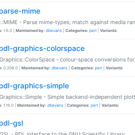
parse-mime
::MIME - Parse mime-types, match against media ra
n:
1.6.0 |
Maintained by:
dbevans
|
Categories:
perl
|
Variants:
pdl-graphics-colorspace
Graphics::ColorSpace - colour-space conversions fo
n:
0.206.0 |
Maintained by:
dbevans
|
Categories:
perl
|
Variants:
pdl-graphics-simple
Graphics::Simple - Simple backend-independent plot
n:
1.16.0 |
Maintained by:
dbevans
|
Categories:
perl
|
Variants:
pdl-gsl
GSL - PDL interface to the GNU Scientific Library