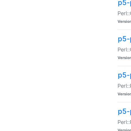
p5-
Perl:
Versio
p5-
Perl:
Versio
p5-
Perl:
Versio
p5-
Perl:
Versio