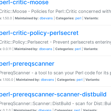
perl-critic-moose
:Critic::Moose - Policies for Perl::Critic concerned wi
n:
1.50.0 |
Maintained by:
dbevans
|
Categories:
perl
|
Variants:
perl-critic-policy-perlsecret
:Critic::Policy::Perlsecret - Prevent perlsecrets enter
n:
0.0.11 |
Maintained by:
dbevans
|
Categories:
perl
|
Variants:
perl-prereqscanner
:PrereqScanner - a tool to scan your Perl code for its 
n:
1.100.0 |
Maintained by:
dbevans
|
Categories:
perl
|
Variants:
perl-prereqscanner-scanner-distbuild
:PrereqScanner::Scanner::DistBuild - scan for Dist::B
n:
0.2.0 |
Maintained by:
dbevans
|
Categories:
perl
|
Variants: