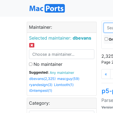
Maintainer:
Selected maintainer:
dbevans
On
2,325
Page 2
No maintainer
Suggested:
Any maintainer
«
dbevans(2,325)
mascguy(59)
ryandesign(3)
Liontooth(1)
p5-
i0ntempest(1)
Parse
Category:
Versio