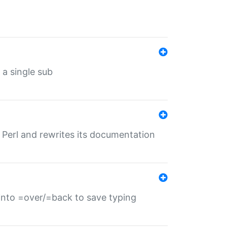
 a single sub
f Perl and rewrites its documentation
s into =over/=back to save typing