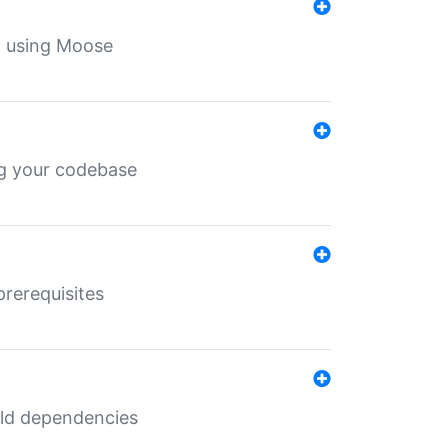
th using Moose
ing your codebase
prerequisites
uild dependencies