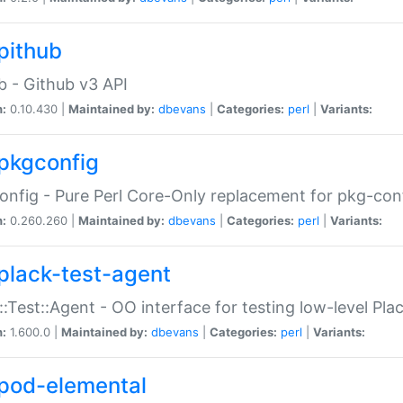
pithub
b - Github v3 API
n:
0.10.430 |
Maintained by:
dbevans
|
Categories:
perl
|
Variants:
pkgconfig
nfig - Pure Perl Core-Only replacement for pkg-con
n:
0.260.260 |
Maintained by:
dbevans
|
Categories:
perl
|
Variants:
plack-test-agent
::Test::Agent - OO interface for testing low-level Pl
n:
1.600.0 |
Maintained by:
dbevans
|
Categories:
perl
|
Variants:
pod-elemental