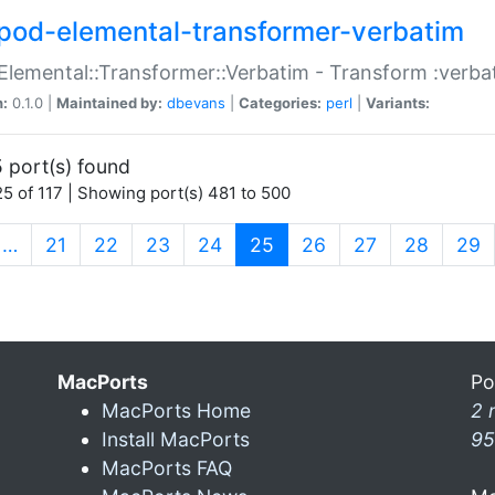
pod-elemental-transformer-verbatim
Elemental::Transformer::Verbatim - Transform :verba
n:
0.1.0 |
Maintained by:
dbevans
|
Categories:
perl
|
Variants:
 port(s) found
5 of 117 | Showing port(s) 481 to 500
(current)
…
21
22
23
24
25
26
27
28
29
MacPorts
Po
MacPorts Home
2 
Install MacPorts
95
MacPorts FAQ