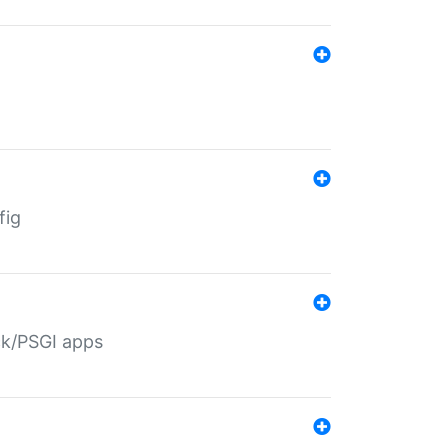
fig
ack/PSGI apps