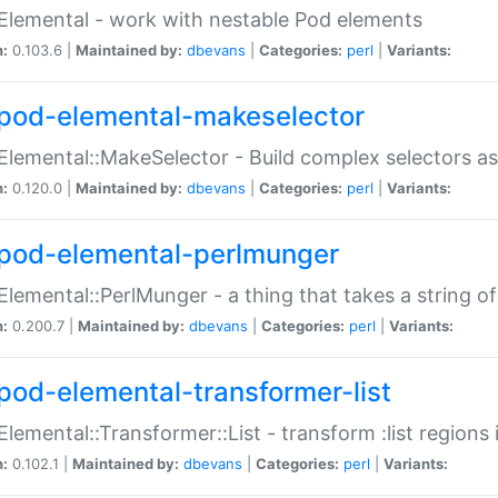
Elemental - work with nestable Pod elements
n:
0.103.6 |
Maintained by:
dbevans
|
Categories:
perl
|
Variants:
pod-elemental-makeselector
Elemental::MakeSelector - Build complex selectors as
n:
0.120.0 |
Maintained by:
dbevans
|
Categories:
perl
|
Variants:
pod-elemental-perlmunger
Elemental::PerlMunger - a thing that takes a string o
n:
0.200.7 |
Maintained by:
dbevans
|
Categories:
perl
|
Variants:
pod-elemental-transformer-list
Elemental::Transformer::List - transform :list region
n:
0.102.1 |
Maintained by:
dbevans
|
Categories:
perl
|
Variants: