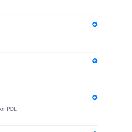
for PDL