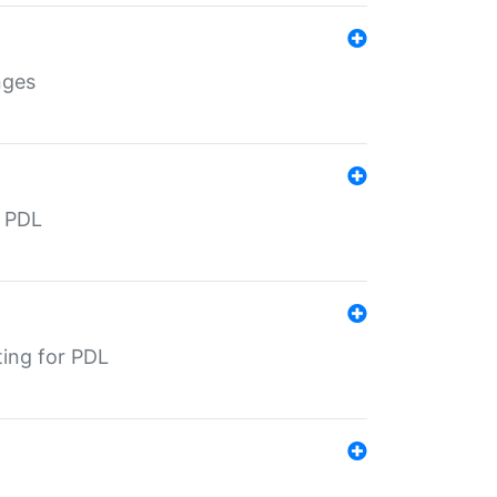
nges
r PDL
ting for PDL