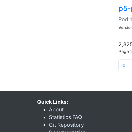
p5-
Pod::
Versio
2,325
Page 2
«
Quick Links:
About
Statistics FAQ
Git Repository