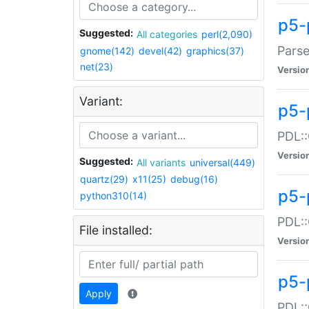
p5-
Suggested:
All categories
perl(2,090)
Parse
gnome(142)
devel(42)
graphics(37)
net(23)
Versio
Variant:
p5-
PDL::
Versio
Suggested:
All variants
universal(449)
quartz(29)
x11(25)
debug(16)
p5-
python310(14)
PDL::
File installed:
Versio
p5-
Apply
PDL::