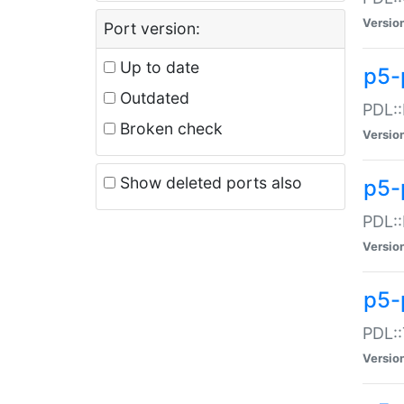
Versio
Port version:
Up to date
p5-
Outdated
PDL::
Broken check
Versio
Show deleted ports also
p5-
PDL::
Versio
p5-
PDL::
Versio