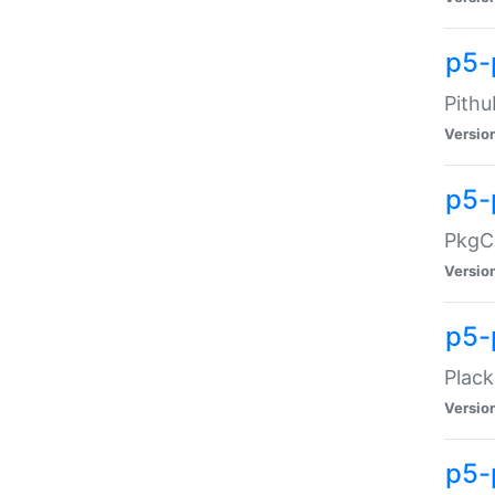
p5-
Pithu
Versio
p5-
PkgCo
Versio
p5-
Plack
Versio
p5-