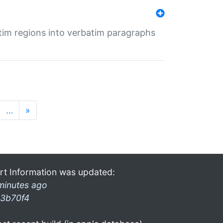
tim regions into verbatim paragraphs
…
»
rt Information was updated:
minutes ago
3b70f4