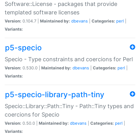
Software::License - packages that provide
templated software licenses
Version:
0.104.7 |
Maintained by:
dbevans
|
Categories:
perl
|
Variants:
p5-specio
Specio - Type constraints and coercions for Perl
Version:
0.530.0 |
Maintained by:
dbevans
|
Categories:
perl
|
Variants:
p5-specio-library-path-tiny
Specio::Library::Path::Tiny - Path::Tiny types and
coercions for Specio
Version:
0.50.0 |
Maintained by:
dbevans
|
Categories:
perl
|
Variants: