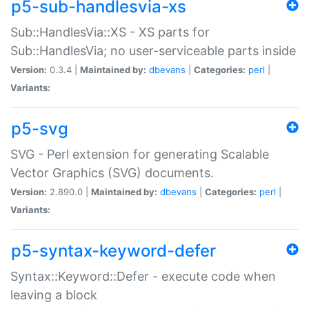
p5-sub-handlesvia-xs
Sub::HandlesVia::XS - XS parts for
Sub::HandlesVia; no user-serviceable parts inside
Version:
0.3.4 |
Maintained by:
dbevans
|
Categories:
perl
|
Variants:
p5-svg
SVG - Perl extension for generating Scalable
Vector Graphics (SVG) documents.
Version:
2.890.0 |
Maintained by:
dbevans
|
Categories:
perl
|
Variants:
p5-syntax-keyword-defer
Syntax::Keyword::Defer - execute code when
leaving a block