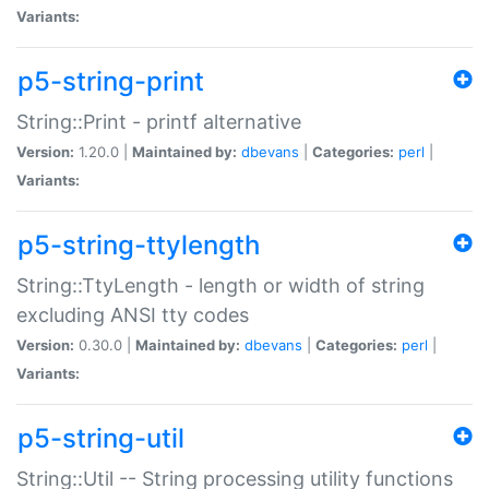
Variants:
p5-string-print
String::Print - printf alternative
Version:
1.20.0 |
Maintained by:
dbevans
|
Categories:
perl
|
Variants:
p5-string-ttylength
String::TtyLength - length or width of string
excluding ANSI tty codes
Version:
0.30.0 |
Maintained by:
dbevans
|
Categories:
perl
|
Variants:
p5-string-util
String::Util -- String processing utility functions