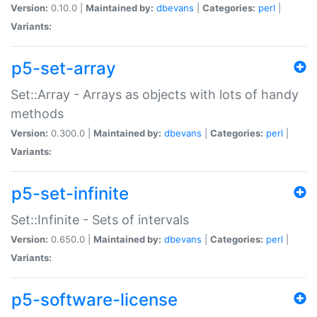
Version:
0.10.0 |
Maintained by:
dbevans
|
Categories:
perl
|
Variants:
p5-set-array
Set::Array - Arrays as objects with lots of handy
methods
Version:
0.300.0 |
Maintained by:
dbevans
|
Categories:
perl
|
Variants:
p5-set-infinite
Set::Infinite - Sets of intervals
Version:
0.650.0 |
Maintained by:
dbevans
|
Categories:
perl
|
Variants:
p5-software-license