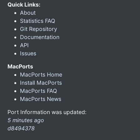
Quick Links:
About
Statistics FAQ
Git Repository
Documentation
API
Issues
MacPorts
MacPorts Home
Install MacPorts
MacPorts FAQ
MacPorts News
Port Information was updated:
5 minutes ago
d8494378