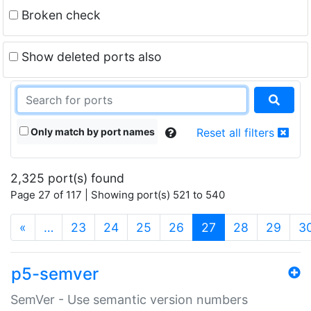
Broken check
Show deleted ports also
Only match by port names
Reset all filters
2,325 port(s) found
Page 27 of 117 | Showing port(s) 521 to 540
(current)
«
…
23
24
25
26
27
28
29
3
p5-semver
SemVer - Use semantic version numbers