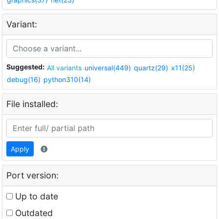
Variant:
Suggested:
All variants
universal(449)
quartz(29)
x11(25)
debug(16)
python310(14)
File installed:
Apply
Port version:
Up to date
Outdated