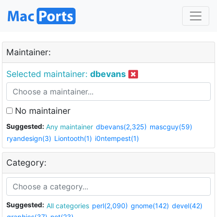
Maintainer:
Selected maintainer:
dbevans
No maintainer
Suggested:
Any maintainer
dbevans(2,325)
mascguy(59)
ryandesign(3)
Liontooth(1)
i0ntempest(1)
Category:
Suggested:
All categories
perl(2,090)
gnome(142)
devel(42)
graphics(37)
net(23)