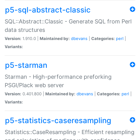
p5-sql-abstract-classic
SQL::Abstract::Classic - Generate SQL from Perl
data structures
Version:
1.910.0 |
Maintained by:
dbevans
|
Categories:
perl
|
Variants:
p5-starman
Starman - High-performance preforking
PSGI/Plack web server
Version:
0.401.800 |
Maintained by:
dbevans
|
Categories:
perl
|
Variants:
p5-statistics-caseresampling
Statistics::CaseResampling - Efficient resampling