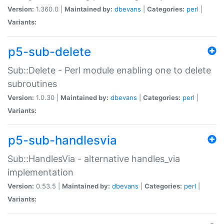
Version:
1.360.0 |
Maintained by:
dbevans
|
Categories:
perl
|
Variants:
p5-sub-delete
Sub::Delete - Perl module enabling one to delete
subroutines
Version:
1.0.30 |
Maintained by:
dbevans
|
Categories:
perl
|
Variants:
p5-sub-handlesvia
Sub::HandlesVia - alternative handles_via
implementation
Version:
0.53.5 |
Maintained by:
dbevans
|
Categories:
perl
|
Variants: