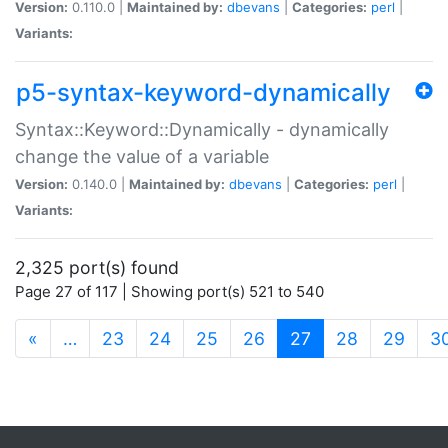
Version:
0.110.0 |
Maintained by:
dbevans
|
Categories:
perl
|
Variants:
p5-syntax-keyword-dynamically
Syntax::Keyword::Dynamically - dynamically
change the value of a variable
Version:
0.140.0 |
Maintained by:
dbevans
|
Categories:
perl
|
Variants:
2,325 port(s) found
Page 27 of 117 | Showing port(s) 521 to 540
(current)
«
…
23
24
25
26
27
28
29
3