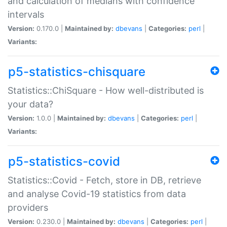
and calculation of medians with confidence
intervals
Version:
0.170.0 |
Maintained by:
dbevans
|
Categories:
perl
|
Variants:
p5-statistics-chisquare
Statistics::ChiSquare - How well-distributed is
your data?
Version:
1.0.0 |
Maintained by:
dbevans
|
Categories:
perl
|
Variants:
p5-statistics-covid
Statistics::Covid - Fetch, store in DB, retrieve
and analyse Covid-19 statistics from data
providers
Version:
0.230.0 |
Maintained by:
dbevans
|
Categories:
perl
|