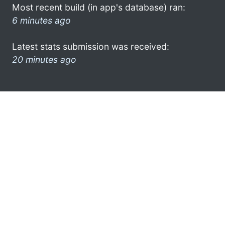
Most recent build (in app's database) ran:
6 minutes ago
Latest stats submission was received:
20 minutes ago