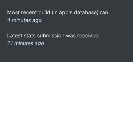
Most recent build (in app's database) ran:
4 minutes ago
Latest stats submission was received:
21 minutes ago