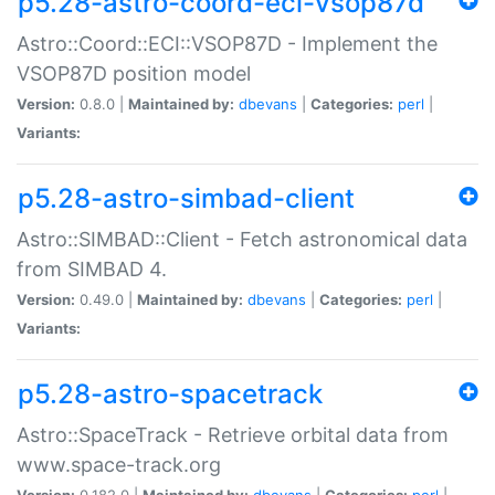
p5.28-astro-coord-eci-vsop87d
Astro::Coord::ECI::VSOP87D - Implement the
VSOP87D position model
Version:
0.8.0 |
Maintained by:
dbevans
|
Categories:
perl
|
Variants:
p5.28-astro-simbad-client
Astro::SIMBAD::Client - Fetch astronomical data
from SIMBAD 4.
Version:
0.49.0 |
Maintained by:
dbevans
|
Categories:
perl
|
Variants:
p5.28-astro-spacetrack
Astro::SpaceTrack - Retrieve orbital data from
www.space-track.org
Version:
0.182.0 |
Maintained by:
dbevans
|
Categories:
perl
|