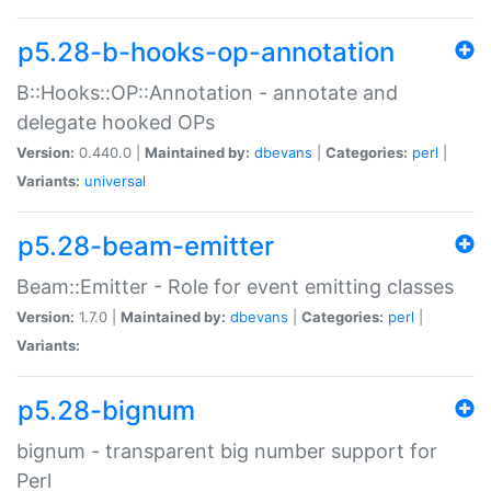
p5.28-b-hooks-op-annotation
B::Hooks::OP::Annotation - annotate and
delegate hooked OPs
Version:
0.440.0 |
Maintained by:
dbevans
|
Categories:
perl
|
Variants:
universal
p5.28-beam-emitter
Beam::Emitter - Role for event emitting classes
Version:
1.7.0 |
Maintained by:
dbevans
|
Categories:
perl
|
Variants:
p5.28-bignum
bignum - transparent big number support for
Perl