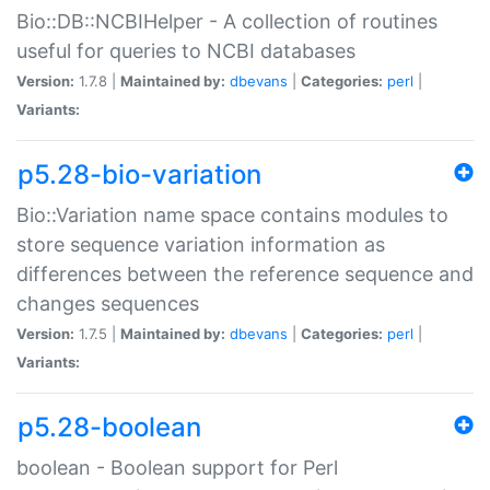
Bio::DB::NCBIHelper - A collection of routines
useful for queries to NCBI databases
Version:
1.7.8 |
Maintained by:
dbevans
|
Categories:
perl
|
Variants:
p5.28-bio-variation
Bio::Variation name space contains modules to
store sequence variation information as
differences between the reference sequence and
changes sequences
Version:
1.7.5 |
Maintained by:
dbevans
|
Categories:
perl
|
Variants:
p5.28-boolean
boolean - Boolean support for Perl