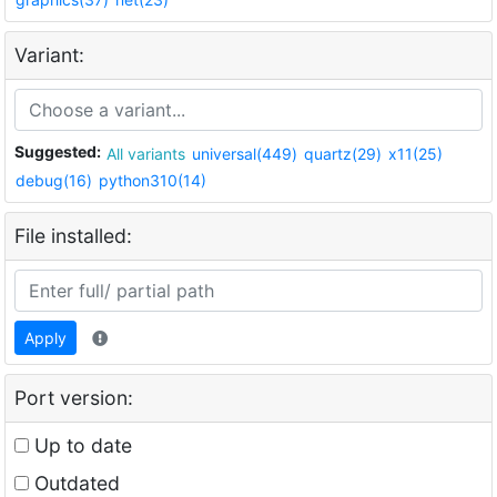
Variant:
Suggested:
All variants
universal(449)
quartz(29)
x11(25)
debug(16)
python310(14)
File installed:
Apply
Port version:
Up to date
Outdated