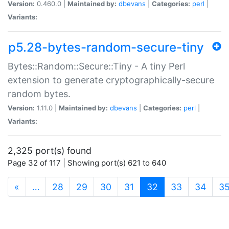
Version:
0.460.0 |
Maintained by:
dbevans
|
Categories:
perl
|
Variants:
p5.28-bytes-random-secure-tiny
Bytes::Random::Secure::Tiny - A tiny Perl
extension to generate cryptographically-secure
random bytes.
Version:
1.11.0 |
Maintained by:
dbevans
|
Categories:
perl
|
Variants:
2,325 port(s) found
Page 32 of 117 | Showing port(s) 621 to 640
(current)
«
…
28
29
30
31
32
33
34
3