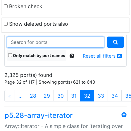
Broken check
Show deleted ports also
Only match by port names
Reset all filters
2,325 port(s) found
Page 32 of 117 | Showing port(s) 621 to 640
(current)
«
…
28
29
30
31
32
33
34
3
p5.28-array-iterator
Array::Iterator - A simple class for iterating over