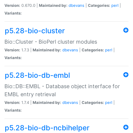
Version:
0.670.0 |
Maintained by:
dbevans
|
Categories:
perl
|
Variants:
p5.28-bio-cluster
Bio::Cluster - BioPerl cluster modules
Version:
1.7.3 |
Maintained by:
dbevans
|
Categories:
perl
|
Variants:
p5.28-bio-db-embl
Bio::DB::EMBL - Database object interface for
EMBL entry retrieval
Version:
1.7.4 |
Maintained by:
dbevans
|
Categories:
perl
|
Variants:
p5.28-bio-db-ncbihelper