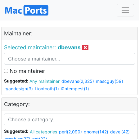
Maintainer:
Selected maintainer:
dbevans
No maintainer
Suggested:
Any maintainer
dbevans(2,325)
mascguy(59)
ryandesign(3)
Liontooth(1)
i0ntempest(1)
Category:
Suggested:
All categories
perl(2,090)
gnome(142)
devel(42)
graphics(37)
net(23)