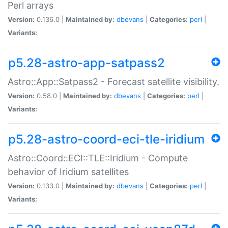
Perl arrays
Version:
0.136.0 |
Maintained by:
dbevans
|
Categories:
perl
|
Variants:
p5.28-astro-app-satpass2
Astro::App::Satpass2 - Forecast satellite visibility.
Version:
0.58.0 |
Maintained by:
dbevans
|
Categories:
perl
|
Variants:
p5.28-astro-coord-eci-tle-iridium
Astro::Coord::ECI::TLE::Iridium - Compute
behavior of Iridium satellites
Version:
0.133.0 |
Maintained by:
dbevans
|
Categories:
perl
|
Variants: