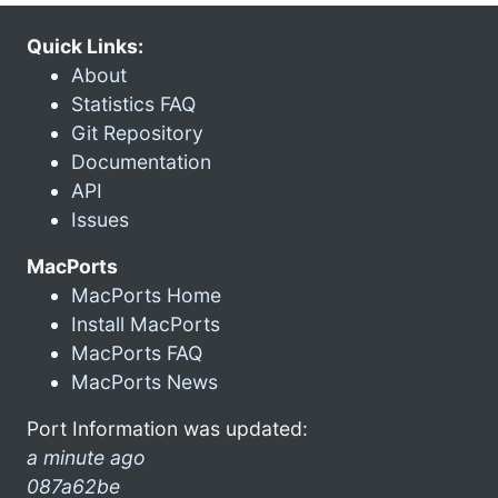
Quick Links:
About
Statistics FAQ
Git Repository
Documentation
API
Issues
MacPorts
MacPorts Home
Install MacPorts
MacPorts FAQ
MacPorts News
Port Information was updated:
a minute ago
087a62be