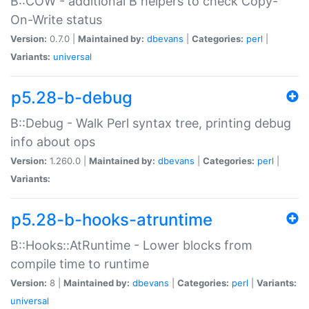
B::COW - additional B helpers to check Copy-
On-Write status
Version:
0.7.0 |
Maintained by:
dbevans
|
Categories:
perl
|
Variants:
universal
p5.28-b-debug
B::Debug - Walk Perl syntax tree, printing debug
info about ops
Version:
1.260.0 |
Maintained by:
dbevans
|
Categories:
perl
|
Variants:
p5.28-b-hooks-atruntime
B::Hooks::AtRuntime - Lower blocks from
compile time to runtime
Version:
8 |
Maintained by:
dbevans
|
Categories:
perl
|
Variants:
universal