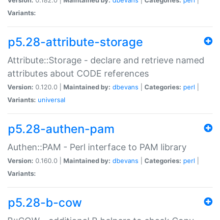
Variants:
p5.28-attribute-storage
Attribute::Storage - declare and retrieve named
attributes about CODE references
Version:
0.120.0 |
Maintained by:
dbevans
|
Categories:
perl
|
Variants:
universal
p5.28-authen-pam
Authen::PAM - Perl interface to PAM library
Version:
0.160.0 |
Maintained by:
dbevans
|
Categories:
perl
|
Variants:
p5.28-b-cow