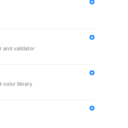
er and validator
color library