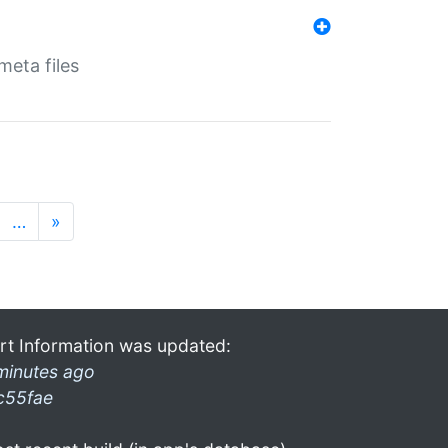
eta files
…
»
rt Information was updated:
minutes ago
c55fae