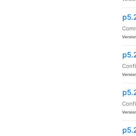
p5.
Comma
Versio
p5.
Confi
Versio
p5.
Confi
Versio
p5.