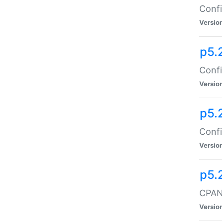
Confi
Versio
p5.
Confi
Versio
p5.
Confi
Versio
p5.
CPAN:
Versio