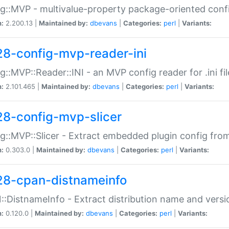
g::MVP - multivalue-property package-oriented conf
n:
2.200.13 |
Maintained by:
dbevans
|
Categories:
perl
|
Variants:
28-config-mvp-reader-ini
g::MVP::Reader::INI - an MVP config reader for .ini fil
n:
2.101.465 |
Maintained by:
dbevans
|
Categories:
perl
|
Variants:
28-config-mvp-slicer
g::MVP::Slicer - Extract embedded plugin config fro
n:
0.303.0 |
Maintained by:
dbevans
|
Categories:
perl
|
Variants:
28-cpan-distnameinfo
:DistnameInfo - Extract distribution name and versio
n:
0.120.0 |
Maintained by:
dbevans
|
Categories:
perl
|
Variants: