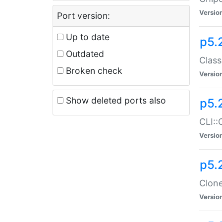
Versio
Port version:
Up to date
p5.
Outdated
Class
Broken check
Versio
Show deleted ports also
p5.
CLI::
Versio
p5.
Clone
Versio