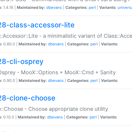
n:
1.4.16 |
Maintained by:
dbevans
|
Categories:
perl
|
Variants:
univers
28-class-accessor-lite
::Accessor::Lite - a minimalistic variant of Class::Acc
n:
0.80.0 |
Maintained by:
dbevans
|
Categories:
perl
|
Variants:
28-cli-osprey
Osprey - MooX::Options + MooX::Cmd + Sanity
n:
0.90.0 |
Maintained by:
dbevans
|
Categories:
perl
|
Variants:
28-clone-choose
::Choose - Choose appropriate clone utility
n:
0.10.0 |
Maintained by:
dbevans
|
Categories:
perl
|
Variants: