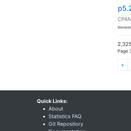
p5.
CPAN:
Versio
2,325
Page 3
«
Quick Links:
About
Statistics FAQ
Git Repository