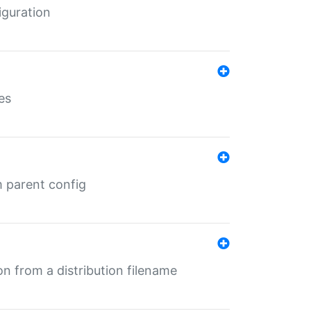
iguration
es
m parent config
n from a distribution filename