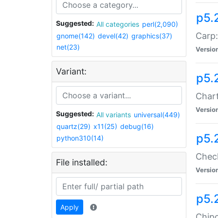
p5.
Suggested:
All categories
perl(2,090)
Carp:
gnome(142)
devel(42)
graphics(37)
net(23)
Versio
Variant:
p5.
Chart
Versio
Suggested:
All variants
universal(449)
quartz(29)
x11(25)
debug(16)
p5.
python310(14)
Check
File installed:
Versio
p5.
Apply
Chipc