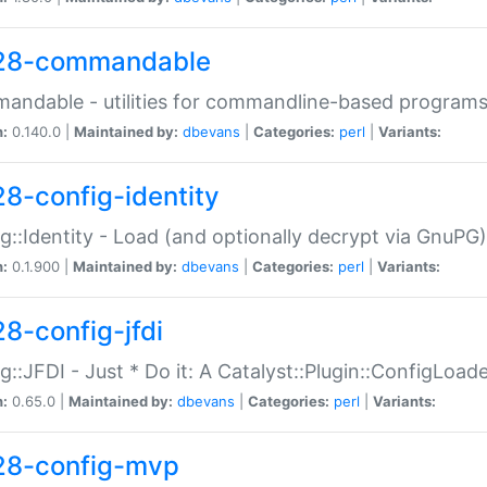
28-commandable
ndable - utilities for commandline-based program
n:
0.140.0 |
Maintained by:
dbevans
|
Categories:
perl
|
Variants:
28-config-identity
g::Identity - Load (and optionally decrypt via GnuPG)
n:
0.1.900 |
Maintained by:
dbevans
|
Categories:
perl
|
Variants:
28-config-jfdi
g::JFDI - Just * Do it: A Catalyst::Plugin::ConfigLoad
n:
0.65.0 |
Maintained by:
dbevans
|
Categories:
perl
|
Variants:
28-config-mvp