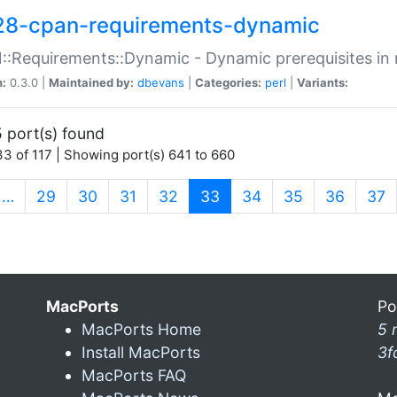
28-cpan-requirements-dynamic
:Requirements::Dynamic - Dynamic prerequisites in m
n:
0.3.0 |
Maintained by:
dbevans
|
Categories:
perl
|
Variants:
 port(s) found
3 of 117 | Showing port(s) 641 to 660
(current)
…
29
30
31
32
33
34
35
36
37
MacPorts
Po
MacPorts Home
5 
Install MacPorts
3f
MacPorts FAQ