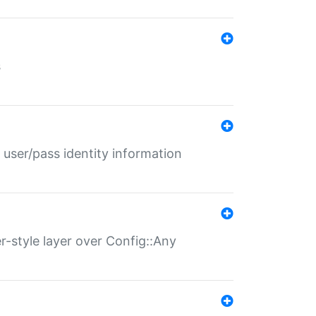
s
 user/pass identity information
er-style layer over Config::Any