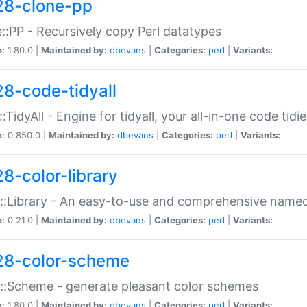
28-clone-pp
::PP - Recursively copy Perl datatypes
n:
1.80.0 |
Maintained by:
dbevans
|
Categories:
perl
|
Variants:
28-code-tidyall
:TidyAll - Engine for tidyall, your all-in-one code tidi
n:
0.850.0 |
Maintained by:
dbevans
|
Categories:
perl
|
Variants:
28-color-library
::Library - An easy-to-use and comprehensive named-
n:
0.21.0 |
Maintained by:
dbevans
|
Categories:
perl
|
Variants:
28-color-scheme
::Scheme - generate pleasant color schemes
n:
1.80.0 |
Maintained by:
dbevans
|
Categories:
perl
|
Variants: