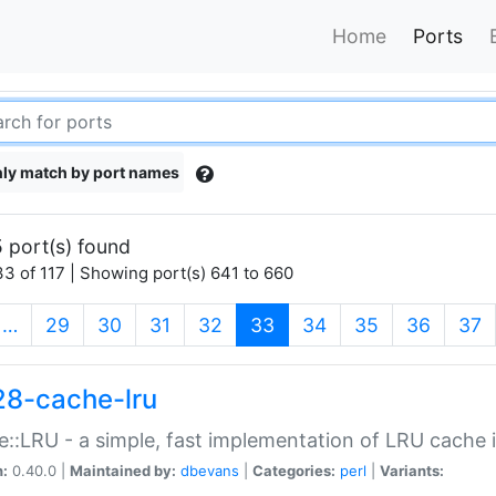
Home
Ports
ly match by port names
 port(s) found
3 of 117 | Showing port(s) 641 to 660
(current)
…
29
30
31
32
33
34
35
36
37
28-cache-lru
::LRU - a simple, fast implementation of LRU cache i
n:
0.40.0 |
Maintained by:
dbevans
|
Categories:
perl
|
Variants: