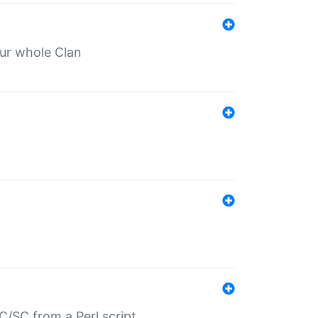
our whole Clan
/SC from a Perl script