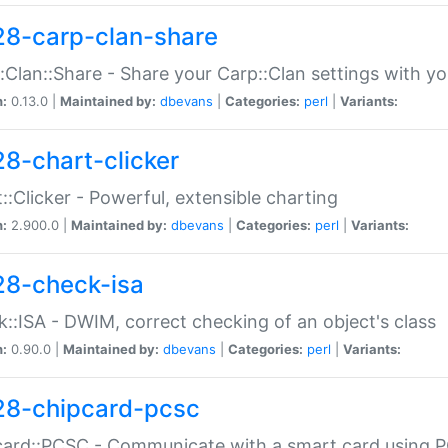
28-carp-clan-share
:Clan::Share - Share your Carp::Clan settings with y
n:
0.13.0 |
Maintained by:
dbevans
|
Categories:
perl
|
Variants:
28-chart-clicker
::Clicker - Powerful, extensible charting
n:
2.900.0 |
Maintained by:
dbevans
|
Categories:
perl
|
Variants:
28-check-isa
::ISA - DWIM, correct checking of an object's class
n:
0.90.0 |
Maintained by:
dbevans
|
Categories:
perl
|
Variants:
28-chipcard-pcsc
ard::PCSC - Communicate with a smart card using PC