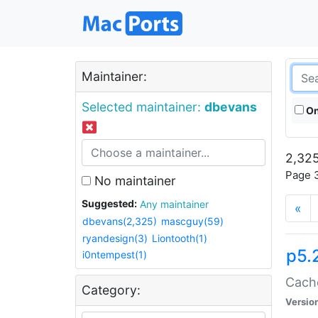
Maintainer:
Selected maintainer:
dbevans
On
2,325
Page 3
No maintainer
Suggested:
Any maintainer
«
dbevans(2,325)
mascguy(59)
ryandesign(3)
Liontooth(1)
p5.
i0ntempest(1)
Cache
Category:
Versio