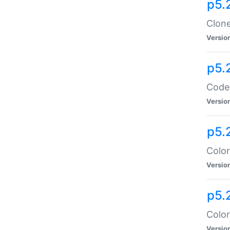
p5.
Clone
Versio
p5.
Code:
Versio
p5.
Color
Versio
p5.
Color
Versio