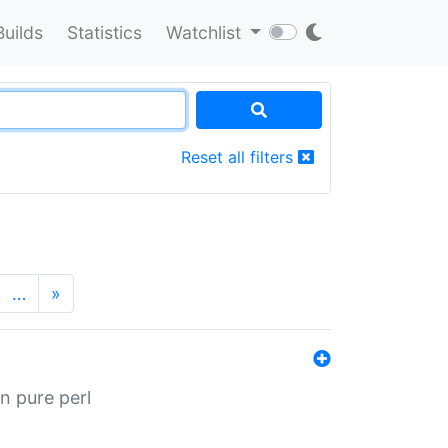
Builds
Statistics
Watchlist
Reset all filters
…
»
n pure perl