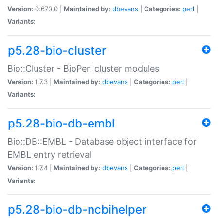
Version:
0.670.0 |
Maintained by:
dbevans
|
Categories:
perl
|
Variants:
p5.28-bio-cluster
Bio::Cluster - BioPerl cluster modules
Version:
1.7.3 |
Maintained by:
dbevans
|
Categories:
perl
|
Variants:
p5.28-bio-db-embl
Bio::DB::EMBL - Database object interface for
EMBL entry retrieval
Version:
1.7.4 |
Maintained by:
dbevans
|
Categories:
perl
|
Variants:
p5.28-bio-db-ncbihelper