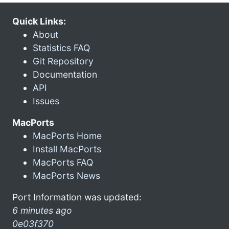
Quick Links:
About
Statistics FAQ
Git Repository
Documentation
API
Issues
MacPorts
MacPorts Home
Install MacPorts
MacPorts FAQ
MacPorts News
Port Information was updated:
6 minutes ago
0e03f370