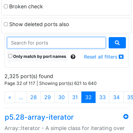
Broken check
Show deleted ports also
Only match by port names
Reset all filters
2,325 port(s) found
Page 32 of 117 | Showing port(s) 621 to 640
(current)
«
…
28
29
30
31
32
33
34
3
p5.28-array-iterator
Array::Iterator - A simple class for iterating over