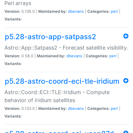
Perl arrays
Version:
0.136.0 |
Maintained by:
dbevans
|
Categories:
perl
|
Variants:
p5.28-astro-app-satpass2
Astro::App::Satpass2 - Forecast satellite visibility.
Version:
0.58.0 |
Maintained by:
dbevans
|
Categories:
perl
|
Variants:
p5.28-astro-coord-eci-tle-iridium
Astro::Coord::ECI::TLE::Iridium - Compute
behavior of Iridium satellites
Version:
0.133.0 |
Maintained by:
dbevans
|
Categories:
perl
|
Variants: