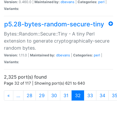
Version:
0.460.0 |
Maintained by:
dbevans
|
Categories:
perl
|
Variants:
p5.28-bytes-random-secure-tiny
Bytes::Random::Secure::Tiny - A tiny Perl
extension to generate cryptographically-secure
random bytes.
Version:
1.11.0 |
Maintained by:
dbevans
|
Categories:
perl
|
Variants:
2,325 port(s) found
Page 32 of 117 | Showing port(s) 621 to 640
(current)
«
…
28
29
30
31
32
33
34
3