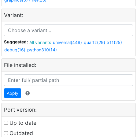
Variant:
Suggested:
All variants
universal(449)
quartz(29)
x11(25)
debug(16)
python310(14)
File installed:
Apply
Port version:
Up to date
Outdated