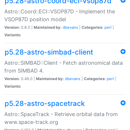
p5.28-astro-coord-eci-vsop87d
Astro::Coord::ECI::VSOP87D - Implement the
VSOP87D position model
Version:
0.8.0 |
Maintained by:
dbevans
|
Categories:
perl
|
Variants:
p5.28-astro-simbad-client
Astro::SIMBAD::Client - Fetch astronomical data
from SIMBAD 4.
Version:
0.49.0 |
Maintained by:
dbevans
|
Categories:
perl
|
Variants:
p5.28-astro-spacetrack
Astro::SpaceTrack - Retrieve orbital data from
www.space-track.org
Version:
0.182.0 |
Maintained by:
dbevans
|
Categories:
perl
|