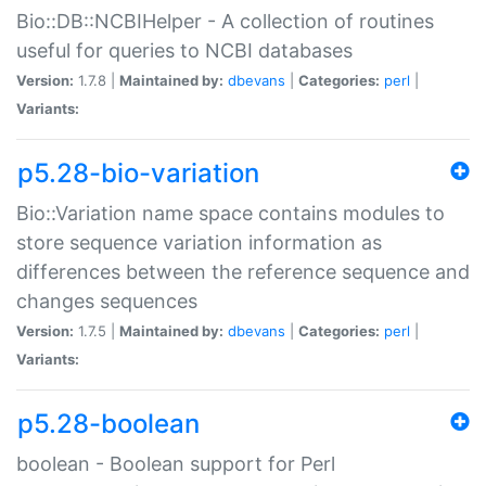
Bio::DB::NCBIHelper - A collection of routines
useful for queries to NCBI databases
Version:
1.7.8 |
Maintained by:
dbevans
|
Categories:
perl
|
Variants:
p5.28-bio-variation
Bio::Variation name space contains modules to
store sequence variation information as
differences between the reference sequence and
changes sequences
Version:
1.7.5 |
Maintained by:
dbevans
|
Categories:
perl
|
Variants:
p5.28-boolean
boolean - Boolean support for Perl