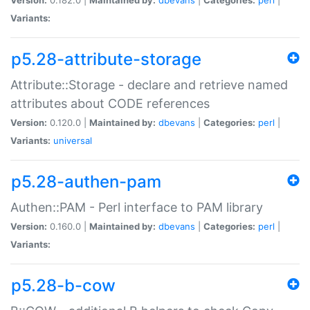
Variants:
p5.28-attribute-storage
Attribute::Storage - declare and retrieve named
attributes about CODE references
Version:
0.120.0 |
Maintained by:
dbevans
|
Categories:
perl
|
Variants:
universal
p5.28-authen-pam
Authen::PAM - Perl interface to PAM library
Version:
0.160.0 |
Maintained by:
dbevans
|
Categories:
perl
|
Variants:
p5.28-b-cow