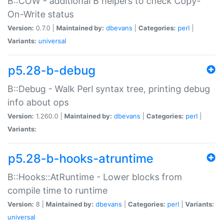
B::COW - additional B helpers to check Copy-
On-Write status
Version:
0.7.0 |
Maintained by:
dbevans
|
Categories:
perl
|
Variants:
universal
p5.28-b-debug
B::Debug - Walk Perl syntax tree, printing debug
info about ops
Version:
1.260.0 |
Maintained by:
dbevans
|
Categories:
perl
|
Variants:
p5.28-b-hooks-atruntime
B::Hooks::AtRuntime - Lower blocks from
compile time to runtime
Version:
8 |
Maintained by:
dbevans
|
Categories:
perl
|
Variants:
universal