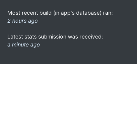
Most recent build (in app's database) ran:
2 hours ago
Latest stats submission was received:
a minute ago