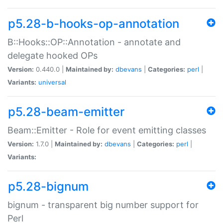
p5.28-b-hooks-op-annotation
B::Hooks::OP::Annotation - annotate and
delegate hooked OPs
Version:
0.440.0 |
Maintained by:
dbevans
|
Categories:
perl
|
Variants:
universal
p5.28-beam-emitter
Beam::Emitter - Role for event emitting classes
Version:
1.7.0 |
Maintained by:
dbevans
|
Categories:
perl
|
Variants:
p5.28-bignum
bignum - transparent big number support for
Perl