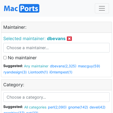
Maintainer:
Selected maintainer:
dbevans
No maintainer
Suggested:
Any maintainer
dbevans(2,325)
mascguy(59)
ryandesign(3)
Liontooth(1)
i0ntempest(1)
Category:
Suggested:
All categories
perl(2,090)
gnome(142)
devel(42)
graphics(37)
net(23)