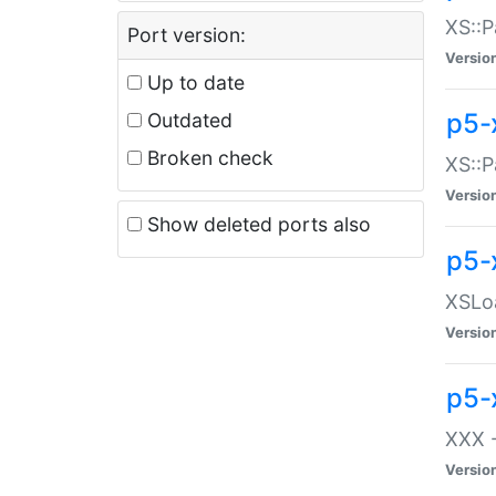
XS::P
Port version:
Versio
Up to date
p5-
Outdated
Broken check
XS::P
Versio
Show deleted ports also
p5-
XSLoa
Versio
p5-
XXX -
Versio