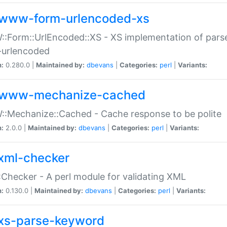
www-form-urlencoded-xs
Form::UrlEncoded::XS - XS implementation of parse
-urlencoded
n:
0.280.0 |
Maintained by:
dbevans
|
Categories:
perl
|
Variants:
www-mechanize-cached
:Mechanize::Cached - Cache response to be polite
n:
2.0.0 |
Maintained by:
dbevans
|
Categories:
perl
|
Variants:
xml-checker
Checker - A perl module for validating XML
n:
0.130.0 |
Maintained by:
dbevans
|
Categories:
perl
|
Variants:
xs-parse-keyword