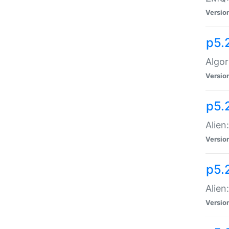
Versio
p5.
Algor
Versio
p5.
Alien
Versio
p5.
Alien
Versio