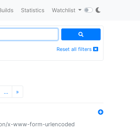
Builds
Statistics
Watchlist
Reset all filters
…
»
ation/x-www-form-urlencoded