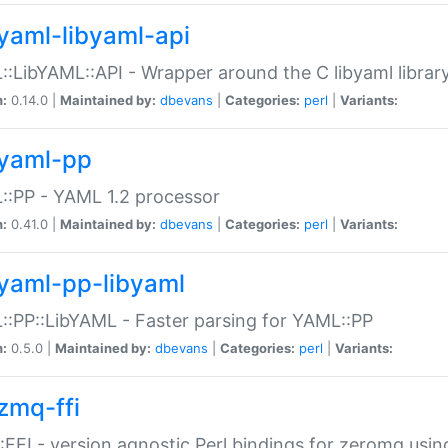
yaml-libyaml-api
:LibYAML::API - Wrapper around the C libyaml librar
n:
0.14.0 |
Maintained by:
dbevans
|
Categories:
perl
|
Variants:
yaml-pp
:PP - YAML 1.2 processor
n:
0.41.0 |
Maintained by:
dbevans
|
Categories:
perl
|
Variants:
yaml-pp-libyaml
:PP::LibYAML - Faster parsing for YAML::PP
n:
0.5.0 |
Maintained by:
dbevans
|
Categories:
perl
|
Variants:
zmq-ffi
FFI - version agnostic Perl bindings for zeromq using