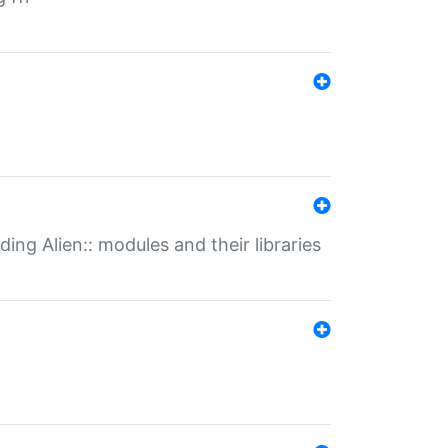
ding Alien:: modules and their libraries