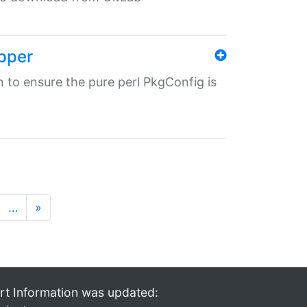
pper
in to ensure the pure perl PkgConfig is
…
»
rt Information was updated: