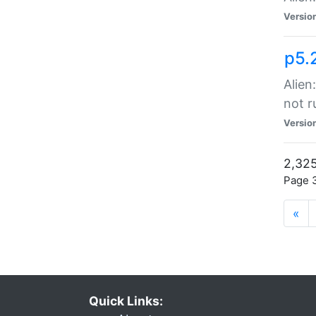
Versio
p5.
Alien
not r
Versio
2,325
Page 3
«
Quick Links: