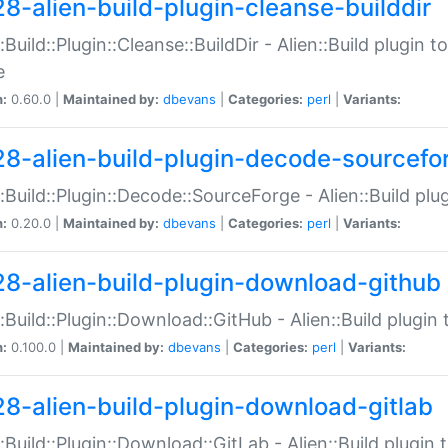
28-alien-build-plugin-cleanse-builddir
::Build::Plugin::Cleanse::BuildDir - Alien::Build plugin t
e
n:
0.60.0 |
Maintained by:
dbevans
|
Categories:
perl
|
Variants:
28-alien-build-plugin-decode-sourcefo
::Build::Plugin::Decode::SourceForge - Alien::Build pl
n:
0.20.0 |
Maintained by:
dbevans
|
Categories:
perl
|
Variants:
28-alien-build-plugin-download-github
::Build::Plugin::Download::GitHub - Alien::Build plug
n:
0.100.0 |
Maintained by:
dbevans
|
Categories:
perl
|
Variants:
28-alien-build-plugin-download-gitlab
::Build::Plugin::Download::GitLab - Alien::Build plugi