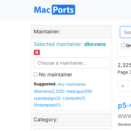
Maintainer:
Selected maintainer:
dbevans
On
2,325
Page 3
No maintainer
Suggested:
Any maintainer
«
dbevans(2,325)
mascguy(59)
ryandesign(3)
Liontooth(1)
p5-
i0ntempest(1)
WWW::
Category:
Versio