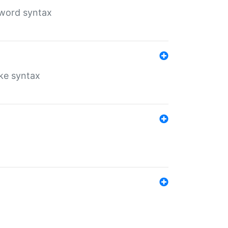
yword syntax
ike syntax