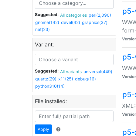
p5-
Suggested:
All categories
perl(2,090)
WWW::
gnome(142)
devel(42)
graphics(37)
net(23)
form
Versio
Variant:
p5-
WWW:
Suggested:
All variants
universal(449)
Versio
quartz(29)
x11(25)
debug(16)
python310(14)
p5-
File installed:
XML::
Versio
Apply
p5-