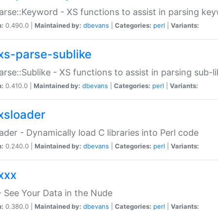
arse::Keyword - XS functions to assist in parsing ke
n:
0.490.0 |
Maintained by:
dbevans
|
Categories:
perl
|
Variants:
xs-parse-sublike
arse::Sublike - XS functions to assist in parsing sub-l
n:
0.410.0 |
Maintained by:
dbevans
|
Categories:
perl
|
Variants:
xsloader
der - Dynamically load C libraries into Perl code
n:
0.240.0 |
Maintained by:
dbevans
|
Categories:
perl
|
Variants:
xxx
 See Your Data in the Nude
n:
0.380.0 |
Maintained by:
dbevans
|
Categories:
perl
|
Variants: