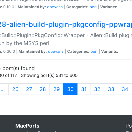
n:
0.10.0 |
Maintained by:
dbevans
|
Categories:
perl
|
Variants:
28-alien-build-plugin-pkgconfig-ppwra
::Build::Plugin::PkgConfig::Wrapper - Alien::Build plug
un by the MSYS perl
n:
0.30.0 |
Maintained by:
dbevans
|
Categories:
perl
|
Variants:
 port(s) found
0 of 117 | Showing port(s) 581 to 600
(current)
…
26
27
28
29
30
31
32
33
34
MacPorts
Po