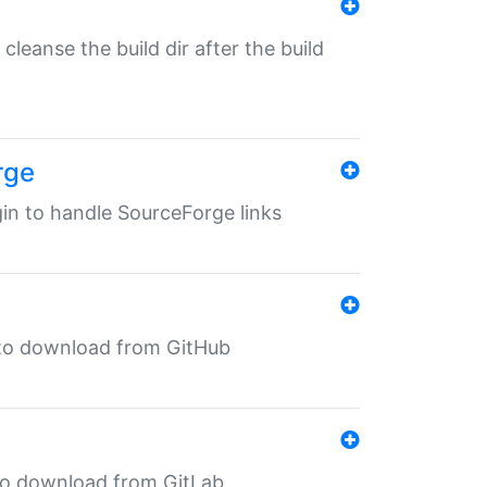
o cleanse the build dir after the build
rge
ugin to handle SourceForge links
in to download from GitHub
n to download from GitLab