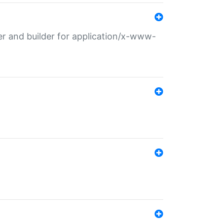
r and builder for application/x-www-