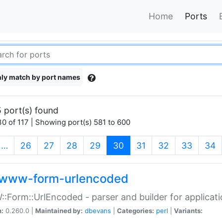
Home
Ports
ly match by port names
 port(s) found
0 of 117 | Showing port(s) 581 to 600
(current)
…
26
27
28
29
30
31
32
33
34
www-form-urlencoded
Form::UrlEncoded - parser and builder for applic
n:
0.260.0 |
Maintained by:
dbevans
|
Categories:
perl
|
Variants: