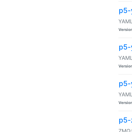
p5-
YAML:
Versio
p5-
YAML:
Versio
p5-
YAML:
Versio
p5-
ZMQ::