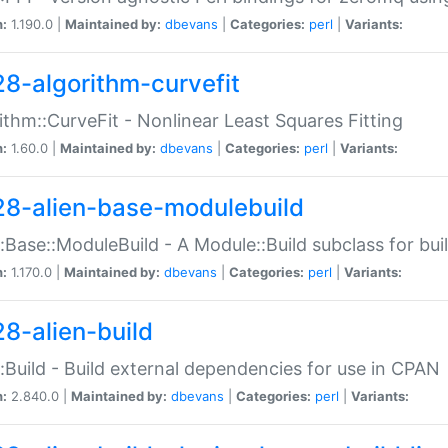
n:
1.190.0 |
Maintained by:
dbevans
|
Categories:
perl
|
Variants:
28-algorithm-curvefit
ithm::CurveFit - Nonlinear Least Squares Fitting
n:
1.60.0 |
Maintained by:
dbevans
|
Categories:
perl
|
Variants:
28-alien-base-modulebuild
::Base::ModuleBuild - A Module::Build subclass for buil
n:
1.170.0 |
Maintained by:
dbevans
|
Categories:
perl
|
Variants:
28-alien-build
::Build - Build external dependencies for use in CPAN
n:
2.840.0 |
Maintained by:
dbevans
|
Categories:
perl
|
Variants: