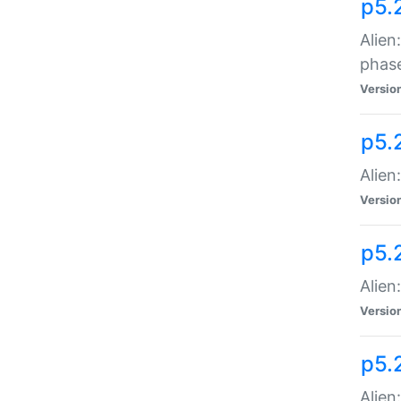
p5.
Alien
phas
Versio
p5.
Alien
Versio
p5.
Alien
Versio
p5.
Alien