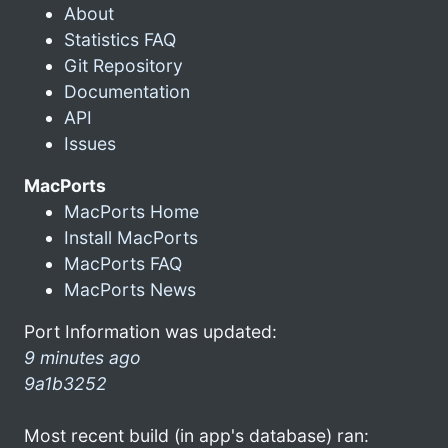
About
Statistics FAQ
Git Repository
Documentation
API
Issues
MacPorts
MacPorts Home
Install MacPorts
MacPorts FAQ
MacPorts News
Port Information was updated:
9 minutes ago
9a1b3252
Most recent build (in app's database) ran: