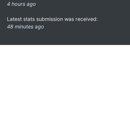
4 hours ago
Latest stats submission was received:
48 minutes ago