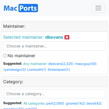
Maintainer:
Selected maintainer:
dbevans
No maintainer
Suggested:
Any maintainer
dbevans(2,325)
mascguy(59)
ryandesign(3)
Liontooth(1)
i0ntempest(1)
Category:
Suggested:
All categories
perl(2,090)
gnome(142)
devel(42)
graphics(37)
net(23)