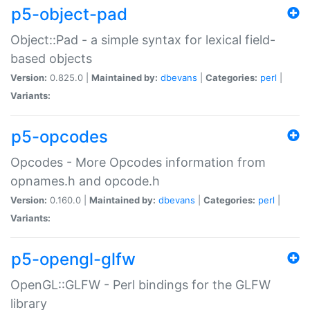
p5-object-pad
Object::Pad - a simple syntax for lexical field-
based objects
Version:
0.825.0 |
Maintained by:
dbevans
|
Categories:
perl
|
Variants:
p5-opcodes
Opcodes - More Opcodes information from
opnames.h and opcode.h
Version:
0.160.0 |
Maintained by:
dbevans
|
Categories:
perl
|
Variants:
p5-opengl-glfw
OpenGL::GLFW - Perl bindings for the GLFW
library