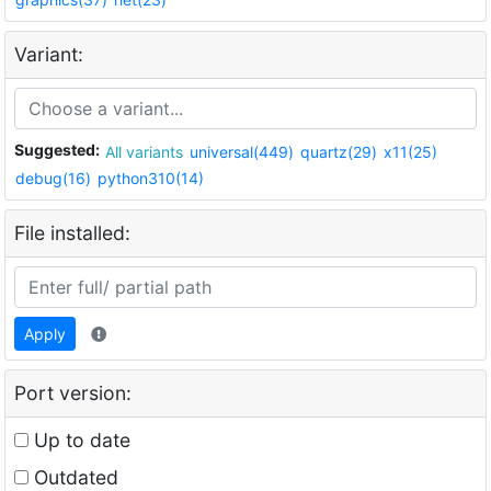
Variant:
Suggested:
All variants
universal(449)
quartz(29)
x11(25)
debug(16)
python310(14)
File installed:
Apply
Port version:
Up to date
Outdated