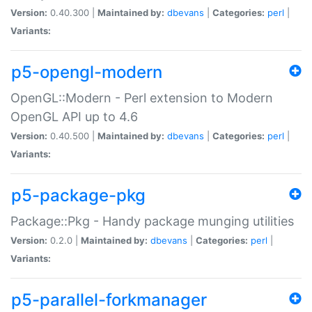
Version:
0.40.300 |
Maintained by:
dbevans
|
Categories:
perl
|
Variants:
p5-opengl-modern
OpenGL::Modern - Perl extension to Modern
OpenGL API up to 4.6
Version:
0.40.500 |
Maintained by:
dbevans
|
Categories:
perl
|
Variants:
p5-package-pkg
Package::Pkg - Handy package munging utilities
Version:
0.2.0 |
Maintained by:
dbevans
|
Categories:
perl
|
Variants:
p5-parallel-forkmanager