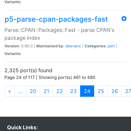
Variants:
p5-parse-cpan-packages-fast
Parse::CPAN::Packages::Fast - parse CPAN's
package index
Version:
0.90.0 |
Maintained by:
dbevans
|
Categories:
perl
|
Variants:
2,325 port(s) found
Page 24 of 117 | Showing port(s) 461 to 480
(current)
«
…
20
21
22
23
24
25
26
2
Quick Links: