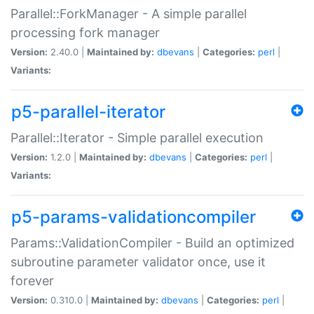
Parallel::ForkManager - A simple parallel
processing fork manager
Version:
2.40.0 |
Maintained by:
dbevans
|
Categories:
perl
|
Variants:
p5-parallel-iterator
Parallel::Iterator - Simple parallel execution
Version:
1.2.0 |
Maintained by:
dbevans
|
Categories:
perl
|
Variants:
p5-params-validationcompiler
Params::ValidationCompiler - Build an optimized
subroutine parameter validator once, use it
forever
Version:
0.310.0 |
Maintained by:
dbevans
|
Categories:
perl
|