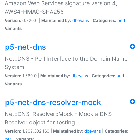
Amazon Web Services signature version 4,
AWS4-HMAC-SHA256
Version:
0.220.0 |
Maintained by:
dbevans
|
Categories:
perl
|
Variants:
p5-net-dns
Net::DNS - Perl Interface to the Domain Name
System
Version:
1.560.0 |
Maintained by:
dbevans
|
Categories:
perl
|
Variants:
p5-net-dns-resolver-mock
Net::DNS::Resolver::Mock - Mock a DNS
Resolver object for testing
Version:
1.202.302.160 |
Maintained by:
dbevans
|
Categories:
perl
|
Variants: