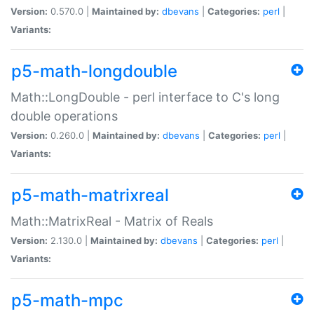
Version:
0.570.0 |
Maintained by:
dbevans
|
Categories:
perl
|
Variants:
p5-math-longdouble
Math::LongDouble - perl interface to C's long
double operations
Version:
0.260.0 |
Maintained by:
dbevans
|
Categories:
perl
|
Variants:
p5-math-matrixreal
Math::MatrixReal - Matrix of Reals
Version:
2.130.0 |
Maintained by:
dbevans
|
Categories:
perl
|
Variants:
p5-math-mpc