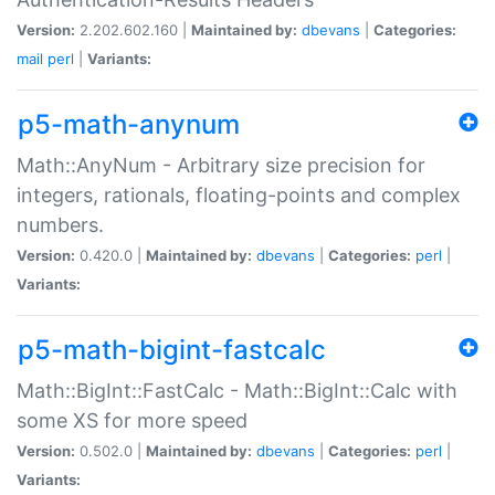
Version:
2.202.602.160 |
Maintained by:
dbevans
|
Categories:
mail
perl
|
Variants:
p5-math-anynum
Math::AnyNum - Arbitrary size precision for
integers, rationals, floating-points and complex
numbers.
Version:
0.420.0 |
Maintained by:
dbevans
|
Categories:
perl
|
Variants:
p5-math-bigint-fastcalc
Math::BigInt::FastCalc - Math::BigInt::Calc with
some XS for more speed
Version:
0.502.0 |
Maintained by:
dbevans
|
Categories:
perl
|
Variants: