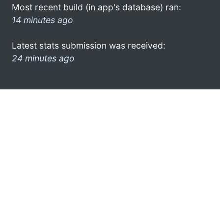
Most recent build (in app's database) ran:
14 minutes ago
Latest stats submission was received:
24 minutes ago