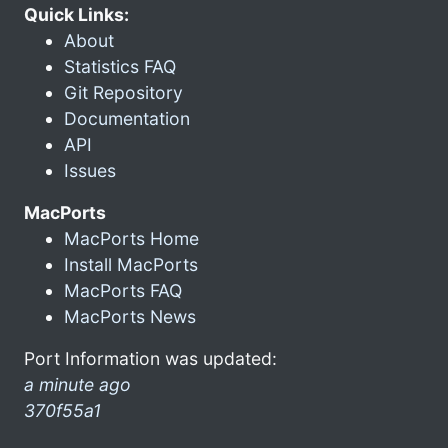
Quick Links:
About
Statistics FAQ
Git Repository
Documentation
API
Issues
MacPorts
MacPorts Home
Install MacPorts
MacPorts FAQ
MacPorts News
Port Information was updated:
a minute ago
370f55a1