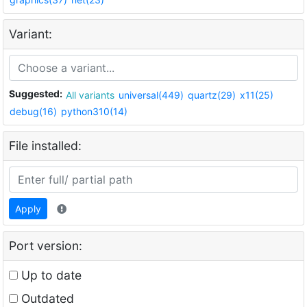
Variant:
Suggested:
All variants
universal(449)
quartz(29)
x11(25)
debug(16)
python310(14)
File installed:
Apply
Port version:
Up to date
Outdated