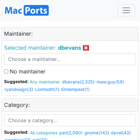
Maintainer:
Selected maintainer:
dbevans
No maintainer
Suggested:
Any maintainer
dbevans(2,325)
mascguy(59)
ryandesign(3)
Liontooth(1)
i0ntempest(1)
Category:
Suggested:
All categories
perl(2,090)
gnome(142)
devel(42)
graphics(37)
net(23)