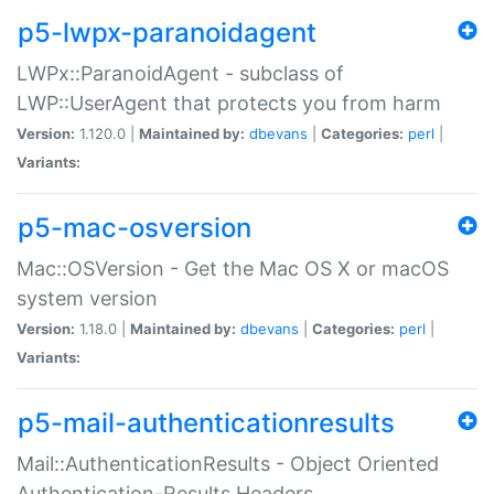
p5-lwpx-paranoidagent
LWPx::ParanoidAgent - subclass of
LWP::UserAgent that protects you from harm
Version:
1.120.0 |
Maintained by:
dbevans
|
Categories:
perl
|
Variants:
p5-mac-osversion
Mac::OSVersion - Get the Mac OS X or macOS
system version
Version:
1.18.0 |
Maintained by:
dbevans
|
Categories:
perl
|
Variants:
p5-mail-authenticationresults
Mail::AuthenticationResults - Object Oriented
Authentication-Results Headers