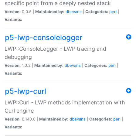
specific point from a deeply nested stack
Version:
0.0.5 |
Maintained by:
dbevans
|
Categories:
perl
|
Variants:
p5-lwp-consolelogger
LWP::ConsoleLogger - LWP tracing and
debugging
Version:
1.0.2 |
Maintained by:
dbevans
|
Categories:
perl
|
Variants:
p5-lwp-curl
LWP::Curl - LWP methods implementation with
Curl engine
Version:
0.140.0 |
Maintained by:
dbevans
|
Categories:
perl
|
Variants: