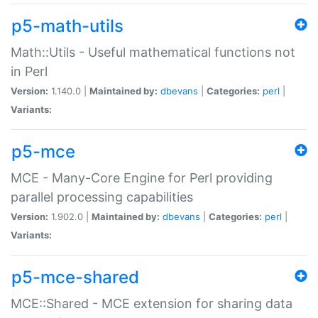
p5-math-utils
Math::Utils - Useful mathematical functions not
in Perl
Version:
1.140.0 |
Maintained by:
dbevans
|
Categories:
perl
|
Variants:
p5-mce
MCE - Many-Core Engine for Perl providing
parallel processing capabilities
Version:
1.902.0 |
Maintained by:
dbevans
|
Categories:
perl
|
Variants:
p5-mce-shared
MCE::Shared - MCE extension for sharing data