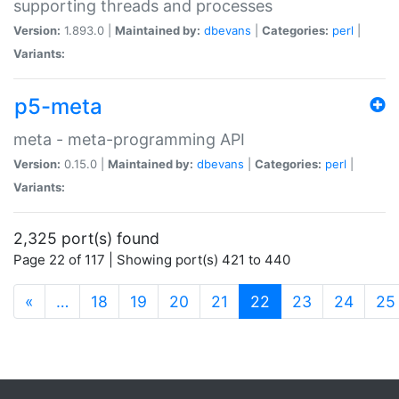
supporting threads and processes
Version:
1.893.0 |
Maintained by:
dbevans
|
Categories:
perl
|
Variants:
p5-meta
meta - meta-programming API
Version:
0.15.0 |
Maintained by:
dbevans
|
Categories:
perl
|
Variants:
2,325 port(s) found
Page 22 of 117 | Showing port(s) 421 to 440
(current)
«
…
18
19
20
21
22
23
24
25