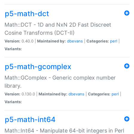
p5-math-dct
Math::DCT - 1D and NxN 2D Fast Discreet
Cosine Transforms (DCT-II)
Version:
0.40.0 |
Maintained by:
dbevans
|
Categories:
perl
|
Variants:
p5-math-gcomplex
Math::GComplex - Generic complex number
library.
Version:
0.130.0 |
Maintained by:
dbevans
|
Categories:
perl
|
Variants:
p5-math-int64
Math::Int64 - Manipulate 64-bit integers in Perl