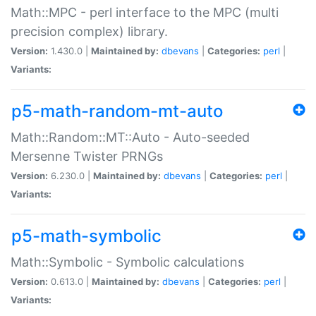
Math::MPC - perl interface to the MPC (multi
precision complex) library.
Version:
1.430.0 |
Maintained by:
dbevans
|
Categories:
perl
|
Variants:
p5-math-random-mt-auto
Math::Random::MT::Auto - Auto-seeded
Mersenne Twister PRNGs
Version:
6.230.0 |
Maintained by:
dbevans
|
Categories:
perl
|
Variants:
p5-math-symbolic
Math::Symbolic - Symbolic calculations
Version:
0.613.0 |
Maintained by:
dbevans
|
Categories:
perl
|
Variants: