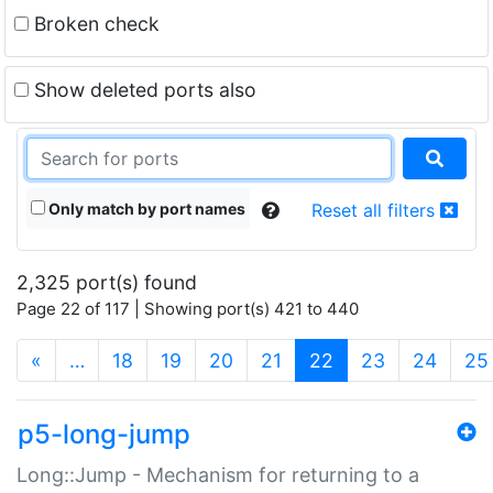
Broken check
Show deleted ports also
Only match by port names
Reset all filters
2,325 port(s) found
Page 22 of 117 | Showing port(s) 421 to 440
(current)
«
…
18
19
20
21
22
23
24
25
p5-long-jump
Long::Jump - Mechanism for returning to a