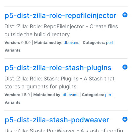
p5-dist-zilla-role-repofileinjector
Dist::Zilla::Role::RepoFileInjector - Create files
outside the build directory
Version:
0.9.0 |
Maintained by:
dbevans
|
Categories:
perl
|
Variants:
p5-dist-zilla-role-stash-plugins
Dist::Zilla::Role::Stash::Plugins - A Stash that
stores arguments for plugins
Version:
1.6.0 |
Maintained by:
dbevans
|
Categories:
perl
|
Variants:
p5-dist-zilla-stash-podweaver
Dist::Zilla::Stash::PodWeaver - A stash of config