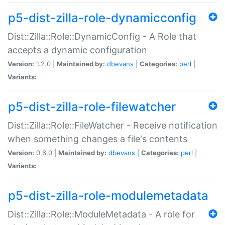
p5-dist-zilla-role-dynamicconfig
Dist::Zilla::Role::DynamicConfig - A Role that
accepts a dynamic configuration
Version:
1.2.0 |
Maintained by:
dbevans
|
Categories:
perl
|
Variants:
p5-dist-zilla-role-filewatcher
Dist::Zilla::Role::FileWatcher - Receive notification
when something changes a file's contents
Version:
0.6.0 |
Maintained by:
dbevans
|
Categories:
perl
|
Variants:
p5-dist-zilla-role-modulemetadata
Dist::Zilla::Role::ModuleMetadata - A role for