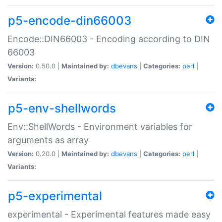
p5-encode-din66003
Encode::DIN66003 - Encoding according to DIN
66003
Version:
0.50.0 |
Maintained by:
dbevans
|
Categories:
perl
|
Variants:
p5-env-shellwords
Env::ShellWords - Environment variables for
arguments as array
Version:
0.20.0 |
Maintained by:
dbevans
|
Categories:
perl
|
Variants:
p5-experimental
experimental - Experimental features made easy