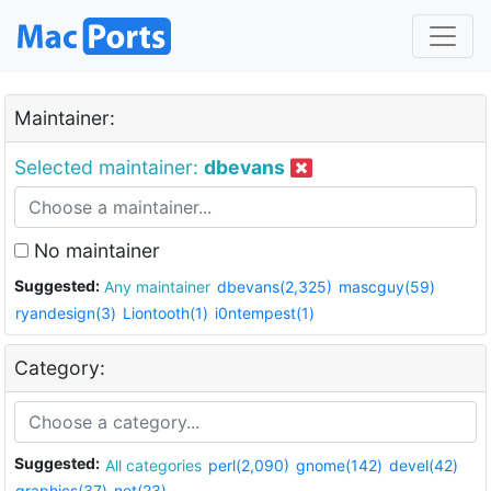
Maintainer:
Selected maintainer:
dbevans
No maintainer
Suggested:
Any maintainer
dbevans(2,325)
mascguy(59)
ryandesign(3)
Liontooth(1)
i0ntempest(1)
Category:
Suggested:
All categories
perl(2,090)
gnome(142)
devel(42)
graphics(37)
net(23)