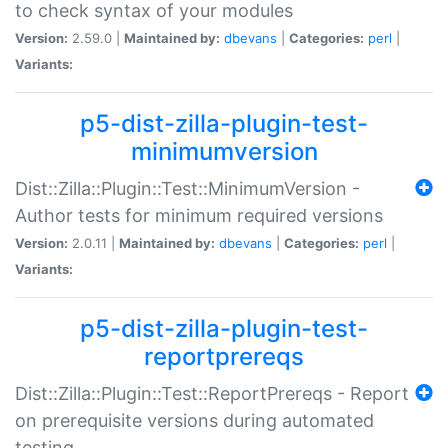
to check syntax of your modules
Version:
2.59.0 |
Maintained by:
dbevans
|
Categories:
perl
|
Variants:
p5-dist-zilla-plugin-test-
minimumversion
Dist::Zilla::Plugin::Test::MinimumVersion -
Author tests for minimum required versions
Version:
2.0.11 |
Maintained by:
dbevans
|
Categories:
perl
|
Variants:
p5-dist-zilla-plugin-test-
reportprereqs
Dist::Zilla::Plugin::Test::ReportPrereqs - Report
on prerequisite versions during automated
testing