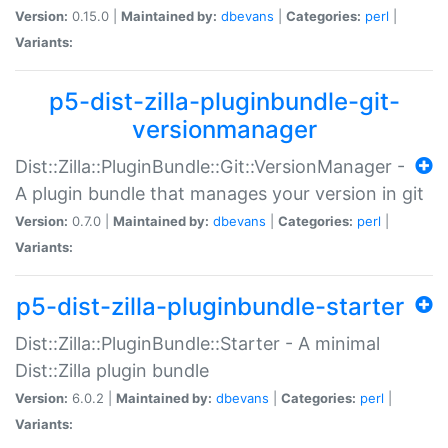
Version:
0.15.0 |
Maintained by:
dbevans
|
Categories:
perl
|
Variants:
p5-dist-zilla-pluginbundle-git-
versionmanager
Dist::Zilla::PluginBundle::Git::VersionManager -
A plugin bundle that manages your version in git
Version:
0.7.0 |
Maintained by:
dbevans
|
Categories:
perl
|
Variants:
p5-dist-zilla-pluginbundle-starter
Dist::Zilla::PluginBundle::Starter - A minimal
Dist::Zilla plugin bundle
Version:
6.0.2 |
Maintained by:
dbevans
|
Categories:
perl
|
Variants: