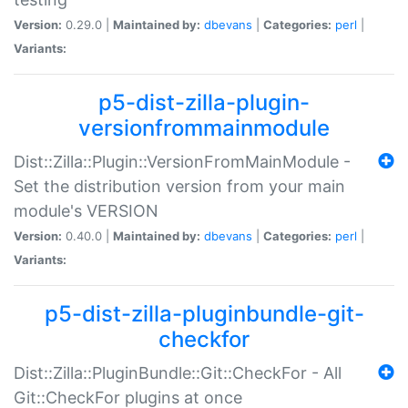
Version:
0.29.0 |
Maintained by:
dbevans
|
Categories:
perl
|
Variants:
p5-dist-zilla-plugin-
versionfrommainmodule
Dist::Zilla::Plugin::VersionFromMainModule -
Set the distribution version from your main
module's VERSION
Version:
0.40.0 |
Maintained by:
dbevans
|
Categories:
perl
|
Variants:
p5-dist-zilla-pluginbundle-git-
checkfor
Dist::Zilla::PluginBundle::Git::CheckFor - All
Git::CheckFor plugins at once