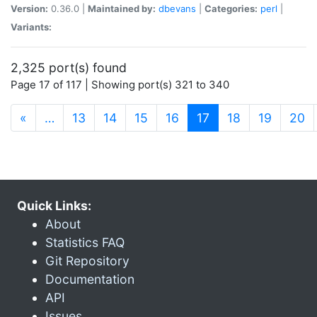
Version:
0.36.0 |
Maintained by:
dbevans
|
Categories:
perl
|
Variants:
2,325 port(s) found
Page 17 of 117 | Showing port(s) 321 to 340
(current)
«
…
13
14
15
16
17
18
19
20
Quick Links:
About
Statistics FAQ
Git Repository
Documentation
API
Issues