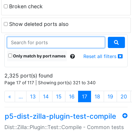
Broken check
Show deleted ports also
Only match by port names
Reset all filters
2,325 port(s) found
Page 17 of 117 | Showing port(s) 321 to 340
(current)
«
…
13
14
15
16
17
18
19
20
p5-dist-zilla-plugin-test-compile
Dist::Zilla::Plugin::Test::Compile - Common tests