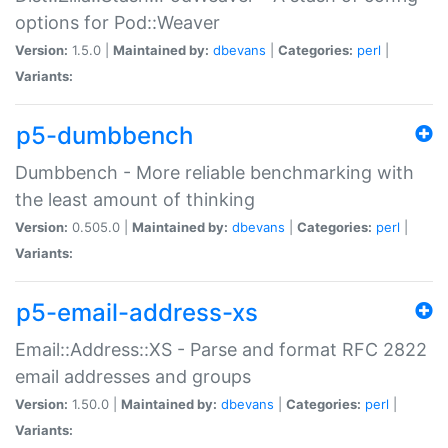
options for Pod::Weaver
Version:
1.5.0 |
Maintained by:
dbevans
|
Categories:
perl
|
Variants:
p5-dumbbench
Dumbbench - More reliable benchmarking with
the least amount of thinking
Version:
0.505.0 |
Maintained by:
dbevans
|
Categories:
perl
|
Variants:
p5-email-address-xs
Email::Address::XS - Parse and format RFC 2822
email addresses and groups
Version:
1.50.0 |
Maintained by:
dbevans
|
Categories:
perl
|
Variants: