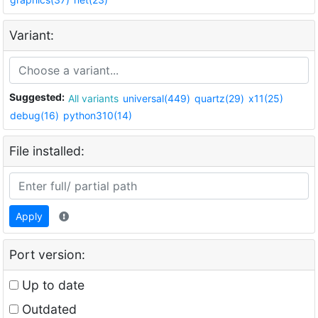
Variant:
Suggested:
All variants
universal(449)
quartz(29)
x11(25)
debug(16)
python310(14)
File installed:
Apply
Port version:
Up to date
Outdated