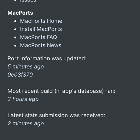
MacPorts
MacPorts Home
Install MacPorts
MacPorts FAQ
MacPorts News
Port Information was updated:
5 minutes ago
0e03f370
Most recent build (in app's database) ran:
2 hours ago
Latest stats submission was received:
2 minutes ago