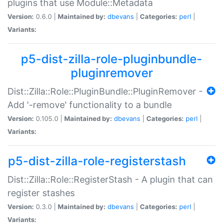
plugins that use Module::Metadata
Version:
0.6.0 |
Maintained by:
dbevans
|
Categories:
perl
|
Variants:
p5-dist-zilla-role-pluginbundle-
pluginremover
Dist::Zilla::Role::PluginBundle::PluginRemover -
Add '-remove' functionality to a bundle
Version:
0.105.0 |
Maintained by:
dbevans
|
Categories:
perl
|
Variants:
p5-dist-zilla-role-registerstash
Dist::Zilla::Role::RegisterStash - A plugin that can
register stashes
Version:
0.3.0 |
Maintained by:
dbevans
|
Categories:
perl
|
Variants: