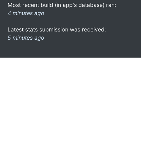
Most recent build (in app's database) ran:
4 minutes ago
Latest stats submission was received:
5 minutes ago