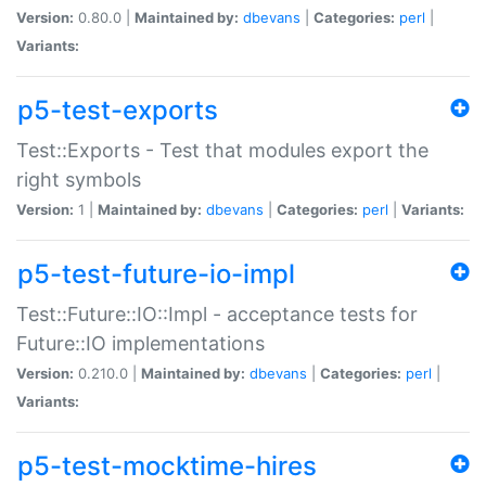
Version:
0.80.0 |
Maintained by:
dbevans
|
Categories:
perl
|
Variants:
p5-test-exports
Test::Exports - Test that modules export the
right symbols
Version:
1 |
Maintained by:
dbevans
|
Categories:
perl
|
Variants:
p5-test-future-io-impl
Test::Future::IO::Impl - acceptance tests for
Future::IO implementations
Version:
0.210.0 |
Maintained by:
dbevans
|
Categories:
perl
|
Variants:
p5-test-mocktime-hires