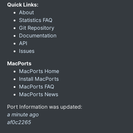
Quick Links:
About
Statistics FAQ
Git Repository
Documentation
API
Issues
MacPorts
MacPorts Home
Install MacPorts
MacPorts FAQ
MacPorts News
Port Information was updated:
a minute ago
af0c2265