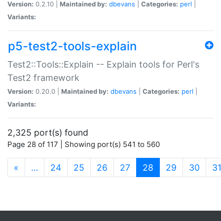
Version:
0.2.10 |
Maintained by:
dbevans
|
Categories:
perl
|
Variants:
p5-test2-tools-explain
Test2::Tools::Explain -- Explain tools for Perl's
Test2 framework
Version:
0.20.0 |
Maintained by:
dbevans
|
Categories:
perl
|
Variants:
2,325 port(s) found
Page 28 of 117 | Showing port(s) 541 to 560
(current)
«
…
24
25
26
27
28
29
30
3