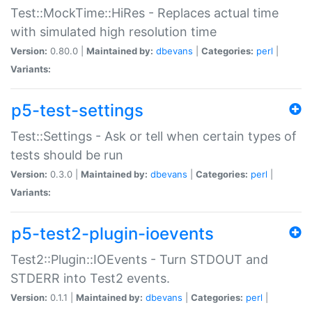
Test::MockTime::HiRes - Replaces actual time
with simulated high resolution time
Version:
0.80.0 |
Maintained by:
dbevans
|
Categories:
perl
|
Variants:
p5-test-settings
Test::Settings - Ask or tell when certain types of
tests should be run
Version:
0.3.0 |
Maintained by:
dbevans
|
Categories:
perl
|
Variants:
p5-test2-plugin-ioevents
Test2::Plugin::IOEvents - Turn STDOUT and
STDERR into Test2 events.
Version:
0.1.1 |
Maintained by:
dbevans
|
Categories:
perl
|