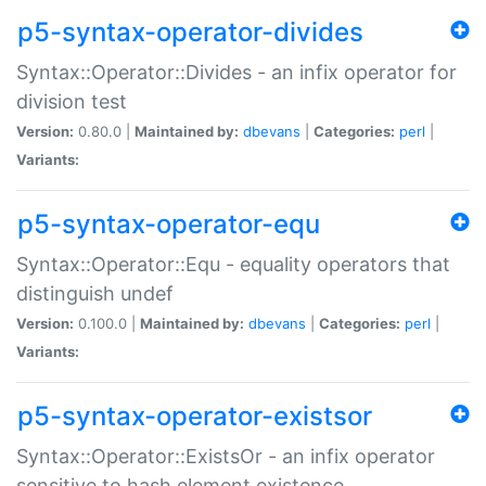
p5-syntax-operator-divides
Syntax::Operator::Divides - an infix operator for
division test
Version:
0.80.0 |
Maintained by:
dbevans
|
Categories:
perl
|
Variants:
p5-syntax-operator-equ
Syntax::Operator::Equ - equality operators that
distinguish undef
Version:
0.100.0 |
Maintained by:
dbevans
|
Categories:
perl
|
Variants:
p5-syntax-operator-existsor
Syntax::Operator::ExistsOr - an infix operator
sensitive to hash element existence