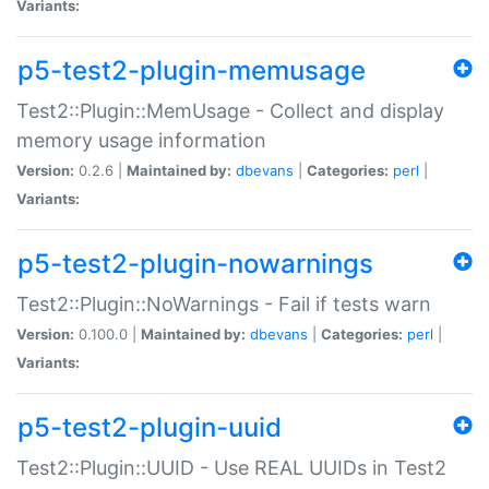
Variants:
p5-test2-plugin-memusage
Test2::Plugin::MemUsage - Collect and display
memory usage information
Version:
0.2.6 |
Maintained by:
dbevans
|
Categories:
perl
|
Variants:
p5-test2-plugin-nowarnings
Test2::Plugin::NoWarnings - Fail if tests warn
Version:
0.100.0 |
Maintained by:
dbevans
|
Categories:
perl
|
Variants:
p5-test2-plugin-uuid
Test2::Plugin::UUID - Use REAL UUIDs in Test2