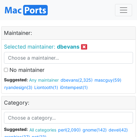
Maintainer:
Selected maintainer:
dbevans
No maintainer
Suggested:
Any maintainer
dbevans(2,325)
mascguy(59)
ryandesign(3)
Liontooth(1)
i0ntempest(1)
Category:
Suggested:
All categories
perl(2,090)
gnome(142)
devel(42)
graphics(37)
net(23)