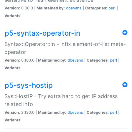
Version:
0.30.0 |
Maintained by:
dbevans
|
Categories:
perl
|
Variants:
p5-syntax-operator-in
Syntax::Operator::In - infix element-of-list meta-
operator
Version:
0.100.0 |
Maintained by:
dbevans
|
Categories:
perl
|
Variants:
p5-sys-hostip
Sys::HostIP - Try extra hard to get IP address
related info
Version:
2.120.0 |
Maintained by:
dbevans
|
Categories:
perl
|
Variants: