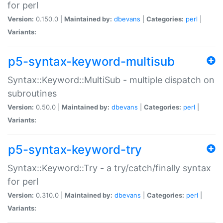
for perl
Version:
0.150.0 |
Maintained by:
dbevans
|
Categories:
perl
|
Variants:
p5-syntax-keyword-multisub
Syntax::Keyword::MultiSub - multiple dispatch on
subroutines
Version:
0.50.0 |
Maintained by:
dbevans
|
Categories:
perl
|
Variants:
p5-syntax-keyword-try
Syntax::Keyword::Try - a try/catch/finally syntax
for perl
Version:
0.310.0 |
Maintained by:
dbevans
|
Categories:
perl
|
Variants: