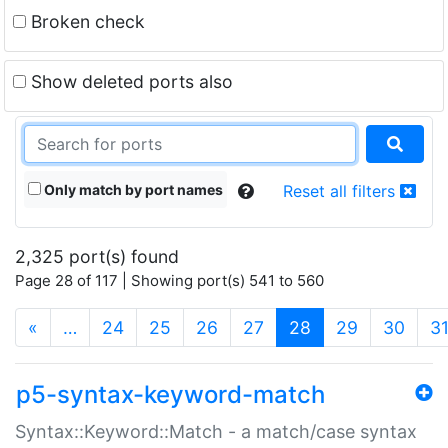
Broken check
Show deleted ports also
Only match by port names
Reset all filters
2,325 port(s) found
Page 28 of 117 | Showing port(s) 541 to 560
(current)
«
…
24
25
26
27
28
29
30
3
p5-syntax-keyword-match
Syntax::Keyword::Match - a match/case syntax