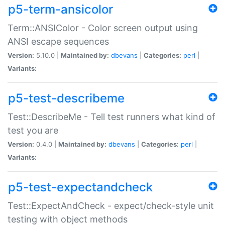
p5-term-ansicolor
Term::ANSIColor - Color screen output using
ANSI escape sequences
Version:
5.10.0 |
Maintained by:
dbevans
|
Categories:
perl
|
Variants:
p5-test-describeme
Test::DescribeMe - Tell test runners what kind of
test you are
Version:
0.4.0 |
Maintained by:
dbevans
|
Categories:
perl
|
Variants:
p5-test-expectandcheck
Test::ExpectAndCheck - expect/check-style unit
testing with object methods