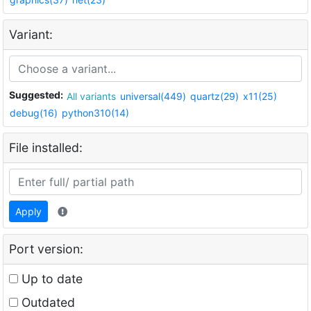
Variant:
Suggested:
All variants
universal(449)
quartz(29)
x11(25)
debug(16)
python310(14)
File installed:
Apply
Port version:
Up to date
Outdated