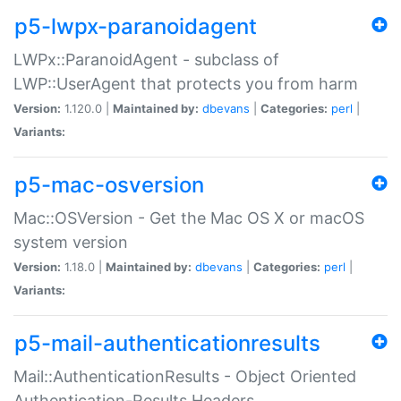
p5-lwpx-paranoidagent
LWPx::ParanoidAgent - subclass of
LWP::UserAgent that protects you from harm
Version:
1.120.0 |
Maintained by:
dbevans
|
Categories:
perl
|
Variants:
p5-mac-osversion
Mac::OSVersion - Get the Mac OS X or macOS
system version
Version:
1.18.0 |
Maintained by:
dbevans
|
Categories:
perl
|
Variants:
p5-mail-authenticationresults
Mail::AuthenticationResults - Object Oriented
Authentication-Results Headers