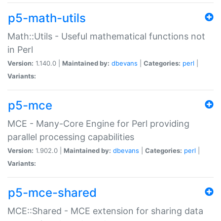
p5-math-utils
Math::Utils - Useful mathematical functions not
in Perl
Version:
1.140.0 |
Maintained by:
dbevans
|
Categories:
perl
|
Variants:
p5-mce
MCE - Many-Core Engine for Perl providing
parallel processing capabilities
Version:
1.902.0 |
Maintained by:
dbevans
|
Categories:
perl
|
Variants:
p5-mce-shared
MCE::Shared - MCE extension for sharing data