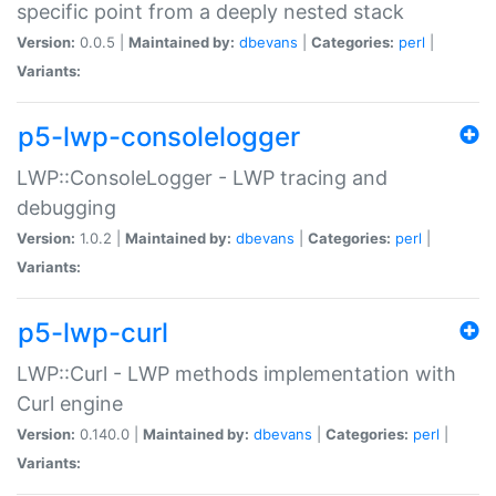
specific point from a deeply nested stack
Version:
0.0.5 |
Maintained by:
dbevans
|
Categories:
perl
|
Variants:
p5-lwp-consolelogger
LWP::ConsoleLogger - LWP tracing and
debugging
Version:
1.0.2 |
Maintained by:
dbevans
|
Categories:
perl
|
Variants:
p5-lwp-curl
LWP::Curl - LWP methods implementation with
Curl engine
Version:
0.140.0 |
Maintained by:
dbevans
|
Categories:
perl
|
Variants: