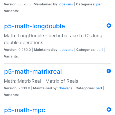
Version:
0.570.0 |
Maintained by:
dbevans
|
Categories:
perl
|
Variants:
p5-math-longdouble
Math::LongDouble - perl interface to C's long
double operations
Version:
0.260.0 |
Maintained by:
dbevans
|
Categories:
perl
|
Variants:
p5-math-matrixreal
Math::MatrixReal - Matrix of Reals
Version:
2.130.0 |
Maintained by:
dbevans
|
Categories:
perl
|
Variants:
p5-math-mpc