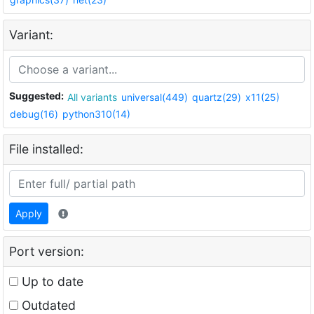
Variant:
Suggested:
All variants
universal(449)
quartz(29)
x11(25)
debug(16)
python310(14)
File installed:
Apply
Port version:
Up to date
Outdated