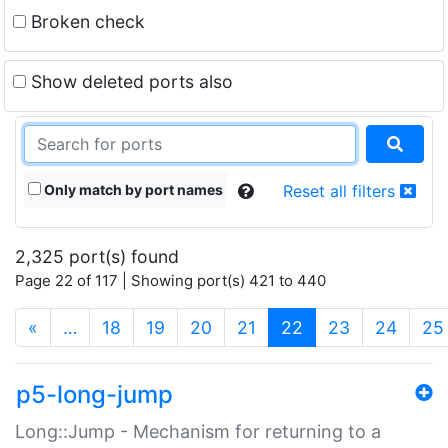
Broken check
Show deleted ports also
Only match by port names
Reset all filters
2,325 port(s) found
Page 22 of 117 | Showing port(s) 421 to 440
(current)
«
…
18
19
20
21
22
23
24
25
p5-long-jump
Long::Jump - Mechanism for returning to a