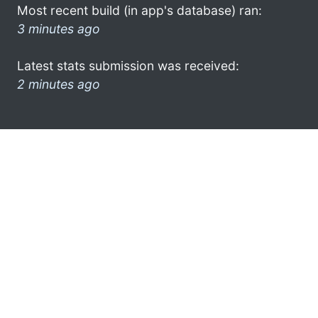
Most recent build (in app's database) ran:
3 minutes ago
Latest stats submission was received:
2 minutes ago