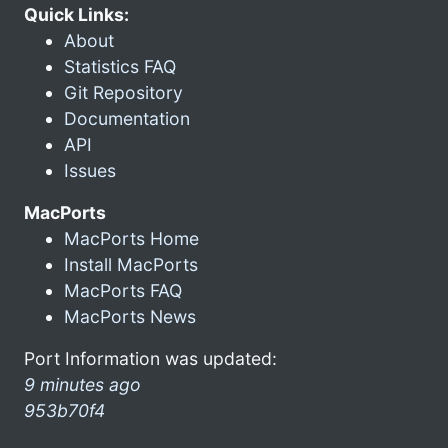
Quick Links:
About
Statistics FAQ
Git Repository
Documentation
API
Issues
MacPorts
MacPorts Home
Install MacPorts
MacPorts FAQ
MacPorts News
Port Information was updated:
9 minutes ago
953b70f4