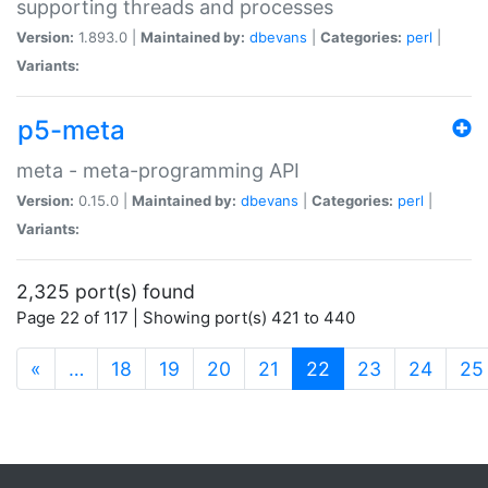
supporting threads and processes
Version:
1.893.0 |
Maintained by:
dbevans
|
Categories:
perl
|
Variants:
p5-meta
meta - meta-programming API
Version:
0.15.0 |
Maintained by:
dbevans
|
Categories:
perl
|
Variants:
2,325 port(s) found
Page 22 of 117 | Showing port(s) 421 to 440
(current)
«
…
18
19
20
21
22
23
24
25