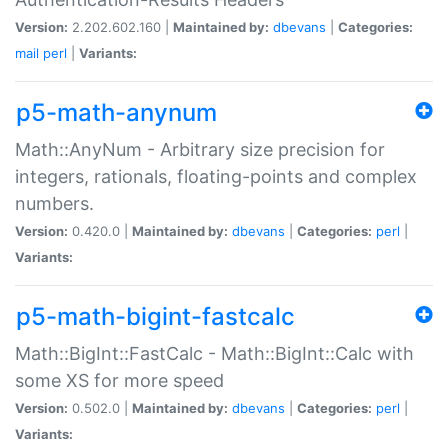
Version:
2.202.602.160 |
Maintained by:
dbevans
|
Categories:
mail
perl
|
Variants:
p5-math-anynum
Math::AnyNum - Arbitrary size precision for
integers, rationals, floating-points and complex
numbers.
Version:
0.420.0 |
Maintained by:
dbevans
|
Categories:
perl
|
Variants:
p5-math-bigint-fastcalc
Math::BigInt::FastCalc - Math::BigInt::Calc with
some XS for more speed
Version:
0.502.0 |
Maintained by:
dbevans
|
Categories:
perl
|
Variants: