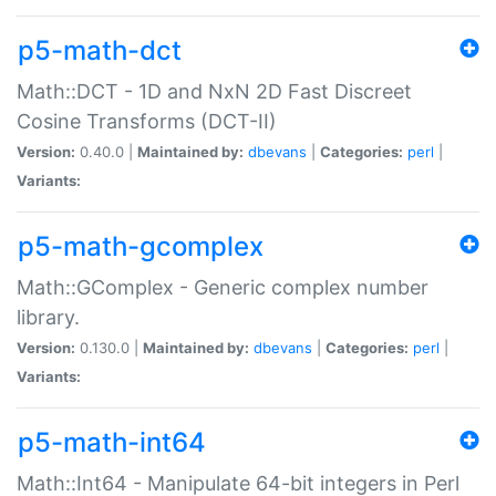
p5-math-dct
Math::DCT - 1D and NxN 2D Fast Discreet
Cosine Transforms (DCT-II)
Version:
0.40.0 |
Maintained by:
dbevans
|
Categories:
perl
|
Variants:
p5-math-gcomplex
Math::GComplex - Generic complex number
library.
Version:
0.130.0 |
Maintained by:
dbevans
|
Categories:
perl
|
Variants:
p5-math-int64
Math::Int64 - Manipulate 64-bit integers in Perl