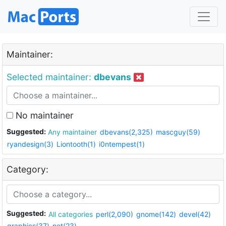
Maintainer:
Selected maintainer:
dbevans
No maintainer
Suggested:
Any maintainer
dbevans(2,325)
mascguy(59)
ryandesign(3)
Liontooth(1)
i0ntempest(1)
Category:
Suggested:
All categories
perl(2,090)
gnome(142)
devel(42)
graphics(37)
net(23)