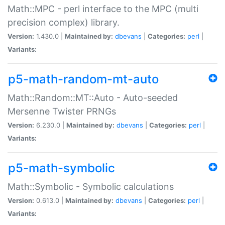
Math::MPC - perl interface to the MPC (multi
precision complex) library.
Version:
1.430.0 |
Maintained by:
dbevans
|
Categories:
perl
|
Variants:
p5-math-random-mt-auto
Math::Random::MT::Auto - Auto-seeded
Mersenne Twister PRNGs
Version:
6.230.0 |
Maintained by:
dbevans
|
Categories:
perl
|
Variants:
p5-math-symbolic
Math::Symbolic - Symbolic calculations
Version:
0.613.0 |
Maintained by:
dbevans
|
Categories:
perl
|
Variants: