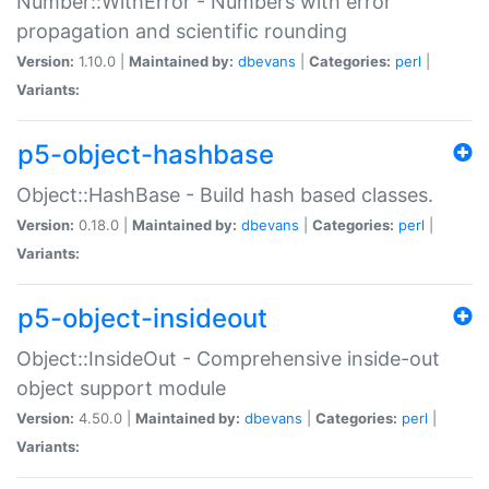
Number::WithError - Numbers with error
propagation and scientific rounding
Version:
1.10.0 |
Maintained by:
dbevans
|
Categories:
perl
|
Variants:
p5-object-hashbase
Object::HashBase - Build hash based classes.
Version:
0.18.0 |
Maintained by:
dbevans
|
Categories:
perl
|
Variants:
p5-object-insideout
Object::InsideOut - Comprehensive inside-out
object support module
Version:
4.50.0 |
Maintained by:
dbevans
|
Categories:
perl
|
Variants: