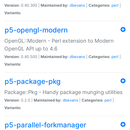
Version:
0.40.300 |
Maintained by:
dbevans
|
Categories:
perl
|
Variants:
p5-opengl-modern
OpenGL::Modern - Perl extension to Modern
OpenGL API up to 4.6
Version:
0.40.500 |
Maintained by:
dbevans
|
Categories:
perl
|
Variants:
p5-package-pkg
Package::Pkg - Handy package munging utilities
Version:
0.2.0 |
Maintained by:
dbevans
|
Categories:
perl
|
Variants:
p5-parallel-forkmanager