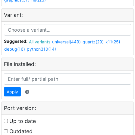
Variant:
Suggested:
All variants
universal(449)
quartz(29)
x11(25)
debug(16)
python310(14)
File installed:
Apply
Port version:
Up to date
Outdated