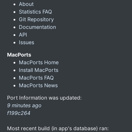
About
Statistics FAQ
Git Repository
Documentation
API
Issues
MacPorts
MacPorts Home
Install MacPorts
MacPorts FAQ
MacPorts News
Port Information was updated:
9 minutes ago
f199c264
Most recent build (in app's database) ran: