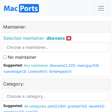
Maintainer:
Selected maintainer:
dbevans
No maintainer
Suggested:
Any maintainer
dbevans(2,325)
mascguy(59)
ryandesign(3)
Liontooth(1)
i0ntempest(1)
Category:
Suggested:
All categories
perl(2,090)
gnome(142)
devel(42)
graphics(37)
net(23)