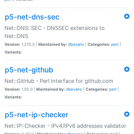
p5-net-dns-sec
Net::DNS::SEC - DNSSEC extensions to
Net::DNS
Version:
1.270.0 |
Maintained by:
dbevans
|
Categories:
perl
|
Variants:
p5-net-github
Net::GitHub - Perl Interface for github.com
Version:
1.50.0 |
Maintained by:
dbevans
|
Categories:
perl
|
Variants:
p5-net-ip-checker
Net::IP::Checker - IPv4/IPv6 addresses validator
Version:
0.30.0 |
Maintained by:
dbevans
|
Categories:
perl
|