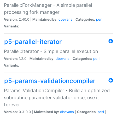
Parallel::ForkManager - A simple parallel
processing fork manager
Version:
2.40.0 |
Maintained by:
dbevans
|
Categories:
perl
|
Variants:
p5-parallel-iterator
Parallel::Iterator - Simple parallel execution
Version:
1.2.0 |
Maintained by:
dbevans
|
Categories:
perl
|
Variants:
p5-params-validationcompiler
Params::ValidationCompiler - Build an optimized
subroutine parameter validator once, use it
forever
Version:
0.310.0 |
Maintained by:
dbevans
|
Categories:
perl
|