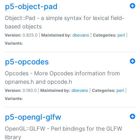
p5-object-pad
Object::Pad - a simple syntax for lexical field-
based objects
Version:
0.825.0 |
Maintained by:
dbevans
|
Categories:
perl
|
Variants:
p5-opcodes
Opcodes - More Opcodes information from
opnames.h and opcode.h
Version:
0.160.0 |
Maintained by:
dbevans
|
Categories:
perl
|
Variants:
p5-opengl-glfw
OpenGL::GLFW - Perl bindings for the GLFW
library