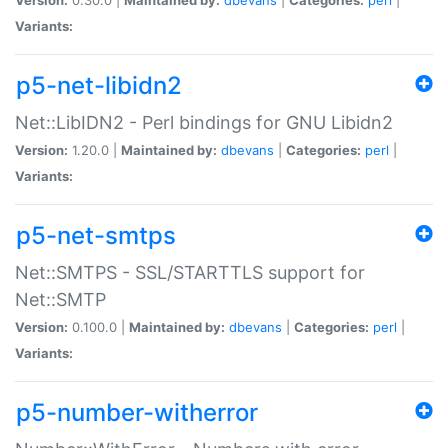
Variants:
p5-net-libidn2
Net::LibIDN2 - Perl bindings for GNU Libidn2
Version:
1.20.0 |
Maintained by:
dbevans
|
Categories:
perl
|
Variants:
p5-net-smtps
Net::SMTPS - SSL/STARTTLS support for
Net::SMTP
Version:
0.100.0 |
Maintained by:
dbevans
|
Categories:
perl
|
Variants:
p5-number-witherror