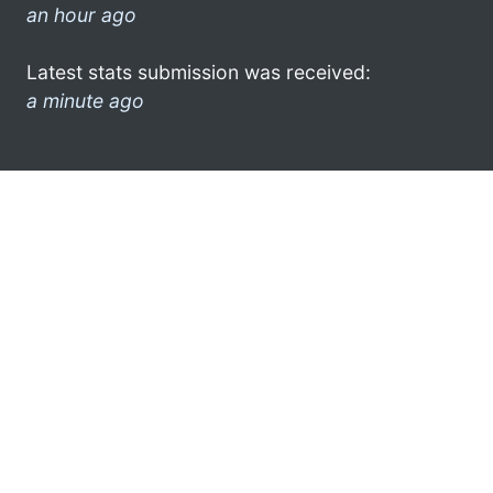
an hour ago
Latest stats submission was received:
a minute ago