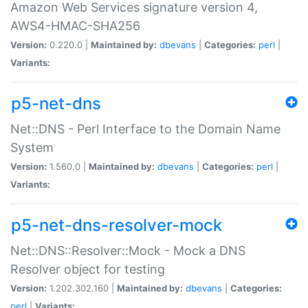
Amazon Web Services signature version 4,
AWS4-HMAC-SHA256
Version:
0.220.0 |
Maintained by:
dbevans
|
Categories:
perl
|
Variants:
p5-net-dns
Net::DNS - Perl Interface to the Domain Name
System
Version:
1.560.0 |
Maintained by:
dbevans
|
Categories:
perl
|
Variants:
p5-net-dns-resolver-mock
Net::DNS::Resolver::Mock - Mock a DNS
Resolver object for testing
Version:
1.202.302.160 |
Maintained by:
dbevans
|
Categories:
perl
|
Variants: