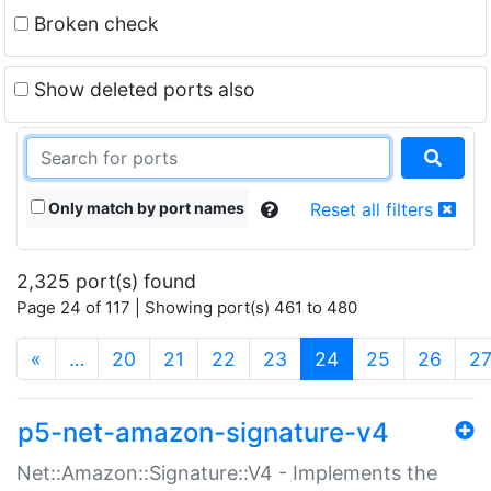
Broken check
Show deleted ports also
Only match by port names
Reset all filters
2,325 port(s) found
Page 24 of 117 | Showing port(s) 461 to 480
(current)
«
…
20
21
22
23
24
25
26
2
p5-net-amazon-signature-v4
Net::Amazon::Signature::V4 - Implements the