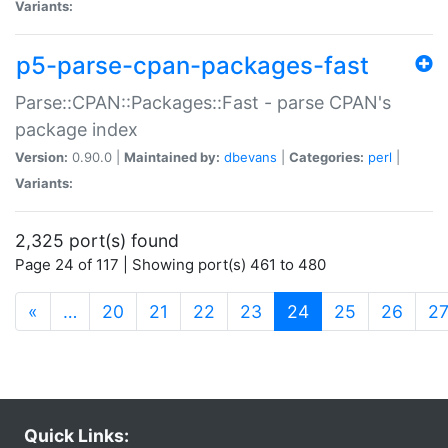
Variants:
p5-parse-cpan-packages-fast
Parse::CPAN::Packages::Fast - parse CPAN's
package index
Version:
0.90.0 |
Maintained by:
dbevans
|
Categories:
perl
|
Variants:
2,325 port(s) found
Page 24 of 117 | Showing port(s) 461 to 480
(current)
«
…
20
21
22
23
24
25
26
2
Quick Links: