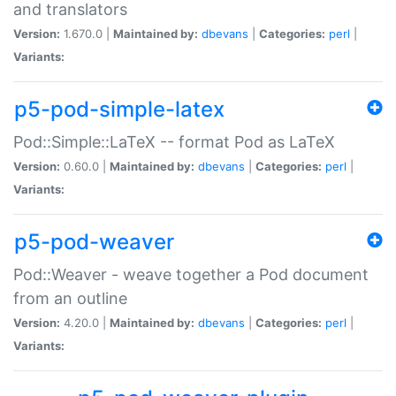
and translators
Version:
1.670.0 |
Maintained by:
dbevans
|
Categories:
perl
|
Variants:
p5-pod-simple-latex
Pod::Simple::LaTeX -- format Pod as LaTeX
Version:
0.60.0 |
Maintained by:
dbevans
|
Categories:
perl
|
Variants:
p5-pod-weaver
Pod::Weaver - weave together a Pod document
from an outline
Version:
4.20.0 |
Maintained by:
dbevans
|
Categories:
perl
|
Variants: