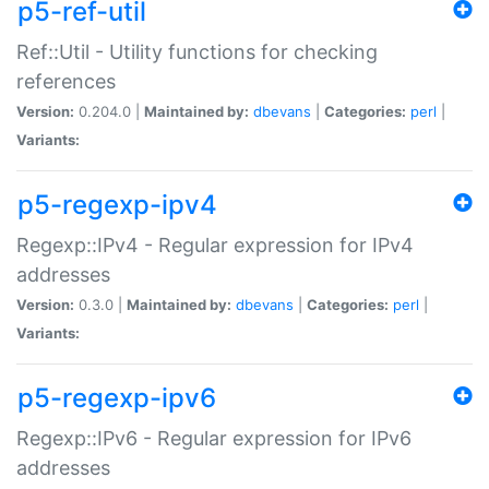
p5-ref-util
Ref::Util - Utility functions for checking
references
Version:
0.204.0 |
Maintained by:
dbevans
|
Categories:
perl
|
Variants:
p5-regexp-ipv4
Regexp::IPv4 - Regular expression for IPv4
addresses
Version:
0.3.0 |
Maintained by:
dbevans
|
Categories:
perl
|
Variants:
p5-regexp-ipv6
Regexp::IPv6 - Regular expression for IPv6
addresses