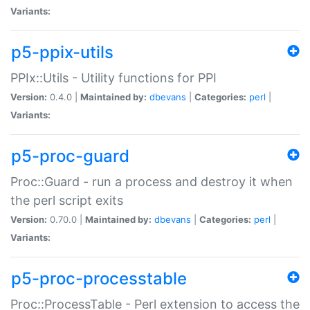
Variants:
p5-ppix-utils
PPIx::Utils - Utility functions for PPI
Version:
0.4.0 |
Maintained by:
dbevans
|
Categories:
perl
|
Variants:
p5-proc-guard
Proc::Guard - run a process and destroy it when
the perl script exits
Version:
0.70.0 |
Maintained by:
dbevans
|
Categories:
perl
|
Variants:
p5-proc-processtable
Proc::ProcessTable - Perl extension to access the