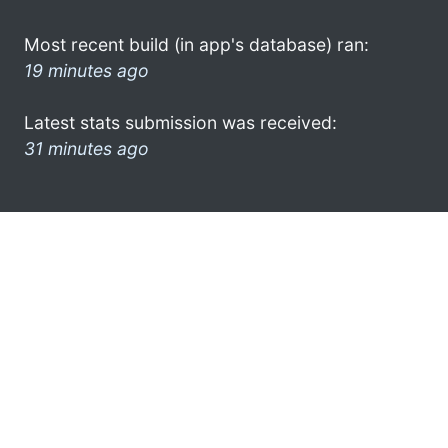
Most recent build (in app's database) ran:
19 minutes ago
Latest stats submission was received:
31 minutes ago