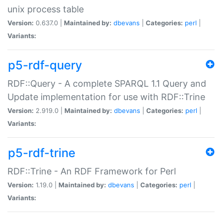
unix process table
Version:
0.637.0 |
Maintained by:
dbevans
|
Categories:
perl
|
Variants:
p5-rdf-query
RDF::Query - A complete SPARQL 1.1 Query and
Update implementation for use with RDF::Trine
Version:
2.919.0 |
Maintained by:
dbevans
|
Categories:
perl
|
Variants:
p5-rdf-trine
RDF::Trine - An RDF Framework for Perl
Version:
1.19.0 |
Maintained by:
dbevans
|
Categories:
perl
|
Variants: