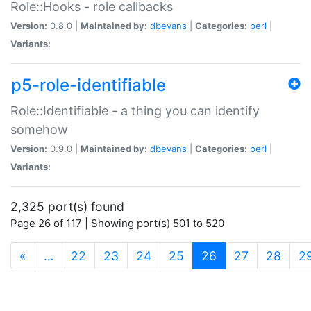
Role::Hooks - role callbacks
Version:
0.8.0 |
Maintained by:
dbevans
|
Categories:
perl
|
Variants:
p5-role-identifiable
Role::Identifiable - a thing you can identify
somehow
Version:
0.9.0 |
Maintained by:
dbevans
|
Categories:
perl
|
Variants:
2,325 port(s) found
Page 26 of 117 | Showing port(s) 501 to 520
(current)
«
…
22
23
24
25
26
27
28
2