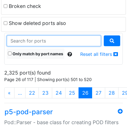
Broken check
Show deleted ports also
Only match by port names
Reset all filters
2,325 port(s) found
Page 26 of 117 | Showing port(s) 501 to 520
(current)
«
…
22
23
24
25
26
27
28
2
p5-pod-parser
Pod::Parser - base class for creating POD filters