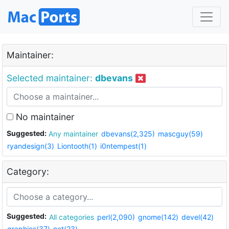
Maintainer:
Selected maintainer:
dbevans
No maintainer
Suggested:
Any maintainer
dbevans(2,325)
mascguy(59)
ryandesign(3)
Liontooth(1)
i0ntempest(1)
Category:
Suggested:
All categories
perl(2,090)
gnome(142)
devel(42)
graphics(37)
net(23)