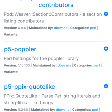
contributors
Pod::Weaver::Section::Contributors - a section
listing contributors
Version:
0.9.0 |
Maintained by:
dbevans
|
Categories:
perl
|
Variants:
p5-poppler
Perl bindings for the poppler library
Version:
1.10.100 |
Maintained by:
dbevans
|
Categories:
perl
|
Variants:
p5-ppix-quotelike
PPIx::QuoteLike - Parse Perl string literals and
string-literal-like things.
Version:
0.24.0 |
Maintained by:
dbevans
|
Categories:
perl
|