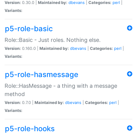
Version:
0.30.0 |
Maintained by:
dbevans
|
Categories:
perl
|
Variants:
p5-role-basic
Role::Basic - Just roles. Nothing else.
Version:
0.160.0 |
Maintained by:
dbevans
|
Categories:
perl
|
Variants:
p5-role-hasmessage
Role::HasMessage - a thing with a message
method
Version:
0.7.0 |
Maintained by:
dbevans
|
Categories:
perl
|
Variants:
p5-role-hooks