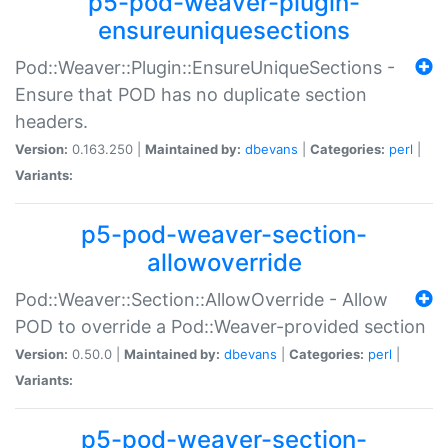
p5-pod-weaver-plugin-
ensureuniquesections
Pod::Weaver::Plugin::EnsureUniqueSections -
Ensure that POD has no duplicate section
headers.
Version:
0.163.250 |
Maintained by:
dbevans
|
Categories:
perl
|
Variants:
p5-pod-weaver-section-
allowoverride
Pod::Weaver::Section::AllowOverride - Allow
POD to override a Pod::Weaver-provided section
Version:
0.50.0 |
Maintained by:
dbevans
|
Categories:
perl
|
Variants:
p5-pod-weaver-section-