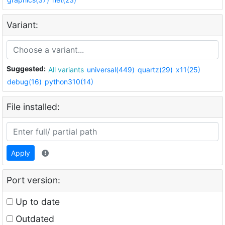
Variant:
Suggested:
All variants
universal(449)
quartz(29)
x11(25)
debug(16)
python310(14)
File installed:
Apply
Port version:
Up to date
Outdated