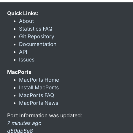
Quick Links:
About
Statistics FAQ
Git Repository
Documentation
API
Issues
MacPorts
MacPorts Home
Install MacPorts
MacPorts FAQ
MacPorts News
Port Information was updated:
7 minutes ago
d80db8e8