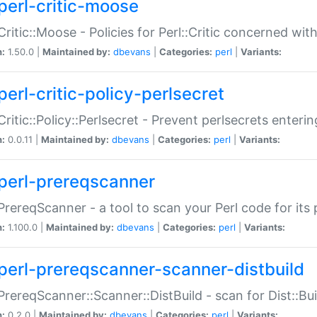
perl-critic-moose
:Critic::Moose - Policies for Perl::Critic concerned wi
n:
1.50.0 |
Maintained by:
dbevans
|
Categories:
perl
|
Variants:
perl-critic-policy-perlsecret
:Critic::Policy::Perlsecret - Prevent perlsecrets enter
n:
0.0.11 |
Maintained by:
dbevans
|
Categories:
perl
|
Variants:
perl-prereqscanner
:PrereqScanner - a tool to scan your Perl code for its 
n:
1.100.0 |
Maintained by:
dbevans
|
Categories:
perl
|
Variants:
perl-prereqscanner-scanner-distbuild
:PrereqScanner::Scanner::DistBuild - scan for Dist::B
n:
0.2.0 |
Maintained by:
dbevans
|
Categories:
perl
|
Variants: