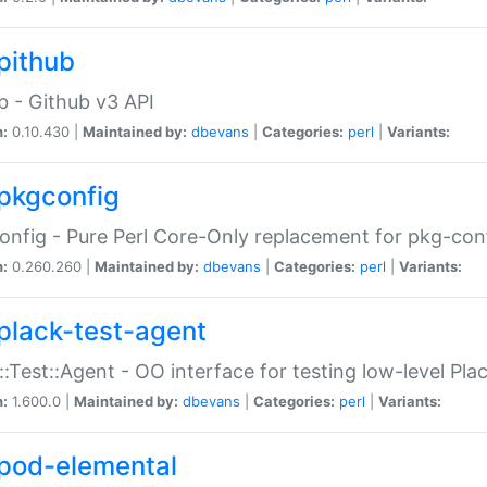
pithub
b - Github v3 API
n:
0.10.430 |
Maintained by:
dbevans
|
Categories:
perl
|
Variants:
pkgconfig
nfig - Pure Perl Core-Only replacement for pkg-con
n:
0.260.260 |
Maintained by:
dbevans
|
Categories:
perl
|
Variants:
plack-test-agent
::Test::Agent - OO interface for testing low-level Pl
n:
1.600.0 |
Maintained by:
dbevans
|
Categories:
perl
|
Variants:
pod-elemental