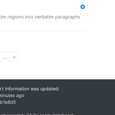
tim regions into verbatim paragraphs
…
»
rt Information was updated:
minutes ago
b1a8d5