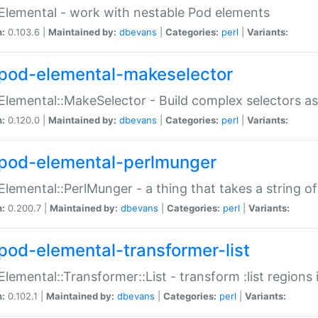
Elemental - work with nestable Pod elements
n:
0.103.6 |
Maintained by:
dbevans
|
Categories:
perl
|
Variants:
pod-elemental-makeselector
Elemental::MakeSelector - Build complex selectors as
n:
0.120.0 |
Maintained by:
dbevans
|
Categories:
perl
|
Variants:
pod-elemental-perlmunger
Elemental::PerlMunger - a thing that takes a string o
n:
0.200.7 |
Maintained by:
dbevans
|
Categories:
perl
|
Variants:
pod-elemental-transformer-list
Elemental::Transformer::List - transform :list region
n:
0.102.1 |
Maintained by:
dbevans
|
Categories:
perl
|
Variants: