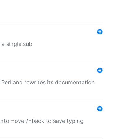
 a single sub
f Perl and rewrites its documentation
s into =over/=back to save typing