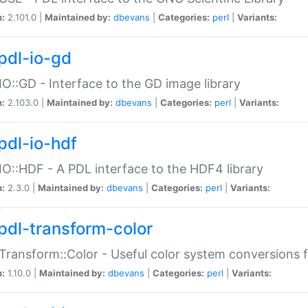
n:
2.101.0 |
Maintained by:
dbevans
|
Categories:
perl
|
Variants:
pdl-io-gd
IO::GD - Interface to the GD image library
n:
2.103.0 |
Maintained by:
dbevans
|
Categories:
perl
|
Variants:
pdl-io-hdf
IO::HDF - A PDL interface to the HDF4 library
n:
2.3.0 |
Maintained by:
dbevans
|
Categories:
perl
|
Variants:
pdl-transform-color
Transform::Color - Useful color system conversions 
n:
1.10.0 |
Maintained by:
dbevans
|
Categories:
perl
|
Variants: