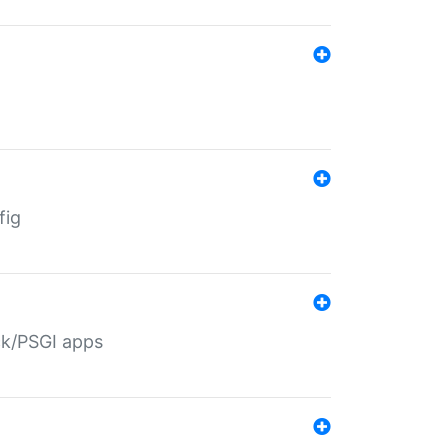
fig
ack/PSGI apps