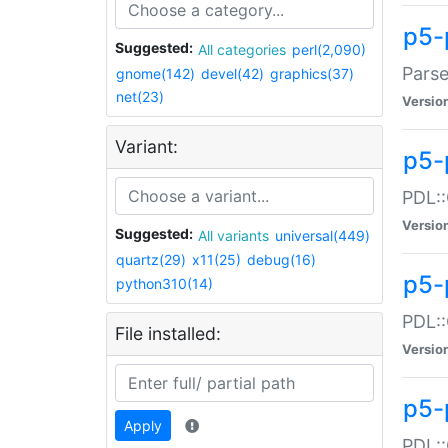
p5-
Suggested:
All categories
perl(2,090)
Parse
gnome(142)
devel(42)
graphics(37)
net(23)
Versio
Variant:
p5-
PDL::
Versio
Suggested:
All variants
universal(449)
quartz(29)
x11(25)
debug(16)
p5-
python310(14)
PDL::
File installed:
Versio
p5-
Apply
PDL::