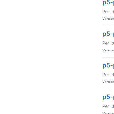
p5-
Perl:
Versio
p5-
Perl:
Versio
p5-
Perl:
Versio
p5-
Perl:
Versio