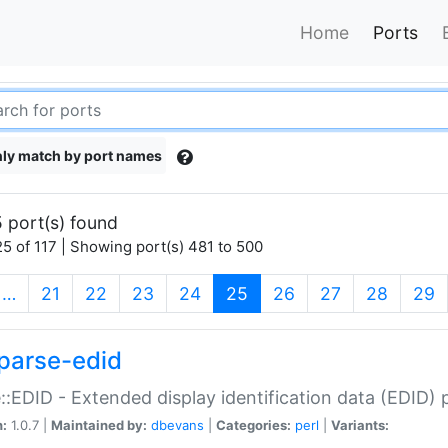
Home
Ports
ly match by port names
 port(s) found
5 of 117 | Showing port(s) 481 to 500
(current)
…
21
22
23
24
25
26
27
28
29
parse-edid
::EDID - Extended display identification data (EDID) 
n:
1.0.7 |
Maintained by:
dbevans
|
Categories:
perl
|
Variants: