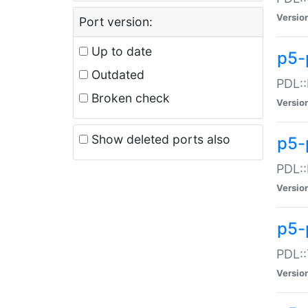
Versio
Port version:
Up to date
p5-
Outdated
PDL::
Broken check
Versio
Show deleted ports also
p5-
PDL::
Versio
p5-
PDL::
Versio