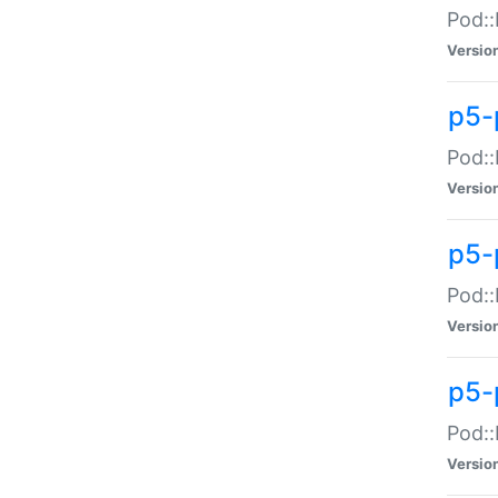
Pod::
Versio
p5-
Pod::
Versio
p5-
Pod::
Versio
p5-
Pod::
Versio