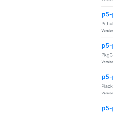
p5-
Pithu
Versio
p5-
PkgCo
Versio
p5-
Plack
Versio
p5-