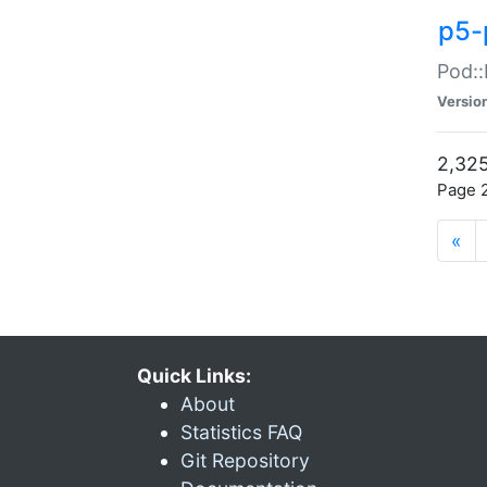
p5-
Pod::
Versio
2,325
Page 2
«
Quick Links:
About
Statistics FAQ
Git Repository