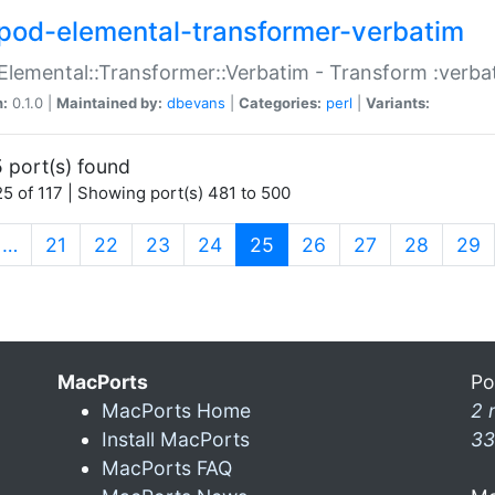
pod-elemental-transformer-verbatim
Elemental::Transformer::Verbatim - Transform :verba
n:
0.1.0 |
Maintained by:
dbevans
|
Categories:
perl
|
Variants:
 port(s) found
5 of 117 | Showing port(s) 481 to 500
(current)
…
21
22
23
24
25
26
27
28
29
MacPorts
Po
MacPorts Home
2 
Install MacPorts
33
MacPorts FAQ