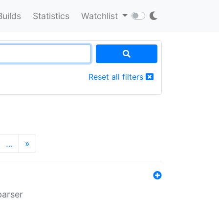
Builds
Statistics
Watchlist
Reset all filters
…
»
parser