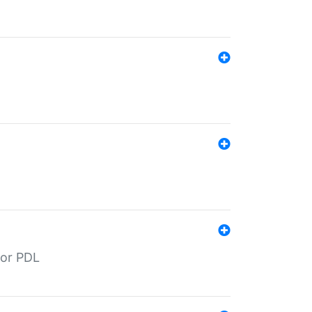
for PDL