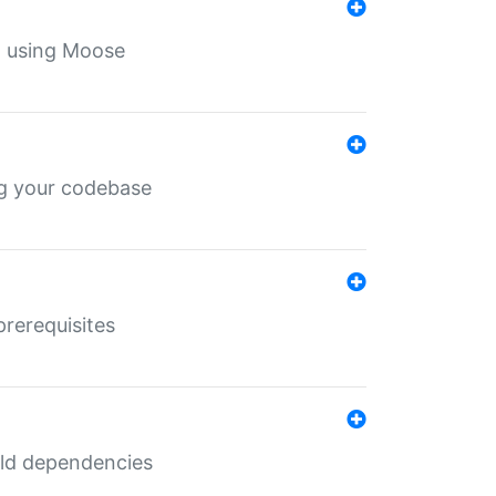
th using Moose
ing your codebase
prerequisites
uild dependencies