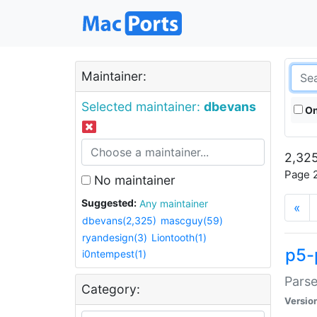
Maintainer:
Selected maintainer:
dbevans
On
2,325
Page 2
No maintainer
Suggested:
Any maintainer
«
dbevans(2,325)
mascguy(59)
ryandesign(3)
Liontooth(1)
p5-
i0ntempest(1)
Parse
Category:
Versio