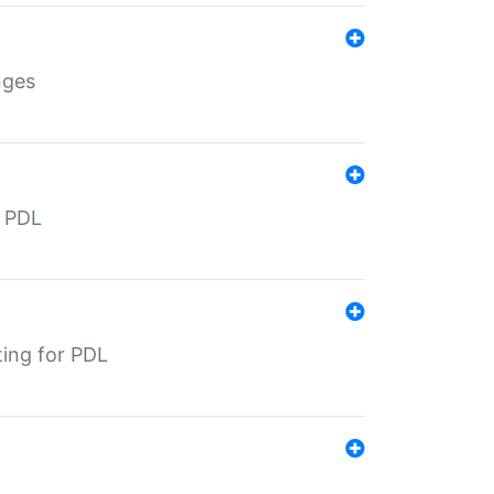
nges
r PDL
ting for PDL