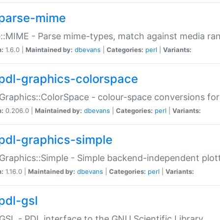
parse-mime
::MIME - Parse mime-types, match against media ra
n:
1.6.0 |
Maintained by:
dbevans
|
Categories:
perl
|
Variants:
pdl-graphics-colorspace
Graphics::ColorSpace - colour-space conversions fo
n:
0.206.0 |
Maintained by:
dbevans
|
Categories:
perl
|
Variants:
pdl-graphics-simple
Graphics::Simple - Simple backend-independent plot
n:
1.16.0 |
Maintained by:
dbevans
|
Categories:
perl
|
Variants:
pdl-gsl
GSL - PDL interface to the GNU Scientific Library