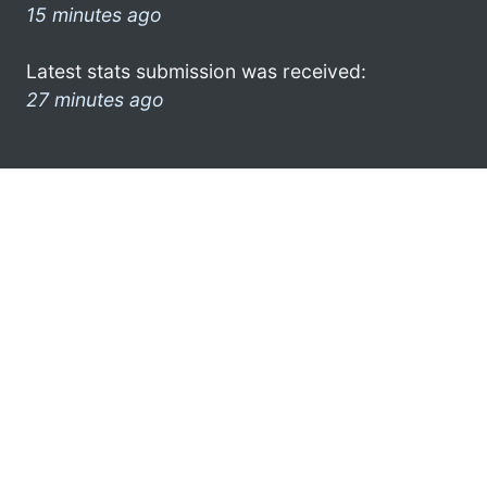
15 minutes ago
Latest stats submission was received:
27 minutes ago