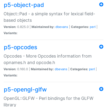
p5-object-pad
Object::Pad - a simple syntax for lexical field-
based objects
Version:
0.825.0 |
Maintained by:
dbevans
|
Categories:
perl
|
Variants:
p5-opcodes
Opcodes - More Opcodes information from
opnames.h and opcode.h
Version:
0.160.0 |
Maintained by:
dbevans
|
Categories:
perl
|
Variants:
p5-opengl-glfw
OpenGL::GLFW - Perl bindings for the GLFW
library