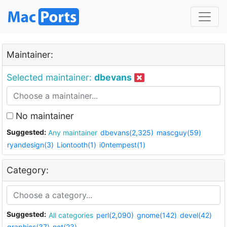
Maintainer:
Selected maintainer:
dbevans
No maintainer
Suggested:
Any maintainer
dbevans(2,325)
mascguy(59)
ryandesign(3)
Liontooth(1)
i0ntempest(1)
Category:
Suggested:
All categories
perl(2,090)
gnome(142)
devel(42)
graphics(37)
net(23)