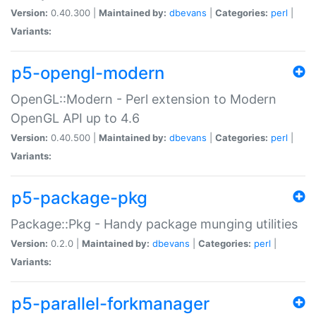
Version:
0.40.300 |
Maintained by:
dbevans
|
Categories:
perl
|
Variants:
p5-opengl-modern
OpenGL::Modern - Perl extension to Modern
OpenGL API up to 4.6
Version:
0.40.500 |
Maintained by:
dbevans
|
Categories:
perl
|
Variants:
p5-package-pkg
Package::Pkg - Handy package munging utilities
Version:
0.2.0 |
Maintained by:
dbevans
|
Categories:
perl
|
Variants:
p5-parallel-forkmanager