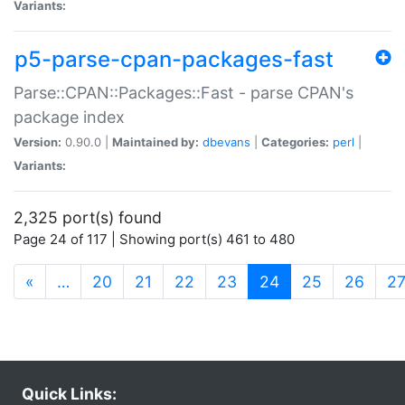
Variants:
p5-parse-cpan-packages-fast
Parse::CPAN::Packages::Fast - parse CPAN's
package index
Version:
0.90.0 |
Maintained by:
dbevans
|
Categories:
perl
|
Variants:
2,325 port(s) found
Page 24 of 117 | Showing port(s) 461 to 480
(current)
«
…
20
21
22
23
24
25
26
2
Quick Links: