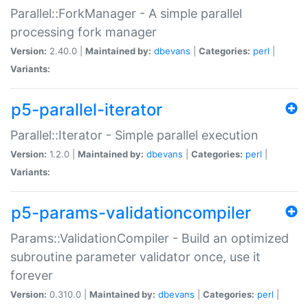
Parallel::ForkManager - A simple parallel
processing fork manager
Version:
2.40.0 |
Maintained by:
dbevans
|
Categories:
perl
|
Variants:
p5-parallel-iterator
Parallel::Iterator - Simple parallel execution
Version:
1.2.0 |
Maintained by:
dbevans
|
Categories:
perl
|
Variants:
p5-params-validationcompiler
Params::ValidationCompiler - Build an optimized
subroutine parameter validator once, use it
forever
Version:
0.310.0 |
Maintained by:
dbevans
|
Categories:
perl
|