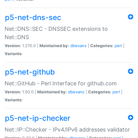
p5-net-dns-sec
Net::DNS::SEC - DNSSEC extensions to
Net::DNS
Version:
1.270.0 |
Maintained by:
dbevans
|
Categories:
perl
|
Variants:
p5-net-github
Net::GitHub - Perl Interface for github.com
Version:
1.50.0 |
Maintained by:
dbevans
|
Categories:
perl
|
Variants:
p5-net-ip-checker
Net::IP::Checker - IPv4/IPv6 addresses validator
Version:
0.30.0 |
Maintained by:
dbevans
|
Categories:
perl
|