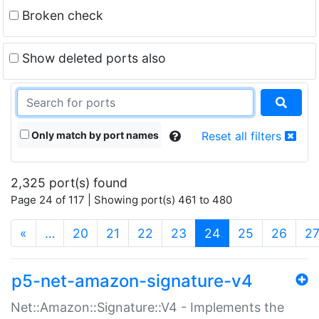
Broken check
Show deleted ports also
Only match by port names
Reset all filters
2,325 port(s) found
Page 24 of 117 | Showing port(s) 461 to 480
(current)
«
…
20
21
22
23
24
25
26
2
p5-net-amazon-signature-v4
Net::Amazon::Signature::V4 - Implements the