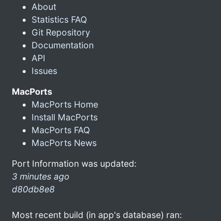
About
Statistics FAQ
Git Repository
Documentation
API
Issues
MacPorts
MacPorts Home
Install MacPorts
MacPorts FAQ
MacPorts News
Port Information was updated:
3 minutes ago
d80db8e8
Most recent build (in app's database) ran: