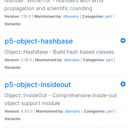
Number::WithError - Numbers with error
propagation and scientific rounding
Version:
1.10.0 |
Maintained by:
dbevans
|
Categories:
perl
|
Variants:
p5-object-hashbase
Object::HashBase - Build hash based classes.
Version:
0.18.0 |
Maintained by:
dbevans
|
Categories:
perl
|
Variants:
p5-object-insideout
Object::InsideOut - Comprehensive inside-out
object support module
Version:
4.50.0 |
Maintained by:
dbevans
|
Categories:
perl
|
Variants: