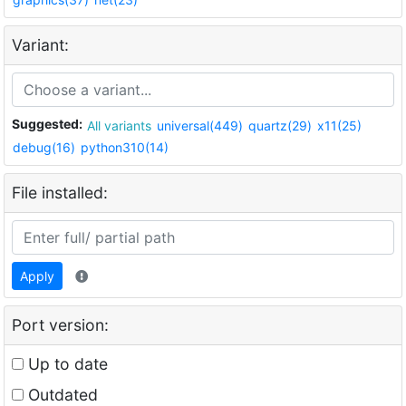
Variant:
Suggested:
All variants
universal(449)
quartz(29)
x11(25)
debug(16)
python310(14)
File installed:
Apply
Port version:
Up to date
Outdated