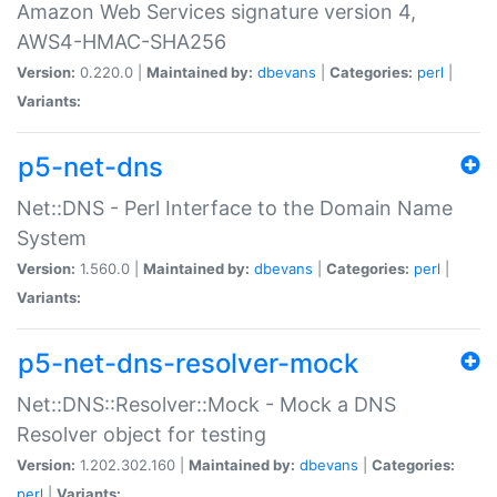
Amazon Web Services signature version 4,
AWS4-HMAC-SHA256
Version:
0.220.0 |
Maintained by:
dbevans
|
Categories:
perl
|
Variants:
p5-net-dns
Net::DNS - Perl Interface to the Domain Name
System
Version:
1.560.0 |
Maintained by:
dbevans
|
Categories:
perl
|
Variants:
p5-net-dns-resolver-mock
Net::DNS::Resolver::Mock - Mock a DNS
Resolver object for testing
Version:
1.202.302.160 |
Maintained by:
dbevans
|
Categories:
perl
|
Variants: