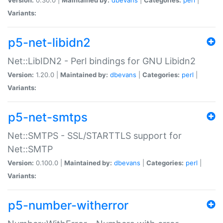
Variants:
p5-net-libidn2
Net::LibIDN2 - Perl bindings for GNU Libidn2
Version:
1.20.0 |
Maintained by:
dbevans
|
Categories:
perl
|
Variants:
p5-net-smtps
Net::SMTPS - SSL/STARTTLS support for
Net::SMTP
Version:
0.100.0 |
Maintained by:
dbevans
|
Categories:
perl
|
Variants:
p5-number-witherror