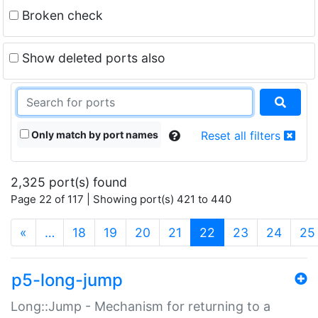
Broken check
Show deleted ports also
Only match by port names
Reset all filters
2,325 port(s) found
Page 22 of 117 | Showing port(s) 421 to 440
(current)
«
…
18
19
20
21
22
23
24
25
p5-long-jump
Long::Jump - Mechanism for returning to a