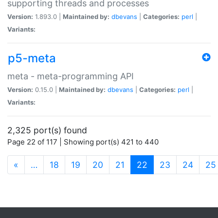
supporting threads and processes
Version:
1.893.0 |
Maintained by:
dbevans
|
Categories:
perl
|
Variants:
p5-meta
meta - meta-programming API
Version:
0.15.0 |
Maintained by:
dbevans
|
Categories:
perl
|
Variants:
2,325 port(s) found
Page 22 of 117 | Showing port(s) 421 to 440
(current)
«
…
18
19
20
21
22
23
24
25