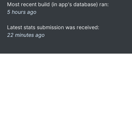
Most recent build (in app's database) ran:
5 hours ago
Latest stats submission was received:
22 minutes ago