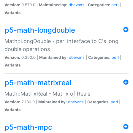
Version:
0.570.0 |
Maintained by:
dbevans
|
Categories:
perl
|
Variants:
p5-math-longdouble
Math::LongDouble - perl interface to C's long
double operations
Version:
0.260.0 |
Maintained by:
dbevans
|
Categories:
perl
|
Variants:
p5-math-matrixreal
Math::MatrixReal - Matrix of Reals
Version:
2.130.0 |
Maintained by:
dbevans
|
Categories:
perl
|
Variants:
p5-math-mpc