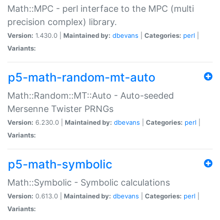
Math::MPC - perl interface to the MPC (multi
precision complex) library.
Version:
1.430.0 |
Maintained by:
dbevans
|
Categories:
perl
|
Variants:
p5-math-random-mt-auto
Math::Random::MT::Auto - Auto-seeded
Mersenne Twister PRNGs
Version:
6.230.0 |
Maintained by:
dbevans
|
Categories:
perl
|
Variants:
p5-math-symbolic
Math::Symbolic - Symbolic calculations
Version:
0.613.0 |
Maintained by:
dbevans
|
Categories:
perl
|
Variants: