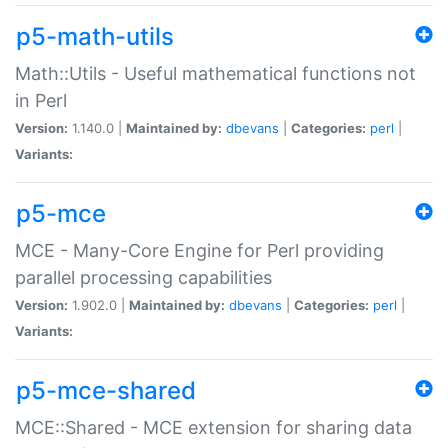
p5-math-utils
Math::Utils - Useful mathematical functions not
in Perl
Version:
1.140.0 |
Maintained by:
dbevans
|
Categories:
perl
|
Variants:
p5-mce
MCE - Many-Core Engine for Perl providing
parallel processing capabilities
Version:
1.902.0 |
Maintained by:
dbevans
|
Categories:
perl
|
Variants:
p5-mce-shared
MCE::Shared - MCE extension for sharing data