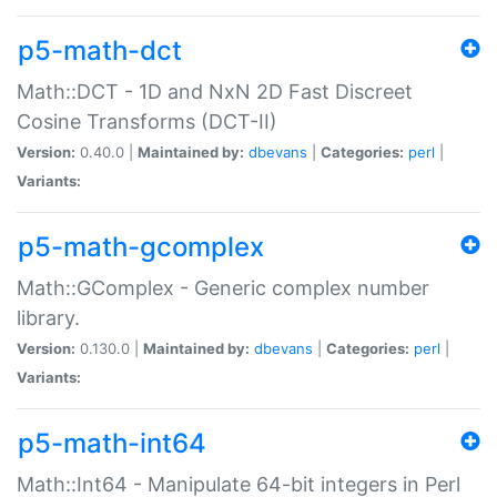
p5-math-dct
Math::DCT - 1D and NxN 2D Fast Discreet
Cosine Transforms (DCT-II)
Version:
0.40.0 |
Maintained by:
dbevans
|
Categories:
perl
|
Variants:
p5-math-gcomplex
Math::GComplex - Generic complex number
library.
Version:
0.130.0 |
Maintained by:
dbevans
|
Categories:
perl
|
Variants:
p5-math-int64
Math::Int64 - Manipulate 64-bit integers in Perl