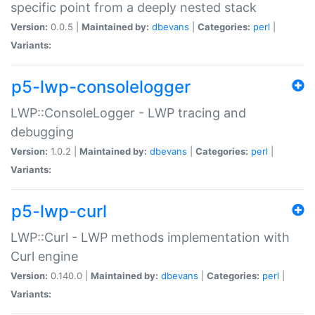
specific point from a deeply nested stack
Version:
0.0.5 |
Maintained by:
dbevans
|
Categories:
perl
|
Variants:
p5-lwp-consolelogger
LWP::ConsoleLogger - LWP tracing and
debugging
Version:
1.0.2 |
Maintained by:
dbevans
|
Categories:
perl
|
Variants:
p5-lwp-curl
LWP::Curl - LWP methods implementation with
Curl engine
Version:
0.140.0 |
Maintained by:
dbevans
|
Categories:
perl
|
Variants: