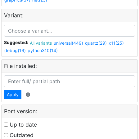
Variant:
Suggested:
All variants
universal(449)
quartz(29)
x11(25)
debug(16)
python310(14)
File installed:
Apply
Port version:
Up to date
Outdated