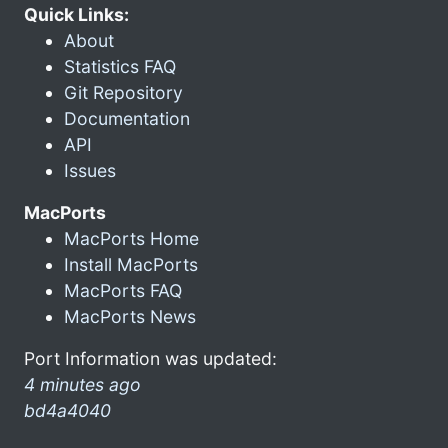
Quick Links:
About
Statistics FAQ
Git Repository
Documentation
API
Issues
MacPorts
MacPorts Home
Install MacPorts
MacPorts FAQ
MacPorts News
Port Information was updated:
4 minutes ago
bd4a4040