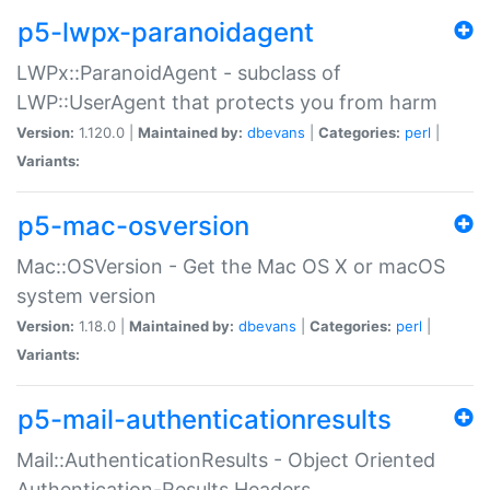
p5-lwpx-paranoidagent
LWPx::ParanoidAgent - subclass of
LWP::UserAgent that protects you from harm
Version:
1.120.0 |
Maintained by:
dbevans
|
Categories:
perl
|
Variants:
p5-mac-osversion
Mac::OSVersion - Get the Mac OS X or macOS
system version
Version:
1.18.0 |
Maintained by:
dbevans
|
Categories:
perl
|
Variants:
p5-mail-authenticationresults
Mail::AuthenticationResults - Object Oriented
Authentication-Results Headers