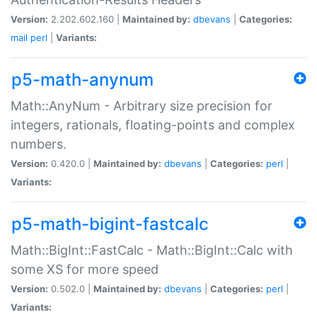
Version:
2.202.602.160 |
Maintained by:
dbevans
|
Categories:
mail
perl
|
Variants:
p5-math-anynum
Math::AnyNum - Arbitrary size precision for
integers, rationals, floating-points and complex
numbers.
Version:
0.420.0 |
Maintained by:
dbevans
|
Categories:
perl
|
Variants:
p5-math-bigint-fastcalc
Math::BigInt::FastCalc - Math::BigInt::Calc with
some XS for more speed
Version:
0.502.0 |
Maintained by:
dbevans
|
Categories:
perl
|
Variants: