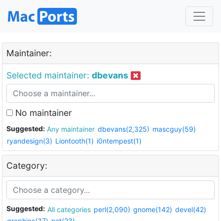
Maintainer:
Selected maintainer:
dbevans
No maintainer
Suggested:
Any maintainer
dbevans(2,325)
mascguy(59)
ryandesign(3)
Liontooth(1)
i0ntempest(1)
Category:
Suggested:
All categories
perl(2,090)
gnome(142)
devel(42)
graphics(37)
net(23)