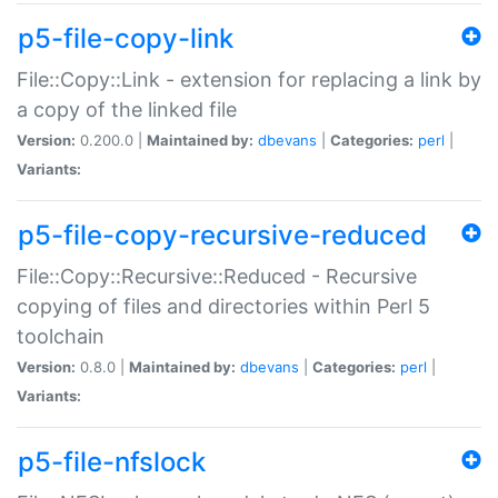
p5-file-copy-link
File::Copy::Link - extension for replacing a link by
a copy of the linked file
Version:
0.200.0 |
Maintained by:
dbevans
|
Categories:
perl
|
Variants:
p5-file-copy-recursive-reduced
File::Copy::Recursive::Reduced - Recursive
copying of files and directories within Perl 5
toolchain
Version:
0.8.0 |
Maintained by:
dbevans
|
Categories:
perl
|
Variants:
p5-file-nfslock