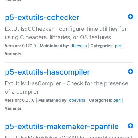
p5-extutils-cchecker
ExtUtils::CChecker - configure-time utilities for
using C headers, libraries, or OS features
Version:
0.120.0 |
Maintained by:
dbevans
|
Categories:
perl
|
Variants:
p5-extutils-hascompiler
ExtUtils::HasCompiler - Check for the presence
of a compiler
Version:
0.25.0 |
Maintained by:
dbevans
|
Categories:
perl
|
Variants:
p5-extutils-makemaker-cpanfile
ExtUtils::MakeMaker::CPANfile - cpanfile support