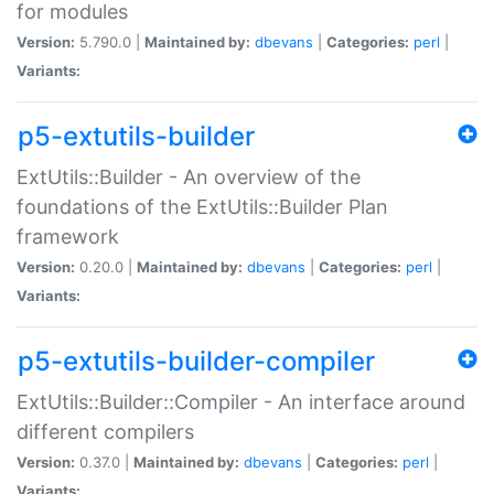
for modules
Version:
5.790.0 |
Maintained by:
dbevans
|
Categories:
perl
|
Variants:
p5-extutils-builder
ExtUtils::Builder - An overview of the
foundations of the ExtUtils::Builder Plan
framework
Version:
0.20.0 |
Maintained by:
dbevans
|
Categories:
perl
|
Variants:
p5-extutils-builder-compiler
ExtUtils::Builder::Compiler - An interface around
different compilers
Version:
0.37.0 |
Maintained by:
dbevans
|
Categories:
perl
|
Variants: