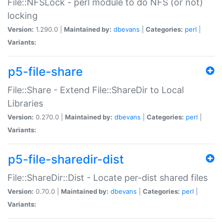
File::NFSLock - perl module to do NFS (or not)
locking
Version:
1.290.0 |
Maintained by:
dbevans
|
Categories:
perl
|
Variants:
p5-file-share
File::Share - Extend File::ShareDir to Local
Libraries
Version:
0.270.0 |
Maintained by:
dbevans
|
Categories:
perl
|
Variants:
p5-file-sharedir-dist
File::ShareDir::Dist - Locate per-dist shared files
Version:
0.70.0 |
Maintained by:
dbevans
|
Categories:
perl
|
Variants: