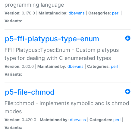
programming language
Version:
0.170.0 |
Maintained by:
dbevans
|
Categories:
perl
|
Variants:
p5-ffi-platypus-type-enum
FFI::Platypus::Type::Enum - Custom platypus
type for dealing with C enumerated types
Version:
0.60.0 |
Maintained by:
dbevans
|
Categories:
perl
|
Variants:
p5-file-chmod
File::chmod - Implements symbolic and ls chmod
modes
Version:
0.420.0 |
Maintained by:
dbevans
|
Categories:
perl
|
Variants: