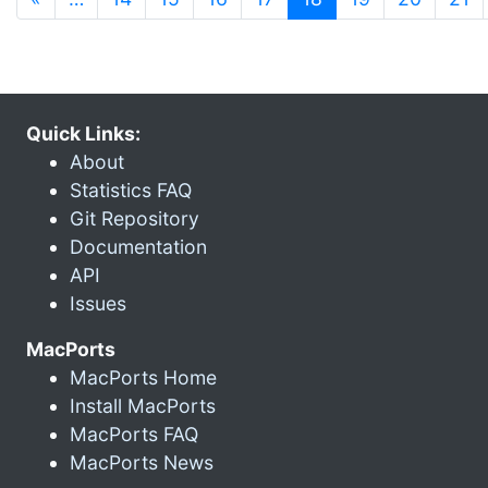
Quick Links:
About
Statistics FAQ
Git Repository
Documentation
API
Issues
MacPorts
MacPorts Home
Install MacPorts
MacPorts FAQ
MacPorts News