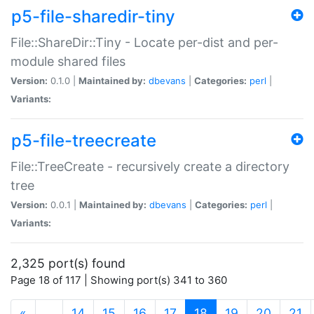
p5-file-sharedir-tiny
File::ShareDir::Tiny - Locate per-dist and per-
module shared files
Version:
0.1.0 |
Maintained by:
dbevans
|
Categories:
perl
|
Variants:
p5-file-treecreate
File::TreeCreate - recursively create a directory
tree
Version:
0.0.1 |
Maintained by:
dbevans
|
Categories:
perl
|
Variants:
2,325 port(s) found
Page 18 of 117 | Showing port(s) 341 to 360
(current)
«
…
14
15
16
17
18
19
20
21