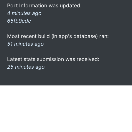
Port Information was updated:
4 minutes ago
65fb9cdc
Most recent build (in app's database) ran:
51 minutes ago
Latest stats submission was received:
25 minutes ago