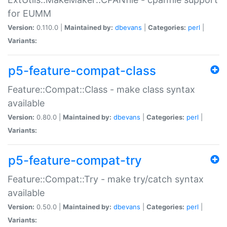
for EUMM
Version:
0.110.0 |
Maintained by:
dbevans
|
Categories:
perl
|
Variants:
p5-feature-compat-class
Feature::Compat::Class - make class syntax
available
Version:
0.80.0 |
Maintained by:
dbevans
|
Categories:
perl
|
Variants:
p5-feature-compat-try
Feature::Compat::Try - make try/catch syntax
available
Version:
0.50.0 |
Maintained by:
dbevans
|
Categories:
perl
|
Variants: