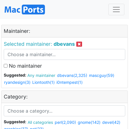
Maintainer:
Selected maintainer:
dbevans
No maintainer
Suggested:
Any maintainer
dbevans(2,325)
mascguy(59)
ryandesign(3)
Liontooth(1)
i0ntempest(1)
Category:
Suggested:
All categories
perl(2,090)
gnome(142)
devel(42)
graphics(37)
net(23)