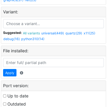
Variant:
Suggested:
All variants
universal(449)
quartz(29)
x11(25)
debug(16)
python310(14)
File installed:
Apply
Port version:
Up to date
Outdated