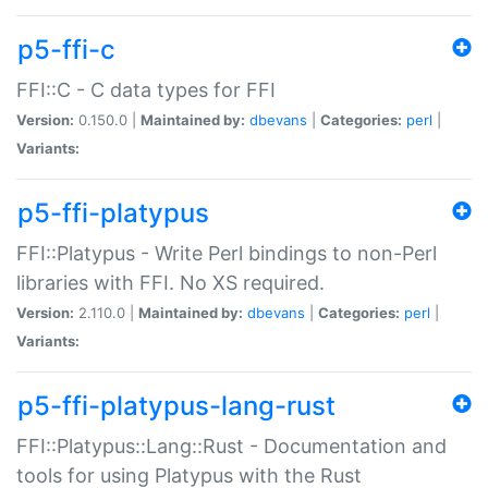
p5-ffi-c
FFI::C - C data types for FFI
Version:
0.150.0 |
Maintained by:
dbevans
|
Categories:
perl
|
Variants:
p5-ffi-platypus
FFI::Platypus - Write Perl bindings to non-Perl
libraries with FFI. No XS required.
Version:
2.110.0 |
Maintained by:
dbevans
|
Categories:
perl
|
Variants:
p5-ffi-platypus-lang-rust
FFI::Platypus::Lang::Rust - Documentation and
tools for using Platypus with the Rust