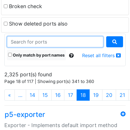
Broken check
Show deleted ports also
Only match by port names
Reset all filters
2,325 port(s) found
Page 18 of 117 | Showing port(s) 341 to 360
(current)
«
…
14
15
16
17
18
19
20
21
p5-exporter
Exporter - Implements default import method