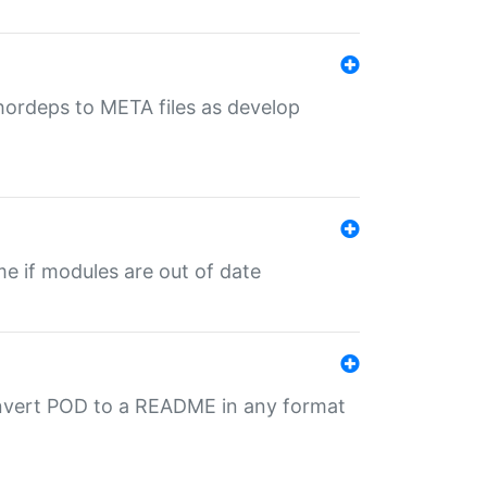
uthordeps to META files as develop
ime if modules are out of date
onvert POD to a README in any format