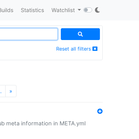
Builds
Statistics
Watchlist
Reset all filters
…
»
tHub meta information in META.yml