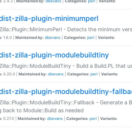
n:
2.4.3 |
Maintained by:
dbevans
|
Categories:
perl
|
Variants:
dist-zilla-plugin-minimumperl
:Zilla::Plugin::MinimumPerl - Detects the minimum vers
n:
1.6.0 |
Maintained by:
dbevans
|
Categories:
perl
|
Variants:
dist-zilla-plugin-modulebuildtiny
:Zilla::Plugin::ModuleBuildTiny - Build a Build.PL that 
n:
0.20.0 |
Maintained by:
dbevans
|
Categories:
perl
|
Variants:
dist-zilla-plugin-modulebuildtiny-fallb
:Zilla::Plugin::ModuleBuildTiny::Fallback - Generate a B
ng back to Module::Build as needed
n:
0.27.0 |
Maintained by:
dbevans
|
Categories:
perl
|
Variants: