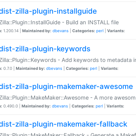
ist-zilla-plugin-installguide
Zilla::Plugin::InstallGuide - Build an INSTALL file
n:
1.200.14 |
Maintained by:
dbevans
|
Categories:
perl
|
Variants:
dist-zilla-plugin-keywords
:Zilla::Plugin::Keywords - Add keywords to metadata in
n:
0.7.0 |
Maintained by:
dbevans
|
Categories:
perl
|
Variants:
dist-zilla-plugin-makemaker-awesome
:Zilla::Plugin::MakeMaker::Awesome - A more awesome
n:
0.490.0 |
Maintained by:
dbevans
|
Categories:
perl
|
Variants:
dist-zilla-plugin-makemaker-fallback
:Zilla::Plugin::MakeMaker::Fallback - Generate a Make