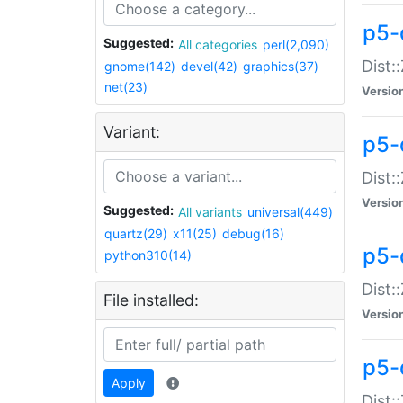
p5-d
Suggested:
All categories
perl(2,090)
Dist::
gnome(142)
devel(42)
graphics(37)
net(23)
Versio
Variant:
p5-
Dist:
Versio
Suggested:
All variants
universal(449)
quartz(29)
x11(25)
debug(16)
p5-
python310(14)
Dist:
File installed:
Versio
p5-
Apply
Dist: