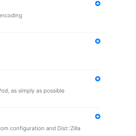
 encoding
od, as simply as possible
om configuration and Dist::Zilla