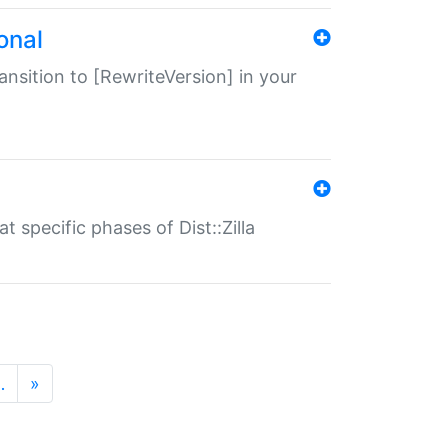
onal
transition to [RewriteVersion] in your
 specific phases of Dist::Zilla
…
»