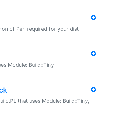
ion of Perl required for your dist
uses Module::Build::Tiny
ack
uild.PL that uses Module::Build::Tiny,