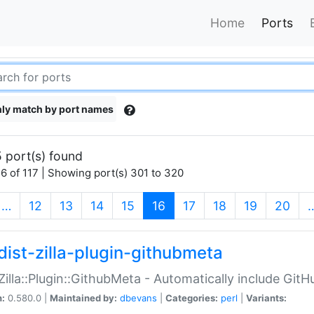
Home
Ports
ly match by port names
 port(s) found
6 of 117 | Showing port(s) 301 to 320
(current)
…
12
13
14
15
16
17
18
19
20
dist-zilla-plugin-githubmeta
:Zilla::Plugin::GithubMeta - Automatically include Gi
n:
0.580.0 |
Maintained by:
dbevans
|
Categories:
perl
|
Variants: