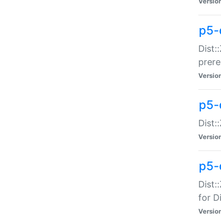
Versio
p5-
Dist:
prer
Versio
p5-
Dist:
Versio
p5-
Dist:
for Di
Versio