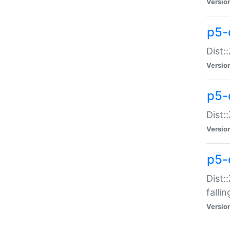
Versio
p5-
Dist:
Versio
p5-
Dist:
Versio
p5-
Dist:
falli
Versio