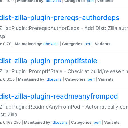
n:
4.10.0 |
Maintained by:
dbevans
|
Categories:
perl
|
Variants:
dist-zilla-plugin-prereqs-authordeps
:Zilla::Plugin::Prereqs::AuthorDeps - Add Dist::Zilla a
eqs
n:
0.7.0 |
Maintained by:
dbevans
|
Categories:
perl
|
Variants:
dist-zilla-plugin-promptifstale
:Zilla::Plugin::PromptIfStale - Check at build/release t
n:
0.60.0 |
Maintained by:
dbevans
|
Categories:
perl
|
Variants:
dist-zilla-plugin-readmeanyfrompod
:Zilla::Plugin::ReadmeAnyFromPod - Automatically c
st::Zilla
n:
0.163.250 |
Maintained by:
dbevans
|
Categories:
perl
|
Variants: