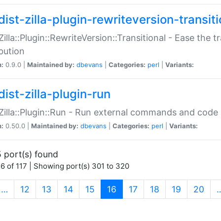
ist-zilla-plugin-rewriteversion-transiti
:Zilla::Plugin::RewriteVersion::Transitional - Ease the 
ibution
n:
0.9.0 |
Maintained by:
dbevans
|
Categories:
perl
|
Variants:
ist-zilla-plugin-run
:Zilla::Plugin::Run - Run external commands and code at
n:
0.50.0 |
Maintained by:
dbevans
|
Categories:
perl
|
Variants:
 port(s) found
6 of 117 | Showing port(s) 301 to 320
(current)
…
12
13
14
15
16
17
18
19
20