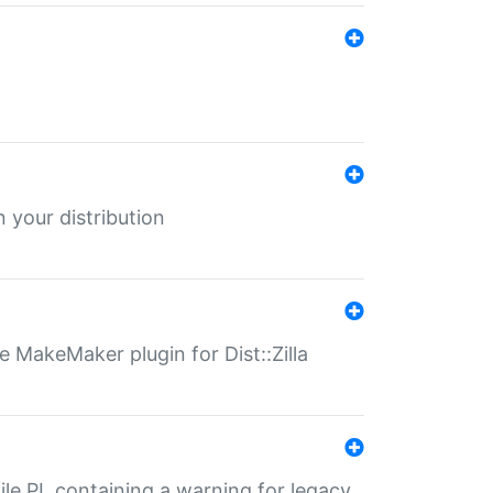
 your distribution
 MakeMaker plugin for Dist::Zilla
file.PL containing a warning for legacy