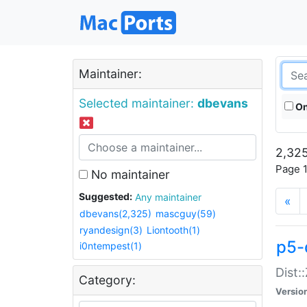
Maintainer:
Selected maintainer:
dbevans
On
2,325
Page 1
No maintainer
Suggested:
Any maintainer
«
dbevans(2,325)
mascguy(59)
ryandesign(3)
Liontooth(1)
p5-
i0ntempest(1)
Dist:
Category:
Versio