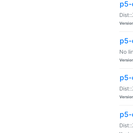
p5-
Dist:
Versio
p5-
No li
Versio
p5-
Dist:
Versio
p5-
Dist: