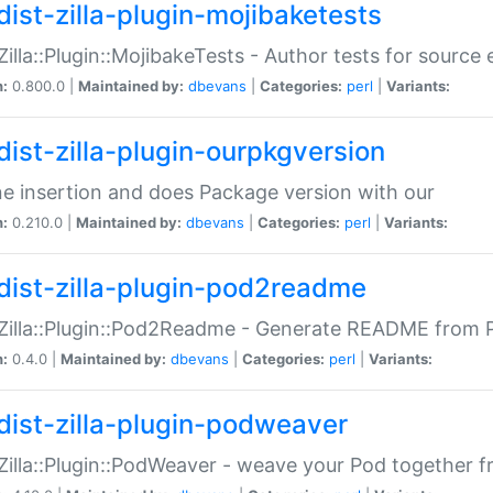
dist-zilla-plugin-mojibaketests
:Zilla::Plugin::MojibakeTests - Author tests for source
n:
0.800.0 |
Maintained by:
dbevans
|
Categories:
perl
|
Variants:
dist-zilla-plugin-ourpkgversion
ne insertion and does Package version with our
n:
0.210.0 |
Maintained by:
dbevans
|
Categories:
perl
|
Variants:
dist-zilla-plugin-pod2readme
:Zilla::Plugin::Pod2Readme - Generate README from P
n:
0.4.0 |
Maintained by:
dbevans
|
Categories:
perl
|
Variants:
dist-zilla-plugin-podweaver
:Zilla::Plugin::PodWeaver - weave your Pod together fr