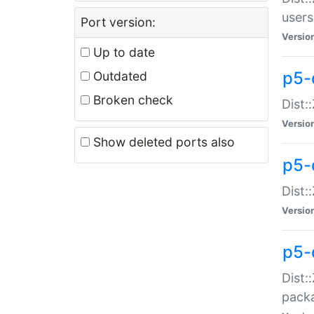
users
Port version:
Versio
Up to date
p5-
Outdated
Broken check
Dist:
Versio
Show deleted ports also
p5-
Dist:
Versio
p5-
Dist:
packa