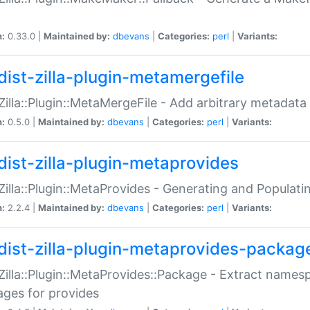
n:
0.33.0 |
Maintained by:
dbevans
|
Categories:
perl
|
Variants:
dist-zilla-plugin-metamergefile
:Zilla::Plugin::MetaMergeFile - Add arbitrary metadata
n:
0.5.0 |
Maintained by:
dbevans
|
Categories:
perl
|
Variants:
dist-zilla-plugin-metaprovides
:Zilla::Plugin::MetaProvides - Generating and Populati
n:
2.2.4 |
Maintained by:
dbevans
|
Categories:
perl
|
Variants:
dist-zilla-plugin-metaprovides-packag
:Zilla::Plugin::MetaProvides::Package - Extract names
ges for provides