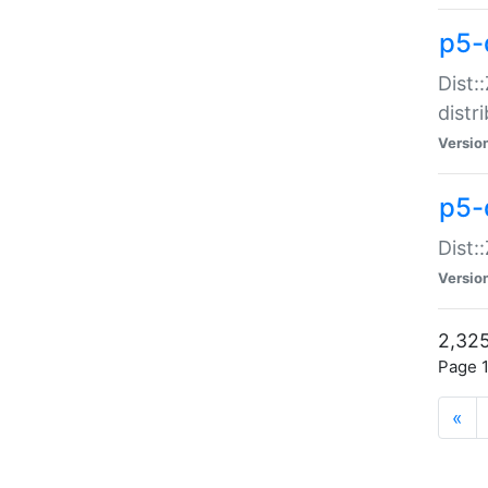
p5-d
Dist:
distr
Versio
p5-d
Dist:
Versio
2,325
Page 1
«