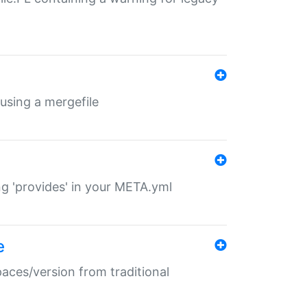
 using a mergefile
ng 'provides' in your META.yml
e
paces/version from traditional