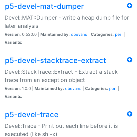
p5-devel-mat-dumper
Devel::MAT::Dumper - write a heap dump file for
later analysis
Version:
0.520.0 |
Maintained by:
dbevans
|
Categories:
perl
|
Variants:
p5-devel-stacktrace-extract
Devel::StackTrace::Extract - Extract a stack
trace from an exception object
Version:
1.0.0 |
Maintained by:
dbevans
|
Categories:
perl
|
Variants:
p5-devel-trace
Devel::Trace - Print out each line before it is
executed (like sh -x)