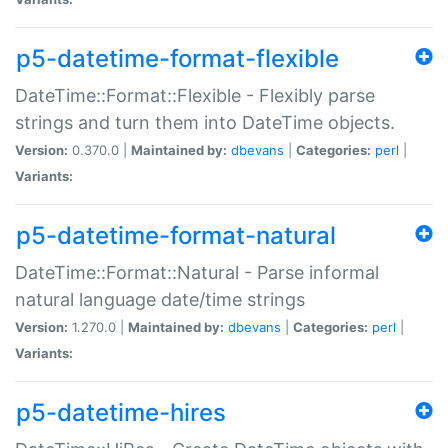
p5-datetime-format-flexible
DateTime::Format::Flexible - Flexibly parse
strings and turn them into DateTime objects.
Version:
0.370.0 |
Maintained by:
dbevans
|
Categories:
perl
|
Variants:
p5-datetime-format-natural
DateTime::Format::Natural - Parse informal
natural language date/time strings
Version:
1.270.0 |
Maintained by:
dbevans
|
Categories:
perl
|
Variants:
p5-datetime-hires