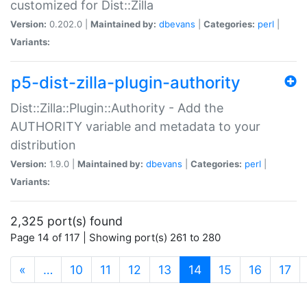
customized for Dist::Zilla
Version:
0.202.0 |
Maintained by:
dbevans
|
Categories:
perl
|
Variants:
p5-dist-zilla-plugin-authority
Dist::Zilla::Plugin::Authority - Add the
AUTHORITY variable and metadata to your
distribution
Version:
1.9.0 |
Maintained by:
dbevans
|
Categories:
perl
|
Variants:
2,325 port(s) found
Page 14 of 117 | Showing port(s) 261 to 280
(current)
«
…
10
11
12
13
14
15
16
17