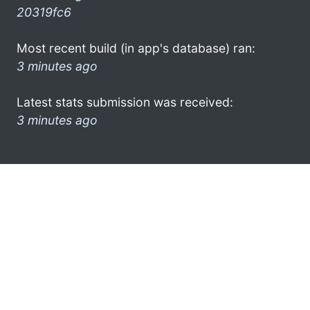
20319fc6
Most recent build (in app's database) ran:
3 minutes ago
Latest stats submission was received:
3 minutes ago