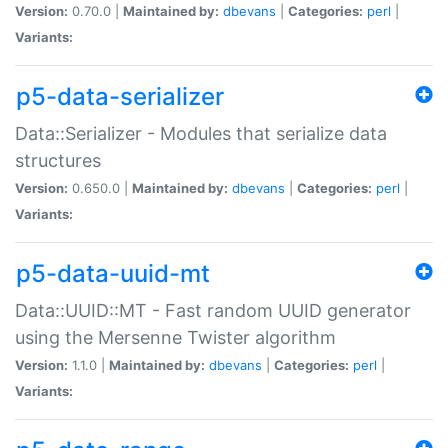
Version:
0.70.0 |
Maintained by:
dbevans
|
Categories:
perl
|
Variants:
p5-data-serializer
Data::Serializer - Modules that serialize data
structures
Version:
0.650.0 |
Maintained by:
dbevans
|
Categories:
perl
|
Variants:
p5-data-uuid-mt
Data::UUID::MT - Fast random UUID generator
using the Mersenne Twister algorithm
Version:
1.1.0 |
Maintained by:
dbevans
|
Categories:
perl
|
Variants: