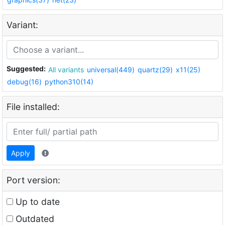
Variant:
Suggested:
All variants
universal(449)
quartz(29)
x11(25)
debug(16)
python310(14)
File installed:
Apply
Port version:
Up to date
Outdated