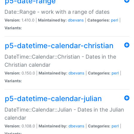
p5-date-range
Date::Range - work with a range of dates
Version:
1.410.0 |
Maintained by:
dbevans
|
Categories:
perl
|
Variants:
p5-datetime-calendar-christian
DateTime::Calendar::Christian - Dates in the
Christian calendar
Version:
0.150.0 |
Maintained by:
dbevans
|
Categories:
perl
|
Variants:
p5-datetime-calendar-julian
DateTime::Calendar::Julian - Dates in the Julian
calendar
Version:
0.108.0 |
Maintained by:
dbevans
|
Categories:
perl
|
Variants: