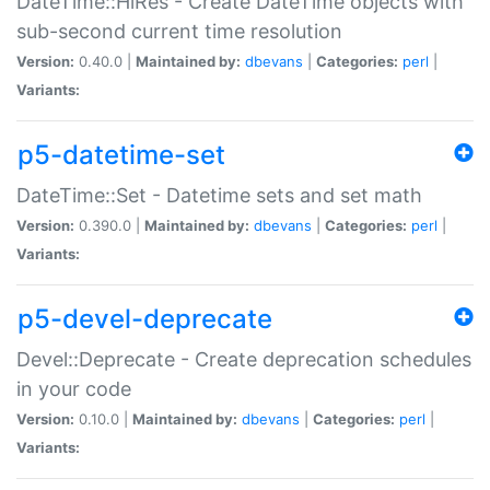
DateTime::HiRes - Create DateTime objects with
sub-second current time resolution
Version:
0.40.0 |
Maintained by:
dbevans
|
Categories:
perl
|
Variants:
p5-datetime-set
DateTime::Set - Datetime sets and set math
Version:
0.390.0 |
Maintained by:
dbevans
|
Categories:
perl
|
Variants:
p5-devel-deprecate
Devel::Deprecate - Create deprecation schedules
in your code
Version:
0.10.0 |
Maintained by:
dbevans
|
Categories:
perl
|
Variants: