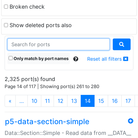
Broken check
Show deleted ports also
Only match by port names
Reset all filters
2,325 port(s) found
Page 14 of 117 | Showing port(s) 261 to 280
(current)
«
…
10
11
12
13
14
15
16
17
p5-data-section-simple
Data::Section::Simple - Read data from __DATA__