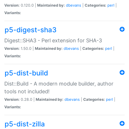
Version:
0.120.0 |
Maintained by:
dbevans
|
Categories:
perl
|
Variants:
p5-digest-sha3
Digest::SHA3 - Perl extension for SHA-3
Version:
1.50.0 |
Maintained by:
dbevans
|
Categories:
perl
|
Variants:
p5-dist-build
Dist::Build - A modern module builder, author
tools not included!
Version:
0.28.0 |
Maintained by:
dbevans
|
Categories:
perl
|
Variants:
p5-dist-zilla