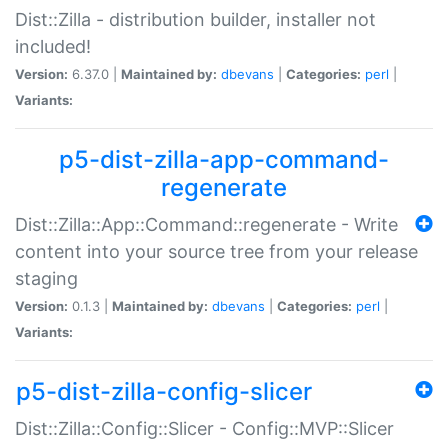
Dist::Zilla - distribution builder, installer not
included!
Version:
6.37.0 |
Maintained by:
dbevans
|
Categories:
perl
|
Variants:
p5-dist-zilla-app-command-
regenerate
Dist::Zilla::App::Command::regenerate - Write
content into your source tree from your release
staging
Version:
0.1.3 |
Maintained by:
dbevans
|
Categories:
perl
|
Variants:
p5-dist-zilla-config-slicer
Dist::Zilla::Config::Slicer - Config::MVP::Slicer