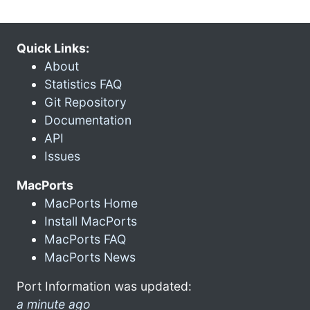
Quick Links:
About
Statistics FAQ
Git Repository
Documentation
API
Issues
MacPorts
MacPorts Home
Install MacPorts
MacPorts FAQ
MacPorts News
Port Information was updated:
a minute ago