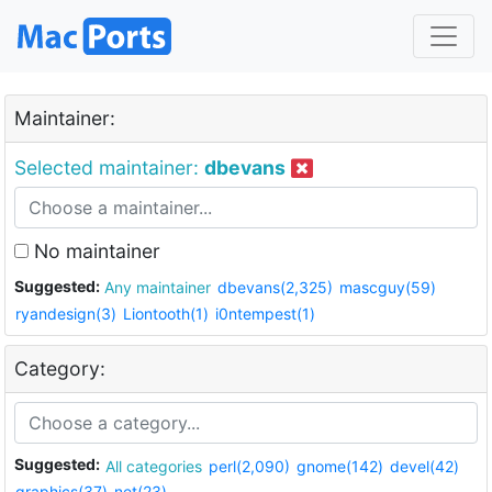
Maintainer:
Selected maintainer:
dbevans
No maintainer
Suggested:
Any maintainer
dbevans(2,325)
mascguy(59)
ryandesign(3)
Liontooth(1)
i0ntempest(1)
Category:
Suggested:
All categories
perl(2,090)
gnome(142)
devel(42)
graphics(37)
net(23)