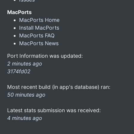
MacPorts
MacPorts Home
Install MacPorts
MacPorts FAQ
MacPorts News
Port Information was updated:
2 minutes ago
3174fd02
Most recent build (in app's database) ran:
50 minutes ago
Latest stats submission was received:
4 minutes ago