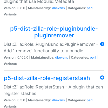
plugins that use Module::Metadata
Version:
0.6.0 |
Maintained by:
dbevans
|
Categories:
perl
|
Variants:
p5-dist-zilla-role-pluginbundle-
pluginremover
Dist::Zilla::Role::PluginBundle::PluginRemover -
Add '-remove' functionality to a bundle
Version:
0.105.0 |
Maintained by:
dbevans
|
Categories:
perl
|
Variants:
p5-dist-zilla-role-registerstash
Dist::Zilla::Role::RegisterStash - A plugin that can
register stashes
Version:
0.3.0 |
Maintained by:
dbevans
|
Categories:
perl
|
Variants: