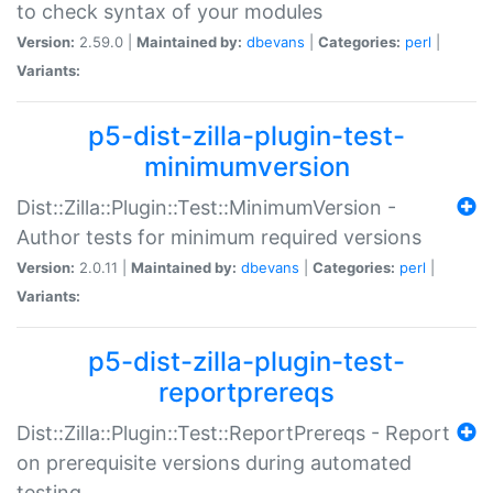
to check syntax of your modules
Version:
2.59.0 |
Maintained by:
dbevans
|
Categories:
perl
|
Variants:
p5-dist-zilla-plugin-test-
minimumversion
Dist::Zilla::Plugin::Test::MinimumVersion -
Author tests for minimum required versions
Version:
2.0.11 |
Maintained by:
dbevans
|
Categories:
perl
|
Variants:
p5-dist-zilla-plugin-test-
reportprereqs
Dist::Zilla::Plugin::Test::ReportPrereqs - Report
on prerequisite versions during automated
testing