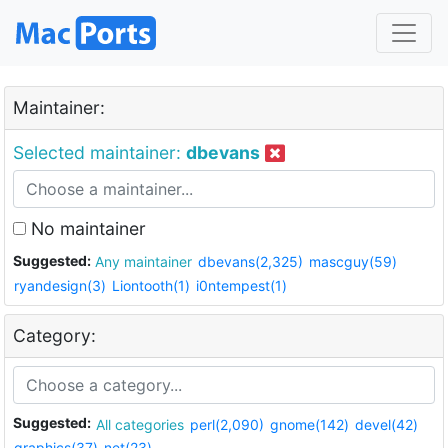
Maintainer:
Selected maintainer:
dbevans
No maintainer
Suggested:
Any maintainer
dbevans(2,325)
mascguy(59)
ryandesign(3)
Liontooth(1)
i0ntempest(1)
Category:
Suggested:
All categories
perl(2,090)
gnome(142)
devel(42)
graphics(37)
net(23)