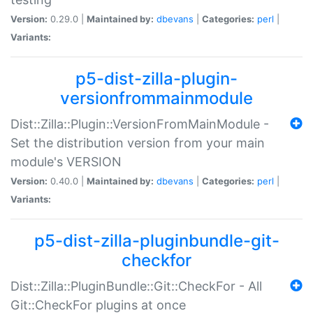
Version:
0.29.0 |
Maintained by:
dbevans
|
Categories:
perl
|
Variants:
p5-dist-zilla-plugin-
versionfrommainmodule
Dist::Zilla::Plugin::VersionFromMainModule -
Set the distribution version from your main
module's VERSION
Version:
0.40.0 |
Maintained by:
dbevans
|
Categories:
perl
|
Variants:
p5-dist-zilla-pluginbundle-git-
checkfor
Dist::Zilla::PluginBundle::Git::CheckFor - All
Git::CheckFor plugins at once