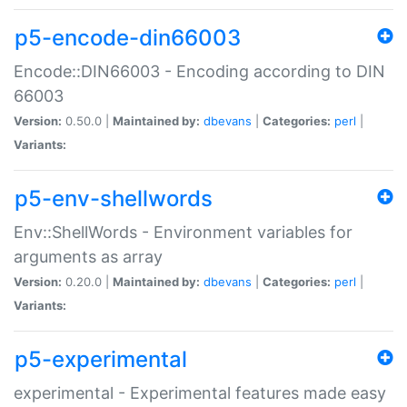
p5-encode-din66003
Encode::DIN66003 - Encoding according to DIN
66003
Version:
0.50.0 |
Maintained by:
dbevans
|
Categories:
perl
|
Variants:
p5-env-shellwords
Env::ShellWords - Environment variables for
arguments as array
Version:
0.20.0 |
Maintained by:
dbevans
|
Categories:
perl
|
Variants:
p5-experimental
experimental - Experimental features made easy