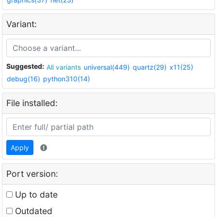
Variant:
Suggested:
All variants
universal(449)
quartz(29)
x11(25)
debug(16)
python310(14)
File installed:
Apply
Port version:
Up to date
Outdated