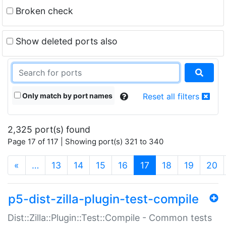
Broken check
Show deleted ports also
Only match by port names
Reset all filters
2,325 port(s) found
Page 17 of 117 | Showing port(s) 321 to 340
(current)
«
…
13
14
15
16
17
18
19
20
p5-dist-zilla-plugin-test-compile
Dist::Zilla::Plugin::Test::Compile - Common tests