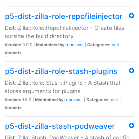
p5-dist-zilla-role-repofileinjector
Dist::Zilla::Role::RepoFileInjector - Create files
outside the build directory
Version:
0.9.0 |
Maintained by:
dbevans
|
Categories:
perl
|
Variants:
p5-dist-zilla-role-stash-plugins
Dist::Zilla::Role::Stash::Plugins - A Stash that
stores arguments for plugins
Version:
1.6.0 |
Maintained by:
dbevans
|
Categories:
perl
|
Variants:
p5-dist-zilla-stash-podweaver
Dist::Zilla::Stash::PodWeaver - A stash of config