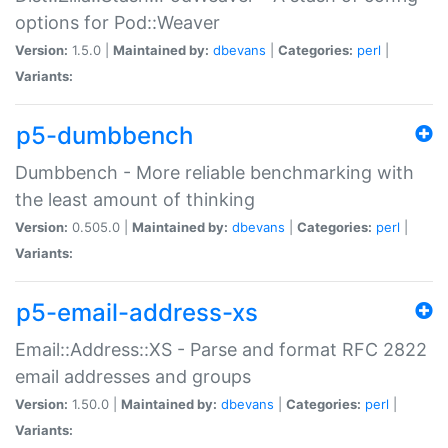
options for Pod::Weaver
Version:
1.5.0 |
Maintained by:
dbevans
|
Categories:
perl
|
Variants:
p5-dumbbench
Dumbbench - More reliable benchmarking with
the least amount of thinking
Version:
0.505.0 |
Maintained by:
dbevans
|
Categories:
perl
|
Variants:
p5-email-address-xs
Email::Address::XS - Parse and format RFC 2822
email addresses and groups
Version:
1.50.0 |
Maintained by:
dbevans
|
Categories:
perl
|
Variants: