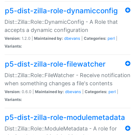
p5-dist-zilla-role-dynamicconfig
Dist::Zilla::Role::DynamicConfig - A Role that
accepts a dynamic configuration
Version:
1.2.0 |
Maintained by:
dbevans
|
Categories:
perl
|
Variants:
p5-dist-zilla-role-filewatcher
Dist::Zilla::Role::FileWatcher - Receive notification
when something changes a file's contents
Version:
0.6.0 |
Maintained by:
dbevans
|
Categories:
perl
|
Variants:
p5-dist-zilla-role-modulemetadata
Dist::Zilla::Role::ModuleMetadata - A role for