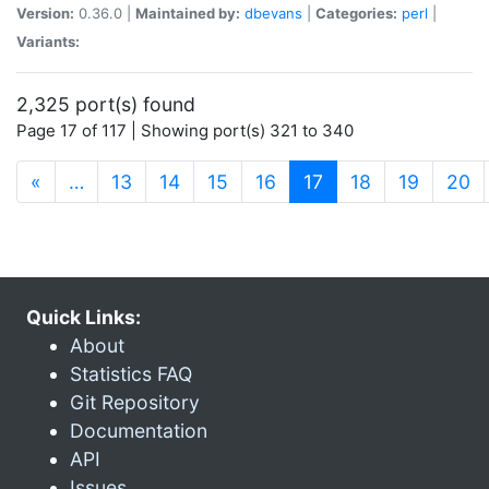
Version:
0.36.0 |
Maintained by:
dbevans
|
Categories:
perl
|
Variants:
2,325 port(s) found
Page 17 of 117 | Showing port(s) 321 to 340
(current)
«
…
13
14
15
16
17
18
19
20
Quick Links:
About
Statistics FAQ
Git Repository
Documentation
API
Issues