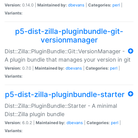
Version:
0.14.0 |
Maintained by:
dbevans
|
Categories:
perl
|
Variants:
p5-dist-zilla-pluginbundle-git-
versionmanager
Dist::Zilla::PluginBundle::Git::VersionManager -
A plugin bundle that manages your version in git
Version:
0.7.0 |
Maintained by:
dbevans
|
Categories:
perl
|
Variants:
p5-dist-zilla-pluginbundle-starter
Dist::Zilla::PluginBundle::Starter - A minimal
Dist::Zilla plugin bundle
Version:
6.0.2 |
Maintained by:
dbevans
|
Categories:
perl
|
Variants: