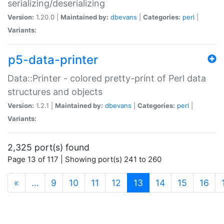
serializing/deserializing
Version:
1.20.0 |
Maintained by:
dbevans
|
Categories:
perl
|
Variants:
p5-data-printer
Data::Printer - colored pretty-print of Perl data
structures and objects
Version:
1.2.1 |
Maintained by:
dbevans
|
Categories:
perl
|
Variants:
2,325 port(s) found
Page 13 of 117 | Showing port(s) 241 to 260
(current)
«
…
9
10
11
12
13
14
15
16