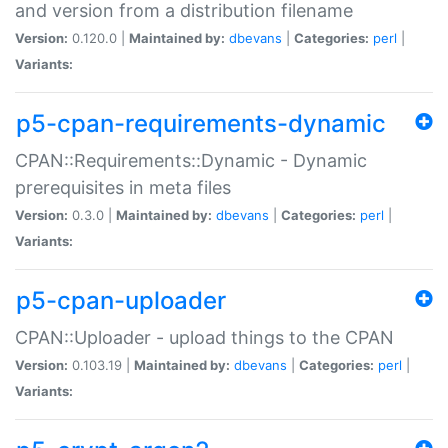
and version from a distribution filename
Version:
0.120.0 |
Maintained by:
dbevans
|
Categories:
perl
|
Variants:
p5-cpan-requirements-dynamic
CPAN::Requirements::Dynamic - Dynamic
prerequisites in meta files
Version:
0.3.0 |
Maintained by:
dbevans
|
Categories:
perl
|
Variants:
p5-cpan-uploader
CPAN::Uploader - upload things to the CPAN
Version:
0.103.19 |
Maintained by:
dbevans
|
Categories:
perl
|
Variants: