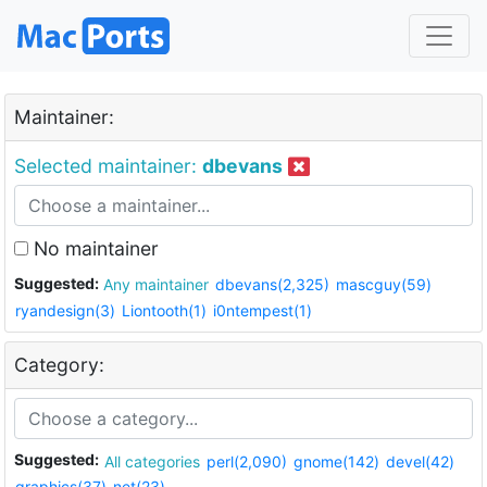
Maintainer:
Selected maintainer:
dbevans
No maintainer
Suggested:
Any maintainer
dbevans(2,325)
mascguy(59)
ryandesign(3)
Liontooth(1)
i0ntempest(1)
Category:
Suggested:
All categories
perl(2,090)
gnome(142)
devel(42)
graphics(37)
net(23)