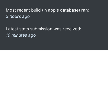
Most recent build (in app's database) ran:
3 hours ago
Latest stats submission was received:
19 minutes ago