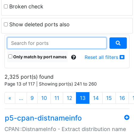
Broken check
Show deleted ports also
Only match by port names
Reset all filters
2,325 port(s) found
Page 13 of 117 | Showing port(s) 241 to 260
(current)
«
…
9
10
11
12
13
14
15
16
p5-cpan-distnameinfo
CPAN::DistnameInfo - Extract distribution name