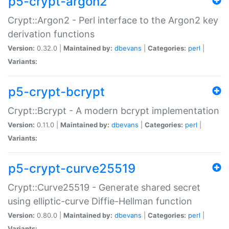
p5-crypt-argon2
Crypt::Argon2 - Perl interface to the Argon2 key
derivation functions
Version:
0.32.0 |
Maintained by:
dbevans
|
Categories:
perl
|
Variants:
p5-crypt-bcrypt
Crypt::Bcrypt - A modern bcrypt implementation
Version:
0.11.0 |
Maintained by:
dbevans
|
Categories:
perl
|
Variants:
p5-crypt-curve25519
Crypt::Curve25519 - Generate shared secret
using elliptic-curve Diffie-Hellman function
Version:
0.80.0 |
Maintained by:
dbevans
|
Categories:
perl
|
Variants: