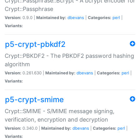
Crypt::Passphrase::Bcrypt - A bcrypt encoder for
Crypt::Passphrase
Version:
0.9.0 |
Maintained by:
dbevans
|
Categories:
perl
|
Variants:
p5-crypt-pbkdf2
Crypt::PBKDF2 - The PBKDF2 password hashing
algorithm
Version:
0.261.630 |
Maintained by:
dbevans
|
Categories:
perl
|
Variants:
p5-crypt-smime
Crypt::SMIME - S/MIME message signing,
verification, encryption and decryption
Version:
0.340.0 |
Maintained by:
dbevans
|
Categories:
perl
|
Variants: