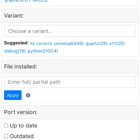
Variant:
Suggested:
All variants
universal(449)
quartz(29)
x11(25)
debug(16)
python310(14)
File installed:
Apply
Port version:
Up to date
Outdated