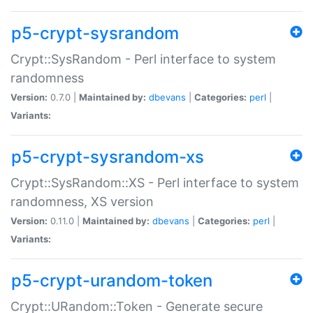
p5-crypt-sysrandom
Crypt::SysRandom - Perl interface to system
randomness
Version:
0.7.0 |
Maintained by:
dbevans
|
Categories:
perl
|
Variants:
p5-crypt-sysrandom-xs
Crypt::SysRandom::XS - Perl interface to system
randomness, XS version
Version:
0.11.0 |
Maintained by:
dbevans
|
Categories:
perl
|
Variants:
p5-crypt-urandom-token
Crypt::URandom::Token - Generate secure