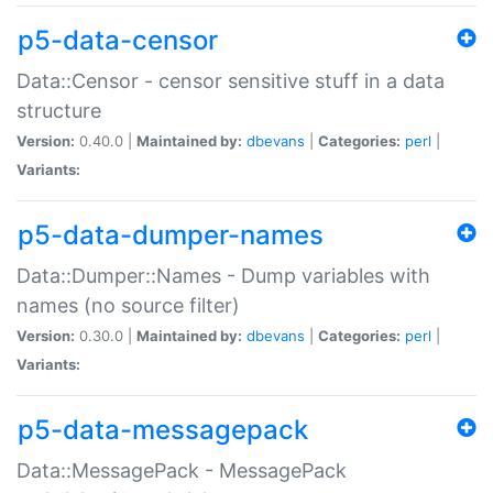
p5-data-censor
Data::Censor - censor sensitive stuff in a data
structure
Version:
0.40.0 |
Maintained by:
dbevans
|
Categories:
perl
|
Variants:
p5-data-dumper-names
Data::Dumper::Names - Dump variables with
names (no source filter)
Version:
0.30.0 |
Maintained by:
dbevans
|
Categories:
perl
|
Variants:
p5-data-messagepack
Data::MessagePack - MessagePack