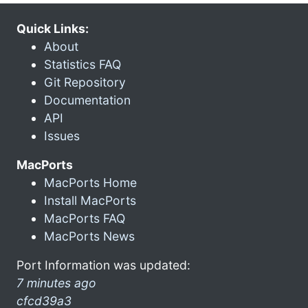
Quick Links:
About
Statistics FAQ
Git Repository
Documentation
API
Issues
MacPorts
MacPorts Home
Install MacPorts
MacPorts FAQ
MacPorts News
Port Information was updated:
7 minutes ago
cfcd39a3