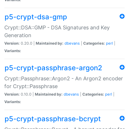
p5-crypt-dsa-gmp
Crypt::DSA::GMP - DSA Signatures and Key
Generation
Version:
0.20.0 |
Maintained by:
dbevans
|
Categories:
perl
|
Variants:
p5-crypt-passphrase-argon2
Crypt::Passphrase::Argon2 - An Argon2 encoder
for Crypt::Passphrase
Version:
0.10.0 |
Maintained by:
dbevans
|
Categories:
perl
|
Variants:
p5-crypt-passphrase-bcrypt