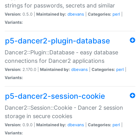
strings for passwords, secrets and similar
Version:
0.5.0 |
Maintained by:
dbevans
|
Categories:
perl
|
Variants:
p5-dancer2-plugin-database
Dancer2::Plugin::Database - easy database
connections for Dancer2 applications
Version:
2.170.0 |
Maintained by:
dbevans
|
Categories:
perl
|
Variants:
p5-dancer2-session-cookie
Dancer2::Session::Cookie - Dancer 2 session
storage in secure cookies
Version:
0.9.0 |
Maintained by:
dbevans
|
Categories:
perl
|
Variants: