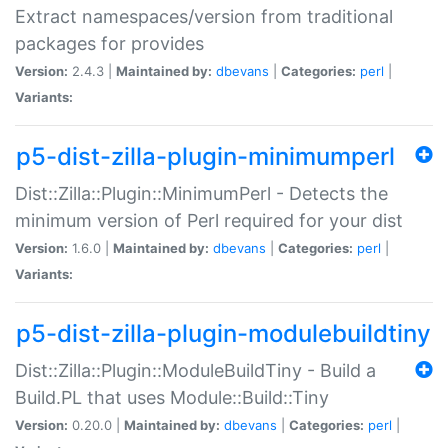
Extract namespaces/version from traditional
packages for provides
Version:
2.4.3 |
Maintained by:
dbevans
|
Categories:
perl
|
Variants:
p5-dist-zilla-plugin-minimumperl
Dist::Zilla::Plugin::MinimumPerl - Detects the
minimum version of Perl required for your dist
Version:
1.6.0 |
Maintained by:
dbevans
|
Categories:
perl
|
Variants:
p5-dist-zilla-plugin-modulebuildtiny
Dist::Zilla::Plugin::ModuleBuildTiny - Build a
Build.PL that uses Module::Build::Tiny
Version:
0.20.0 |
Maintained by:
dbevans
|
Categories:
perl
|