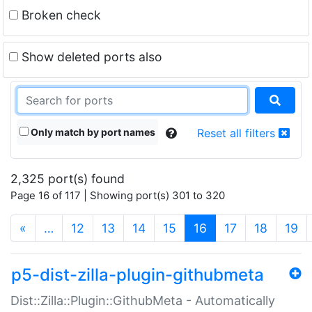
Broken check
Show deleted ports also
Only match by port names
Reset all filters
2,325 port(s) found
Page 16 of 117 | Showing port(s) 301 to 320
(current)
«
…
12
13
14
15
16
17
18
19
p5-dist-zilla-plugin-githubmeta
Dist::Zilla::Plugin::GithubMeta - Automatically