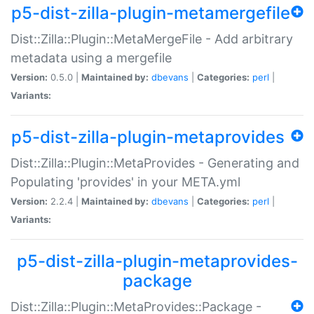
p5-dist-zilla-plugin-metamergefile
Dist::Zilla::Plugin::MetaMergeFile - Add arbitrary
metadata using a mergefile
Version:
0.5.0 |
Maintained by:
dbevans
|
Categories:
perl
|
Variants:
p5-dist-zilla-plugin-metaprovides
Dist::Zilla::Plugin::MetaProvides - Generating and
Populating 'provides' in your META.yml
Version:
2.2.4 |
Maintained by:
dbevans
|
Categories:
perl
|
Variants:
p5-dist-zilla-plugin-metaprovides-
package
Dist::Zilla::Plugin::MetaProvides::Package -