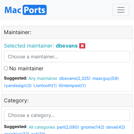
Maintainer:
Selected maintainer:
dbevans
No maintainer
Suggested:
Any maintainer
dbevans(2,325)
mascguy(59)
ryandesign(3)
Liontooth(1)
i0ntempest(1)
Category:
Suggested:
All categories
perl(2,090)
gnome(142)
devel(42)
graphics(37)
net(23)