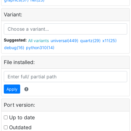
Variant:
Suggested:
All variants
universal(449)
quartz(29)
x11(25)
debug(16)
python310(14)
File installed:
Apply
Port version:
Up to date
Outdated