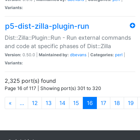
Variants:
p5-dist-zilla-plugin-run
Dist::Zilla::Plugin::Run - Run external commands
and code at specific phases of Dist::Zilla
Version:
0.50.0 |
Maintained by:
dbevans
|
Categories:
perl
|
Variants:
2,325 port(s) found
Page 16 of 117 | Showing port(s) 301 to 320
(current)
«
…
12
13
14
15
16
17
18
19