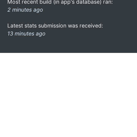
Most recent build (in app's database) ran:
2 minutes ago
Latest stats submission was received:
13 minutes ago