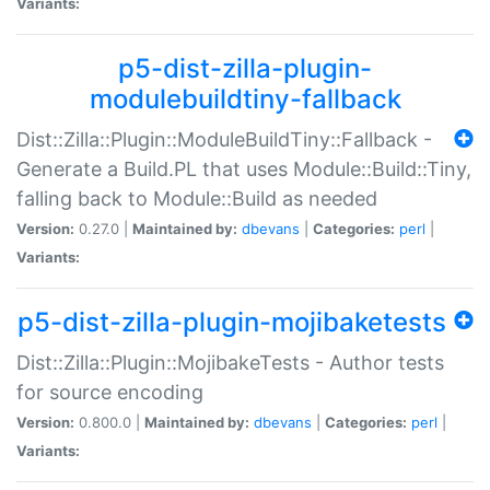
Variants:
p5-dist-zilla-plugin-
modulebuildtiny-fallback
Dist::Zilla::Plugin::ModuleBuildTiny::Fallback -
Generate a Build.PL that uses Module::Build::Tiny,
falling back to Module::Build as needed
Version:
0.27.0 |
Maintained by:
dbevans
|
Categories:
perl
|
Variants:
p5-dist-zilla-plugin-mojibaketests
Dist::Zilla::Plugin::MojibakeTests - Author tests
for source encoding
Version:
0.800.0 |
Maintained by:
dbevans
|
Categories:
perl
|
Variants: