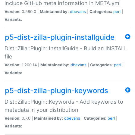
include GitHub meta information in META.yml
Version:
0.580.0 |
Maintained by:
dbevans
|
Categories:
perl
|
Variants:
p5-dist-zilla-plugin-installguide
Dist::Zilla::Plugin::InstallGuide - Build an INSTALL
file
Version:
1.200.14 |
Maintained by:
dbevans
|
Categories:
perl
|
Variants:
p5-dist-zilla-plugin-keywords
Dist::Zilla::Plugin::Keywords - Add keywords to
metadata in your distribution
Version:
0.7.0 |
Maintained by:
dbevans
|
Categories:
perl
|
Variants: