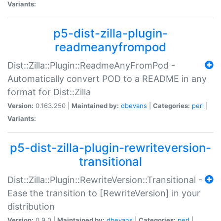
Variants:
p5-dist-zilla-plugin-
readmeanyfrompod
Dist::Zilla::Plugin::ReadmeAnyFromPod -
Automatically convert POD to a README in any
format for Dist::Zilla
Version:
0.163.250 |
Maintained by:
dbevans
|
Categories:
perl
|
Variants:
p5-dist-zilla-plugin-rewriteversion-
transitional
Dist::Zilla::Plugin::RewriteVersion::Transitional -
Ease the transition to [RewriteVersion] in your
distribution
Version:
0.9.0 |
Maintained by:
dbevans
|
Categories:
perl
|