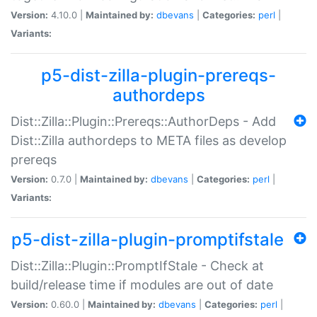
Version:
4.10.0 |
Maintained by:
dbevans
|
Categories:
perl
|
Variants:
p5-dist-zilla-plugin-prereqs-
authordeps
Dist::Zilla::Plugin::Prereqs::AuthorDeps - Add
Dist::Zilla authordeps to META files as develop
prereqs
Version:
0.7.0 |
Maintained by:
dbevans
|
Categories:
perl
|
Variants:
p5-dist-zilla-plugin-promptifstale
Dist::Zilla::Plugin::PromptIfStale - Check at
build/release time if modules are out of date
Version:
0.60.0 |
Maintained by:
dbevans
|
Categories:
perl
|