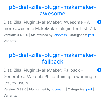
p5-dist-zilla-plugin-makemaker-
awesome
Dist::Zilla::Plugin::MakeMaker::Awesome - A
more awesome MakeMaker plugin for Dist::Zilla
Version:
0.490.0 |
Maintained by:
dbevans
|
Categories:
perl
|
Variants:
p5-dist-zilla-plugin-makemaker-
fallback
Dist::Zilla::Plugin::MakeMaker::Fallback -
Generate a Makefile.PL containing a warning for
legacy users
Version:
0.33.0 |
Maintained by:
dbevans
|
Categories:
perl
|
Variants: