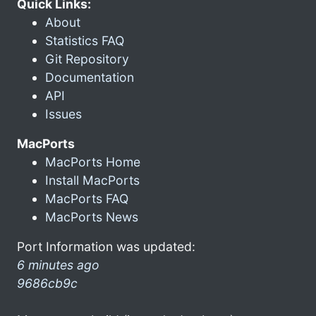
Quick Links:
About
Statistics FAQ
Git Repository
Documentation
API
Issues
MacPorts
MacPorts Home
Install MacPorts
MacPorts FAQ
MacPorts News
Port Information was updated:
6 minutes ago
9686cb9c