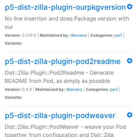
p5-dist-zilla-plugin-ourpkgversion
No line insertion and does Package version with
our
Version:
0.210.0 |
Maintained by:
dbevans
|
Categories:
perl
|
Variants:
p5-dist-zilla-plugin-pod2readme
Dist::Zilla::Plugin::Pod2Readme - Generate
README from Pod, as simply as possible
Version:
0.4.0 |
Maintained by:
dbevans
|
Categories:
perl
|
Variants:
p5-dist-zilla-plugin-podweaver
Dist::Zilla::Plugin::PodWeaver - weave your Pod
together from configuration and Dist::Zilla