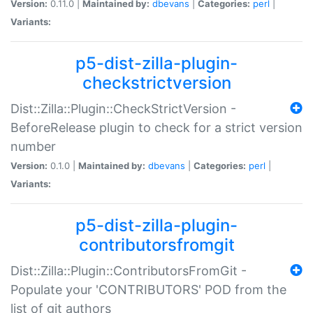
Version:
0.11.0 |
Maintained by:
dbevans
|
Categories:
perl
|
Variants:
p5-dist-zilla-plugin-
checkstrictversion
Dist::Zilla::Plugin::CheckStrictVersion -
BeforeRelease plugin to check for a strict version
number
Version:
0.1.0 |
Maintained by:
dbevans
|
Categories:
perl
|
Variants:
p5-dist-zilla-plugin-
contributorsfromgit
Dist::Zilla::Plugin::ContributorsFromGit -
Populate your 'CONTRIBUTORS' POD from the
list of git authors