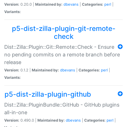
Version:
0.20.0 |
Maintained by:
dbevans
|
Categories:
perl
|
Variants:
p5-dist-zilla-plugin-git-remote-
check
Dist::Zilla::Plugin::Git::Remote::Check - Ensure
no pending commits on a remote branch before
release
Version:
0.1.2 |
Maintained by:
dbevans
|
Categories:
perl
|
Variants:
p5-dist-zilla-plugin-github
Dist::Zilla::PluginBundle::GitHub - GitHub plugins
all-in-one
Version:
0.490.0 |
Maintained by:
dbevans
|
Categories:
perl
|