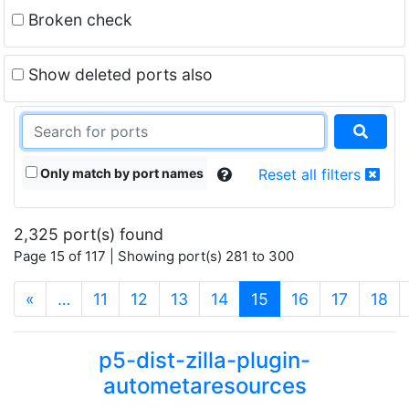
Broken check
Show deleted ports also
Only match by port names
Reset all filters
2,325 port(s) found
Page 15 of 117 | Showing port(s) 281 to 300
(current)
«
…
11
12
13
14
15
16
17
18
p5-dist-zilla-plugin-
autometaresources