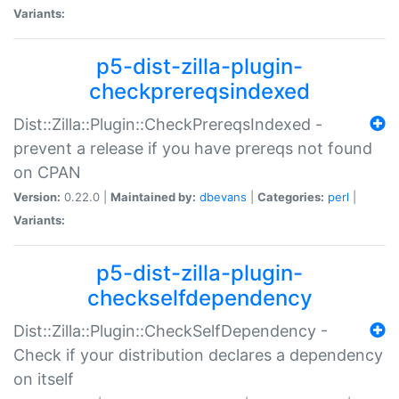
Variants:
p5-dist-zilla-plugin-
checkprereqsindexed
Dist::Zilla::Plugin::CheckPrereqsIndexed -
prevent a release if you have prereqs not found
on CPAN
Version:
0.22.0 |
Maintained by:
dbevans
|
Categories:
perl
|
Variants:
p5-dist-zilla-plugin-
checkselfdependency
Dist::Zilla::Plugin::CheckSelfDependency -
Check if your distribution declares a dependency
on itself