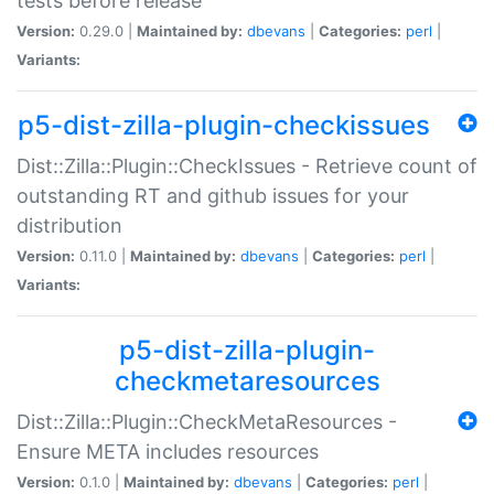
tests before release
Version:
0.29.0 |
Maintained by:
dbevans
|
Categories:
perl
|
Variants:
p5-dist-zilla-plugin-checkissues
Dist::Zilla::Plugin::CheckIssues - Retrieve count of
outstanding RT and github issues for your
distribution
Version:
0.11.0 |
Maintained by:
dbevans
|
Categories:
perl
|
Variants:
p5-dist-zilla-plugin-
checkmetaresources
Dist::Zilla::Plugin::CheckMetaResources -
Ensure META includes resources
Version:
0.1.0 |
Maintained by:
dbevans
|
Categories:
perl
|