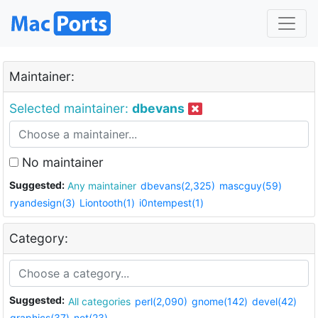
Maintainer:
Selected maintainer:
dbevans
No maintainer
Suggested:
Any maintainer
dbevans(2,325)
mascguy(59)
ryandesign(3)
Liontooth(1)
i0ntempest(1)
Category:
Suggested:
All categories
perl(2,090)
gnome(142)
devel(42)
graphics(37)
net(23)