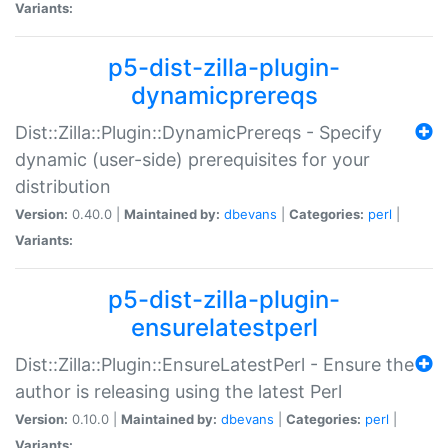
Variants:
p5-dist-zilla-plugin-
dynamicprereqs
Dist::Zilla::Plugin::DynamicPrereqs - Specify
dynamic (user-side) prerequisites for your
distribution
Version:
0.40.0 |
Maintained by:
dbevans
|
Categories:
perl
|
Variants:
p5-dist-zilla-plugin-
ensurelatestperl
Dist::Zilla::Plugin::EnsureLatestPerl - Ensure the
author is releasing using the latest Perl
Version:
0.10.0 |
Maintained by:
dbevans
|
Categories:
perl
|
Variants: