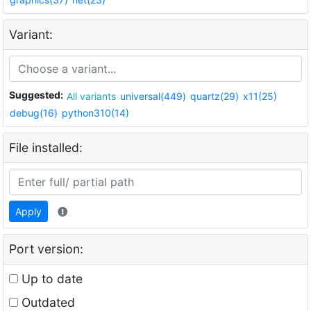
Variant:
Suggested:
All variants
universal(449)
quartz(29)
x11(25)
debug(16)
python310(14)
File installed:
Apply
Port version:
Up to date
Outdated