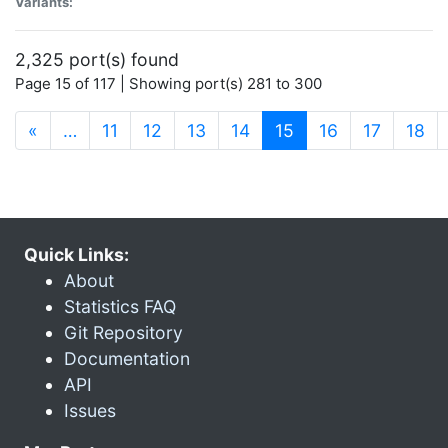
Variants:
2,325 port(s) found
Page 15 of 117 | Showing port(s) 281 to 300
(current)
«
…
11
12
13
14
15
16
17
18
Quick Links:
About
Statistics FAQ
Git Repository
Documentation
API
Issues