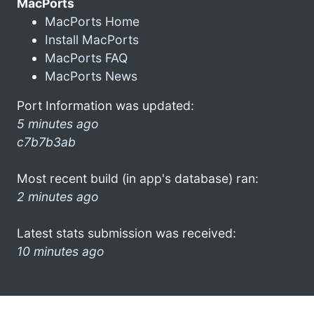
MacPorts
MacPorts Home
Install MacPorts
MacPorts FAQ
MacPorts News
Port Information was updated:
5 minutes ago
c7b7b3ab
Most recent build (in app's database) ran:
2 minutes ago
Latest stats submission was received:
10 minutes ago