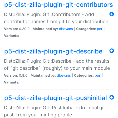
p5-dist-zilla-plugin-git-contributors
Dist::Zilla::Plugin::Git::Contributors - Add
contributor names from git to your distribution
Version:
0.39.0 |
Maintained by:
dbevans
|
Categories:
perl
|
Variants:
p5-dist-zilla-plugin-git-describe
Dist::Zilla::Plugin::Git::Describe - add the results
of `git describe` (roughly) to your main module
Version:
0.8.0 |
Maintained by:
dbevans
|
Categories:
perl
|
Variants:
p5-dist-zilla-plugin-git-pushinitial
Dist::Zilla::Plugin::Git::PushInitial - do initial git
push from your minting profile