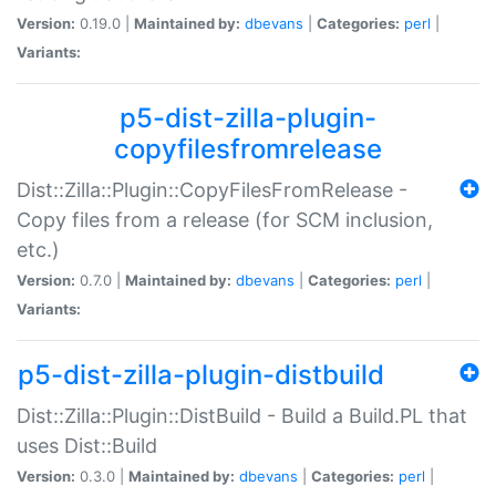
Version:
0.19.0 |
Maintained by:
dbevans
|
Categories:
perl
|
Variants:
p5-dist-zilla-plugin-
copyfilesfromrelease
Dist::Zilla::Plugin::CopyFilesFromRelease -
Copy files from a release (for SCM inclusion,
etc.)
Version:
0.7.0 |
Maintained by:
dbevans
|
Categories:
perl
|
Variants:
p5-dist-zilla-plugin-distbuild
Dist::Zilla::Plugin::DistBuild - Build a Build.PL that
uses Dist::Build
Version:
0.3.0 |
Maintained by:
dbevans
|
Categories:
perl
|