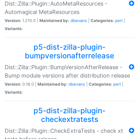
Dist::Zilla::Plugin::AutoMetaResources -
Automagical MetaResources
Version:
1.210.0 |
Maintained by:
dbevans
|
Categories:
perl
|
Variants:
p5-dist-zilla-plugin-
bumpversionafterrelease
Dist::Zilla::Plugin::BumpVersionAfterRelease -
Bump module versions after distribution release
Version:
0.18.0 |
Maintained by:
dbevans
|
Categories:
perl
|
Variants:
p5-dist-zilla-plugin-
checkextratests
Dist::Zilla::Plugin::CheckExtraTests - check xt