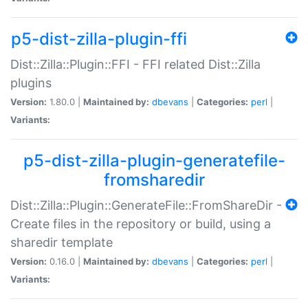
p5-dist-zilla-plugin-ffi
Dist::Zilla::Plugin::FFI - FFI related Dist::Zilla
plugins
Version:
1.80.0 |
Maintained by:
dbevans
|
Categories:
perl
|
Variants:
p5-dist-zilla-plugin-generatefile-
fromsharedir
Dist::Zilla::Plugin::GenerateFile::FromShareDir -
Create files in the repository or build, using a
sharedir template
Version:
0.16.0 |
Maintained by:
dbevans
|
Categories:
perl
|
Variants: