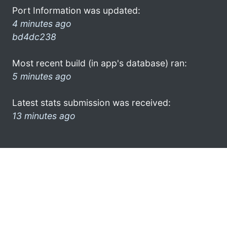
Port Information was updated:
4 minutes ago
bd4dc238
Most recent build (in app's database) ran:
5 minutes ago
Latest stats submission was received:
13 minutes ago