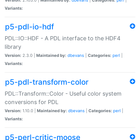
Variants:
p5-pdl-io-hdf
PDL::IO::HDF - A PDL interface to the HDF4
library
Version:
2.3.0 |
Maintained by:
dbevans
|
Categories:
perl
|
Variants:
p5-pdl-transform-color
PDL::Transform::Color - Useful color system
conversions for PDL
Version:
1.10.0 |
Maintained by:
dbevans
|
Categories:
perl
|
Variants:
p5-perl-critic-moose