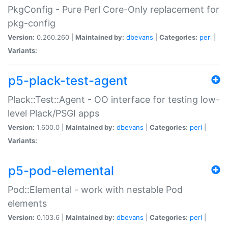
PkgConfig - Pure Perl Core-Only replacement for
pkg-config
Version:
0.260.260 |
Maintained by:
dbevans
|
Categories:
perl
|
Variants:
p5-plack-test-agent
Plack::Test::Agent - OO interface for testing low-
level Plack/PSGI apps
Version:
1.600.0 |
Maintained by:
dbevans
|
Categories:
perl
|
Variants:
p5-pod-elemental
Pod::Elemental - work with nestable Pod
elements
Version:
0.103.6 |
Maintained by:
dbevans
|
Categories:
perl
|