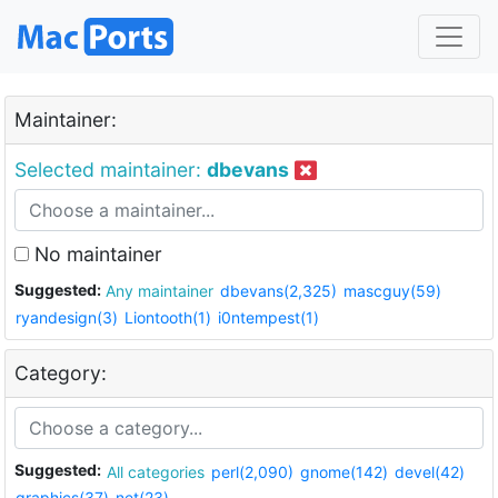
Maintainer:
Selected maintainer:
dbevans
No maintainer
Suggested:
Any maintainer
dbevans(2,325)
mascguy(59)
ryandesign(3)
Liontooth(1)
i0ntempest(1)
Category:
Suggested:
All categories
perl(2,090)
gnome(142)
devel(42)
graphics(37)
net(23)