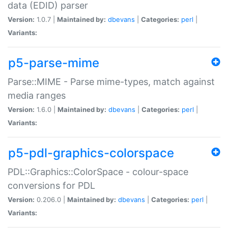
data (EDID) parser
Version:
1.0.7 |
Maintained by:
dbevans
|
Categories:
perl
|
Variants:
p5-parse-mime
Parse::MIME - Parse mime-types, match against
media ranges
Version:
1.6.0 |
Maintained by:
dbevans
|
Categories:
perl
|
Variants:
p5-pdl-graphics-colorspace
PDL::Graphics::ColorSpace - colour-space
conversions for PDL
Version:
0.206.0 |
Maintained by:
dbevans
|
Categories:
perl
|
Variants: