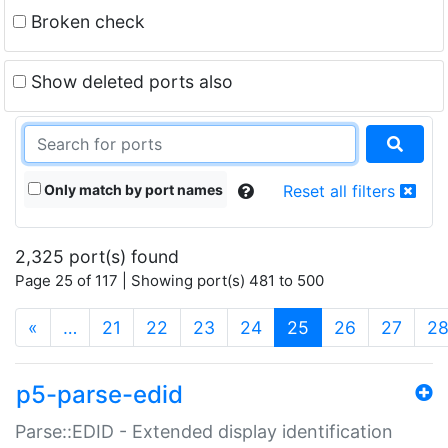
Broken check
Show deleted ports also
Only match by port names
Reset all filters
2,325 port(s) found
Page 25 of 117 | Showing port(s) 481 to 500
(current)
«
…
21
22
23
24
25
26
27
2
p5-parse-edid
Parse::EDID - Extended display identification