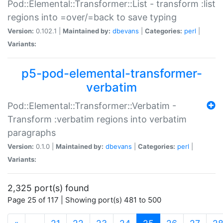
Pod::Elemental::Transformer::List - transform :list
regions into =over/=back to save typing
Version:
0.102.1 |
Maintained by:
dbevans
|
Categories:
perl
|
Variants:
p5-pod-elemental-transformer-
verbatim
Pod::Elemental::Transformer::Verbatim -
Transform :verbatim regions into verbatim
paragraphs
Version:
0.1.0 |
Maintained by:
dbevans
|
Categories:
perl
|
Variants:
2,325 port(s) found
Page 25 of 117 | Showing port(s) 481 to 500
(current)