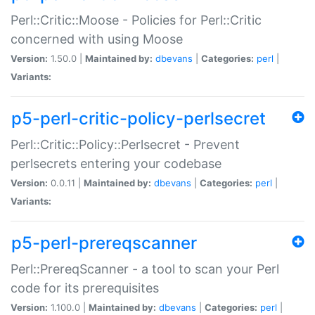
Perl::Critic::Moose - Policies for Perl::Critic
concerned with using Moose
Version:
1.50.0 |
Maintained by:
dbevans
|
Categories:
perl
|
Variants:
p5-perl-critic-policy-perlsecret
Perl::Critic::Policy::Perlsecret - Prevent
perlsecrets entering your codebase
Version:
0.0.11 |
Maintained by:
dbevans
|
Categories:
perl
|
Variants:
p5-perl-prereqscanner
Perl::PrereqScanner - a tool to scan your Perl
code for its prerequisites
Version:
1.100.0 |
Maintained by:
dbevans
|
Categories:
perl
|