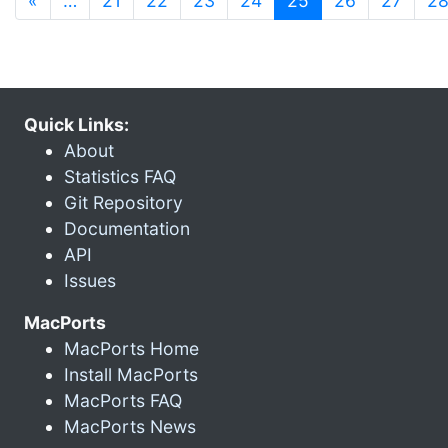
«
…
21
22
23
24
25
26
27
2
Quick Links:
About
Statistics FAQ
Git Repository
Documentation
API
Issues
MacPorts
MacPorts Home
Install MacPorts
MacPorts FAQ
MacPorts News