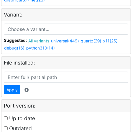
Variant:
Suggested:
All variants
universal(449)
quartz(29)
x11(25)
debug(16)
python310(14)
File installed:
Apply
Port version:
Up to date
Outdated