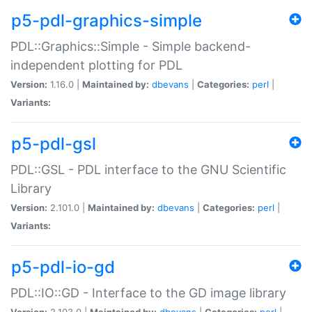
p5-pdl-graphics-simple
PDL::Graphics::Simple - Simple backend-
independent plotting for PDL
Version:
1.16.0 |
Maintained by:
dbevans
|
Categories:
perl
|
Variants:
p5-pdl-gsl
PDL::GSL - PDL interface to the GNU Scientific
Library
Version:
2.101.0 |
Maintained by:
dbevans
|
Categories:
perl
|
Variants:
p5-pdl-io-gd
PDL::IO::GD - Interface to the GD image library
Version:
2.103.0 |
Maintained by:
dbevans
|
Categories:
perl
|