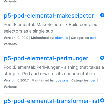
Variants:
p5-pod-elemental-makeselector
Pod::Elemental::MakeSelector - Build complex
selectors as a single sub
Version:
0.120.0 |
Maintained by:
dbevans
|
Categories:
perl
|
Variants:
p5-pod-elemental-perlmunger
Pod::Elemental::PerlMunger - a thing that takes a
string of Perl and rewrites its documentation
Version:
0.200.7 |
Maintained by:
dbevans
|
Categories:
perl
|
Variants:
p5-pod-elemental-transformer-list