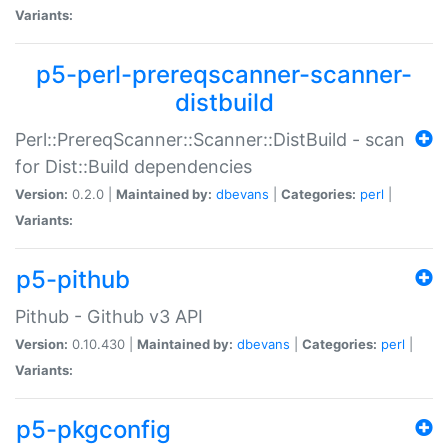
Variants:
p5-perl-prereqscanner-scanner-
distbuild
Perl::PrereqScanner::Scanner::DistBuild - scan
for Dist::Build dependencies
Version:
0.2.0 |
Maintained by:
dbevans
|
Categories:
perl
|
Variants:
p5-pithub
Pithub - Github v3 API
Version:
0.10.430 |
Maintained by:
dbevans
|
Categories:
perl
|
Variants:
p5-pkgconfig