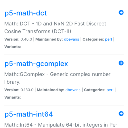
p5-math-dct
Math::DCT - 1D and NxN 2D Fast Discreet
Cosine Transforms (DCT-II)
Version:
0.40.0 |
Maintained by:
dbevans
|
Categories:
perl
|
Variants:
p5-math-gcomplex
Math::GComplex - Generic complex number
library.
Version:
0.130.0 |
Maintained by:
dbevans
|
Categories:
perl
|
Variants:
p5-math-int64
Math::Int64 - Manipulate 64-bit integers in Perl