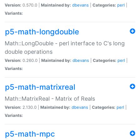
Version:
0.570.0 |
Maintained by:
dbevans
|
Categories:
perl
|
Variants:
p5-math-longdouble
Math::LongDouble - perl interface to C's long
double operations
Version:
0.260.0 |
Maintained by:
dbevans
|
Categories:
perl
|
Variants:
p5-math-matrixreal
Math::MatrixReal - Matrix of Reals
Version:
2.130.0 |
Maintained by:
dbevans
|
Categories:
perl
|
Variants:
p5-math-mpc