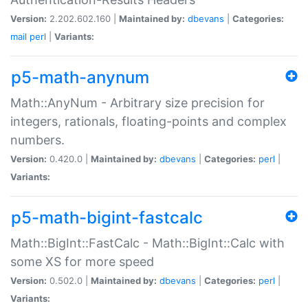
Version:
2.202.602.160 |
Maintained by:
dbevans
|
Categories:
mail
perl
|
Variants:
p5-math-anynum
Math::AnyNum - Arbitrary size precision for
integers, rationals, floating-points and complex
numbers.
Version:
0.420.0 |
Maintained by:
dbevans
|
Categories:
perl
|
Variants:
p5-math-bigint-fastcalc
Math::BigInt::FastCalc - Math::BigInt::Calc with
some XS for more speed
Version:
0.502.0 |
Maintained by:
dbevans
|
Categories:
perl
|
Variants: