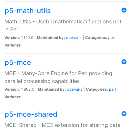
p5-math-utils
Math::Utils - Useful mathematical functions not
in Perl
Version:
1.140.0 |
Maintained by:
dbevans
|
Categories:
perl
|
Variants:
p5-mce
MCE - Many-Core Engine for Perl providing
parallel processing capabilities
Version:
1.902.0 |
Maintained by:
dbevans
|
Categories:
perl
|
Variants:
p5-mce-shared
MCE::Shared - MCE extension for sharing data