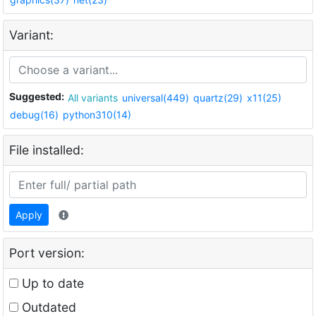
Variant:
Suggested:
All variants
universal(449)
quartz(29)
x11(25)
debug(16)
python310(14)
File installed:
Apply
Port version:
Up to date
Outdated