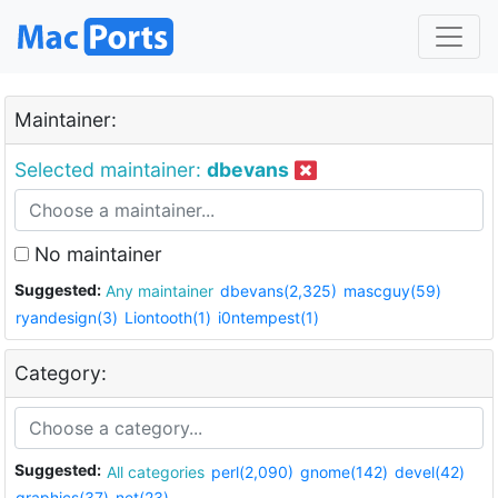
Maintainer:
Selected maintainer:
dbevans
No maintainer
Suggested:
Any maintainer
dbevans(2,325)
mascguy(59)
ryandesign(3)
Liontooth(1)
i0ntempest(1)
Category:
Suggested:
All categories
perl(2,090)
gnome(142)
devel(42)
graphics(37)
net(23)