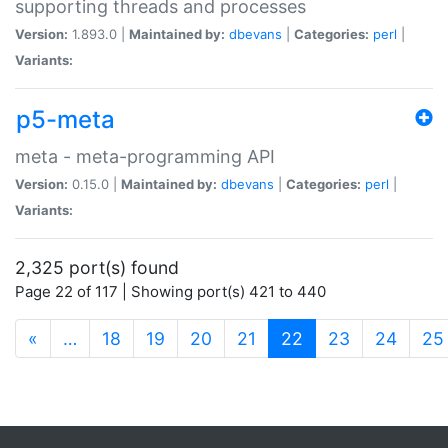
supporting threads and processes
Version:
1.893.0 |
Maintained by:
dbevans
|
Categories:
perl
|
Variants:
p5-meta
meta - meta-programming API
Version:
0.15.0 |
Maintained by:
dbevans
|
Categories:
perl
|
Variants:
2,325 port(s) found
Page 22 of 117 | Showing port(s) 421 to 440
(current)
«
…
18
19
20
21
22
23
24
25