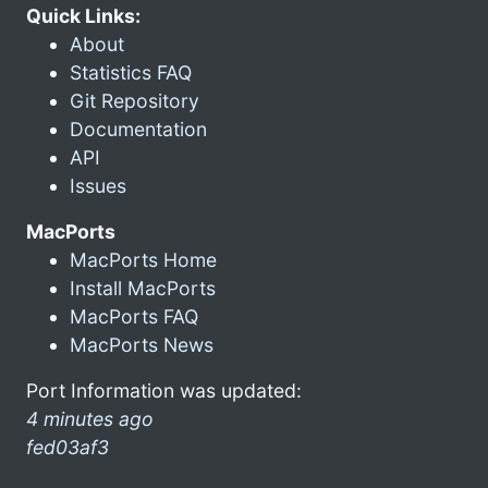
Quick Links:
About
Statistics FAQ
Git Repository
Documentation
API
Issues
MacPorts
MacPorts Home
Install MacPorts
MacPorts FAQ
MacPorts News
Port Information was updated:
4 minutes ago
fed03af3