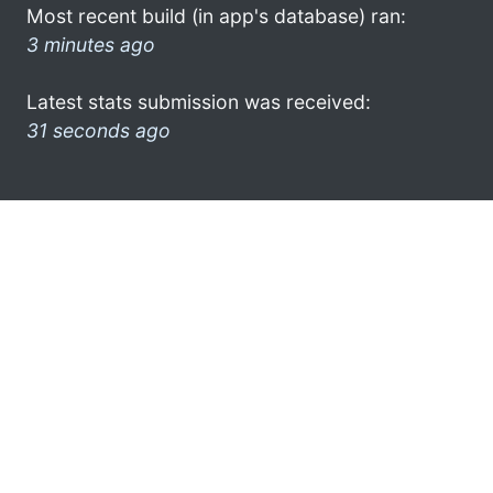
Most recent build (in app's database) ran:
3 minutes ago
Latest stats submission was received:
31 seconds ago