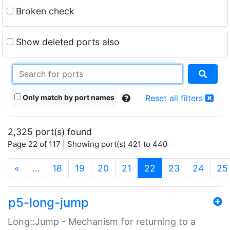
Broken check
Show deleted ports also
Only match by port names
Reset all filters
2,325 port(s) found
Page 22 of 117 | Showing port(s) 421 to 440
(current)
«
…
18
19
20
21
22
23
24
25
p5-long-jump
Long::Jump - Mechanism for returning to a