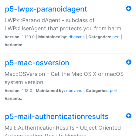
p5-lwpx-paranoidagent
LWPx::ParanoidAgent - subclass of
LWP::UserAgent that protects you from harm
Version:
1.120.0 |
Maintained by:
dbevans
|
Categories:
perl
|
Variants:
p5-mac-osversion
Mac::OSVersion - Get the Mac OS X or macOS
system version
Version:
1.18.0 |
Maintained by:
dbevans
|
Categories:
perl
|
Variants:
p5-mail-authenticationresults
Mail::AuthenticationResults - Object Oriented
Authentication-Results Headers