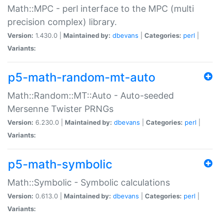
Math::MPC - perl interface to the MPC (multi
precision complex) library.
Version:
1.430.0 |
Maintained by:
dbevans
|
Categories:
perl
|
Variants:
p5-math-random-mt-auto
Math::Random::MT::Auto - Auto-seeded
Mersenne Twister PRNGs
Version:
6.230.0 |
Maintained by:
dbevans
|
Categories:
perl
|
Variants:
p5-math-symbolic
Math::Symbolic - Symbolic calculations
Version:
0.613.0 |
Maintained by:
dbevans
|
Categories:
perl
|
Variants: