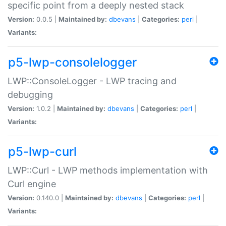
specific point from a deeply nested stack
Version:
0.0.5 |
Maintained by:
dbevans
|
Categories:
perl
|
Variants:
p5-lwp-consolelogger
LWP::ConsoleLogger - LWP tracing and
debugging
Version:
1.0.2 |
Maintained by:
dbevans
|
Categories:
perl
|
Variants:
p5-lwp-curl
LWP::Curl - LWP methods implementation with
Curl engine
Version:
0.140.0 |
Maintained by:
dbevans
|
Categories:
perl
|
Variants: