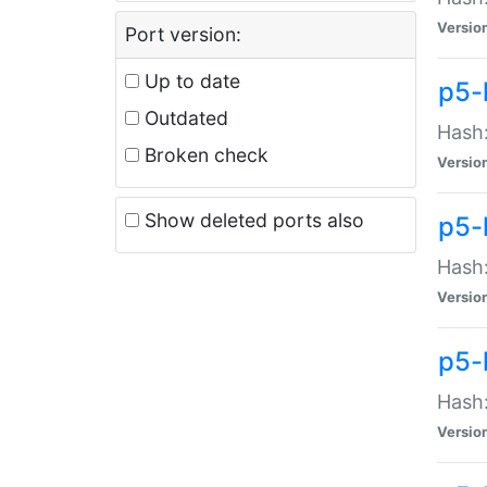
Versio
Port version:
Up to date
p5-
Outdated
Hash:
Broken check
Versio
Show deleted ports also
p5-
Hash:
Versio
p5-
Hash:
Versio