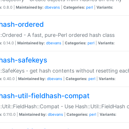
n:
0.8.0 |
Maintained by:
dbevans
|
Categories:
perl
|
Variants:
hash-ordered
:Ordered - A fast, pure-Perl ordered hash class
n:
0.14.0 |
Maintained by:
dbevans
|
Categories:
perl
|
Variants:
hash-safekeys
:SafeKeys - get hash contents without resetting each
n:
0.40.0 |
Maintained by:
dbevans
|
Categories:
perl
|
Variants:
hash-util-fieldhash-compat
:Util::FieldHash::Compat - Use Hash::Util::FieldHash o
n:
0.110.0 |
Maintained by:
dbevans
|
Categories:
perl
|
Variants: