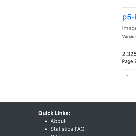
p5-
Image
Versio
2,325
Page 2
«
Quick Links:
About
Statistics FAQ