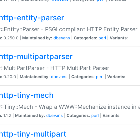
http-entity-parser
:Entity::Parser - PSGI compliant HTTP Entity Parser
n:
0.250.0 |
Maintained by:
dbevans
|
Categories:
perl
|
Variants:
http-multipartparser
:MultiPartParser - HTTP MultiPart Parser
n:
0.20.0 |
Maintained by:
dbevans
|
Categories:
perl
|
Variants:
http-tiny-mech
:Tiny::Mech - Wrap a WWW::Mechanize instance in a
n:
1.1.2 |
Maintained by:
dbevans
|
Categories:
perl
|
Variants:
http-tiny-multipart