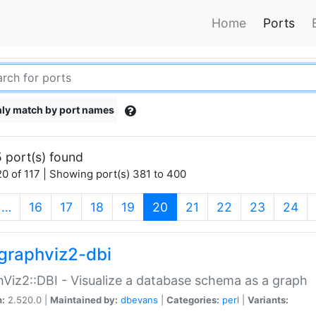
Home
Ports
ly match by port names
 port(s) found
0 of 117 | Showing port(s) 381 to 400
(current)
…
16
17
18
19
20
21
22
23
24
graphviz2-dbi
Viz2::DBI - Visualize a database schema as a graph
n:
2.520.0 |
Maintained by:
dbevans
|
Categories:
perl
|
Variants: