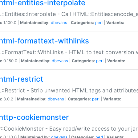
html-entities-interpolate
:Entities::Interpolate - Call HTML::Entities::encode_en
n:
1.100.0 |
Maintained by:
dbevans
|
Categories:
perl
|
Variants:
html-formattext-withlinks
:FormatText::WithLinks - HTML to text conversion w
n:
0.150.0 |
Maintained by:
dbevans
|
Categories:
perl
|
Variants:
html-restrict
:Restrict - Strip unwanted HTML tags and attribute
n:
3.0.2 |
Maintained by:
dbevans
|
Categories:
perl
|
Variants:
http-cookiemonster
:CookieMonster - Easy read/write access to your ja
n:
0.110.0 |
Maintained by:
dbevans
|
Categories:
perl
|
Variants: