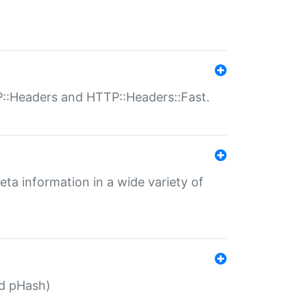
P::Headers and HTTP::Headers::Fast.
eta information in a wide variety of
ed pHash)