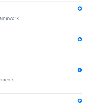
framework
rements