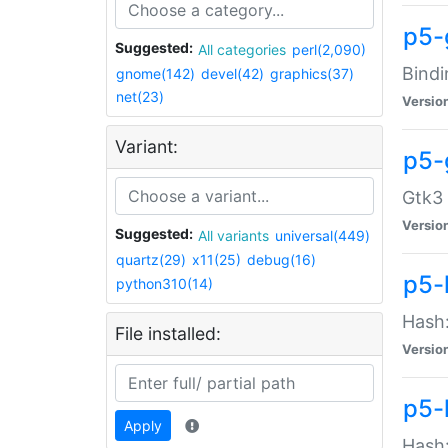
p5-
Suggested:
All categories
perl(2,090)
Bindi
gnome(142)
devel(42)
graphics(37)
net(23)
Versio
Variant:
p5-
Gtk3 
Versio
Suggested:
All variants
universal(449)
quartz(29)
x11(25)
debug(16)
p5-
python310(14)
Hash:
File installed:
Versio
p5-
Apply
Hash: