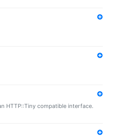
n HTTP::Tiny compatible interface.