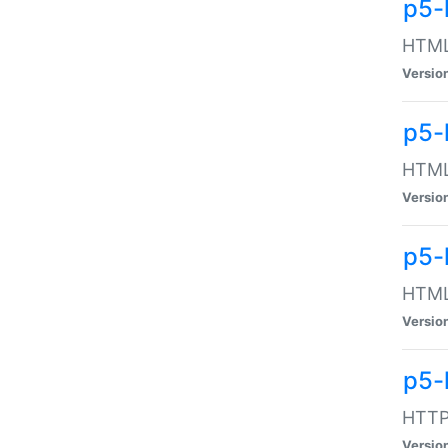
p5-
HTML:
Versio
p5-
HTML:
Versio
p5-
HTML:
Versio
p5-
HTTP:
Versio