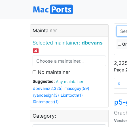
Maintainer:
Selected maintainer:
dbevans
On
2,325
Page 2
No maintainer
Suggested:
Any maintainer
«
dbevans(2,325)
mascguy(59)
ryandesign(3)
Liontooth(1)
p5-
i0ntempest(1)
Graph
Category:
Versio