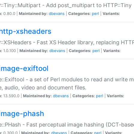
:Tiny::Multipart - Add post_multipart to HTTP::Tiny
n:
0.80.0 |
Maintained by:
dbevans
|
Categories:
perl
|
Variants:
http-xsheaders
:XSHeaders - Fast XS Header library, replacing HTT
n:
1.0.100 |
Maintained by:
dbevans
|
Categories:
perl
|
Variants:
image-exiftool
::Exiftool - a set of Perl modules to read and write m
, audio, video and document files.
n:
13.590.0 |
Maintained by:
dbevans
|
Categories:
perl
|
Variants:
image-phash
::PHash - Fast perceptual image hashing (DCT-bas
n:
0.300.0 |
Maintained by:
dbevans
|
Categories:
perl
|
Variants: