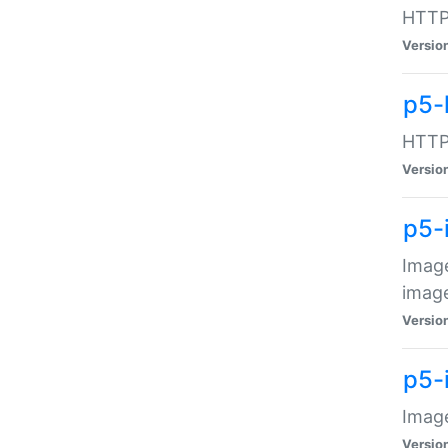
HTTP:
Versio
p5-
HTTP:
Versio
p5-
Image
image
Versio
p5-
Image
Versio