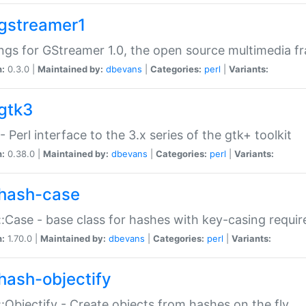
gstreamer1
ngs for GStreamer 1.0, the open source multimedia 
n:
0.3.0 |
Maintained by:
dbevans
|
Categories:
perl
|
Variants:
gtk3
- Perl interface to the 3.x series of the gtk+ toolkit
n:
0.38.0 |
Maintained by:
dbevans
|
Categories:
perl
|
Variants:
hash-case
:Case - base class for hashes with key-casing requi
n:
1.70.0 |
Maintained by:
dbevans
|
Categories:
perl
|
Variants:
hash-objectify
:Objectify - Create objects from hashes on the fly