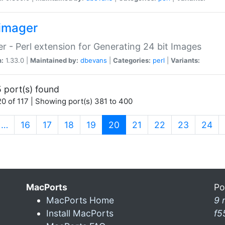
imager
r - Perl extension for Generating 24 bit Images
n:
1.33.0 |
Maintained by:
dbevans
|
Categories:
perl
|
Variants:
 port(s) found
0 of 117 | Showing port(s) 381 to 400
(current)
…
16
17
18
19
20
21
22
23
24
MacPorts
Po
MacPorts Home
9 
Install MacPorts
f5