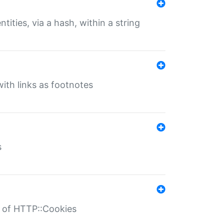
tities, via a hash, within a string
ith links as footnotes
s
r of HTTP::Cookies