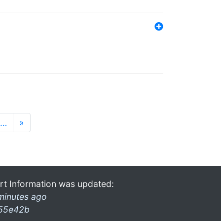
…
»
rt Information was updated:
minutes ago
55e42b