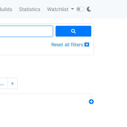
Builds
Statistics
Watchlist
Reset all filters
…
»