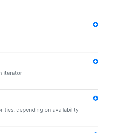
 iterator
r ties, depending on availability