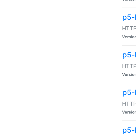
p5-
HTTP:
Versio
p5-
HTTP:
Versio
p5-
HTTP:
Versio
p5-