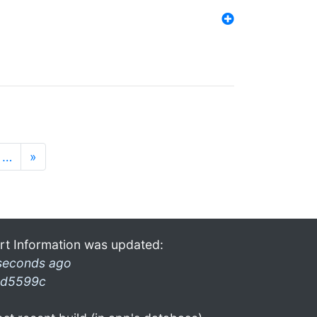
…
»
rt Information was updated:
seconds ago
d5599c