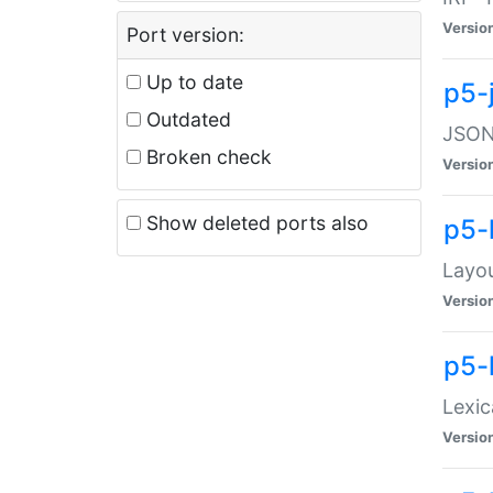
Versio
Port version:
Up to date
p5-
Outdated
JSON:
Broken check
Versio
Show deleted ports also
p5-
Layo
Versio
p5-
Lexic
Versio