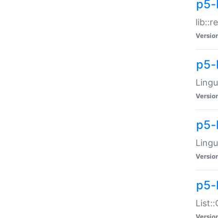
p5-l
lib::
Versio
p5-
Lingu
Versio
p5-
Lingu
Versio
p5-
List:
Versio