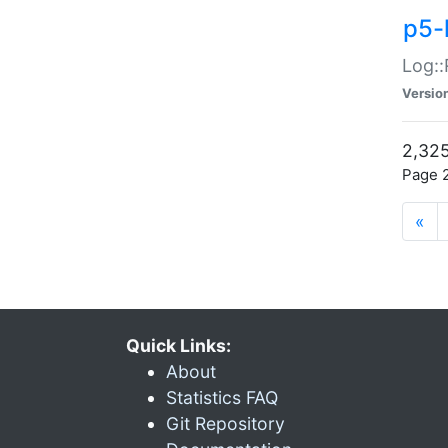
p5-
Log::
Versio
2,325
Page 2
«
Quick Links:
About
Statistics FAQ
Git Repository