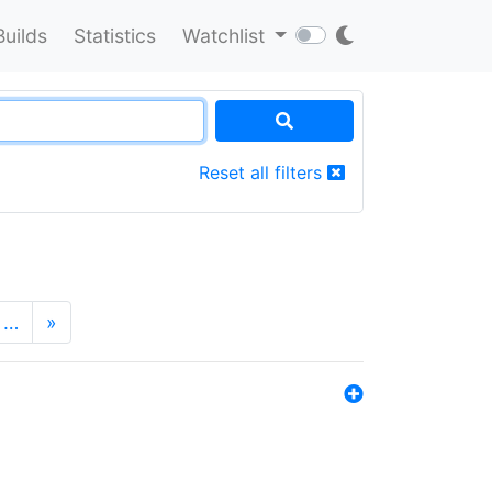
Builds
Statistics
Watchlist
Reset all filters
…
»