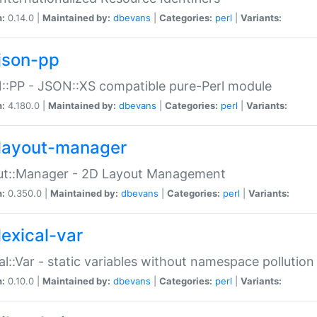
n:
0.14.0 |
Maintained by:
dbevans
|
Categories:
perl
|
Variants:
json-pp
:PP - JSON::XS compatible pure-Perl module
n:
4.180.0 |
Maintained by:
dbevans
|
Categories:
perl
|
Variants:
layout-manager
ut::Manager - 2D Layout Management
n:
0.350.0 |
Maintained by:
dbevans
|
Categories:
perl
|
Variants:
lexical-var
al::Var - static variables without namespace pollution
n:
0.10.0 |
Maintained by:
dbevans
|
Categories:
perl
|
Variants: