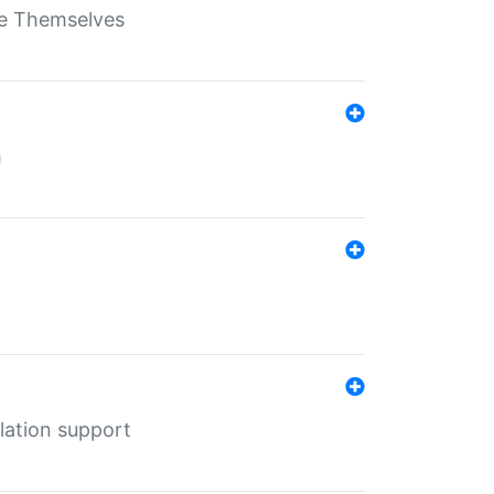
ate Themselves
h
lation support