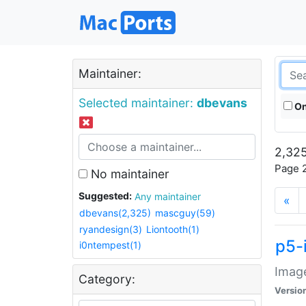
Maintainer:
Selected maintainer:
dbevans
On
2,325
Page 2
No maintainer
Suggested:
Any maintainer
«
dbevans(2,325)
mascguy(59)
ryandesign(3)
Liontooth(1)
p5-
i0ntempest(1)
Image
Category:
Versio