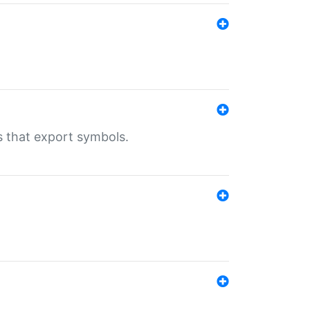
s that export symbols.