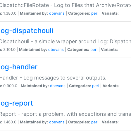
Dispatch::FileRotate - Log to Files that Archive/Rot
n:
1.380.0 |
Maintained by:
dbevans
|
Categories:
perl
|
Variants:
log-dispatchouli
Dispatchouli - a simple wrapper around Log::Dispatc
n:
3.101.0 |
Maintained by:
dbevans
|
Categories:
perl
|
Variants:
log-handler
Handler - Log messages to several outputs.
n:
0.900.0 |
Maintained by:
dbevans
|
Categories:
perl
|
Variants:
log-report
Report - report a problem, with exceptions and trans
n:
1.460.0 |
Maintained by:
dbevans
|
Categories:
perl
|
Variants: