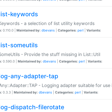
list-keywords
:Keywords - a selection of list utility keywords
n:
0.110.0 |
Maintained by:
dbevans
|
Categories:
perl
|
Variants:
list-someutils
:SomeUtils - Provide the stuff missing in List::Util
n:
0.590.0 |
Maintained by:
dbevans
|
Categories:
perl
|
Variants:
log-any-adapter-tap
Any::Adapter::TAP - Logging adapter suitable for use
n:
0.3.3 |
Maintained by:
dbevans
|
Categories:
perl
|
Variants:
log-dispatch-filerotate