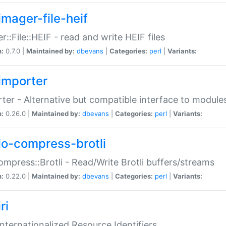
imager-file-heif
r::File::HEIF - read and write HEIF files
n:
0.7.0 |
Maintained by:
dbevans
|
Categories:
perl
|
Variants:
importer
ter - Alternative but compatible interface to module
n:
0.26.0 |
Maintained by:
dbevans
|
Categories:
perl
|
Variants:
io-compress-brotli
ompress::Brotli - Read/Write Brotli buffers/streams
n:
0.22.0 |
Maintained by:
dbevans
|
Categories:
perl
|
Variants:
ri
 Internationalized Resource Identifiers