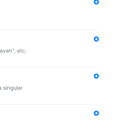
even", etc.
a singular