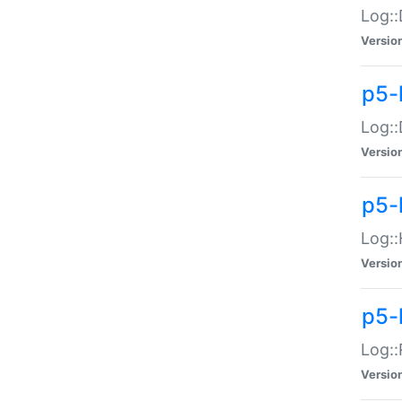
Log::
Versio
p5-
Log::
Versio
p5-
Log::
Versio
p5-
Log::
Versio