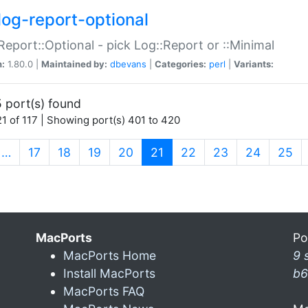
log-report-optional
Report::Optional - pick Log::Report or ::Minimal
n:
1.80.0 |
Maintained by:
dbevans
|
Categories:
perl
|
Variants:
 port(s) found
1 of 117 | Showing port(s) 401 to 420
(current)
…
17
18
19
20
21
22
23
24
25
MacPorts
Po
MacPorts Home
9 
Install MacPorts
b6
MacPorts FAQ