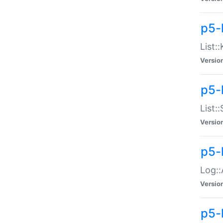
p5-
List:
Versio
p5-
List:
Versio
p5-
Log::
Versio
p5-