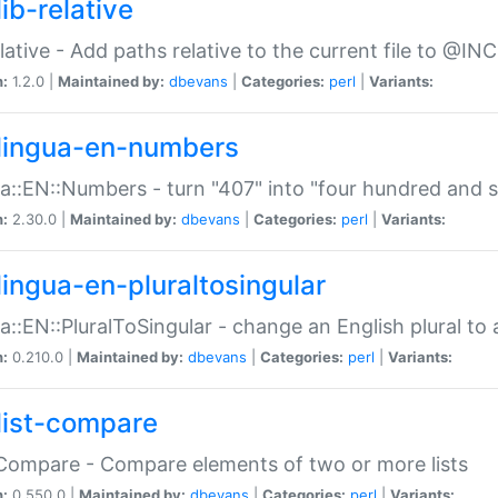
ib-relative
relative - Add paths relative to the current file to @INC
n:
1.2.0 |
Maintained by:
dbevans
|
Categories:
perl
|
Variants:
lingua-en-numbers
a::EN::Numbers - turn "407" into "four hundred and s
n:
2.30.0 |
Maintained by:
dbevans
|
Categories:
perl
|
Variants:
lingua-en-pluraltosingular
a::EN::PluralToSingular - change an English plural to 
n:
0.210.0 |
Maintained by:
dbevans
|
Categories:
perl
|
Variants:
list-compare
:Compare - Compare elements of two or more lists
n:
0.550.0 |
Maintained by:
dbevans
|
Categories:
perl
|
Variants: