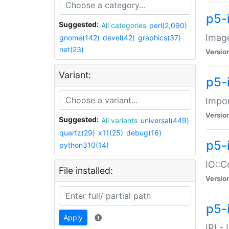
p5-
Suggested:
All categories
perl(2,090)
Image
gnome(142)
devel(42)
graphics(37)
net(23)
Versio
Variant:
p5-
Impor
Versio
Suggested:
All variants
universal(449)
quartz(29)
x11(25)
debug(16)
p5-
python310(14)
IO::C
File installed:
Versio
p5-i
Apply
IRI -