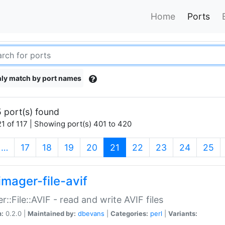
Home
Ports
ly match by port names
 port(s) found
1 of 117 | Showing port(s) 401 to 420
(current)
…
17
18
19
20
21
22
23
24
25
imager-file-avif
r::File::AVIF - read and write AVIF files
n:
0.2.0 |
Maintained by:
dbevans
|
Categories:
perl
|
Variants: