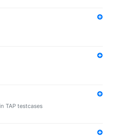
 in TAP testcases