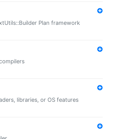
xtUtils::Builder Plan framework
 compilers
aders, libraries, or OS features
ler