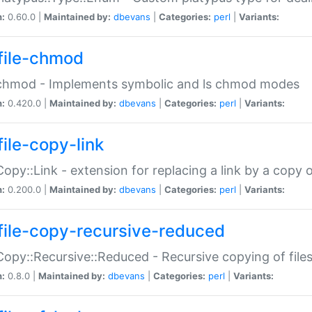
n:
0.60.0 |
Maintained by:
dbevans
|
Categories:
perl
|
Variants:
file-chmod
:chmod - Implements symbolic and ls chmod modes
n:
0.420.0 |
Maintained by:
dbevans
|
Categories:
perl
|
Variants:
file-copy-link
:Copy::Link - extension for replacing a link by a copy of
n:
0.200.0 |
Maintained by:
dbevans
|
Categories:
perl
|
Variants:
file-copy-recursive-reduced
:Copy::Recursive::Reduced - Recursive copying of files
n:
0.8.0 |
Maintained by:
dbevans
|
Categories:
perl
|
Variants: