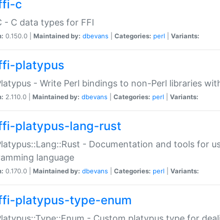
fi-c
C - C data types for FFI
n:
0.150.0 |
Maintained by:
dbevans
|
Categories:
perl
|
Variants:
ffi-platypus
Platypus - Write Perl bindings to non-Perl libraries wi
n:
2.110.0 |
Maintained by:
dbevans
|
Categories:
perl
|
Variants:
ffi-platypus-lang-rust
Platypus::Lang::Rust - Documentation and tools for u
ramming language
n:
0.170.0 |
Maintained by:
dbevans
|
Categories:
perl
|
Variants:
ffi-platypus-type-enum
Platypus::Type::Enum - Custom platypus type for dea