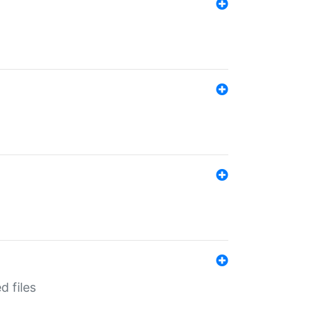
d files