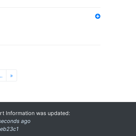
…
»
rt Information was updated:
seconds ago
eb23c1