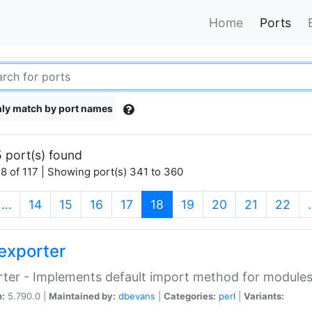
Home
Ports
ly match by port names
 port(s) found
8 of 117 | Showing port(s) 341 to 360
(current)
…
14
15
16
17
18
19
20
21
22
exporter
ter - Implements default import method for module
n:
5.790.0 |
Maintained by:
dbevans
|
Categories:
perl
|
Variants: