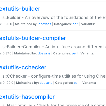
extutils-builder
ils::Builder - An overview of the foundations of the E
n:
0.20.0 |
Maintained by:
dbevans
|
Categories:
perl
|
Variants:
extutils-builder-compiler
ils::Builder::Compiler - An interface around different
n:
0.37.0 |
Maintained by:
dbevans
|
Categories:
perl
|
Variants:
extutils-cchecker
ils::CChecker - configure-time utilities for using C he
n:
0.120.0 |
Maintained by:
dbevans
|
Categories:
perl
|
Variants:
extutils-hascompiler
ils::HasCompiler - Check for the presence of a compi