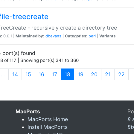
file-treecreate
:TreeCreate - recursively create a directory tree
n:
0.0.1 |
Maintained by:
dbevans
|
Categories:
perl
|
Variants:
 port(s) found
8 of 117 | Showing port(s) 341 to 360
(current)
…
14
15
16
17
18
19
20
21
22
MacPorts
Po
MacPorts Home
8 
Install MacPorts
8b