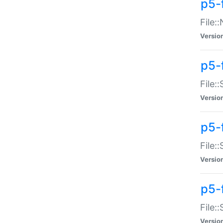
p5-
File:
Versio
p5-
File:
Versio
p5-f
File:
Versio
p5-f
File:
Versio