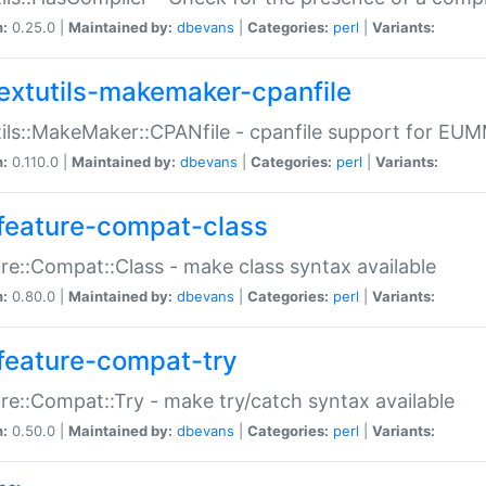
n:
0.25.0 |
Maintained by:
dbevans
|
Categories:
perl
|
Variants:
extutils-makemaker-cpanfile
ils::MakeMaker::CPANfile - cpanfile support for EU
n:
0.110.0 |
Maintained by:
dbevans
|
Categories:
perl
|
Variants:
feature-compat-class
re::Compat::Class - make class syntax available
n:
0.80.0 |
Maintained by:
dbevans
|
Categories:
perl
|
Variants:
feature-compat-try
re::Compat::Try - make try/catch syntax available
n:
0.50.0 |
Maintained by:
dbevans
|
Categories:
perl
|
Variants: