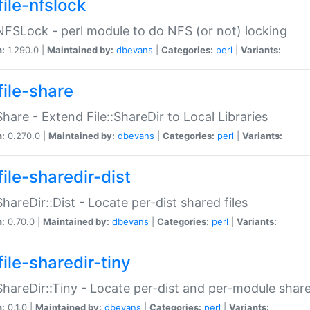
file-nfslock
:NFSLock - perl module to do NFS (or not) locking
n:
1.290.0 |
Maintained by:
dbevans
|
Categories:
perl
|
Variants:
file-share
:Share - Extend File::ShareDir to Local Libraries
n:
0.270.0 |
Maintained by:
dbevans
|
Categories:
perl
|
Variants:
ile-sharedir-dist
:ShareDir::Dist - Locate per-dist shared files
n:
0.70.0 |
Maintained by:
dbevans
|
Categories:
perl
|
Variants:
ile-sharedir-tiny
:ShareDir::Tiny - Locate per-dist and per-module share
n:
0.1.0 |
Maintained by:
dbevans
|
Categories:
perl
|
Variants: