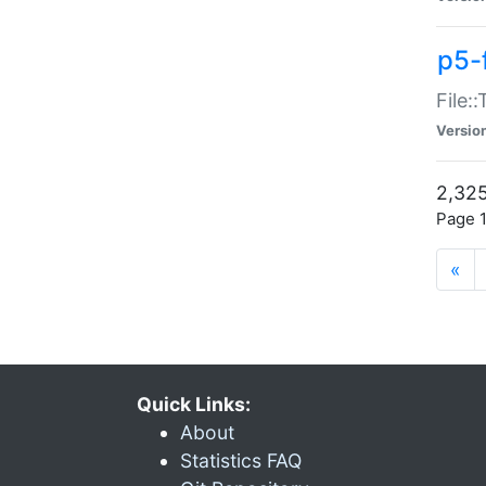
p5-
File:
Versio
2,325
Page 1
«
Quick Links:
About
Statistics FAQ