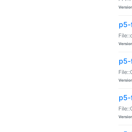
Versio
p5-
File:
Versio
p5-
File:
Versio
p5-
File:
Versio