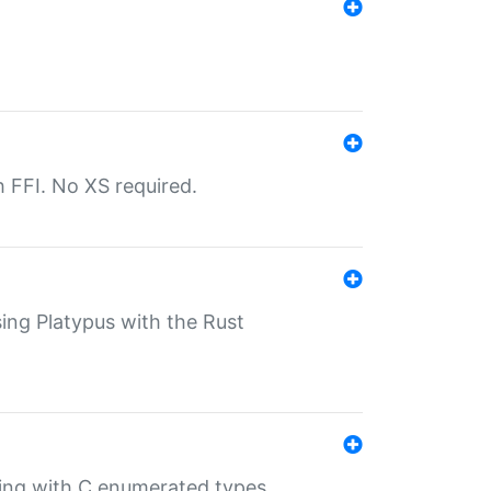
th FFI. No XS required.
sing Platypus with the Rust
ling with C enumerated types