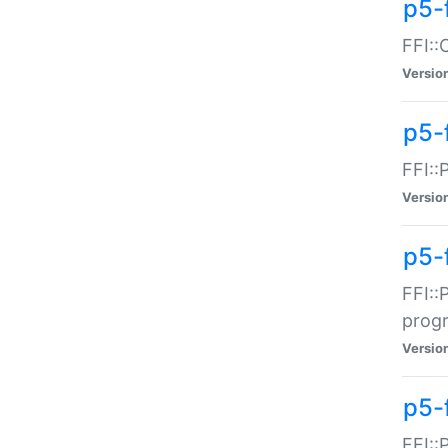
p5-f
FFI::
Versio
p5-
FFI::
Versio
p5-
FFI::
prog
Versio
p5-
FFI::