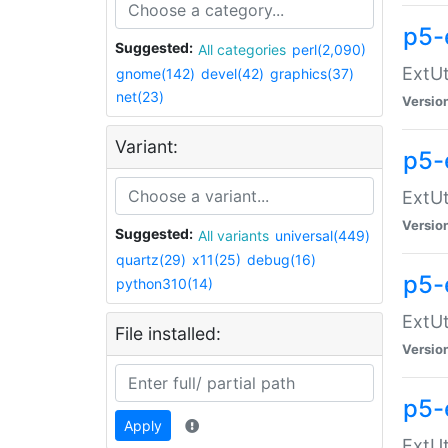
p5-
Suggested:
All categories
perl(2,090)
ExtUt
gnome(142)
devel(42)
graphics(37)
net(23)
Versio
Variant:
p5-
ExtUt
Versio
Suggested:
All variants
universal(449)
quartz(29)
x11(25)
debug(16)
p5-
python310(14)
ExtUt
File installed:
Versio
p5-
Apply
ExtUt