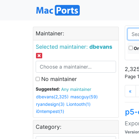
Maintainer:
Selected maintainer:
dbevans
On
2,325
Page 1
No maintainer
Suggested:
Any maintainer
«
dbevans(2,325)
mascguy(59)
ryandesign(3)
Liontooth(1)
p5-
i0ntempest(1)
Expor
Category:
Versio