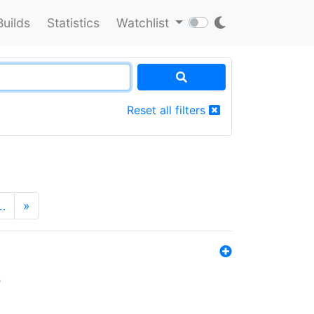
Builds
Statistics
Watchlist
Reset all filters
…
»
s