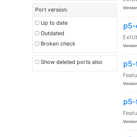
Versio
Port version:
Up to date
p5-
Outdated
ExtUt
Broken check
Versio
Show deleted ports also
p5-
Featu
Versio
p5-
Featu
Versio