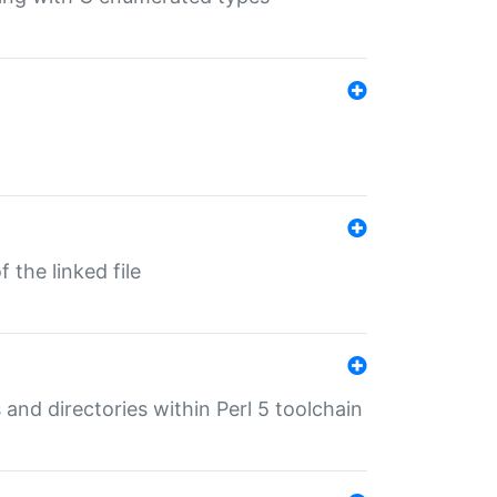
 the linked file
 and directories within Perl 5 toolchain