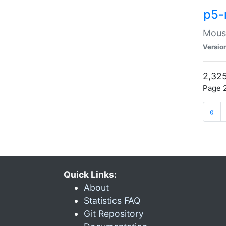
p5-
Mouse
Versio
2,325
Page 2
«
Quick Links:
About
Statistics FAQ
Git Repository