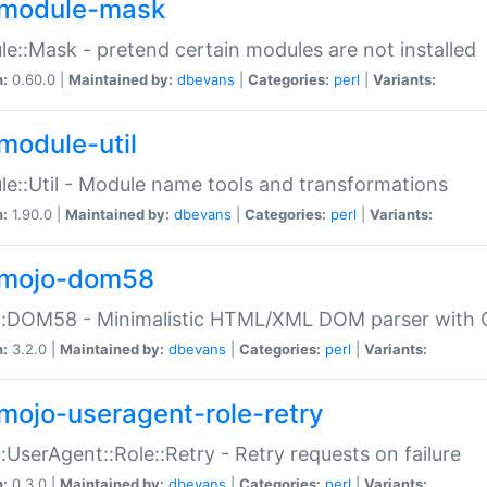
module-mask
e::Mask - pretend certain modules are not installed
n:
0.60.0 |
Maintained by:
dbevans
|
Categories:
perl
|
Variants:
module-util
e::Util - Module name tools and transformations
n:
1.90.0 |
Maintained by:
dbevans
|
Categories:
perl
|
Variants:
mojo-dom58
::DOM58 - Minimalistic HTML/XML DOM parser with C
n:
3.2.0 |
Maintained by:
dbevans
|
Categories:
perl
|
Variants:
mojo-useragent-role-retry
:UserAgent::Role::Retry - Retry requests on failure
n:
0.3.0 |
Maintained by:
dbevans
|
Categories:
perl
|
Variants: