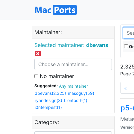
Maintainer:
Selected maintainer:
dbevans
On
2,325
Page 2
No maintainer
Suggested:
Any maintainer
«
dbevans(2,325)
mascguy(59)
ryandesign(3)
Liontooth(1)
p5-
i0ntempest(1)
MetaC
Category:
Versio