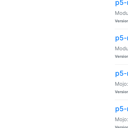
p5-
Modul
Versio
p5-
Modul
Versio
p5-
Mojo
Versio
p5-
Mojo:
Versio