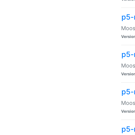
p5-
Moose
Versio
p5-
Moose
Versio
p5-
Moose
Versio
p5-