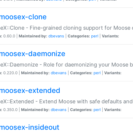
moosex-clone
X::Clone - Fine-grained cloning support for Moose 
n:
0.60.0 |
Maintained by:
dbevans
|
Categories:
perl
|
Variants:
moosex-daemonize
X::Daemonize - Role for daemonizing your Moose b
n:
0.220.0 |
Maintained by:
dbevans
|
Categories:
perl
|
Variants:
moosex-extended
X::Extended - Extend Moose with safe defaults and 
n:
0.350.0 |
Maintained by:
dbevans
|
Categories:
perl
|
Variants:
moosex-insideout