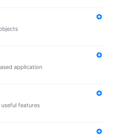
objects
ased application
useful features