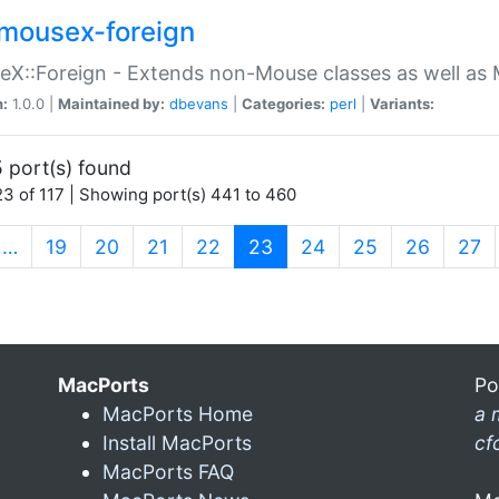
mousex-foreign
X::Foreign - Extends non-Mouse classes as well as 
n:
1.0.0 |
Maintained by:
dbevans
|
Categories:
perl
|
Variants:
 port(s) found
3 of 117 | Showing port(s) 441 to 460
(current)
…
19
20
21
22
23
24
25
26
27
MacPorts
Po
MacPorts Home
a 
Install MacPorts
cf
MacPorts FAQ