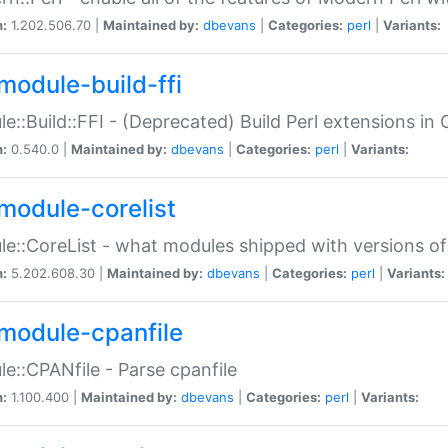
n:
1.202.506.70 |
Maintained by:
dbevans
|
Categories:
perl
|
Variants:
module-build-ffi
e::Build::FFI - (Deprecated) Build Perl extensions in 
n:
0.540.0 |
Maintained by:
dbevans
|
Categories:
perl
|
Variants:
module-corelist
e::CoreList - what modules shipped with versions of
n:
5.202.608.30 |
Maintained by:
dbevans
|
Categories:
perl
|
Variants:
module-cpanfile
e::CPANfile - Parse cpanfile
n:
1.100.400 |
Maintained by:
dbevans
|
Categories:
perl
|
Variants: