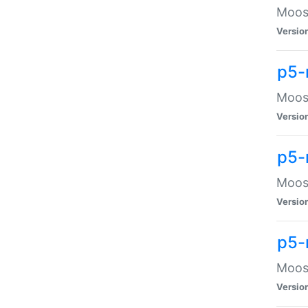
Moose
Versio
p5-
Moose
Versio
p5-
Moose
Versio
p5-
Moose
Versio