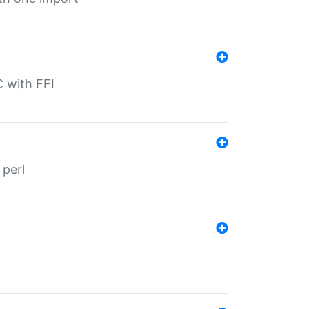
C with FFI
 perl