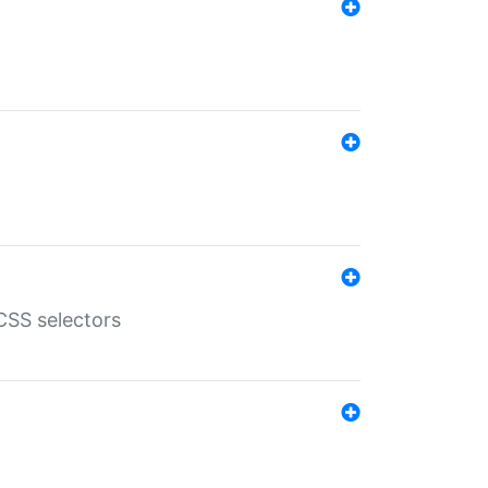
SS selectors