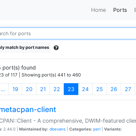
Home
Ports
ly match by port names
 port(s) found
3 of 117 | Showing port(s) 441 to 460
(current)
…
19
20
21
22
23
24
25
26
27
metacpan-client
PAN::Client - A comprehensive, DWIM-featured clie
n:
2.44.0 |
Maintained by:
dbevans
|
Categories:
perl
|
Variants: