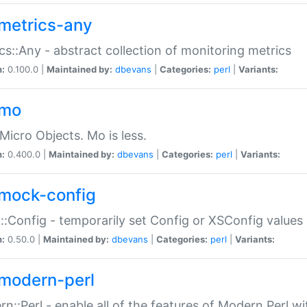
metrics-any
cs::Any - abstract collection of monitoring metrics
n:
0.100.0 |
Maintained by:
dbevans
|
Categories:
perl
|
Variants:
-mo
Micro Objects. Mo is less.
n:
0.400.0 |
Maintained by:
dbevans
|
Categories:
perl
|
Variants:
mock-config
:Config - temporarily set Config or XSConfig values
n:
0.50.0 |
Maintained by:
dbevans
|
Categories:
perl
|
Variants:
modern-perl
n::Perl - enable all of the features of Modern Perl w