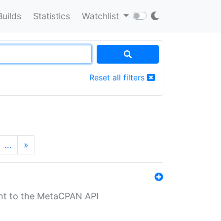
Builds
Statistics
Watchlist
Reset all filters
…
»
nt to the MetaCPAN API