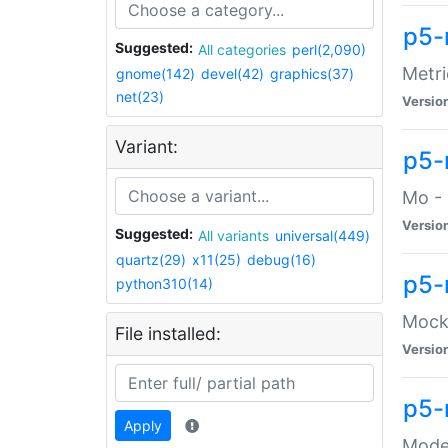
p5-
Suggested:
All categories
perl(2,090)
Metri
gnome(142)
devel(42)
graphics(37)
net(23)
Versio
Variant:
p5
Mo - 
Versio
Suggested:
All variants
universal(449)
quartz(29)
x11(25)
debug(16)
p5-
python310(14)
Mock:
File installed:
Versio
p5-
Apply
Moder