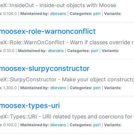
X::InsideOut - inside-out objects with Moose
n:
0.106.0 |
Maintained by:
dbevans
|
Categories:
perl
|
Variants:
moosex-role-warnonconflict
X::Role::WarnOnConflict - Warn if classes override
n:
0.10.0 |
Maintained by:
dbevans
|
Categories:
perl
|
Variants:
moosex-slurpyconstructor
X::SlurpyConstructor - Make your object constructor
n:
1.300.0 |
Maintained by:
dbevans
|
Categories:
perl
|
Variants:
moosex-types-uri
X::Types::URI - URI related types and coercions fo
n:
0.100.0 |
Maintained by:
dbevans
|
Categories:
perl
|
Variants: