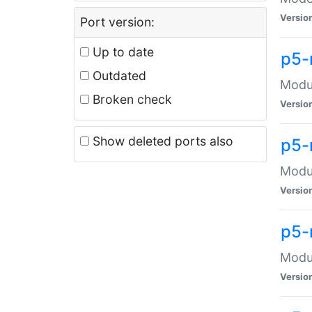
Versio
Port version:
Up to date
p5-
Outdated
Modul
Broken check
Versio
Show deleted ports also
p5-
Modul
Versio
p5-
Modul
Versio