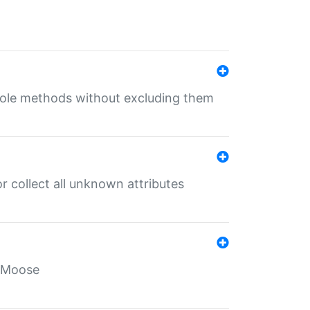
 role methods without excluding them
 collect all unknown attributes
r Moose