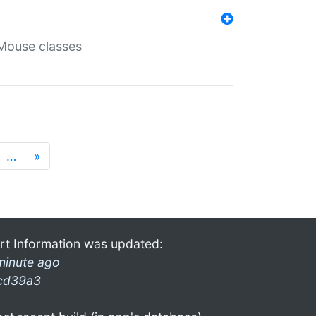
Mouse classes
…
»
rt Information was updated:
minute ago
cd39a3