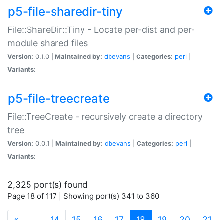
p5-file-sharedir-tiny
File::ShareDir::Tiny - Locate per-dist and per-
module shared files
Version:
0.1.0 |
Maintained by:
dbevans
|
Categories:
perl
|
Variants:
p5-file-treecreate
File::TreeCreate - recursively create a directory
tree
Version:
0.0.1 |
Maintained by:
dbevans
|
Categories:
perl
|
Variants:
2,325 port(s) found
Page 18 of 117 | Showing port(s) 341 to 360
(current)
«
…
14
15
16
17
18
19
20
21