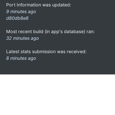
Port Information was updated:
9 minutes ago
d80db8e8
Most recent build (in app's database) ran:
32 minutes ago
Latest stats submission was received:
8 minutes ago