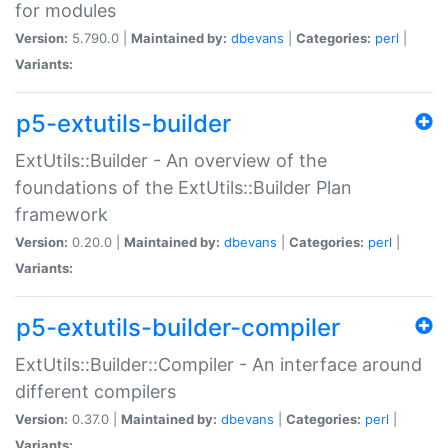
for modules
Version:
5.790.0 |
Maintained by:
dbevans
|
Categories:
perl
|
Variants:
p5-extutils-builder
ExtUtils::Builder - An overview of the
foundations of the ExtUtils::Builder Plan
framework
Version:
0.20.0 |
Maintained by:
dbevans
|
Categories:
perl
|
Variants:
p5-extutils-builder-compiler
ExtUtils::Builder::Compiler - An interface around
different compilers
Version:
0.37.0 |
Maintained by:
dbevans
|
Categories:
perl
|
Variants: