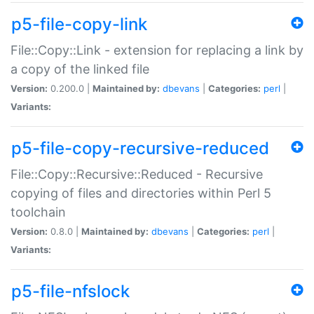
p5-file-copy-link
File::Copy::Link - extension for replacing a link by
a copy of the linked file
Version:
0.200.0 |
Maintained by:
dbevans
|
Categories:
perl
|
Variants:
p5-file-copy-recursive-reduced
File::Copy::Recursive::Reduced - Recursive
copying of files and directories within Perl 5
toolchain
Version:
0.8.0 |
Maintained by:
dbevans
|
Categories:
perl
|
Variants:
p5-file-nfslock