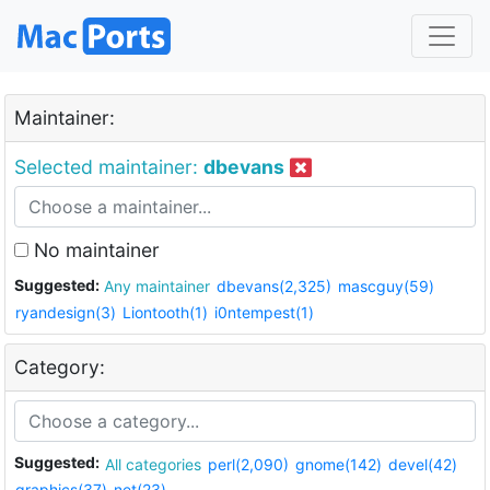
Maintainer:
Selected maintainer:
dbevans
No maintainer
Suggested:
Any maintainer
dbevans(2,325)
mascguy(59)
ryandesign(3)
Liontooth(1)
i0ntempest(1)
Category:
Suggested:
All categories
perl(2,090)
gnome(142)
devel(42)
graphics(37)
net(23)