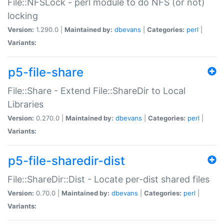
File::NFSLock - perl module to do NFS (or not)
locking
Version:
1.290.0 |
Maintained by:
dbevans
|
Categories:
perl
|
Variants:
p5-file-share
File::Share - Extend File::ShareDir to Local
Libraries
Version:
0.270.0 |
Maintained by:
dbevans
|
Categories:
perl
|
Variants:
p5-file-sharedir-dist
File::ShareDir::Dist - Locate per-dist shared files
Version:
0.70.0 |
Maintained by:
dbevans
|
Categories:
perl
|
Variants: