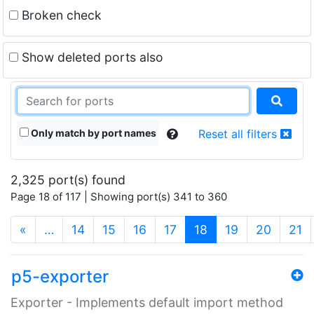
Broken check
Show deleted ports also
Only match by port names
Reset all filters
2,325 port(s) found
Page 18 of 117 | Showing port(s) 341 to 360
(current)
«
…
14
15
16
17
18
19
20
21
p5-exporter
Exporter - Implements default import method