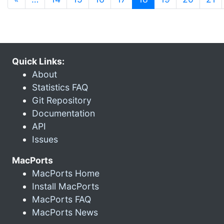
Quick Links:
About
Statistics FAQ
Git Repository
Documentation
API
Issues
MacPorts
MacPorts Home
Install MacPorts
MacPorts FAQ
MacPorts News