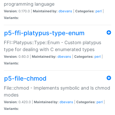
programming language
Version:
0.170.0 |
Maintained by:
dbevans
|
Categories:
perl
|
Variants:
p5-ffi-platypus-type-enum
FFI::Platypus::Type::Enum - Custom platypus
type for dealing with C enumerated types
Version:
0.60.0 |
Maintained by:
dbevans
|
Categories:
perl
|
Variants:
p5-file-chmod
File::chmod - Implements symbolic and ls chmod
modes
Version:
0.420.0 |
Maintained by:
dbevans
|
Categories:
perl
|
Variants: