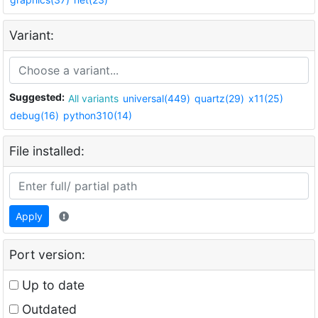
Variant:
Suggested:
All variants
universal(449)
quartz(29)
x11(25)
debug(16)
python310(14)
File installed:
Apply
Port version:
Up to date
Outdated