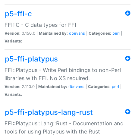
p5-ffi-c
FFI::C - C data types for FFI
Version:
0.150.0 |
Maintained by:
dbevans
|
Categories:
perl
|
Variants:
p5-ffi-platypus
FFI::Platypus - Write Perl bindings to non-Perl
libraries with FFI. No XS required.
Version:
2.110.0 |
Maintained by:
dbevans
|
Categories:
perl
|
Variants:
p5-ffi-platypus-lang-rust
FFI::Platypus::Lang::Rust - Documentation and
tools for using Platypus with the Rust