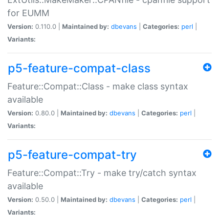
for EUMM
Version:
0.110.0 |
Maintained by:
dbevans
|
Categories:
perl
|
Variants:
p5-feature-compat-class
Feature::Compat::Class - make class syntax
available
Version:
0.80.0 |
Maintained by:
dbevans
|
Categories:
perl
|
Variants:
p5-feature-compat-try
Feature::Compat::Try - make try/catch syntax
available
Version:
0.50.0 |
Maintained by:
dbevans
|
Categories:
perl
|
Variants: