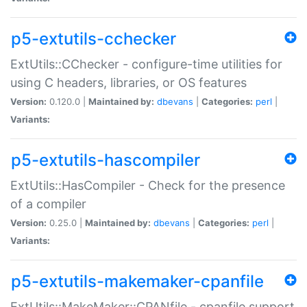
p5-extutils-cchecker
ExtUtils::CChecker - configure-time utilities for
using C headers, libraries, or OS features
Version:
0.120.0 |
Maintained by:
dbevans
|
Categories:
perl
|
Variants:
p5-extutils-hascompiler
ExtUtils::HasCompiler - Check for the presence
of a compiler
Version:
0.25.0 |
Maintained by:
dbevans
|
Categories:
perl
|
Variants:
p5-extutils-makemaker-cpanfile
ExtUtils::MakeMaker::CPANfile - cpanfile support