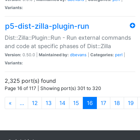
Variants:
p5-dist-zilla-plugin-run
Dist::Zilla::Plugin::Run - Run external commands
and code at specific phases of Dist::Zilla
Version:
0.50.0 |
Maintained by:
dbevans
|
Categories:
perl
|
Variants:
2,325 port(s) found
Page 16 of 117 | Showing port(s) 301 to 320
(current)
«
…
12
13
14
15
16
17
18
19