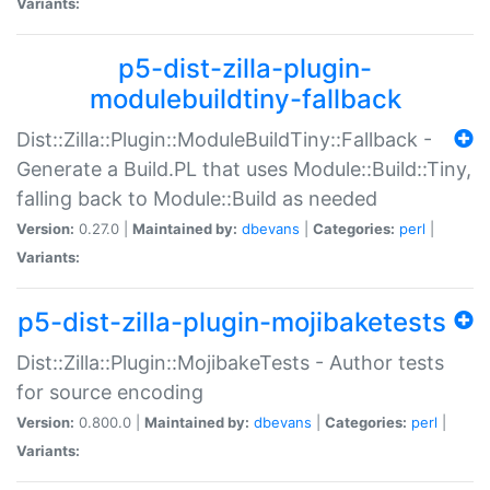
Variants:
p5-dist-zilla-plugin-
modulebuildtiny-fallback
Dist::Zilla::Plugin::ModuleBuildTiny::Fallback -
Generate a Build.PL that uses Module::Build::Tiny,
falling back to Module::Build as needed
Version:
0.27.0 |
Maintained by:
dbevans
|
Categories:
perl
|
Variants:
p5-dist-zilla-plugin-mojibaketests
Dist::Zilla::Plugin::MojibakeTests - Author tests
for source encoding
Version:
0.800.0 |
Maintained by:
dbevans
|
Categories:
perl
|
Variants: