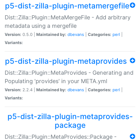
p5-dist-zilla-plugin-metamergefile
Dist::Zilla::Plugin::MetaMergeFile - Add arbitrary
metadata using a mergefile
Version:
0.5.0 |
Maintained by:
dbevans
|
Categories:
perl
|
Variants:
p5-dist-zilla-plugin-metaprovides
Dist::Zilla::Plugin::MetaProvides - Generating and
Populating 'provides' in your META.yml
Version:
2.2.4 |
Maintained by:
dbevans
|
Categories:
perl
|
Variants:
p5-dist-zilla-plugin-metaprovides-
package
Dist::Zilla::Plugin::MetaProvides::Package -