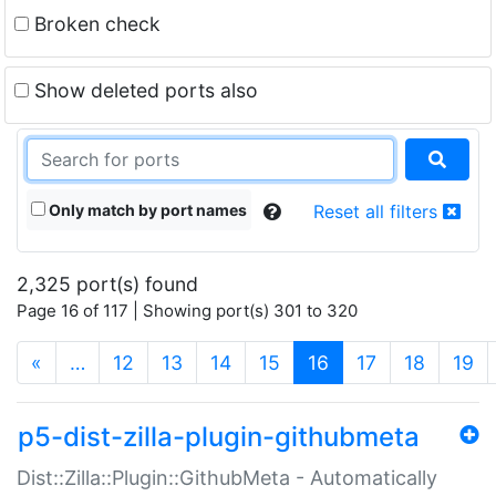
Broken check
Show deleted ports also
Only match by port names
Reset all filters
2,325 port(s) found
Page 16 of 117 | Showing port(s) 301 to 320
(current)
«
…
12
13
14
15
16
17
18
19
p5-dist-zilla-plugin-githubmeta
Dist::Zilla::Plugin::GithubMeta - Automatically