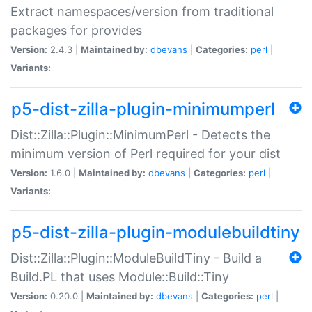
Extract namespaces/version from traditional
packages for provides
Version:
2.4.3 |
Maintained by:
dbevans
|
Categories:
perl
|
Variants:
p5-dist-zilla-plugin-minimumperl
Dist::Zilla::Plugin::MinimumPerl - Detects the
minimum version of Perl required for your dist
Version:
1.6.0 |
Maintained by:
dbevans
|
Categories:
perl
|
Variants:
p5-dist-zilla-plugin-modulebuildtiny
Dist::Zilla::Plugin::ModuleBuildTiny - Build a
Build.PL that uses Module::Build::Tiny
Version:
0.20.0 |
Maintained by:
dbevans
|
Categories:
perl
|