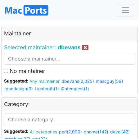
Maintainer:
Selected maintainer:
dbevans
No maintainer
Suggested:
Any maintainer
dbevans(2,325)
mascguy(59)
ryandesign(3)
Liontooth(1)
i0ntempest(1)
Category:
Suggested:
All categories
perl(2,090)
gnome(142)
devel(42)
graphics(37)
net(23)