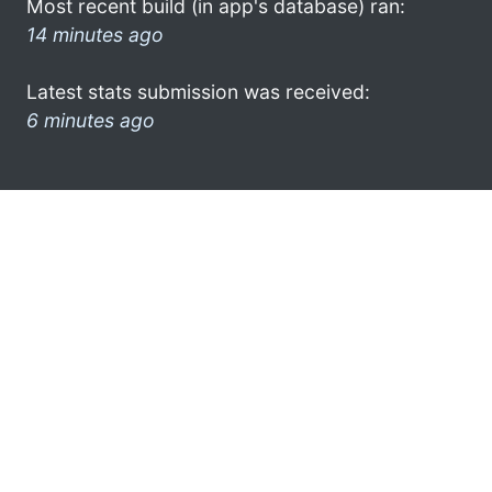
Most recent build (in app's database) ran:
14 minutes ago
Latest stats submission was received:
6 minutes ago