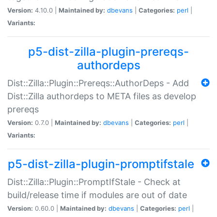
Version:
4.10.0 |
Maintained by:
dbevans
|
Categories:
perl
|
Variants:
p5-dist-zilla-plugin-prereqs-
authordeps
Dist::Zilla::Plugin::Prereqs::AuthorDeps - Add
Dist::Zilla authordeps to META files as develop
prereqs
Version:
0.7.0 |
Maintained by:
dbevans
|
Categories:
perl
|
Variants:
p5-dist-zilla-plugin-promptifstale
Dist::Zilla::Plugin::PromptIfStale - Check at
build/release time if modules are out of date
Version:
0.60.0 |
Maintained by:
dbevans
|
Categories:
perl
|