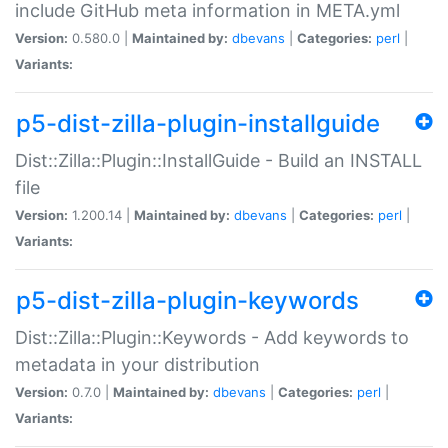
include GitHub meta information in META.yml
Version:
0.580.0 |
Maintained by:
dbevans
|
Categories:
perl
|
Variants:
p5-dist-zilla-plugin-installguide
Dist::Zilla::Plugin::InstallGuide - Build an INSTALL
file
Version:
1.200.14 |
Maintained by:
dbevans
|
Categories:
perl
|
Variants:
p5-dist-zilla-plugin-keywords
Dist::Zilla::Plugin::Keywords - Add keywords to
metadata in your distribution
Version:
0.7.0 |
Maintained by:
dbevans
|
Categories:
perl
|
Variants: