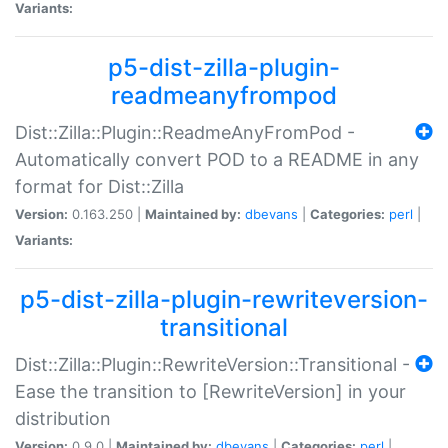
Variants:
p5-dist-zilla-plugin-
readmeanyfrompod
Dist::Zilla::Plugin::ReadmeAnyFromPod -
Automatically convert POD to a README in any
format for Dist::Zilla
Version:
0.163.250 |
Maintained by:
dbevans
|
Categories:
perl
|
Variants:
p5-dist-zilla-plugin-rewriteversion-
transitional
Dist::Zilla::Plugin::RewriteVersion::Transitional -
Ease the transition to [RewriteVersion] in your
distribution
Version:
0.9.0 |
Maintained by:
dbevans
|
Categories:
perl
|