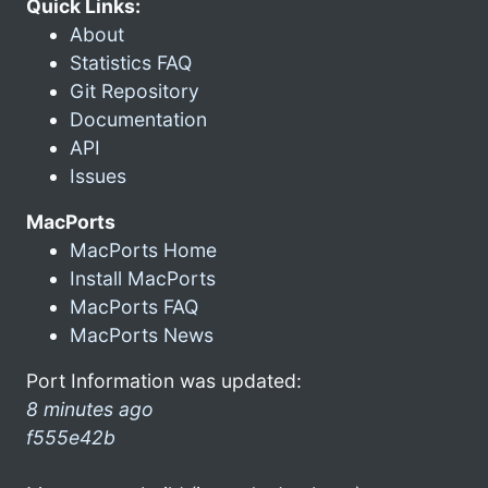
Quick Links:
About
Statistics FAQ
Git Repository
Documentation
API
Issues
MacPorts
MacPorts Home
Install MacPorts
MacPorts FAQ
MacPorts News
Port Information was updated:
8 minutes ago
f555e42b