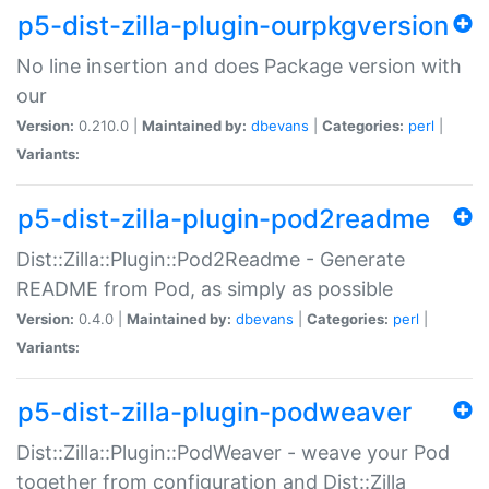
p5-dist-zilla-plugin-ourpkgversion
No line insertion and does Package version with
our
Version:
0.210.0 |
Maintained by:
dbevans
|
Categories:
perl
|
Variants:
p5-dist-zilla-plugin-pod2readme
Dist::Zilla::Plugin::Pod2Readme - Generate
README from Pod, as simply as possible
Version:
0.4.0 |
Maintained by:
dbevans
|
Categories:
perl
|
Variants:
p5-dist-zilla-plugin-podweaver
Dist::Zilla::Plugin::PodWeaver - weave your Pod
together from configuration and Dist::Zilla