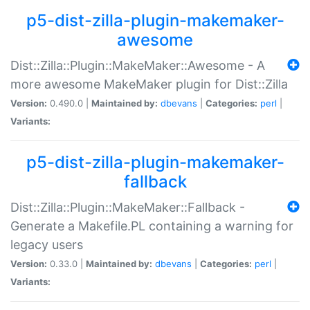
p5-dist-zilla-plugin-makemaker-
awesome
Dist::Zilla::Plugin::MakeMaker::Awesome - A
more awesome MakeMaker plugin for Dist::Zilla
Version:
0.490.0 |
Maintained by:
dbevans
|
Categories:
perl
|
Variants:
p5-dist-zilla-plugin-makemaker-
fallback
Dist::Zilla::Plugin::MakeMaker::Fallback -
Generate a Makefile.PL containing a warning for
legacy users
Version:
0.33.0 |
Maintained by:
dbevans
|
Categories:
perl
|
Variants: