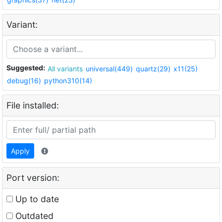
Variant:
Suggested:
All variants
universal(449)
quartz(29)
x11(25)
debug(16)
python310(14)
File installed:
Apply
Port version:
Up to date
Outdated