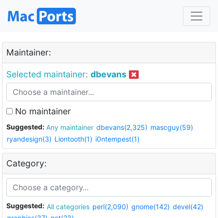
Maintainer:
Selected maintainer:
dbevans
No maintainer
Suggested:
Any maintainer
dbevans(2,325)
mascguy(59)
ryandesign(3)
Liontooth(1)
i0ntempest(1)
Category:
Suggested:
All categories
perl(2,090)
gnome(142)
devel(42)
graphics(37)
net(23)