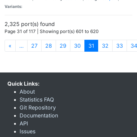
Variants:
2,325 port(s) found
Page 31 of 117 | Showing port(s) 601 to 620
(current)
«
…
27
28
29
30
31
32
33
3
Quick Links:
About
Statistics FAQ
Git Repository
Documentation
API
Issues