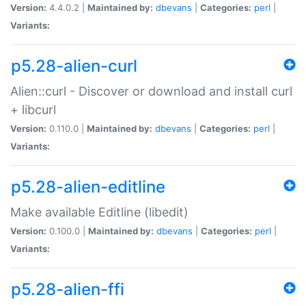
Version:
4.4.0.2 |
Maintained by:
dbevans
|
Categories:
perl
|
Variants:
p5.28-alien-curl
Alien::curl - Discover or download and install curl
+ libcurl
Version:
0.110.0 |
Maintained by:
dbevans
|
Categories:
perl
|
Variants:
p5.28-alien-editline
Make available Editline (libedit)
Version:
0.100.0 |
Maintained by:
dbevans
|
Categories:
perl
|
Variants:
p5.28-alien-ffi