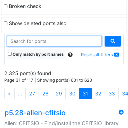
Broken check
Show deleted ports also
Only match by port names
Reset all filters
2,325 port(s) found
Page 31 of 117 | Showing port(s) 601 to 620
(current)
«
…
27
28
29
30
31
32
33
3
p5.28-alien-cfitsio
Alien::CFITSIO - Find/Install the CFITSIO library