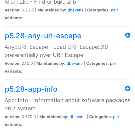
Alien::zlib - Find or build zlib
Version:
0.20.0 |
Maintained by:
dbevans
|
Categories:
perl
|
Variants:
p5.28-any-uri-escape
Any::URI::Escape - Load URI::Escape::XS
preferentially over URI::Escape
Version:
0.10.0 |
Maintained by:
dbevans
|
Categories:
perl
|
Variants:
p5.28-app-info
App::Info - Information about software packages
on a system
Version:
0.570.0 |
Maintained by:
dbevans
|
Categories:
perl
|
Variants: