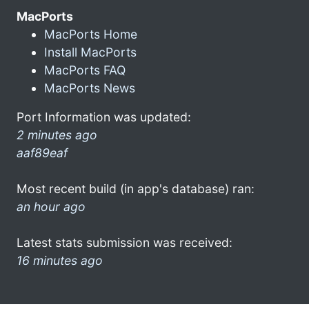
MacPorts
MacPorts Home
Install MacPorts
MacPorts FAQ
MacPorts News
Port Information was updated:
2 minutes ago
aaf89eaf
Most recent build (in app's database) ran:
an hour ago
Latest stats submission was received:
16 minutes ago