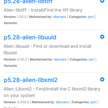
p5.28-alien-libtiff
Alien::libtiff - Install/Find the tiff library
Version:
1.20.0 |
Maintained by:
dbevans
|
Categories:
perl
|
Variants:
p5.28-alien-libuuid
Alien::libuuid - Find or download and install
libuuid
Version:
0.50.0 |
Maintained by:
dbevans
|
Categories:
perl
|
Variants:
p5.28-alien-libxml2
Alien::Libxml2 - Find/install the C libxml2 library
on your system
Version:
0.200.0 |
Maintained by:
dbevans
|
Categories:
perl
|