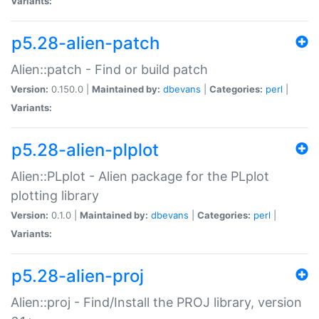
Variants:
p5.28-alien-patch
Alien::patch - Find or build patch
Version:
0.150.0 |
Maintained by:
dbevans
|
Categories:
perl
|
Variants:
p5.28-alien-plplot
Alien::PLplot - Alien package for the PLplot
plotting library
Version:
0.1.0 |
Maintained by:
dbevans
|
Categories:
perl
|
Variants:
p5.28-alien-proj
Alien::proj - Find/Install the PROJ library, version