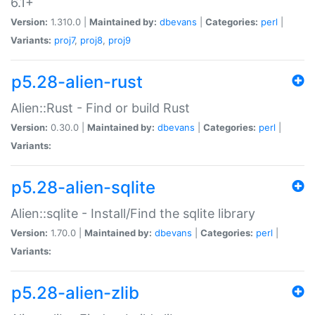
6.1+
Version:
1.310.0 |
Maintained by:
dbevans
|
Categories:
perl
|
Variants:
proj7
,
proj8
,
proj9
p5.28-alien-rust
Alien::Rust - Find or build Rust
Version:
0.30.0 |
Maintained by:
dbevans
|
Categories:
perl
|
Variants:
p5.28-alien-sqlite
Alien::sqlite - Install/Find the sqlite library
Version:
1.70.0 |
Maintained by:
dbevans
|
Categories:
perl
|
Variants:
p5.28-alien-zlib