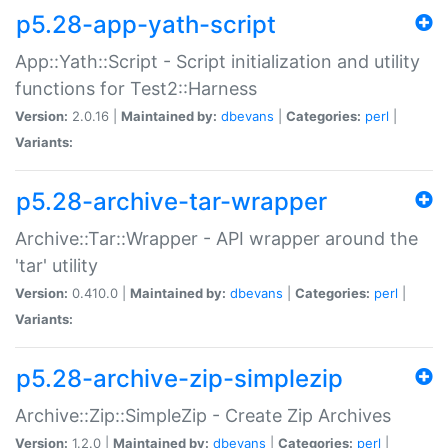
p5.28-app-yath-script
App::Yath::Script - Script initialization and utility
functions for Test2::Harness
Version:
2.0.16 |
Maintained by:
dbevans
|
Categories:
perl
|
Variants:
p5.28-archive-tar-wrapper
Archive::Tar::Wrapper - API wrapper around the
'tar' utility
Version:
0.410.0 |
Maintained by:
dbevans
|
Categories:
perl
|
Variants:
p5.28-archive-zip-simplezip
Archive::Zip::SimpleZip - Create Zip Archives
Version:
1.2.0 |
Maintained by:
dbevans
|
Categories:
perl
|