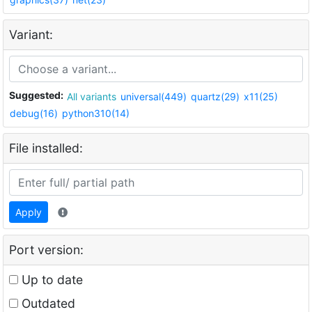
Variant:
Suggested:
All variants
universal(449)
quartz(29)
x11(25)
debug(16)
python310(14)
File installed:
Apply
Port version:
Up to date
Outdated