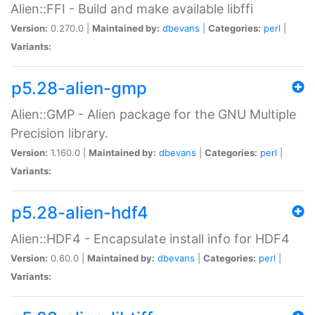
Alien::FFI - Build and make available libffi
Version:
0.270.0 |
Maintained by:
dbevans
|
Categories:
perl
|
Variants:
p5.28-alien-gmp
Alien::GMP - Alien package for the GNU Multiple
Precision library.
Version:
1.160.0 |
Maintained by:
dbevans
|
Categories:
perl
|
Variants:
p5.28-alien-hdf4
Alien::HDF4 - Encapsulate install info for HDF4
Version:
0.60.0 |
Maintained by:
dbevans
|
Categories:
perl
|
Variants: