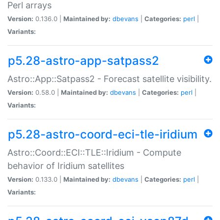
Perl arrays
Version:
0.136.0 |
Maintained by:
dbevans
|
Categories:
perl
|
Variants:
p5.28-astro-app-satpass2
Astro::App::Satpass2 - Forecast satellite visibility.
Version:
0.58.0 |
Maintained by:
dbevans
|
Categories:
perl
|
Variants:
p5.28-astro-coord-eci-tle-iridium
Astro::Coord::ECI::TLE::Iridium - Compute
behavior of Iridium satellites
Version:
0.133.0 |
Maintained by:
dbevans
|
Categories:
perl
|
Variants: