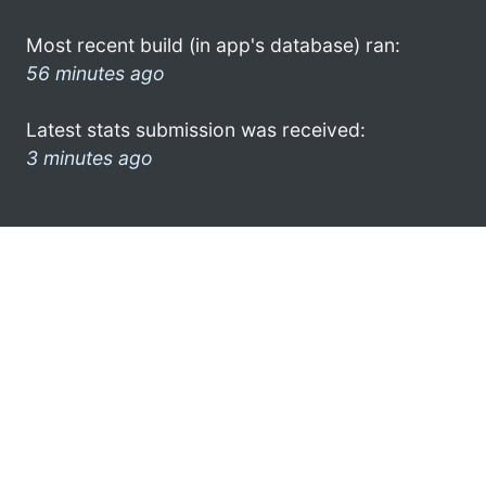
Most recent build (in app's database) ran:
56 minutes ago
Latest stats submission was received:
3 minutes ago