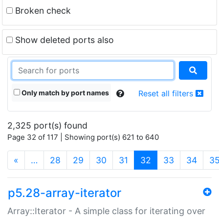
Broken check
Show deleted ports also
Only match by port names
Reset all filters
2,325 port(s) found
Page 32 of 117 | Showing port(s) 621 to 640
(current)
«
…
28
29
30
31
32
33
34
3
p5.28-array-iterator
Array::Iterator - A simple class for iterating over