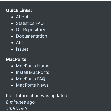
Quick Links:
About
Statistics FAQ
Git Repository
Documentation
API
Issues
MacPorts
MacPorts Home
Install MacPorts
MacPorts FAQ
MacPorts News
Port Information was updated:
8 minutes ago
a99d7b53