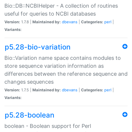
Bio::DB::NCBIHelper - A collection of routines
useful for queries to NCBI databases
Version:
1.7.8 |
Maintained by:
dbevans
|
Categories:
perl
|
Variants:
p5.28-bio-variation
Bio::Variation name space contains modules to
store sequence variation information as
differences between the reference sequence and
changes sequences
Version:
1.7.5 |
Maintained by:
dbevans
|
Categories:
perl
|
Variants:
p5.28-boolean
boolean - Boolean support for Perl