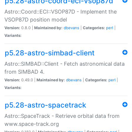
p5.28-astro-coord-eci-vsop87d
Astro::Coord::ECI::VSOP87D - Implement the
VSOP87D position model
Version:
0.8.0 |
Maintained by:
dbevans
|
Categories:
perl
|
Variants:
p5.28-astro-simbad-client
Astro::SIMBAD::Client - Fetch astronomical data
from SIMBAD 4.
Version:
0.49.0 |
Maintained by:
dbevans
|
Categories:
perl
|
Variants:
p5.28-astro-spacetrack
Astro::SpaceTrack - Retrieve orbital data from
www.space-track.org
Version:
0.182.0 |
Maintained by:
dbevans
|
Categories:
perl
|