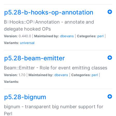
p5.28-b-hooks-op-annotation
B::Hooks::OP::Annotation - annotate and
delegate hooked OPs
Version:
0.440.0 |
Maintained by:
dbevans
|
Categories:
perl
|
Variants:
universal
p5.28-beam-emitter
Beam::Emitter - Role for event emitting classes
Version:
1.7.0 |
Maintained by:
dbevans
|
Categories:
perl
|
Variants:
p5.28-bignum
bignum - transparent big number support for
Perl