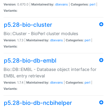
Version:
0.670.0 |
Maintained by:
dbevans
|
Categories:
perl
|
Variants:
p5.28-bio-cluster
Bio::Cluster - BioPerl cluster modules
Version:
1.7.3 |
Maintained by:
dbevans
|
Categories:
perl
|
Variants:
p5.28-bio-db-embl
Bio::DB::EMBL - Database object interface for
EMBL entry retrieval
Version:
1.7.4 |
Maintained by:
dbevans
|
Categories:
perl
|
Variants:
p5.28-bio-db-ncbihelper