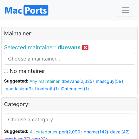
Maintainer:
Selected maintainer:
dbevans
No maintainer
Suggested:
Any maintainer
dbevans(2,325)
mascguy(59)
ryandesign(3)
Liontooth(1)
i0ntempest(1)
Category:
Suggested:
All categories
perl(2,090)
gnome(142)
devel(42)
graphics(37)
net(23)