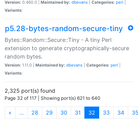
Version:
0.460.0 |
Maintained by:
dbevans
|
Categories:
perl
|
Variants:
p5.28-bytes-random-secure-tiny
Bytes::Random::Secure::Tiny - A tiny Perl
extension to generate cryptographically-secure
random bytes.
Version:
1.11.0 |
Maintained by:
dbevans
|
Categories:
perl
|
Variants:
2,325 port(s) found
Page 32 of 117 | Showing port(s) 621 to 640
(current)
«
…
28
29
30
31
32
33
34
3