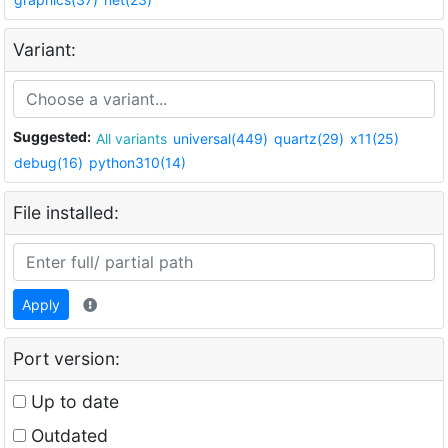
Variant:
Suggested:
All variants
universal(449)
quartz(29)
x11(25)
debug(16)
python310(14)
File installed:
Apply
Port version:
Up to date
Outdated