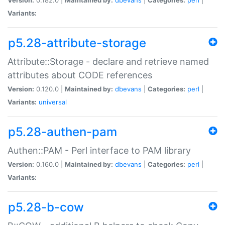
Variants:
p5.28-attribute-storage
Attribute::Storage - declare and retrieve named
attributes about CODE references
Version:
0.120.0 |
Maintained by:
dbevans
|
Categories:
perl
|
Variants:
universal
p5.28-authen-pam
Authen::PAM - Perl interface to PAM library
Version:
0.160.0 |
Maintained by:
dbevans
|
Categories:
perl
|
Variants:
p5.28-b-cow