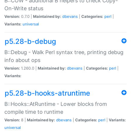
B::COW - additional B helpers to check Copy-
On-Write status
Version:
0.7.0 |
Maintained by:
dbevans
|
Categories:
perl
|
Variants:
universal
p5.28-b-debug
B::Debug - Walk Perl syntax tree, printing debug
info about ops
Version:
1.260.0 |
Maintained by:
dbevans
|
Categories:
perl
|
Variants:
p5.28-b-hooks-atruntime
B::Hooks::AtRuntime - Lower blocks from
compile time to runtime
Version:
8 |
Maintained by:
dbevans
|
Categories:
perl
|
Variants:
universal