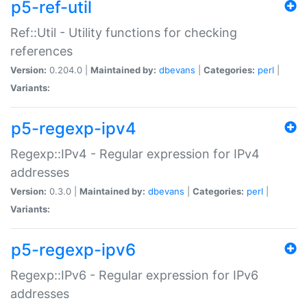
p5-ref-util
Ref::Util - Utility functions for checking
references
Version:
0.204.0 |
Maintained by:
dbevans
|
Categories:
perl
|
Variants:
p5-regexp-ipv4
Regexp::IPv4 - Regular expression for IPv4
addresses
Version:
0.3.0 |
Maintained by:
dbevans
|
Categories:
perl
|
Variants:
p5-regexp-ipv6
Regexp::IPv6 - Regular expression for IPv6
addresses