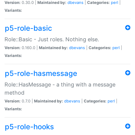
Version:
0.30.0 |
Maintained by:
dbevans
|
Categories:
perl
|
Variants:
p5-role-basic
Role::Basic - Just roles. Nothing else.
Version:
0.160.0 |
Maintained by:
dbevans
|
Categories:
perl
|
Variants:
p5-role-hasmessage
Role::HasMessage - a thing with a message
method
Version:
0.7.0 |
Maintained by:
dbevans
|
Categories:
perl
|
Variants:
p5-role-hooks