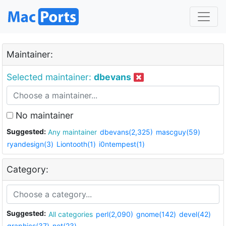
Maintainer:
Selected maintainer:
dbevans
No maintainer
Suggested:
Any maintainer
dbevans(2,325)
mascguy(59)
ryandesign(3)
Liontooth(1)
i0ntempest(1)
Category:
Suggested:
All categories
perl(2,090)
gnome(142)
devel(42)
graphics(37)
net(23)