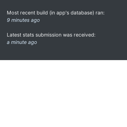
Most recent build (in app's database) ran:
9 minutes ago
Latest stats submission was received:
a minute ago