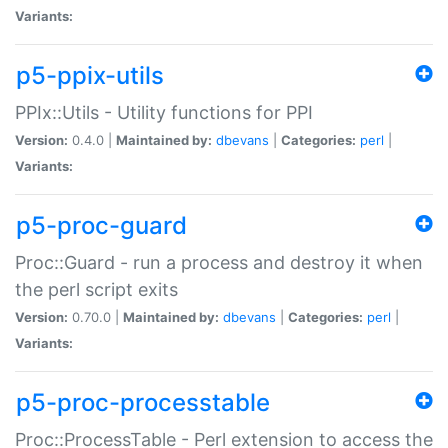
Variants:
p5-ppix-utils
PPIx::Utils - Utility functions for PPI
Version:
0.4.0 |
Maintained by:
dbevans
|
Categories:
perl
|
Variants:
p5-proc-guard
Proc::Guard - run a process and destroy it when
the perl script exits
Version:
0.70.0 |
Maintained by:
dbevans
|
Categories:
perl
|
Variants:
p5-proc-processtable
Proc::ProcessTable - Perl extension to access the