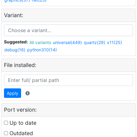
Variant:
Suggested:
All variants
universal(449)
quartz(29)
x11(25)
debug(16)
python310(14)
File installed:
Apply
Port version:
Up to date
Outdated