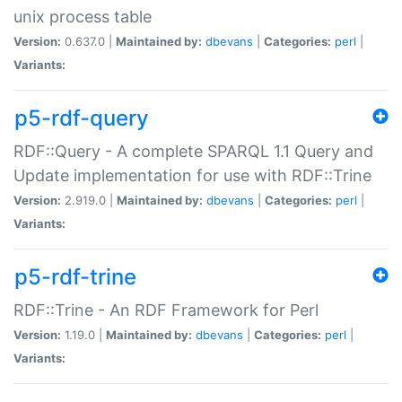
unix process table
Version:
0.637.0 |
Maintained by:
dbevans
|
Categories:
perl
|
Variants:
p5-rdf-query
RDF::Query - A complete SPARQL 1.1 Query and
Update implementation for use with RDF::Trine
Version:
2.919.0 |
Maintained by:
dbevans
|
Categories:
perl
|
Variants:
p5-rdf-trine
RDF::Trine - An RDF Framework for Perl
Version:
1.19.0 |
Maintained by:
dbevans
|
Categories:
perl
|
Variants: