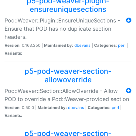
p5-pod-weaver-plugin-
ensureuniquesections
Pod::Weaver::Plugin::EnsureUniqueSections -
Ensure that POD has no duplicate section
headers.
Version:
0.163.250 |
Maintained by:
dbevans
|
Categories:
perl
|
Variants:
p5-pod-weaver-section-
allowoverride
Pod::Weaver::Section::AllowOverride - Allow
POD to override a Pod::Weaver-provided section
Version:
0.50.0 |
Maintained by:
dbevans
|
Categories:
perl
|
Variants:
p5-pod-weaver-section-