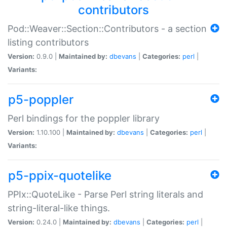
contributors
Pod::Weaver::Section::Contributors - a section
listing contributors
Version:
0.9.0 |
Maintained by:
dbevans
|
Categories:
perl
|
Variants:
p5-poppler
Perl bindings for the poppler library
Version:
1.10.100 |
Maintained by:
dbevans
|
Categories:
perl
|
Variants:
p5-ppix-quotelike
PPIx::QuoteLike - Parse Perl string literals and
string-literal-like things.
Version:
0.24.0 |
Maintained by:
dbevans
|
Categories:
perl
|