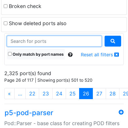
Broken check
Show deleted ports also
Only match by port names
Reset all filters
2,325 port(s) found
Page 26 of 117 | Showing port(s) 501 to 520
(current)
«
…
22
23
24
25
26
27
28
2
p5-pod-parser
Pod::Parser - base class for creating POD filters