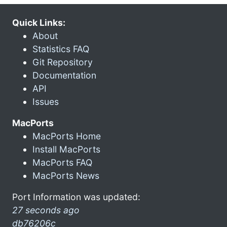
Quick Links:
About
Statistics FAQ
Git Repository
Documentation
API
Issues
MacPorts
MacPorts Home
Install MacPorts
MacPorts FAQ
MacPorts News
Port Information was updated:
27 seconds ago
db76206c