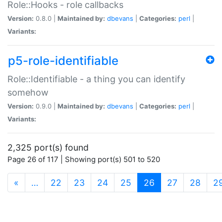
Role::Hooks - role callbacks
Version:
0.8.0 |
Maintained by:
dbevans
|
Categories:
perl
|
Variants:
p5-role-identifiable
Role::Identifiable - a thing you can identify
somehow
Version:
0.9.0 |
Maintained by:
dbevans
|
Categories:
perl
|
Variants:
2,325 port(s) found
Page 26 of 117 | Showing port(s) 501 to 520
(current)
«
…
22
23
24
25
26
27
28
2