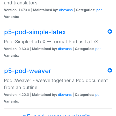
and translators
Version:
1.670.0 |
Maintained by:
dbevans
|
Categories:
perl
|
Variants:
p5-pod-simple-latex
Pod::Simple::LaTeX -- format Pod as LaTeX
Version:
0.60.0 |
Maintained by:
dbevans
|
Categories:
perl
|
Variants:
p5-pod-weaver
Pod::Weaver - weave together a Pod document
from an outline
Version:
4.20.0 |
Maintained by:
dbevans
|
Categories:
perl
|
Variants: